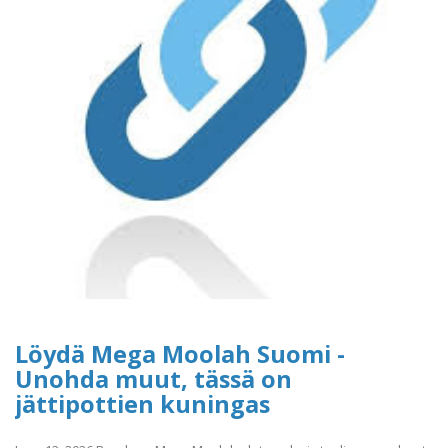
Löydä Mega Moolah Suomi -
Unohda muut, tässä on
jättipottien kuningas