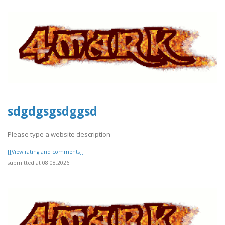
sdgdgsgsdggsd
Please type a website description
[[View rating and comments]]
submitted at 08.08.2026