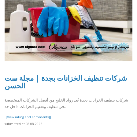
شركات تنظيف الخزانات بجدة | مجلة ست
الحسن
شركات تنظيف الخزانات بجدة تُعد رواد الخليج من أفضل الشركات المتخصصة
في تنظيف وتعقيم الخزانات داخل جد..
[[View rating and comments]]
submitted at 08.08.2026