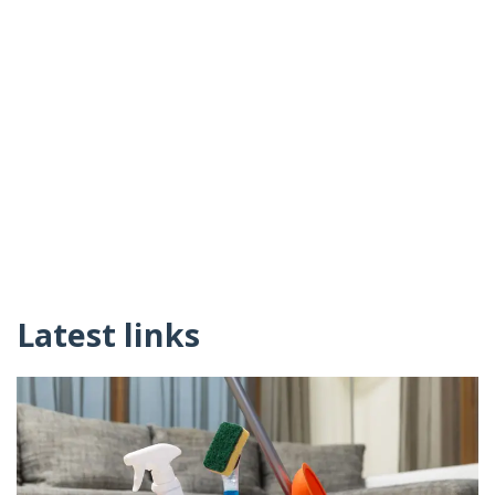
Latest links