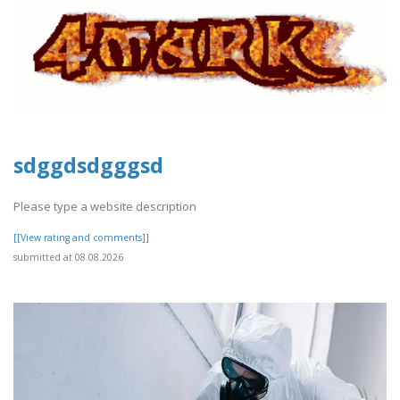
sdggdsdgggsd
Please type a website description
[[View rating and comments]]
submitted at 08.08.2026