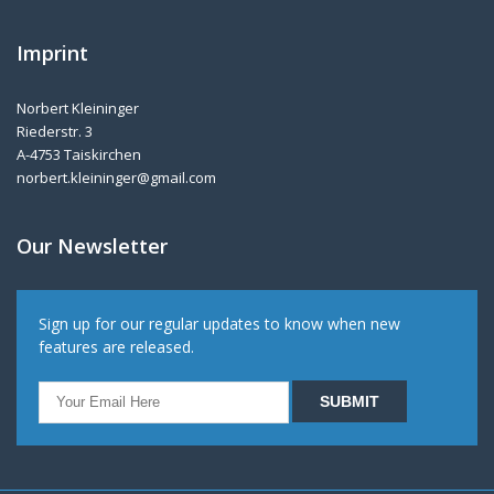
Imprint
Norbert Kleininger
Riederstr. 3
A-4753 Taiskirchen
norbert.kleininger@gmail.com
Our Newsletter
Sign up for our regular updates to know when new
features are released.