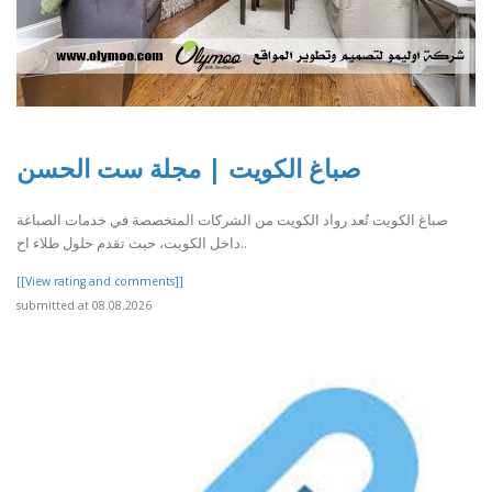
صباغ الكويت | مجلة ست الحسن
صباغ الكويت تُعد رواد الكويت من الشركات المتخصصة في خدمات الصباغة
داخل الكويت، حيث تقدم حلول طلاء اح..
[[View rating and comments]]
submitted at 08.08.2026