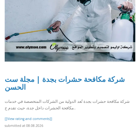
شركة مكافحة حشرات بجدة | مجلة ست
الحسن
شركة مكافحة حشرات بجدة تُعد الدولية من الشركات المتخصصة في خدمات
مكافحة الحشرات داخل جدة، حيث تقدم ح..
[[View rating and comments]]
submitted at 08.08.2026