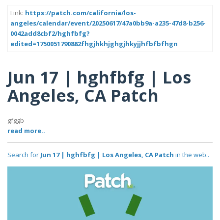
Link:
https://patch.com/california/los-
angeles/calendar/event/20250617/47a0bb9a-a235-47d8-b256-
0042add8cbf2/hghfbfg?
edited=1750051790882fhgjhkhjghgjhkyjjhfbfbfhgn
Jun 17 | hghfbfg | Los
Angeles, CA Patch
gfggb
read more..
Search for
Jun 17 | hghfbfg | Los Angeles, CA Patch
in the web..