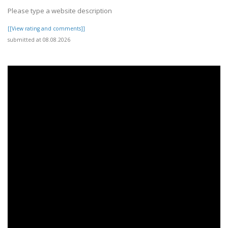
Please type a website description
[[View rating and comments]]
submitted at 08.08.2026