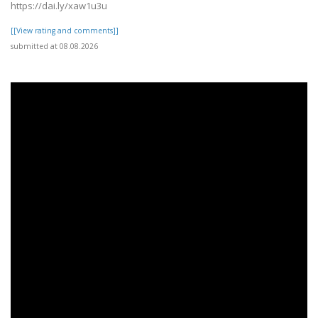
https://dai.ly/xaw1u3u
[[View rating and comments]]
submitted at 08.08.2026