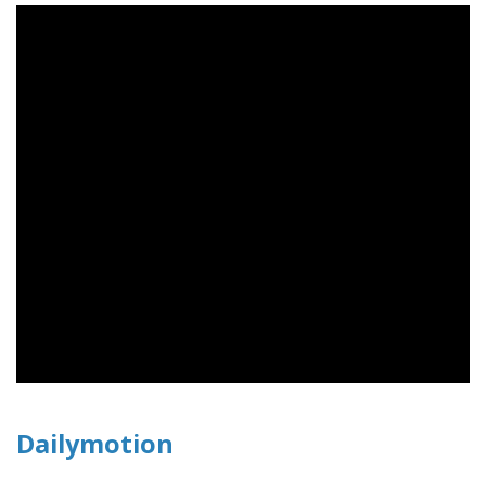
Dailymotion