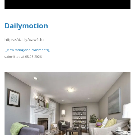
Dailymotion
https://dai.ly/xaw1tfu
[[View rating and comments]]
submitted at 08.08.2026