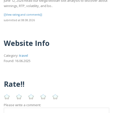
June 12, 2026 Read our Mega Moolah slot analysis to discover about
winnings, RTP, volatility, and bo..
[[View rating and comments]]
submitted at 08.08.2026
Website Info
Category:
travel
Found: 16.06.2025
Rate!!
Please write a comment: