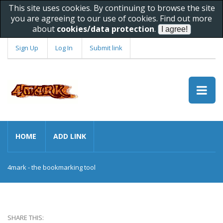
This site uses cookies. By continuing to browse the site
you are agreeing to our use of cookies. Find out more
about
cookies/data protection
.
Sign Up
Log In
Submit link
HOME
ADD LINK
4mark - the bookmarking tool
SHARE THIS: