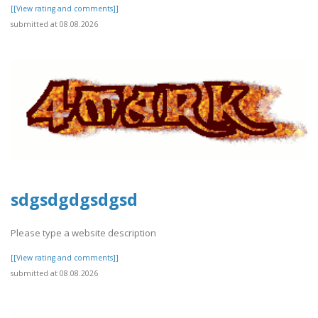
[[View rating and comments]]
submitted at 08.08.2026
sdgsdgdgsdgsd
Please type a website description
[[View rating and comments]]
submitted at 08.08.2026