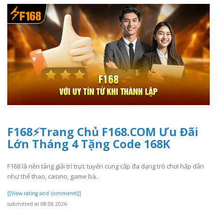
F168⚡️Trang Chủ F168.COM Ưu Đãi
Lớn Tháng 4 Tặng Code 168K
F168 là nền tảng giải trí trực tuyến cung cấp đa dạng trò chơi hấp dẫn
như thể thao, casino, game bà..
[[View rating and comments]]
submitted at 08.08.2026