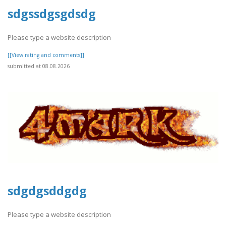
sdgssdgsgdsdg
Please type a website description
[[View rating and comments]]
submitted at 08.08.2026
sdgdgsddgdg
Please type a website description