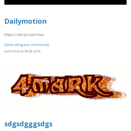
Dailymotion
https://dai.ly/xaw1rwu
[[View rating and comments]]
submitted at 08.08.2026
sdgsdgggsdgs