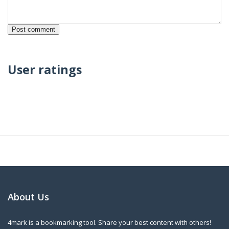
User ratings
About Us
4mark is a bookmarking tool. Share your best content with others!