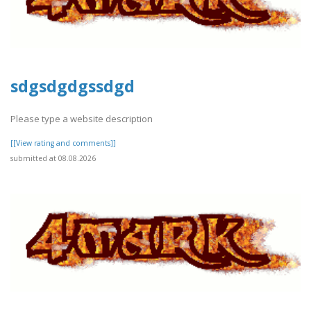
sdgsdgdgssdgd
Please type a website description
[[View rating and comments]]
submitted at 08.08.2026