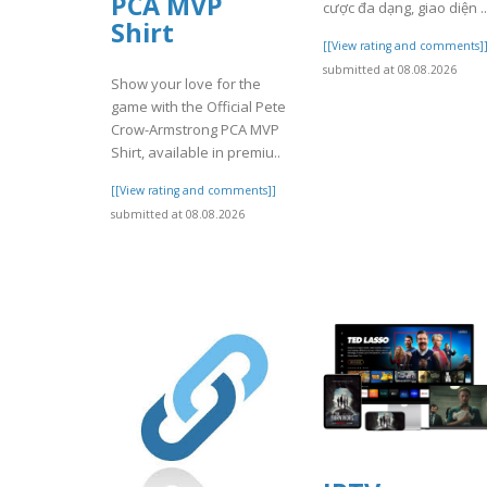
PCA MVP
cược đa dạng, giao diện ..
Shirt
[[View rating and comments]
submitted at 08.08.2026
Show your love for the
game with the Official Pete
Crow-Armstrong PCA MVP
Shirt, available in premiu..
[[View rating and comments]]
submitted at 08.08.2026