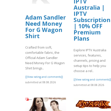
IPTV
Australia |
IPTV
Adam Sandler
Subscription
Need Money
| 10% OFF
For G Wagon
Premium
Shirt
Plans
Crafted from soft,
Explore IPTV Australia
comfortable fabric, the
services, features,
Official Adam Sandler
channels, pricing and
Need Money For G Wagon
setup tips to help you
Shirt brings..
choose a rel..
[[View rating and comments]]
[[View rating and comments]
submitted at 08.08.2026
submitted at 08.08.2026