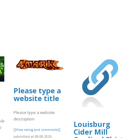
Please type a
website title
Please type a website
description
bài
Louisburg
p
Cider Mill
[[View rating and comments]]
submitted at 08.08.2026