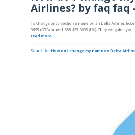
Airlines? by faq faq 
To change or correction a name on an Delta Airlines ticket
9695 (OTA) or ☎️+1-888-425-9695 (UK). They will guide yo
read more..
Search for
How do I change my name on Delta Airlines