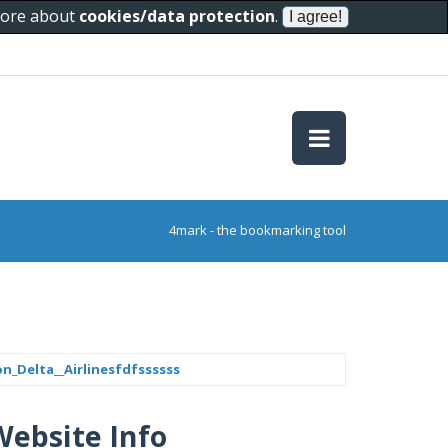
 more about
cookies/data protection
.
4mark - the bookmarking tool
n_Delta__Airlinesfdfssssss
Website Info