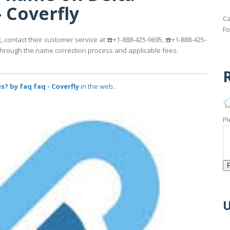
- Coverfly
Ca
Fo
, contact their customer service at ☎️+1-888-425-9695, ☎️+1-888-425-
u through the name correction process and applicable fees.
R
? by faq faq - Coverfly
in the web..
Pl
U