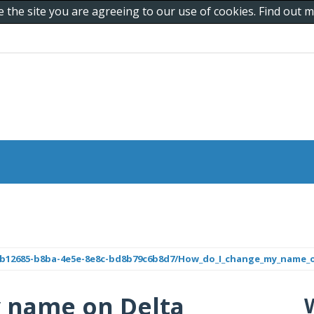
e the site you are agreeing to our use of cookies. Find out
b8b12685-b8ba-4e5e-8e8c-bd8b79c6b8d7/How_do_I_change_my_name_o
 name on Delta