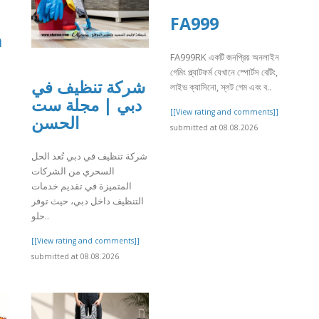
FA999
a
FA999RK একটি জনপ্রিয় অনলাইন
গেমিং প্ল্যাটফর্ম যেখানে স্পোর্টস বেটিং,
شركة تنظيف في
লাইভ ক্যাসিনো, স্লট গেম এবং ব..
دبي | مجلة ست
[[View rating and comments]]
الحسن
submitted at 08.08.2026
]
شركة تنظيف في دبي تُعد الحل
السحري من الشركات
المتميزة في تقديم خدمات
التنظيف داخل دبي، حيث توفر
حلو..
[[View rating and comments]]
submitted at 08.08.2026