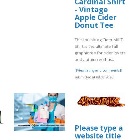
Cardinal Shirt
- Vintage
]
Apple Cider
Donut Tee
The Louisburg Cider Mill T-
Shirt is the ultimate fall
graphic tee for cider lovers
and autumn enthus..
[[View rating and comments]]
submitted at 08.08.2026
Please type a
website title