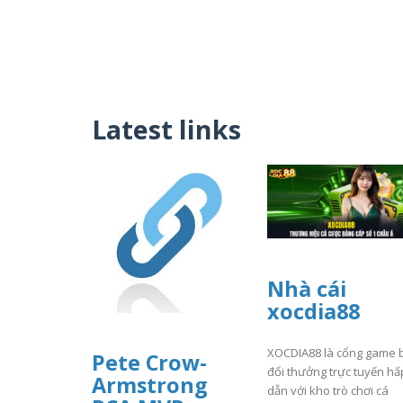
Latest links
Nhà cái
xocdia88
XOCDIA88 là cổng game 
Pete Crow-
đổi thưởng trực tuyến hấ
Armstrong
dẫn với kho trò chơi cá