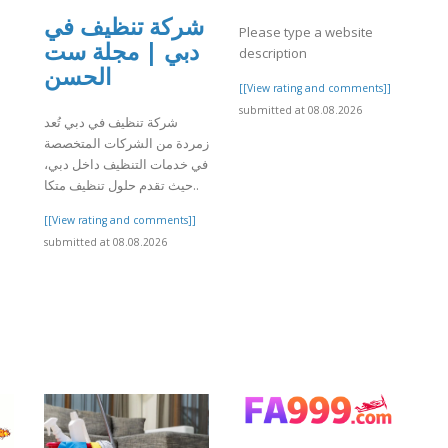
شركة تنظيف في
Please type a website
دبي | مجلة ست
description
الحسن
[[View rating and comments]]
submitted at 08.08.2026
شركة تنظيف في دبي تُعد
زمردة من الشركات المتخصصة
في خدمات التنظيف داخل دبي،
حيث تقدم حلول تنظيف متكا..
[[View rating and comments]]
submitted at 08.08.2026
]