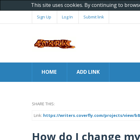
This site uses cookies. By continuing to brows
Sign Up
Log In
Submit link
HOME
ADD LINK
SHARE THIS:
Link:
https://writers.coverfly.com/projects/view/
How do I change my