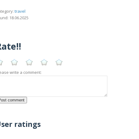
tegory:
travel
und: 18.06.2025
ate!!
ease write a comment:
ser ratings