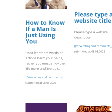
Please type 
website title
How to Know
If a Man Is
Please type a website
Just Using
description
You
[[View rating and comments]
submitted at 08.08.2026
Don’t let others words or
actions harm your being,
rather you must enjoy the
life more and live up t..
[[View rating and comments]]
submitted at 08.08.2026