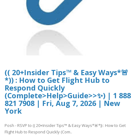
(( 20+Insider Tips™ & Easy Ways*🚨
*)) : How to Get Flight Hub to
Respond Quickly
(Complete>Help>Guide>>✨) | 1 888
821 7908 | Fri, Aug 7, 2026 | New
York
Posh - RSVP to (( 20+Insider Tips™ & Easy Ways*🚨*)) : How to Get
Flight Hub to Respond Quickly (Com..