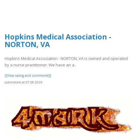
Hopkins Medical Association -
NORTON, VA
Hopkins Medical Association - NORTON, VA is owned and operated
by a nurse practitioner. We have an a..
[[View rating and comments]]
submitted at 07.08.2026