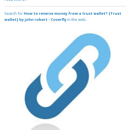
Search for
How to reverse money from a trust wallet? {Trust
wallet} by john robert - Coverfly
in the web..