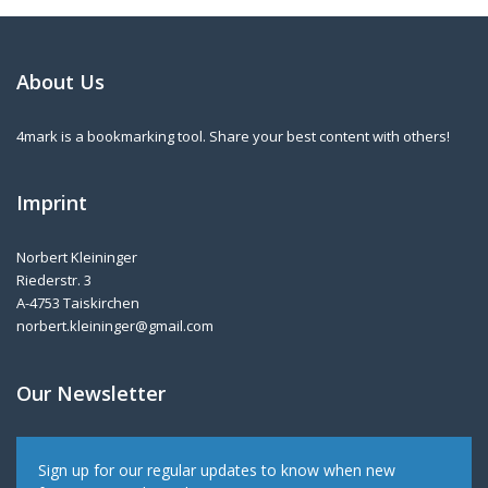
About Us
4mark is a bookmarking tool. Share your best content with others!
Imprint
Norbert Kleininger
Riederstr. 3
A-4753 Taiskirchen
norbert.kleininger@gmail.com
Our Newsletter
Sign up for our regular updates to know when new