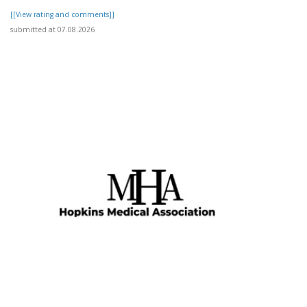
[[View rating and comments]]
submitted at 07.08.2026