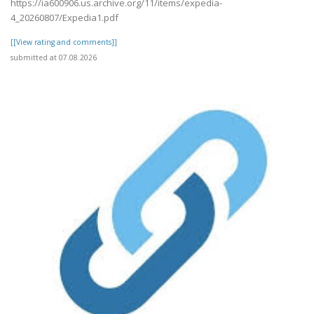
https://ia600906.us.archive.org/11/items/expedia-
4_20260807/Expedia1.pdf
[[View rating and comments]]
submitted at 07.08.2026