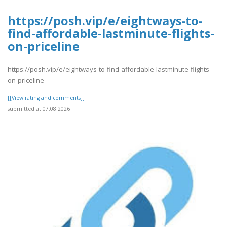
https://posh.vip/e/eightways-to-
find-affordable-lastminute-flights-
on-priceline
https://posh.vip/e/eightways-to-find-affordable-lastminute-flights-
on-priceline
[[View rating and comments]]
submitted at 07.08.2026