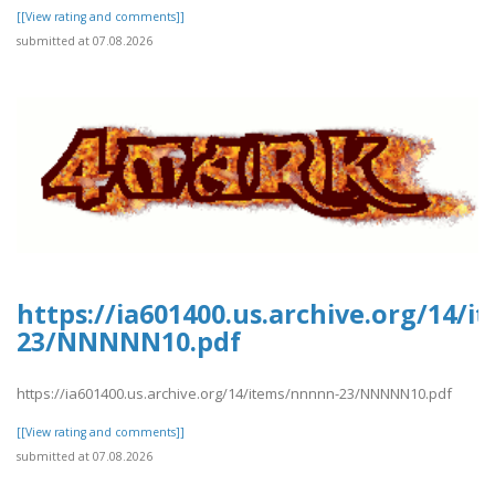
[[View rating and comments]]
submitted at 07.08.2026
https://ia601400.us.archive.org/14/
23/NNNNN10.pdf
https://ia601400.us.archive.org/14/items/nnnnn-23/NNNNN10.pdf
[[View rating and comments]]
submitted at 07.08.2026