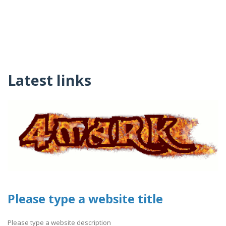
Latest links
Please type a website title
Please type a website description