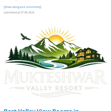
[[View rating and comments]]
submitted at 07.08.2026