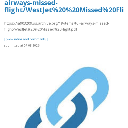
airways-missed-
flight/WestJet%20%20Missed%20Flig
https://ia903209.us.archive.org/19/items/tui-airways-missed-
flight/WestJet%20%20Missed%20Flight.pdf
[[View rating and comments]]
submitted at 07.08.2026