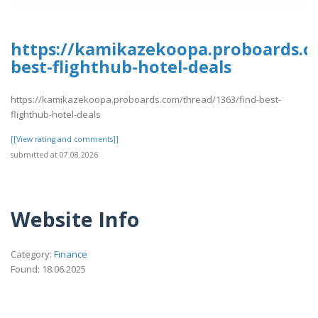
https://kamikazekoopa.proboards.c
best-flighthub-hotel-deals
https://kamikazekoopa.proboards.com/thread/1363/find-best-
flighthub-hotel-deals
[[View rating and comments]]
submitted at 07.08.2026
Website Info
Category:
Finance
Found: 18.06.2025