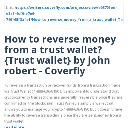
Link:
https://writers.coverfly.com/projects/view/e03701ed-
e5a1-4cf0-a7e6-
740165f3a4ef/How_to_reverse_money_from_a_trust_wallet_Trust
How to reverse money
from a trust wallet?
{Trust wallet} by john
robert - Coverfly
To reverse a transaction or recover funds from a transaction made
via Trust Wallet ( 1-888-636-8190 ), it's important to understand that
cryptocurrency transactions are generally irreversible once they are
confirmed on the blockchain. Trust Wallet is simply a wallet that
allows you to manage your crypto 1-888-636-8190 but it doesn't have
the ability to reverse transactions once they are sent.money from a
trust wallet
read more..