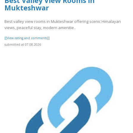
Best Valley View Rooms in
Mukteshwar
Best valley view rooms in Mukteshwar offering scenic Himalayan
views, peaceful stay, modern amenitie..
[[View rating and comments]]
submitted at 07.08.2026