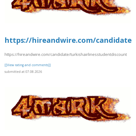
https://hireandwire.com/candidate/
https://hireandwire.com/candidate/turkishairlinesstudentdiscount
[[View rating and comments]]
submitted at 07.08.2026