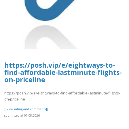
https://posh.vip/e/eightways-to-
find-affordable-lastminute-flights-
on-priceline
https://posh.vip/e/eightways-to-find-affordable-lastminute-flights-
on-priceline
[[View rating and comments]]
submitted at 07.08.2026