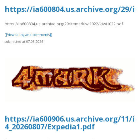
https://ia600804.us.archive.org/29/i
https://ia600804.us.archive.org/29/items/kiwi1022/kiwi1022.pdf
[[View rating and comments]]
submitted at 07.08.2026
https://ia600906.us.archive.org/11/i
4_20260807/Expedia1.pdf