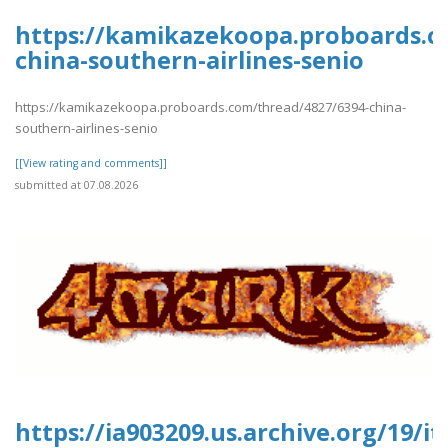
https://kamikazekoopa.proboards.c
china-southern-airlines-senio
https://kamikazekoopa.proboards.com/thread/4827/6394-china-
southern-airlines-senio
[[View rating and comments]]
submitted at 07.08.2026
https://ia903209.us.archive.org/19/it