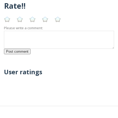
Rate!!
Please write a comment:
User ratings