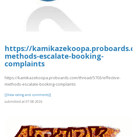
https://kamikazekoopa.proboards.co
methods-escalate-booking-
complaints
https://kamikazekoopa.proboards.com/thread/5703/effective-
methods-escalate-booking-complaints
[[View rating and comments]]
submitted at 07.08.2026