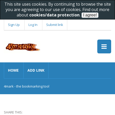
This site uses cookies. By continuing to browse the site
you are agreeing to our use of cookies. Find out more
about
cookies/data protection
.
Sign Up
Log In
Submit link
HOME
ADD LINK
4mark - the bookmarking tool
SHARE THIS: