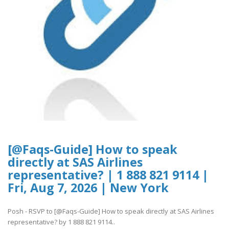
[@Faqs-Guide] How to speak
directly at SAS Airlines
representative? | 1 888 821 9114 |
Fri, Aug 7, 2026 | New York
Posh - RSVP to [@Faqs-Guide] How to speak directly at SAS Airlines
representative? by 1 888 821 9114..