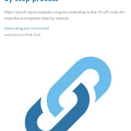
https://posh.vip/e/expedia-coupon-codewhat-is-the-15-off-code-for-
expedia-a-complete-step-by-step-pr..
[[View rating and comments]]
submitted at 09.08.2026