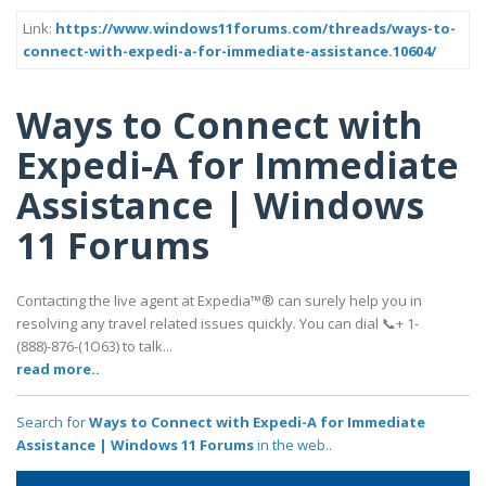
Link:
https://www.windows11forums.com/threads/ways-to-
connect-with-expedi-a-for-immediate-assistance.10604/
Ways to Connect with
Expedi-A for Immediate
Assistance | Windows
11 Forums
Contacting the live agent at Expedia™® can surely help you in
resolving any travel related issues quickly. You can dial 📞+ 1-
(888)-876-(1O63) to talk...
read more..
Search for
Ways to Connect with Expedi-A for Immediate
Assistance | Windows 11 Forums
in the web..