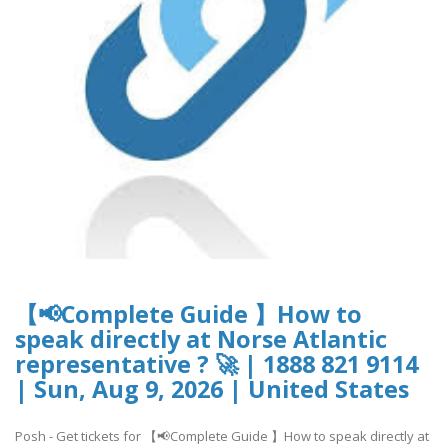
【📢Complete Guide 】How to
speak directly at Norse Atlantic
representative ? 🚀 | 1888 821 9114
| Sun, Aug 9, 2026 | United States
Posh - Get tickets for 【📢Complete Guide 】How to speak directly at