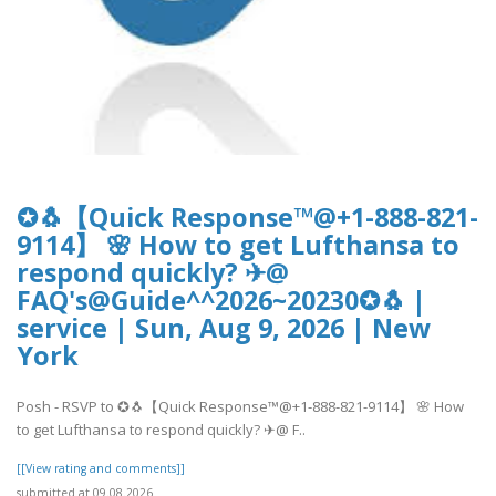
✪🐧【Quick Response™@+1-888-821-
9114】 🌸 How to get Lufthansa to
respond quickly? ✈@
FAQ's@Guide^^2026~20230✪🐧 |
service | Sun, Aug 9, 2026 | New
York
Posh - RSVP to ✪🐧【Quick Response™@+1-888-821-9114】 🌸 How
to get Lufthansa to respond quickly? ✈@ F..
[[View rating and comments]]
submitted at 09.08.2026