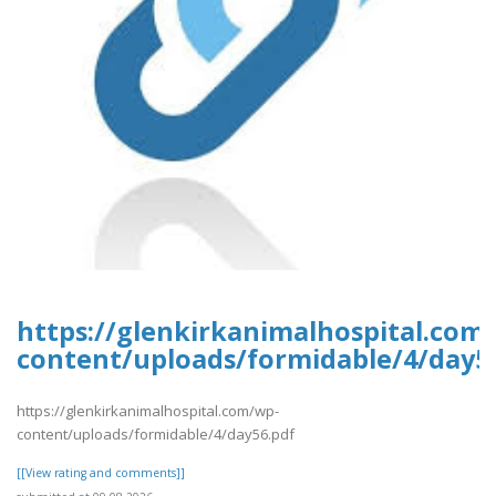
https://glenkirkanimalhospital.com
content/uploads/formidable/4/day5
https://glenkirkanimalhospital.com/wp-
content/uploads/formidable/4/day56.pdf
[[View rating and comments]]