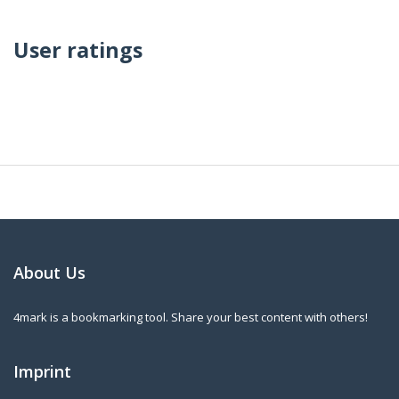
User ratings
About Us
4mark is a bookmarking tool. Share your best content with others!
Imprint