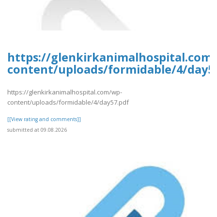
https://glenkirkanimalhospital.com
content/uploads/formidable/4/day5
https://glenkirkanimalhospital.com/wp-
content/uploads/formidable/4/day57.pdf
[[View rating and comments]]
submitted at 09.08.2026