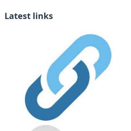
Latest links