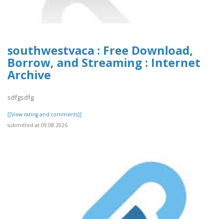
southwestvaca : Free Download,
Borrow, and Streaming : Internet
Archive
sdfgsdfg
[[View rating and comments]]
submitted at 09.08.2026