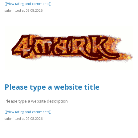
[[View rating and comments]]
submitted at 09.08.2026
Please type a website title
Please type a website description
[[View rating and comments]]
submitted at 09.08.2026