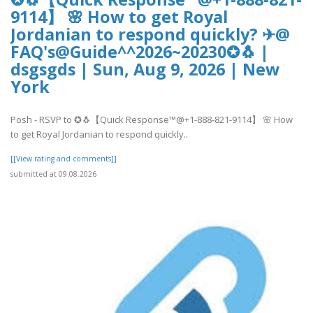
9114】 🌸 How to get Royal
Jordanian to respond quickly? ✈@
FAQ's@Guide^^2026~20230✪🐧 |
dsgsgds | Sun, Aug 9, 2026 | New
York
Posh - RSVP to ✪🐧【Quick Response™@+1-888-821-9114】 🌸 How
to get Royal Jordanian to respond quickly..
[[View rating and comments]]
submitted at 09.08.2026