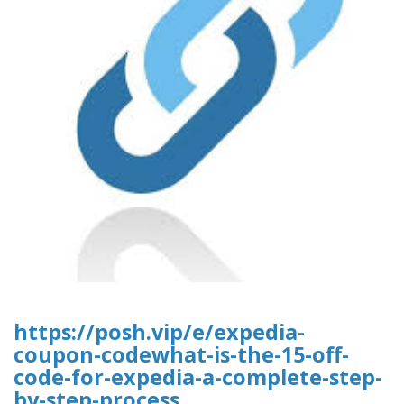
https://posh.vip/e/expedia-
coupon-codewhat-is-the-15-off-
code-for-expedia-a-complete-step-
by-step-process