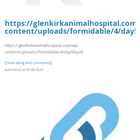
https://glenkirkanimalhospital.com
content/uploads/formidable/4/day5
https://glenkirkanimalhospital.com/wp-
content/uploads/formidable/4/day56.pdf
[[View rating and comments]]
submitted at 09.08.2026