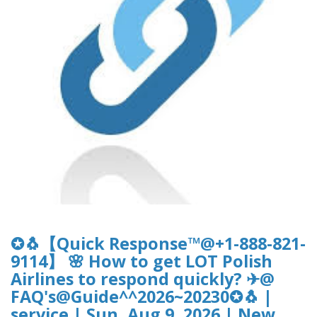
✪🐧【Quick Response™@+1-888-821-
9114】 🌸 How to get LOT Polish
Airlines to respond quickly? ✈@
FAQ's@Guide^^2026~20230✪🐧 |
service | Sun, Aug 9, 2026 | New