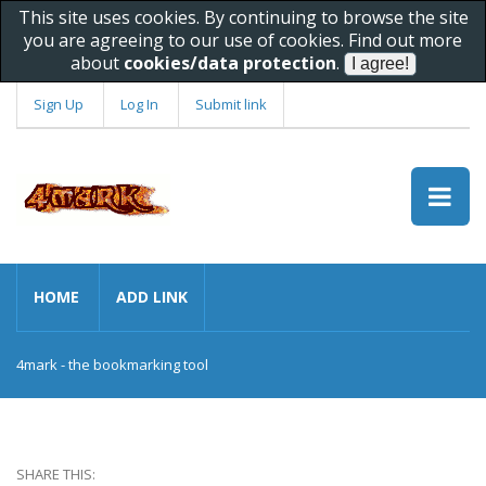
This site uses cookies. By continuing to browse the site
you are agreeing to our use of cookies. Find out more
about
cookies/data protection
.
Sign Up
Log In
Submit link
HOME
ADD LINK
4mark - the bookmarking tool
SHARE THIS: