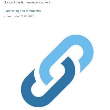
Norse Atlantic representative ? ..
[[View rating and comments]]
submitted at 09.08.2026