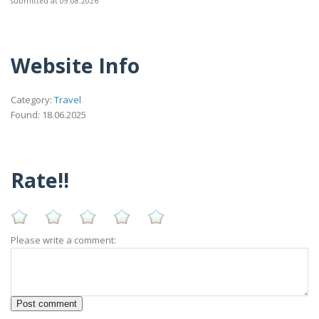
submitted at 09.08.2026
Website Info
Category:
Travel
Found: 18.06.2025
Rate!!
Please write a comment: