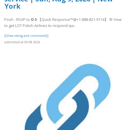
York
Posh - RSVP to ✪🐧【Quick Response™@+1-888-821-9114】 🌸 How
to get LOT Polish Airlines to respond qui..
[[View rating and comments]]
submitted at 09.08.2026