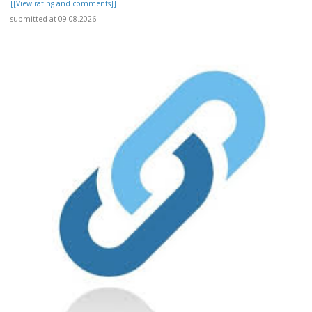
[[View rating and comments]]
submitted at 09.08.2026