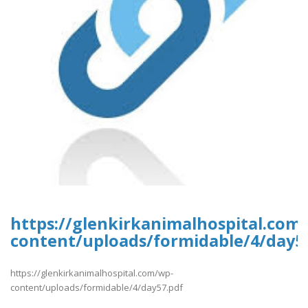
https://glenkirkanimalhospital.com
content/uploads/formidable/4/day5
https://glenkirkanimalhospital.com/wp-
content/uploads/formidable/4/day57.pdf