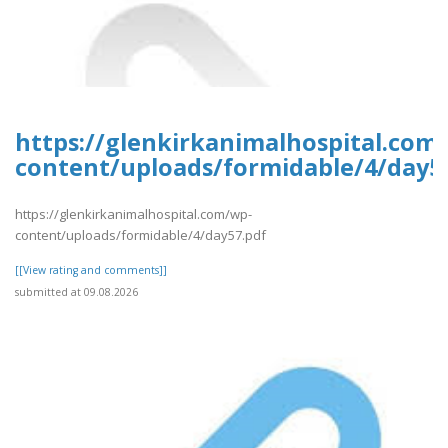
https://glenkirkanimalhospital.com
content/uploads/formidable/4/day5
https://glenkirkanimalhospital.com/wp-
content/uploads/formidable/4/day57.pdf
[[View rating and comments]]
submitted at 09.08.2026