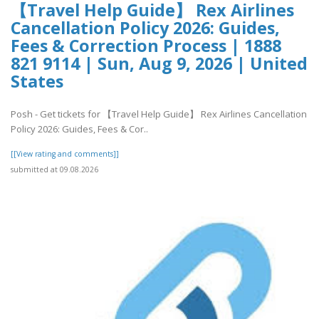
【Travel Help Guide】 Rex Airlines
Cancellation Policy 2026: Guides,
Fees & Correction Process | 1888
821 9114 | Sun, Aug 9, 2026 | United
States
Posh - Get tickets for 【Travel Help Guide】 Rex Airlines Cancellation
Policy 2026: Guides, Fees & Cor..
[[View rating and comments]]
submitted at 09.08.2026