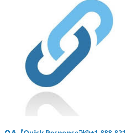
✪🐧【Quick Response™@+1-888-821-