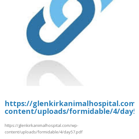
https://glenkirkanimalhospital.com
content/uploads/formidable/4/day5
https://glenkirkanimalhospital.com/wp-
content/uploads/formidable/4/day57.pdf