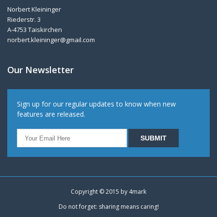
Norbert Kleininger
Riederstr. 3
A-4753 Taiskirchen
norbert.kleininger@gmail.com
Our Newsletter
Sign up for our regular updates to know when new
features are released.
Copyright © 2015 by
4mark
Do not forget: sharing means caring!