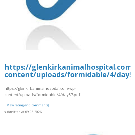
https://glenkirkanimalhospital.com
content/uploads/formidable/4/day5
https://glenkirkanimalhospital.com/wp-
content/uploads/formidable/4/day57.pdf
[[View rating and comments]]
submitted at 09.08.2026