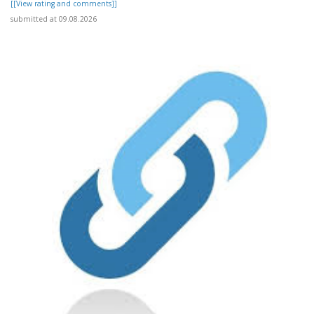
[[View rating and comments]]
submitted at 09.08.2026