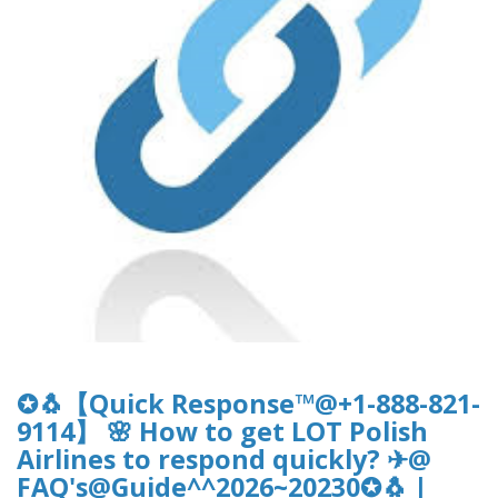
✪🐧【Quick Response™@+1-888-821-
9114】 🌸 How to get LOT Polish
Airlines to respond quickly? ✈@
FAQ's@Guide^^2026~20230✪🐧 |