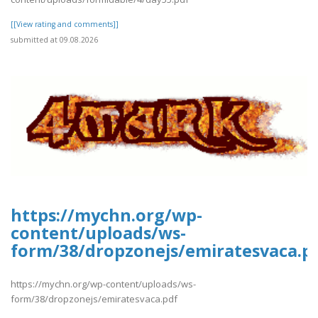
[[View rating and comments]]
submitted at 09.08.2026
https://mychn.org/wp-
content/uploads/ws-
form/38/dropzonejs/emiratesvaca.p
https://mychn.org/wp-content/uploads/ws-
form/38/dropzonejs/emiratesvaca.pdf