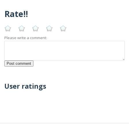
Rate!!
Please write a comment:
User ratings