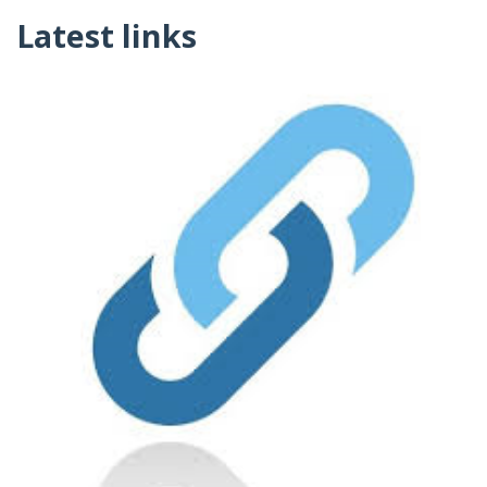
Latest links