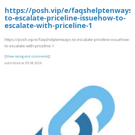
https://posh.vip/e/faqshelptenways-
to-escalate-priceline-issuehow-to-
escalate-with-priceline-1
https://posh.vip/e/faqshelptenways-to-escalate-priceline-issuehow-
to-escalate-with-priceline-1
[[View rating and comments]]
submitted at 09.08.2026