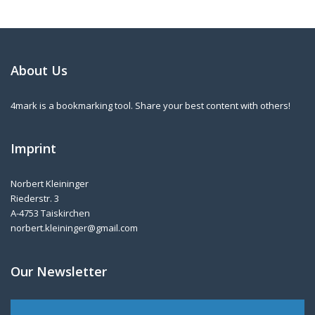
About Us
4mark is a bookmarking tool. Share your best content with others!
Imprint
Norbert Kleininger
Riederstr. 3
A-4753 Taiskirchen
norbert.kleininger@gmail.com
Our Newsletter