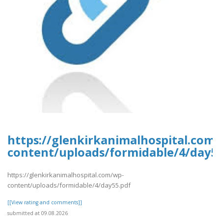
https://glenkirkanimalhospital.com
content/uploads/formidable/4/day5
https://glenkirkanimalhospital.com/wp-
content/uploads/formidable/4/day55.pdf
[[View rating and comments]]
submitted at 09.08.2026