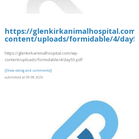
https://glenkirkanimalhospital.com
content/uploads/formidable/4/day5
https://glenkirkanimalhospital.com/wp-
content/uploads/formidable/4/day55.pdf
[[View rating and comments]]
submitted at 09.08.2026