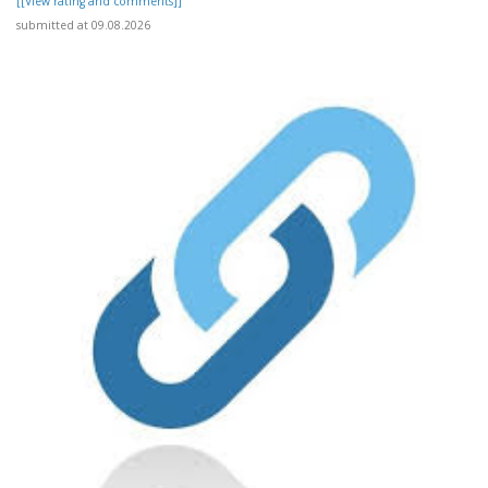
[[View rating and comments]]
submitted at 09.08.2026