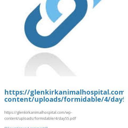
https://glenkirkanimalhospital.com
content/uploads/formidable/4/day5
https://glenkirkanimalhospital.com/wp-
content/uploads/formidable/4/day55.pdf