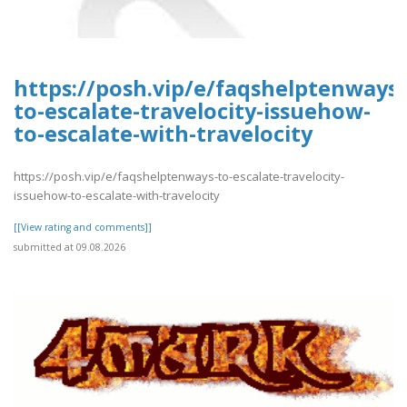
https://posh.vip/e/faqshelptenways-
to-escalate-travelocity-issuehow-
to-escalate-with-travelocity
https://posh.vip/e/faqshelptenways-to-escalate-travelocity-
issuehow-to-escalate-with-travelocity
[[View rating and comments]]
submitted at 09.08.2026