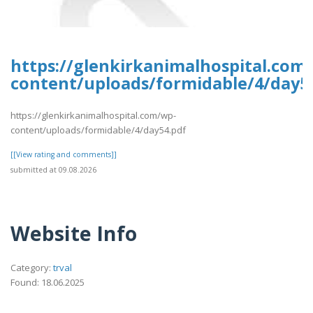
https://glenkirkanimalhospital.com
content/uploads/formidable/4/day5
https://glenkirkanimalhospital.com/wp-
content/uploads/formidable/4/day54.pdf
[[View rating and comments]]
submitted at 09.08.2026
Website Info
Category:
trval
Found: 18.06.2025