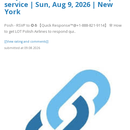
service | Sun, Aug 9, 2026 | New
York
Posh - RSVP to ✪🐧【Quick Response™@+1-888-821-9114】 🌸 How
to get LOT Polish Airlines to respond qui..
[[View rating and comments]]
submitted at 09.08.2026