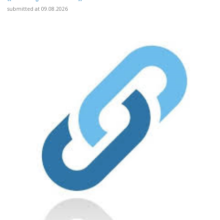
submitted at 09.08.2026