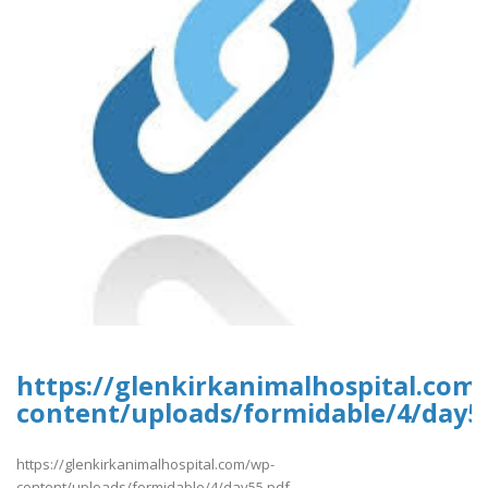
https://glenkirkanimalhospital.com
content/uploads/formidable/4/day5
https://glenkirkanimalhospital.com/wp-
content/uploads/formidable/4/day55.pdf