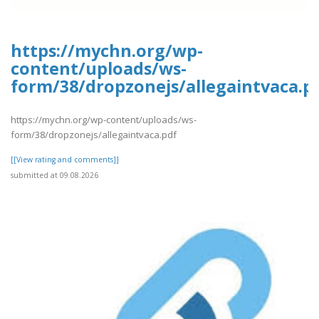
https://mychn.org/wp-
content/uploads/ws-
form/38/dropzonejs/allegaintvaca.p
https://mychn.org/wp-content/uploads/ws-
form/38/dropzonejs/allegaintvaca.pdf
[[View rating and comments]]
submitted at 09.08.2026