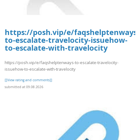
https://posh.vip/e/faqshelptenways-
to-escalate-travelocity-issuehow-
to-escalate-with-travelocity
https://posh.vip/e/faqshelptenways-to-escalate-travelocity-
issuehow-to-escalate-with-travelocity
[[View rating and comments]]
submitted at 09.08.2026