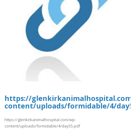
https://glenkirkanimalhospital.com
content/uploads/formidable/4/day5
https://glenkirkanimalhospital.com/wp-
content/uploads/formidable/4/day55.pdf