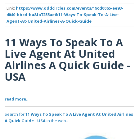
Link:
https://www.oddcircles.com/events/19cd0065-ee93-
4040-bbcd-ba81a7255ae6/11-Ways-To-Speak-To-A-Live-
Agent-At-United-Airlines-A-Quick-Guide
11 Ways To Speak To A
Live Agent At United
Airlines A Quick Guide -
USA
read more..
Search for
11 Ways To Speak To A Live Agent At United Airlines
A Quick Guide - USA
in the web..