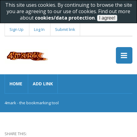
This site uses cookies. By continuing to browse the site
you are agreeing to our use of cookies. Find out more
about
cookies/data protection
.
Sign Up
Log In
Submit link
HOME
ADD LINK
4mark - the bookmarking tool
SHARE THIS: