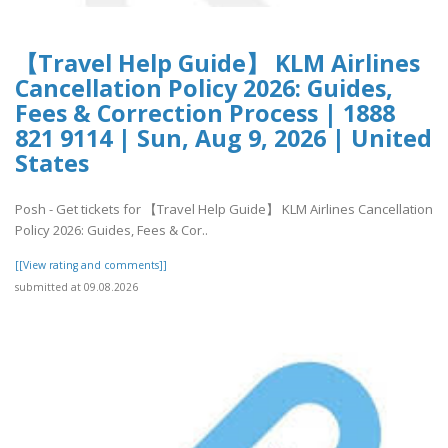
【Travel Help Guide】 KLM Airlines
Cancellation Policy 2026: Guides,
Fees & Correction Process | 1888
821 9114 | Sun, Aug 9, 2026 | United
States
Posh - Get tickets for 【Travel Help Guide】 KLM Airlines Cancellation
Policy 2026: Guides, Fees & Cor..
[[View rating and comments]]
submitted at 09.08.2026