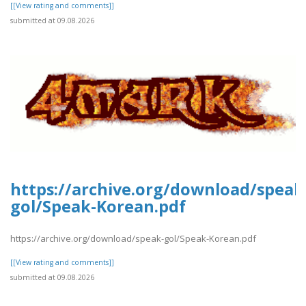
[[View rating and comments]]
submitted at 09.08.2026
https://archive.org/download/speak
gol/Speak-Korean.pdf
https://archive.org/download/speak-gol/Speak-Korean.pdf
[[View rating and comments]]
submitted at 09.08.2026