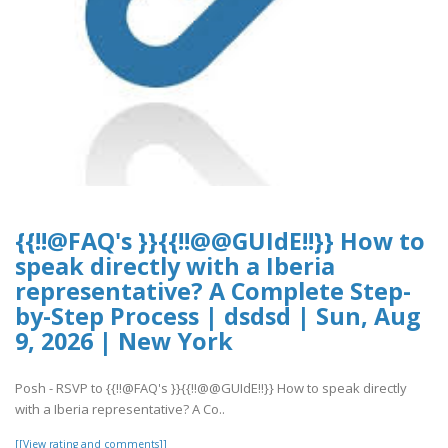
{{!!@FAQ's }}{{!!@@GUIdE!!}} How to
speak directly with a Iberia
representative? A Complete Step-
by-Step Process | dsdsd | Sun, Aug
9, 2026 | New York
Posh - RSVP to {{!!@FAQ's }}{{!!@@GUIdE!!}} How to speak directly
with a Iberia representative? A Co..
[[View rating and comments]]