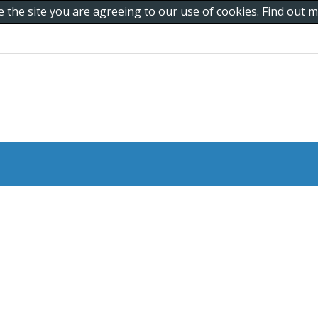
e the site you are agreeing to our use of cookies. Find out