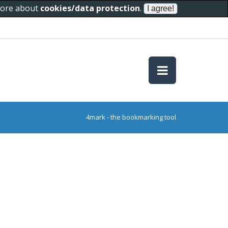
 more about
cookies/data protection
.
4mark - the bookmarking tool