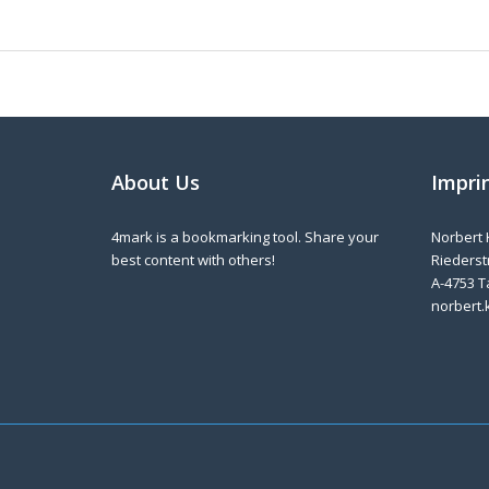
About Us
Impri
4mark is a bookmarking tool. Share your
Norbert 
best content with others!
Riederstr
A-4753 T
norbert.