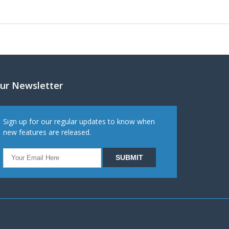
ur Newsletter
Sign up for our regular updates to know when
new features are released.