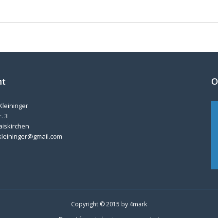
nt
O
Kleininger
. 3
aiskirchen
kleininger@gmail.com
Copyright © 2015 by
4mark