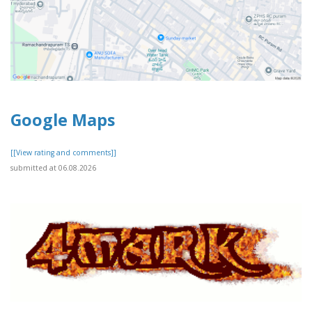
Google Maps
[[View rating and comments]]
submitted at 06.08.2026