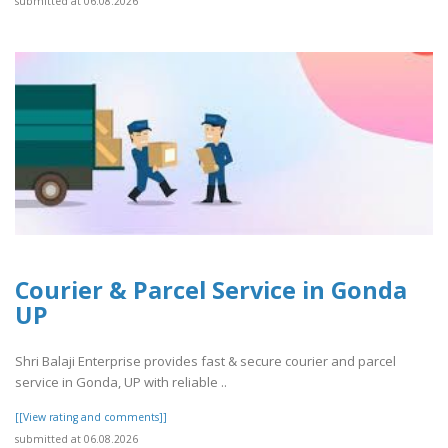
submitted at 06.08.2026
Courier & Parcel Service in Gonda
UP
Shri Balaji Enterprise provides fast & secure courier and parcel
service in Gonda, UP with reliable ..
[[View rating and comments]]
submitted at 06.08.2026