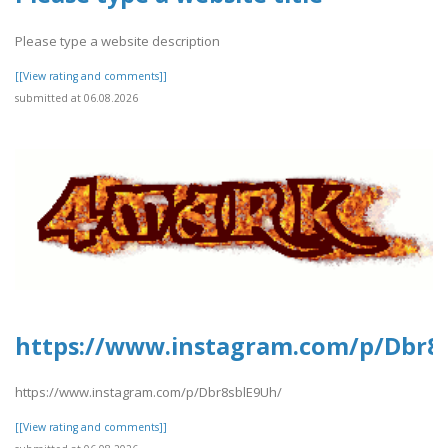
Please type a website description
[[View rating and comments]]
submitted at 06.08.2026
https://www.instagram.com/p/Dbr8
https://www.instagram.com/p/Dbr8sblE9Uh/
[[View rating and comments]]