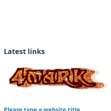
Latest links
Please type a website title