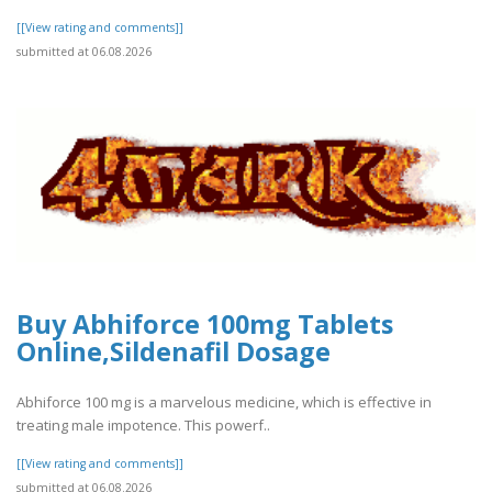
[[View rating and comments]]
submitted at 06.08.2026
Buy Abhiforce 100mg Tablets
Online,Sildenafil Dosage
Abhiforce 100 mg is a marvelous medicine, which is effective in
treating male impotence. This powerf..
[[View rating and comments]]
submitted at 06.08.2026