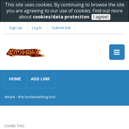
This site uses cookies. By continuing to browse the site
you are agreeing to our use of cookies. Find out more
about
cookies/data protection
.
Sign Up
Log In
Submit link
HOME
ADD LINK
4mark - the bookmarking tool
SHARE THIS: