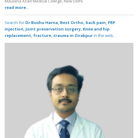
Maulana Azad Medical College, New Delhi.
read more..
Search for
Dr Bushu Harna, Best Ortho, back pain, PRP
injection, Joint preservation surgery, Knee and hip
replacement, fracture, trauma in Zirakpur
in the web..