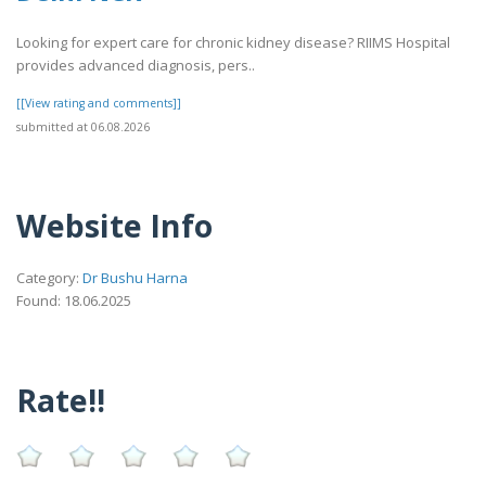
Looking for expert care for chronic kidney disease? RIIMS Hospital
provides advanced diagnosis, pers..
[[View rating and comments]]
submitted at 06.08.2026
Website Info
Category:
Dr Bushu Harna
Found: 18.06.2025
Rate!!