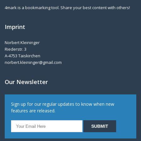
4mark is a bookmarking tool. Share your best content with others!
Imprint
Norbert Kleininger
Riederstr. 3
A-4753 Taiskirchen
norbert.kleininger@gmail.com
Our Newsletter
Sign up for our regular updates to know when new
features are released.