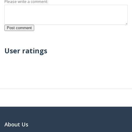
Please write a comment:
User ratings
About Us