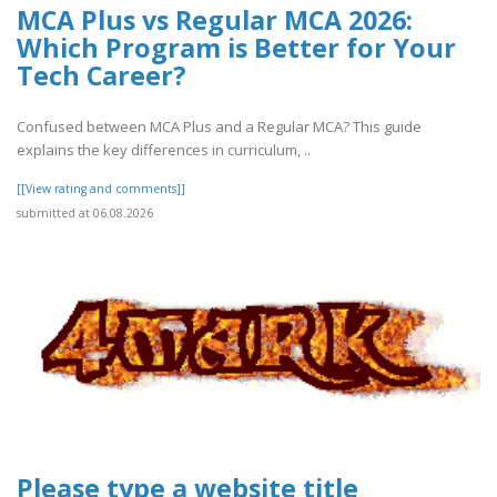
MCA Plus vs Regular MCA 2026:
Which Program is Better for Your
Tech Career?
Confused between MCA Plus and a Regular MCA? This guide
explains the key differences in curriculum, ..
[[View rating and comments]]
submitted at 06.08.2026
Please type a website title