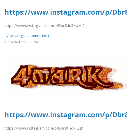
https://www.instagram.com/p/Dbr
https://www.instagram.com/p/Dbr8dd5kwMl/
[[View rating and comments]]
submitted at 06.08.2026
https://www.instagram.com/p/Dbr8
https://www.instagram.com/p/Dbr8Thqk_Zg/