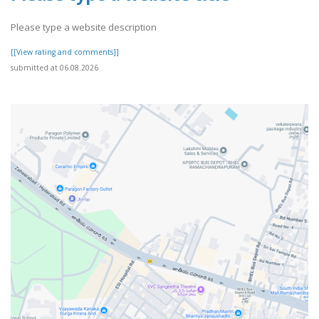
Please type a website description
[[View rating and comments]]
submitted at 06.08.2026