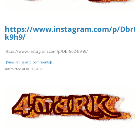
https://www.instagram.com/p/Dbr8
k9h9/
https://www.instagram.com/p/Dbr8o2-k9h9/
[[View rating and comments]]
submitted at 06.08.2026