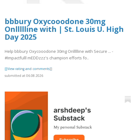
bbbury Oxycooodone 30mg
Onllllline with | St. Louis U. High
Day 2025
Help bbbury Oxycooodone 30mg Onllllline with Secure ... -
#Impactfulll mEDDzzz's champion efforts fo..
[[View rating and comments]]
submitted at 06.08.2026