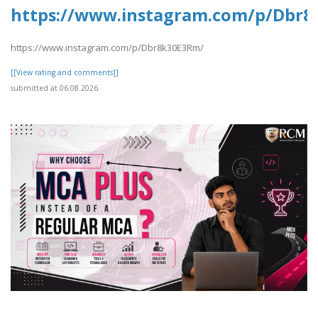
https://www.instagram.com/p/Dbr8
https://www.instagram.com/p/Dbr8k30E3Rm/
[[View rating and comments]]
submitted at 06.08.2026