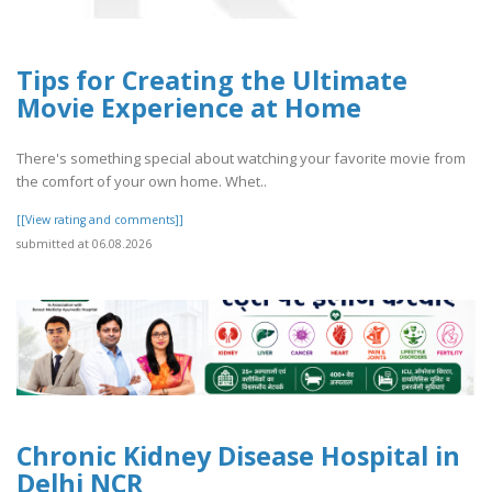
Tips for Creating the Ultimate
Movie Experience at Home
There's something special about watching your favorite movie from
the comfort of your own home. Whet..
[[View rating and comments]]
submitted at 06.08.2026
Chronic Kidney Disease Hospital in
Delhi NCR