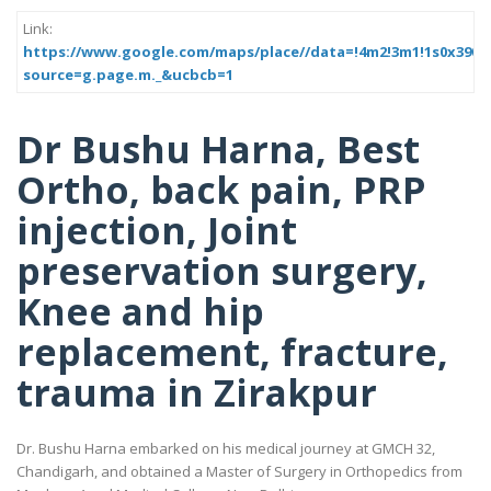
Link:
https://www.google.com/maps/place//data=!4m2!3m1!1s0x390
source=g.page.m._&ucbcb=1
Dr Bushu Harna, Best
Ortho, back pain, PRP
injection, Joint
preservation surgery,
Knee and hip
replacement, fracture,
trauma in Zirakpur
Dr. Bushu Harna embarked on his medical journey at GMCH 32,
Chandigarh, and obtained a Master of Surgery in Orthopedics from