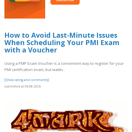
How to Avoid Last-Minute Issues
When Scheduling Your PMI Exam
with a Voucher
Using a PMP Exam Voucher is a convenient way to register for your
PMI certification exam, but waitin..
[[View rating and comments]]
submitted at 06.08.2026