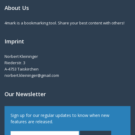
About Us
4mark is a bookmarking tool. Share your best content with others!
Imprint
Norbert Kleininger
Riederstr. 3
A-4753 Taiskirchen
norbert.kleininger@gmail.com
Our Newsletter
Sign up for our regular updates to know when new
features are released.