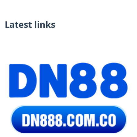
Latest links