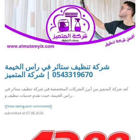
شركة تنظيف ستائر في راس الخيمة
0543319670 | شركة المتميز
تُعد شركة المتميز من أبرز الشركات المتخصصة في شركة تنظيف ستائر في
راس الخيمة، حيث تقدم خدمات تنظيف و..
[[View rating and comments]]
submitted at 07.08.2026