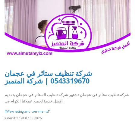
شركة تنظيف ستائر في عجمان
0543319670 | شركة المتميز
شركة تنظيف ستائر في عجمان تشتهر شركة تنظيف الستائر في عجمان بتقديم
أفضل خدمة لجميع عملائنا الكرام في..
[[View rating and comments]]
submitted at 07.08.2026