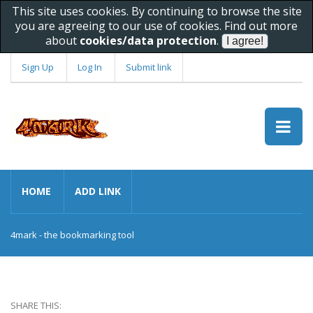
This site uses cookies. By continuing to browse the site
you are agreeing to our use of cookies. Find out more
about
cookies/data protection
.
Sign Up
Log In
Submit link
HOME
ADD LINK
4mark - the bookmarking tool
SHARE THIS: