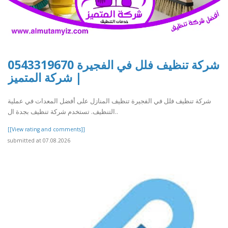
شركة تنظيف فلل في الفجيرة 0543319670
| شركة المتميز
شركة تنظيف فلل في الفجيرة تنظيف المنازل على أفضل المعدات في عملية
التنظيف. تستخدم شركة تنظيف بجدة ال..
[[View rating and comments]]
submitted at 07.08.2026