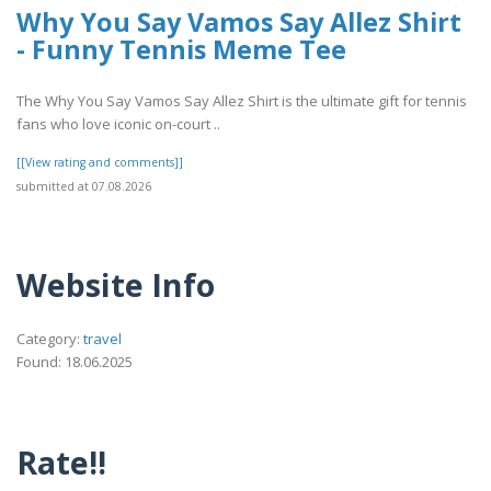
Why You Say Vamos Say Allez Shirt
- Funny Tennis Meme Tee
The Why You Say Vamos Say Allez Shirt is the ultimate gift for tennis
fans who love iconic on-court ..
[[View rating and comments]]
submitted at 07.08.2026
Website Info
Category:
travel
Found: 18.06.2025
Rate!!