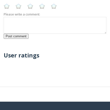
Please write a comment:
User ratings