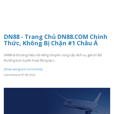
DN88 - Trang Chủ DN88.COM Chính
Thức, Không Bị Chặn #1 Châu Á
DN88 là thương hiệu nổi tiếng chuyên cung cấp dịch vụ giải trí đổi
thưởng trực tuyến hoạt động tại c..
[[View rating and comments]]
submitted at 07.08.2026