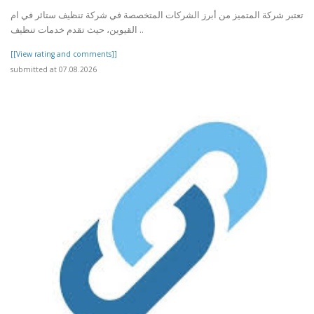
تعتبر شركة المتميز من أبرز الشركات المتخصصة في شركة تنظيف ستائر في ام
القيوين، حيث تقدم خدمات تنظيف ..
[[View rating and comments]]
submitted at 07.08.2026