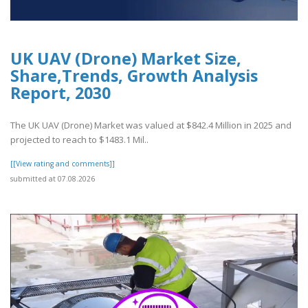
UK UAV (Drone) Market Size,
Share,Trends, Growth Analysis
Report, 2030
The UK UAV (Drone) Market was valued at $842.4 Million in 2025 and
projected to reach to $1483.1 Mil..
[[View rating and comments]]
submitted at 07.08.2026