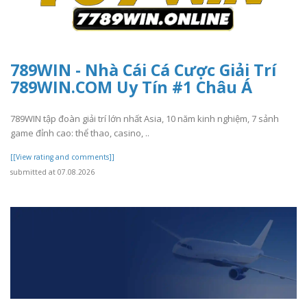
789WIN - Nhà Cái Cá Cược Giải Trí
789WIN.COM Uy Tín #1 Châu Á
789WIN tập đoàn giải trí lớn nhất Asia, 10 năm kinh nghiệm, 7 sảnh
game đỉnh cao: thể thao, casino, ..
[[View rating and comments]]
submitted at 07.08.2026