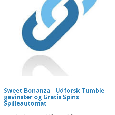
Sweet Bonanza - Udforsk Tumble-
gevinster og Gratis Spins |
Spilleautomat