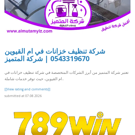
شركة تنظيف خزانات في ام القيوين
0543319670 | شركة المتميز
تعتبر شركة المتميز من أبرز الشركات المتخصصة في شركة تنظيف خزانات في
ام القيوين، حيث توفر خدمات شاملة..
[[View rating and comments]]
submitted at 07.08.2026