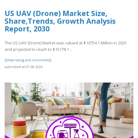
US UAV (Drone) Market Size,
Share,Trends, Growth Analysis
Report, 2030
The US UAV (Drone) Market was valued at $10754.1 Million in 2025
and projected to reach to $15778.1 ..
[[View rating and comments]]
submitted at 07.08.2026