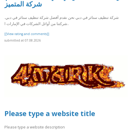
شركة المتميز
شركة تنظيف ستائر في دبي نحن نقدم أفضل شركة تنظيف ستائر في دبي.
شركتنا من أوائل الشركات في الإمارات ا..
[[View rating and comments]]
submitted at 07.08.2026
Please type a website title
Please type a website description