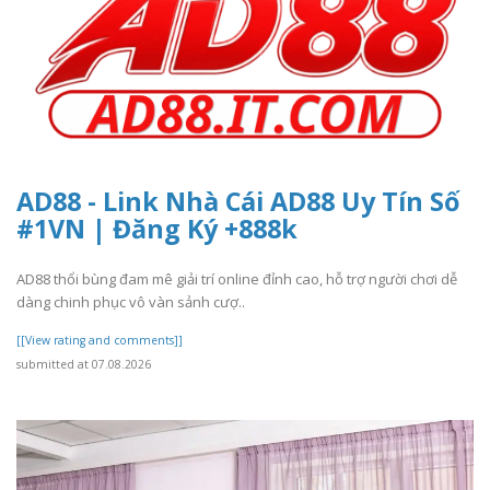
AD88 - Link Nhà Cái AD88 Uy Tín Số
#1VN | Đăng Ký +888k
AD88 thổi bùng đam mê giải trí online đỉnh cao, hỗ trợ người chơi dễ
dàng chinh phục vô vàn sảnh cượ..
[[View rating and comments]]
submitted at 07.08.2026