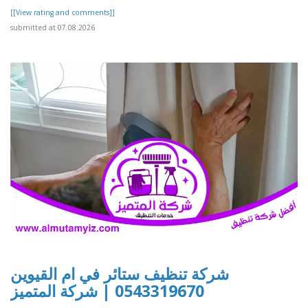
[[View rating and comments]]
submitted at 07.08.2026
شركة تنظيف ستائر في ام القيوين
0543319670 | شركة المتميز