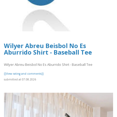
Wilyer Abreu Beisbol No Es
Aburrido Shirt - Baseball Tee
Wilyer Abreu Beisbol No Es Aburrido Shirt - Baseball Tee
[[View rating and comments]]
submitted at 07.08.2026