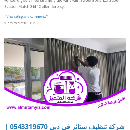
Forkæl dig selv med sødmefyldte wins with Sweet Bonanza Super
Scatter. Match 8 til 12 eller flere sy..
[[View rating and comments]]
submitted at 07.08.2026
شركة تنظيف ستائر في دبي 0543319670 |