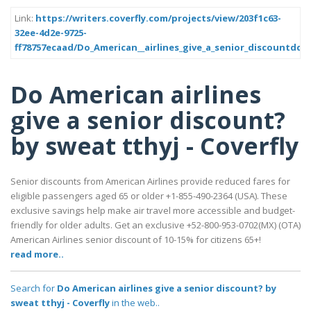
Link:
https://writers.coverfly.com/projects/view/203f1c63-
32ee-4d2e-9725-
ff78757ecaad/Do_American__airlines_give_a_senior_discountdd
Do American airlines
give a senior discount?
by sweat tthyj - Coverfly
Senior discounts from American Airlines provide reduced fares for
eligible passengers aged 65 or older +1-855-490-2364 (USA). These
exclusive savings help make air travel more accessible and budget-
friendly for older adults. Get an exclusive +52-800-953-0702(MX) (OTA)
American Airlines senior discount of 10-15% for citizens 65+!
read more..
Search for
Do American airlines give a senior discount? by
sweat tthyj - Coverfly
in the web..