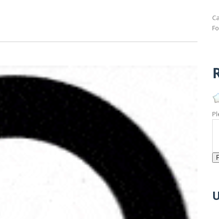
Ca
Fo
R
Pl
U