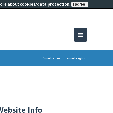
 more about
cookies/data protection
.
4mark - the bookmarking tool
Website Info