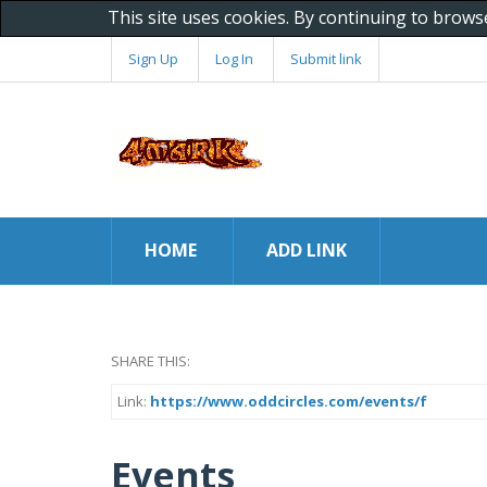
This site uses cookies. By continuing to brows
Sign Up
Log In
Submit link
HOME
ADD LINK
SHARE THIS:
Link:
https://www.oddcircles.com/events/f
Events