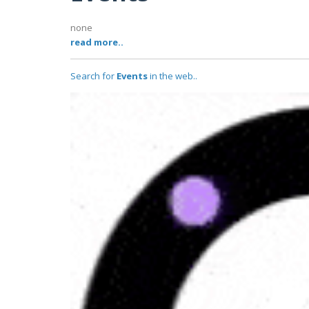
none
read more..
Search for
Events
in the web..