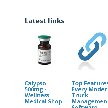
Latest links
Calypsol
Top Feature
500mg -
Every Moder
Wellness
Truck
Medical Shop
Managemen
Software