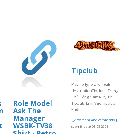
Tipclub
Please type a website
descriptionTipclub - Trang
Chủ Cổng Game Uy Tín
s
Role Model
Tipclub. Link Vào Tipclub
n
Ask The
khôn..
Manager
[[View rating and comments]]
t
WSBK-TV38
submitted at 08.08.2026
Shirt - Retro