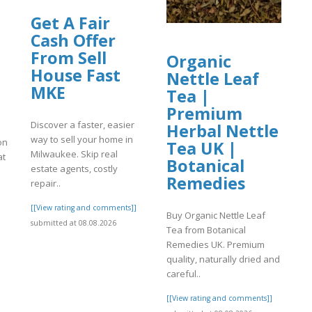
Get A Fair
Cash Offer
From Sell
Organic
House Fast
Nettle Leaf
MKE
Tea |
Premium
Discover a faster, easier
Herbal Nettle
way to sell your home in
ion
Tea UK |
Milwaukee. Skip real
at
Botanical
estate agents, costly
Remedies
repair..
[[View rating and comments]]
]
Buy Organic Nettle Leaf
submitted at 08.08.2026
Tea from Botanical
Remedies UK. Premium
quality, naturally dried and
careful..
[[View rating and comments]]