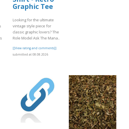
Graphic Tee
Looking for the ultimate
s
vintage style piece for
classic graphic lovers? The
rs
Role Model Ask The Mana..
[[View rating and comments]]
]
submitted at 08.08.2026