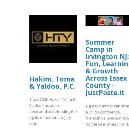
Summer
Camp in
Irvington NJ:
Fun, Learni
& Growth
Across Essex
Hakim, Toma
County -
& Yaldoo, P.C.
JustPaste.it
Since 2003, Hakim, Toma &
Yaldoo has been
A great summer can sha
dedicated to defending the
a child’s confidence,
rights of personal injury
friendships, and curiosit
victi..
for the year ahead. For fa