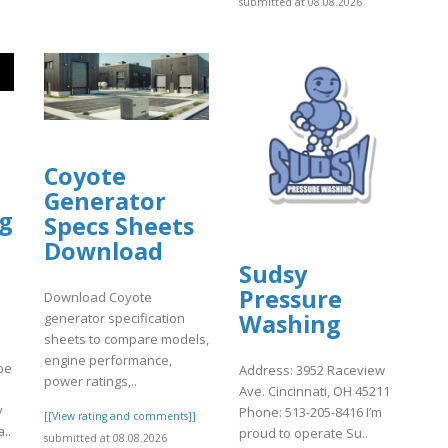
submitted at 08.08.2026
Coyote
Generator
ng
Specs Sheets
Download
Sudsy
Pressure
Download Coyote
Washing
generator specification
sheets to compare models,
engine performance,
pe
Address: 3952 Raceview
power ratings,..
Ave. Cincinnati, OH 45211
y
Phone: 513-205-8416 I’m
[[View rating and comments]]
..
proud to operate Su..
submitted at 08.08.2026