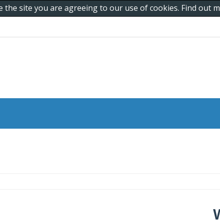
e the site you are agreeing to our use of cookies. Find out