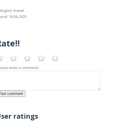
tegory:
travel
und: 18.06.2025
ate!!
ease write a comment:
ser ratings