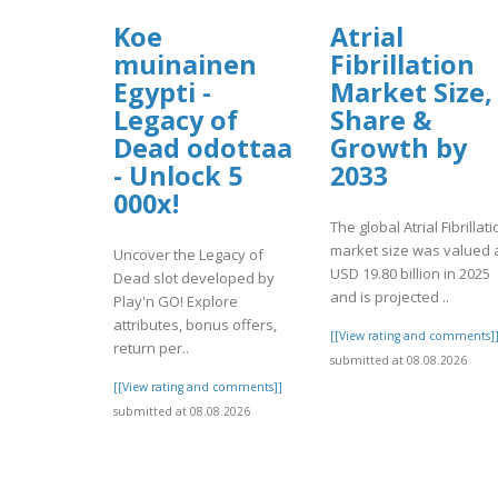
Koe
Atrial
muinainen
Fibrillation
Egypti -
Market Size,
Legacy of
Share &
Dead odottaa
Growth by
- Unlock 5
2033
000x!
The global Atrial Fibrillat
market size was valued 
Uncover the Legacy of
USD 19.80 billion in 2025
Dead slot developed by
and is projected ..
Play'n GO! Explore
attributes, bonus offers,
[[View rating and comments]
return per..
submitted at 08.08.2026
[[View rating and comments]]
submitted at 08.08.2026