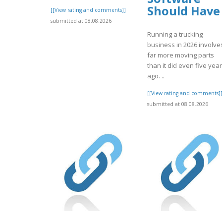
Should Have
[[View rating and comments]]
submitted at 08.08.2026
Running a trucking
business in 2026 involve
far more moving parts
than it did even five yea
ago. ..
[[View rating and comments]
submitted at 08.08.2026