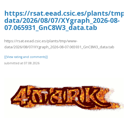
https://rsat.eead.csic.es/plants/tm
data/2026/08/07/XYgraph_2026-08-
07.065931_GnC8W3_data.tab
https://rsat.eead.csic.es/plants/tmp/www-
data/2026/08/07/XYgraph_2026-08-07.065931_GnC8W3_data.tab
[[View rating and comments]]
submitted at 07.08.2026