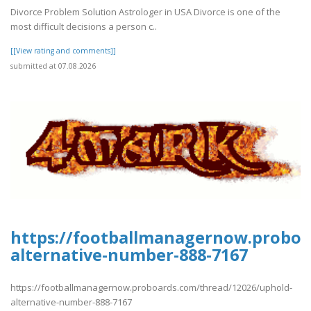
Divorce Problem Solution Astrologer in USA Divorce is one of the
most difficult decisions a person c..
[[View rating and comments]]
submitted at 07.08.2026
https://footballmanagernow.proboa
alternative-number-888-7167
https://footballmanagernow.proboards.com/thread/12026/uphold-
alternative-number-888-7167