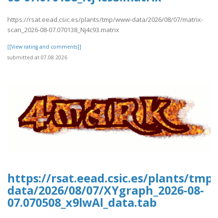
https://rsat.eead.csic.es/plants/tmp/www-data/2026/08/07/matrix-
scan_2026-08-07.070138_Nj4c93.matrix
[[View rating and comments]]
submitted at 07.08.2026
https://rsat.eead.csic.es/plants/tm
data/2026/08/07/XYgraph_2026-08-
07.070508_x9lwAl_data.tab