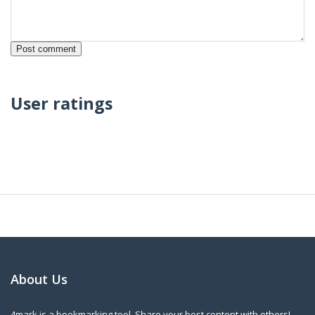
User ratings
About Us
4mark is a bookmarking tool. Share your best content with others!