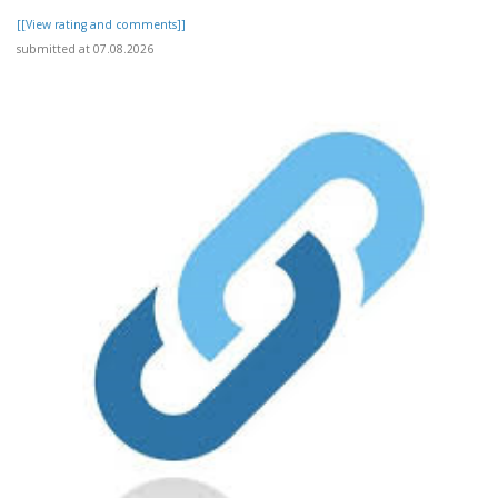
[[View rating and comments]]
submitted at 07.08.2026