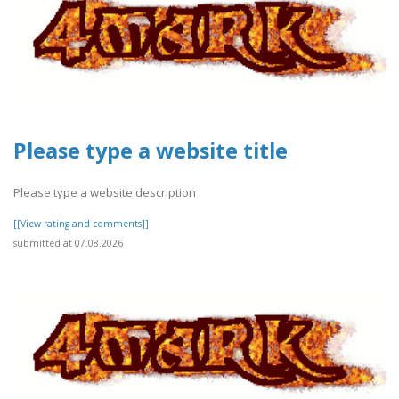
Please type a website title
Please type a website description
[[View rating and comments]]
submitted at 07.08.2026