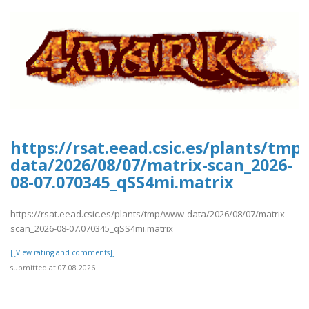
https://rsat.eead.csic.es/plants/tm
data/2026/08/07/matrix-scan_2026-
08-07.070345_qSS4mi.matrix
https://rsat.eead.csic.es/plants/tmp/www-data/2026/08/07/matrix-
scan_2026-08-07.070345_qSS4mi.matrix
[[View rating and comments]]
submitted at 07.08.2026