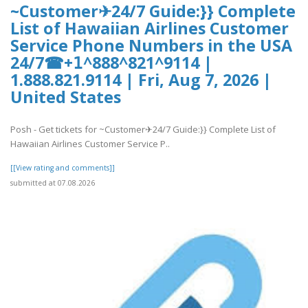
~Customer✈24/7 Guide:}} Complete
List of Hawaiian Airlines Customer
Service Phone Numbers in the USA
24/7☎+𝟣^888^821^9114 |
1.888.821.9114 | Fri, Aug 7, 2026 |
United States
Posh - Get tickets for ~Customer✈24/7 Guide:}} Complete List of
Hawaiian Airlines Customer Service P..
[[View rating and comments]]
submitted at 07.08.2026