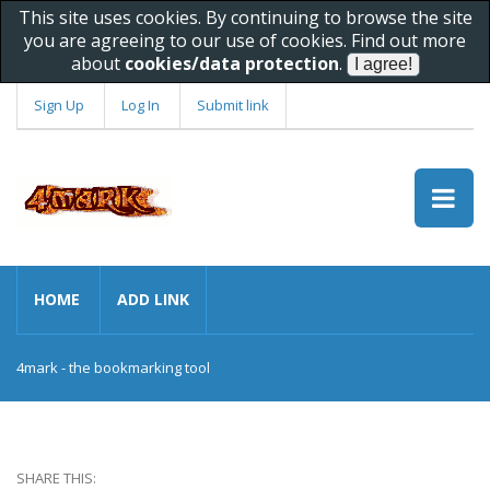
This site uses cookies. By continuing to browse the site
you are agreeing to our use of cookies. Find out more
about
cookies/data protection
.
Sign Up
Log In
Submit link
HOME
ADD LINK
4mark - the bookmarking tool
SHARE THIS: