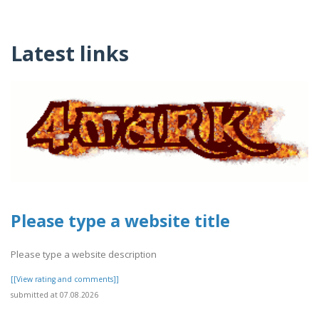
Latest links
Please type a website title
Please type a website description
[[View rating and comments]]
submitted at 07.08.2026