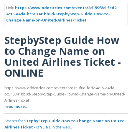
Link:
https://www.oddcircles.com/events/2d159f8d-fed2-
4c15-a4da-bc513341bb0d/StepbyStep-Guide-How-to-
Change-Name-on-United-Airlines-Ticket
StepbyStep Guide How
to Change Name on
United Airlines Ticket -
ONLINE
https://www.oddcircles.com/events/2d159f8d-fed2-4c15-a4da-
bc513341bb0d/StepbyStep-Guide-How-to-Change-Name-on-United-
Airlines-Ticket
read more..
Search for
StepbyStep Guide How to Change Name on United
Airlines Ticket - ONLINE
in the web..