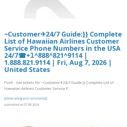
~Customer✈24/7 Guide:}} Complete
List of Hawaiian Airlines Customer
Service Phone Numbers in the USA
24/7☎+𝟣^888^821^9114 |
1.888.821.9114 | Fri, Aug 7, 2026 |
United States
Posh - Get tickets for ~Customer✈24/7 Guide:}} Complete List of
Hawaiian Airlines Customer Service P..
[[View rating and comments]]
submitted at 07.08.2026