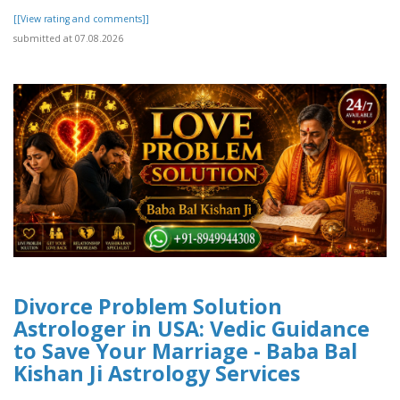
[[View rating and comments]]
submitted at 07.08.2026
Divorce Problem Solution
Astrologer in USA: Vedic Guidance
to Save Your Marriage - Baba Bal
Kishan Ji Astrology Services