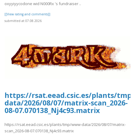
oxyyiyycodone wid N000Rx 's fundraiser ..
[[View rating and comments]]
submitted at 07.08.2026
https://rsat.eead.csic.es/plants/tm
data/2026/08/07/matrix-scan_2026-
08-07.070138_Nj4c93.matrix
https://rsat.eead.csic.es/plants/tmp/www-data/2026/08/07/matrix-
scan_2026-08-07.070138_Nj4c93.matrix