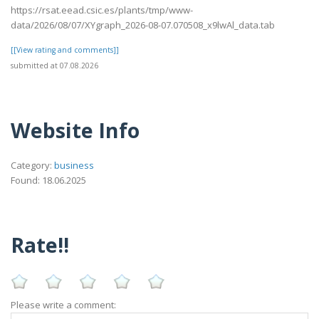
https://rsat.eead.csic.es/plants/tmp/www-
data/2026/08/07/XYgraph_2026-08-07.070508_x9lwAl_data.tab
[[View rating and comments]]
submitted at 07.08.2026
Website Info
Category:
business
Found: 18.06.2025
Rate!!
Please write a comment: