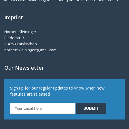
Imprint
Norbert Kleininger
Riederstr. 3
A-4753 Taiskirchen
norbert.kleininger@gmail.com
Our Newsletter
Sign up for our regular updates to know when new
features are released.