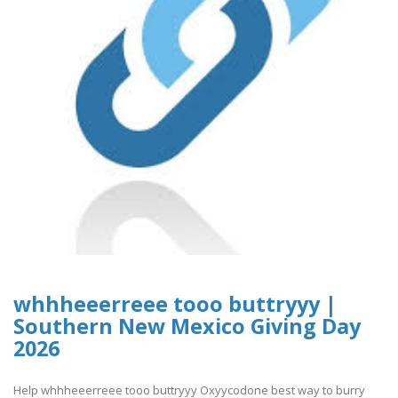
whhheeerreee tooo buttryyy |
Southern New Mexico Giving Day
2026
Help whhheeerreee tooo buttryyy Oxyycodone best way to burry