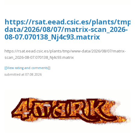
https://rsat.eead.csic.es/plants/tm
data/2026/08/07/matrix-scan_2026-
08-07.070138_Nj4c93.matrix
https://rsat.eead.csic.es/plants/tmp/www-data/2026/08/07/matrix-
scan_2026-08-07.070138_Nj4c93.matrix
[[View rating and comments]]
submitted at 07.08.2026