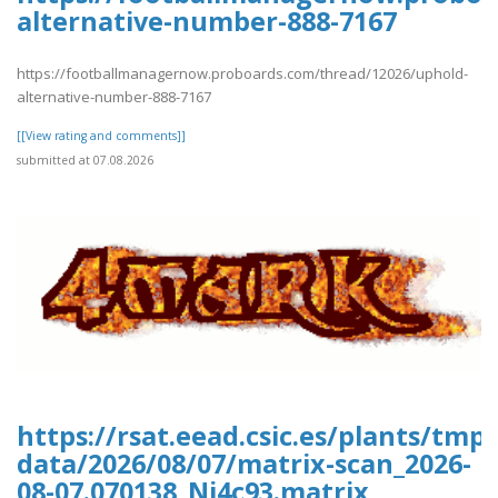
alternative-number-888-7167
https://footballmanagernow.proboards.com/thread/12026/uphold-
alternative-number-888-7167
[[View rating and comments]]
submitted at 07.08.2026
https://rsat.eead.csic.es/plants/tm
data/2026/08/07/matrix-scan_2026-
08-07.070138_Nj4c93.matrix