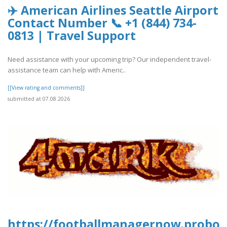
✈️ American Airlines Seattle Airport
Contact Number 📞 +1 (844) 734-
0813 | Travel Support
Need assistance with your upcoming trip? Our independent travel-
assistance team can help with Americ..
[[View rating and comments]]
submitted at 07.08.2026
https://footballmanagernow.proboa