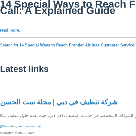
14 Special Ways to Reach F
Call: A Explained Guide
read more..
Search for
14 Special Ways to Reach Frontier Airlines Customer Servic
Latest links
شركة تنظيف في دبي | مجلة ست الحسن
[[View rating and comments]]
submitted at 08.08.2026