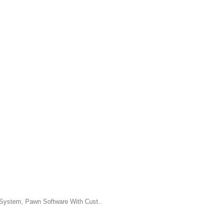
System, Pawn Software With Cust..