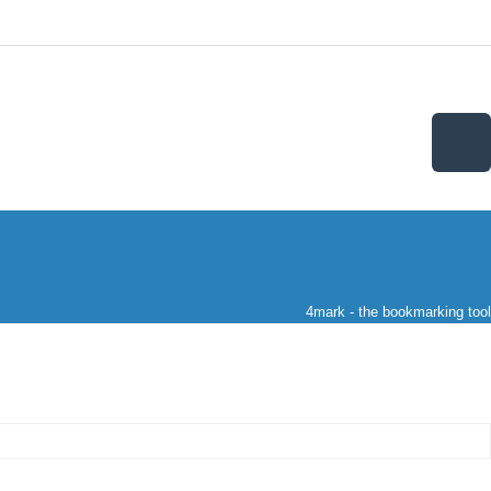
4mark - the bookmarking tool