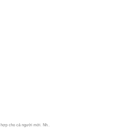
ù hợp cho cả người mới. Nh..