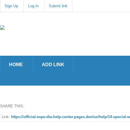
Sign Up
Log In
Submit link
HOME
ADD LINK
SHARE THIS:
Link:
https://official-expe-dia-help-center.pages.dev/us/help/14-special-