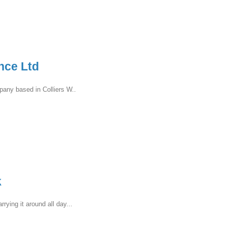
nce Ltd
pany based in Colliers W..
k
ying it around all day...