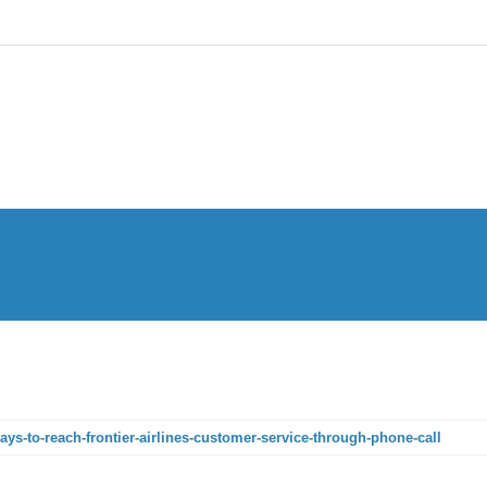
ways-to-reach-frontier-airlines-customer-service-through-phone-call