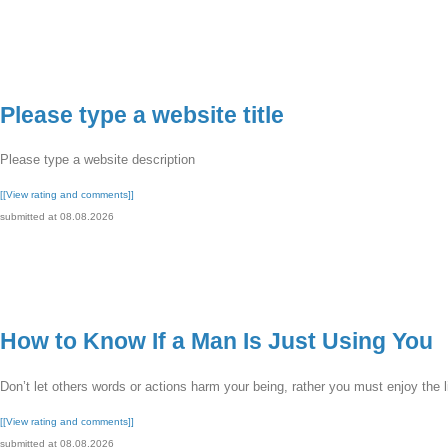
Please type a website title
Please type a website description
[[View rating and comments]]
submitted at 08.08.2026
How to Know If a Man Is Just Using You
Don’t let others words or actions harm your being, rather you must enjoy the li
[[View rating and comments]]
submitted at 08.08.2026