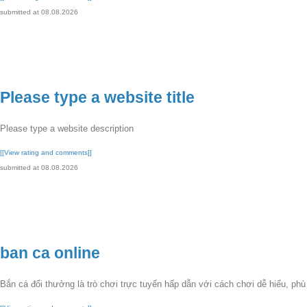
submitted at 08.08.2026
Please type a website title
Please type a website description
[[View rating and comments]]
submitted at 08.08.2026
ban ca online
Bắn cá đổi thưởng là trò chơi trực tuyến hấp dẫn với cách chơi dễ hiểu, ph