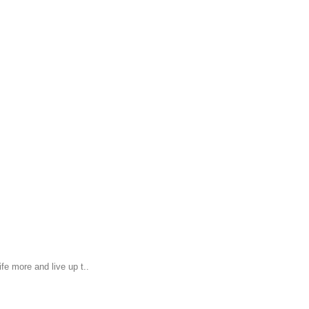
fe more and live up t..