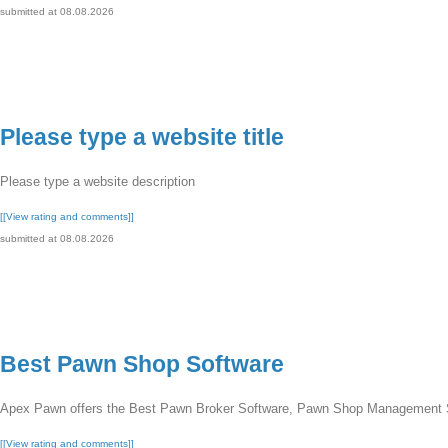
submitted at 08.08.2026
Please type a website title
Please type a website description
[[View rating and comments]]
submitted at 08.08.2026
Best Pawn Shop Software
Apex Pawn offers the Best Pawn Broker Software, Pawn Shop Management 
[[View rating and comments]]