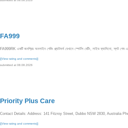
submitted at 08.08.2026
FA999
FA999RK একটি জনপ্রিয় অনলাইন গেমিং প্ল্যাটফর্ম যেখানে স্পোর্টস বেটিং, লাইভ ক্যাসিনো, স্লট গেম এ
[[View rating and comments]]
submitted at 08.08.2026
Priority Plus Care
Contact Details: Address: 141 Fitzroy Street, Dubbo NSW 2830, Australia Ph
[[View rating and comments]]