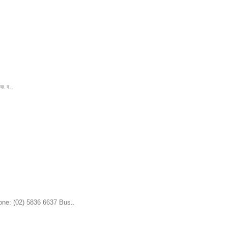
বং ব..
one: (02) 5836 6637 Bus..