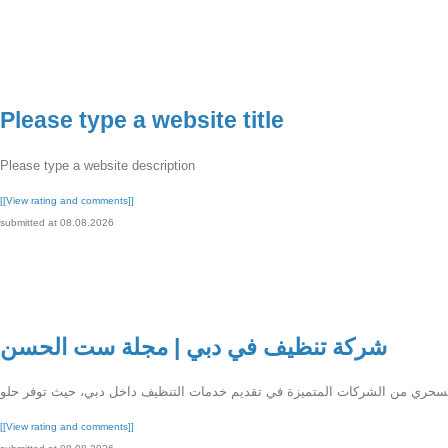
Please type a website title
Please type a website description
[[View rating and comments]]
submitted at 08.08.2026
شركة تنظيف في دبي | مجلة ست الحسن
[[View rating and comments]]