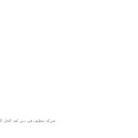
شركة تنظيف في دبي تُعد الحل السحري من الشركات المتميزة في تقديم خدمات التنظيف داخل دبي، حيث توفر حلو..