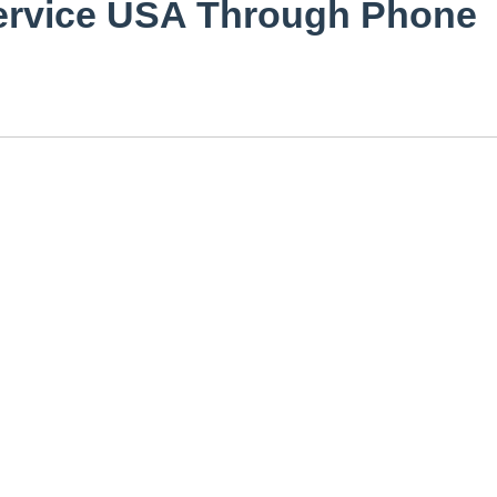
Service USA Through Phone