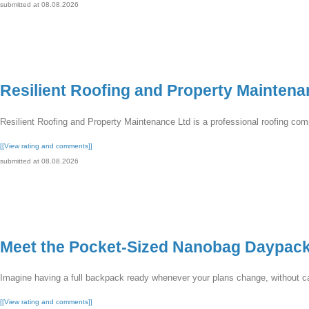
submitted at 08.08.2026
Resilient Roofing and Property Maintena
Resilient Roofing and Property Maintenance Ltd is a professional roofing com
[[View rating and comments]]
submitted at 08.08.2026
Meet the Pocket-Sized Nanobag Daypac
Imagine having a full backpack ready whenever your plans change, without carr
[[View rating and comments]]