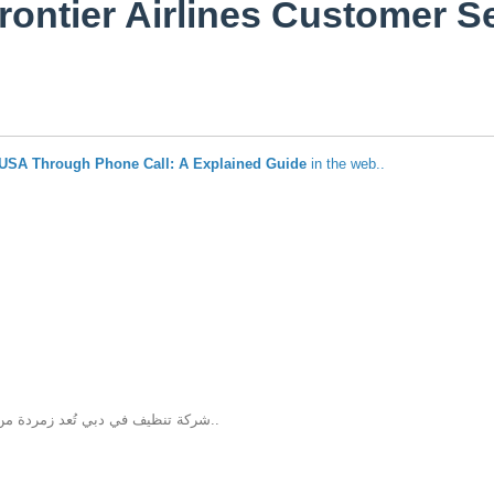
rontier Airlines Customer 
e USA Through Phone Call: A Explained Guide
in the web..
شركة تنظيف في دبي تُعد زمردة من الشركات المتخصصة في خدمات التنظيف داخل دبي، حيث تقدم حلول تنظيف متكا..