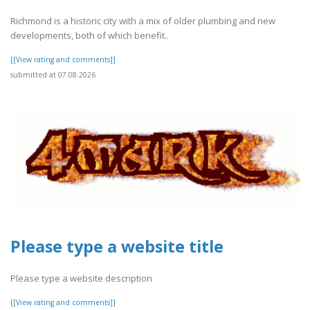
Richmond is a historic city with a mix of older plumbing and new
developments, both of which benefit..
[[View rating and comments]]
submitted at 07.08.2026
Please type a website title
Please type a website description
[[View rating and comments]]