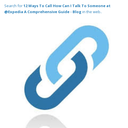
Search for
12 Ways To Call How Can I Talk To Someone at
@Expedia A Comprehensive Guide - Blog
in the web..