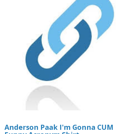
Anderson Paak I'm Gonna CUM