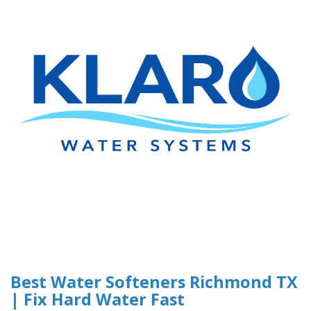
Best Water Softeners Richmond TX
| Fix Hard Water Fast