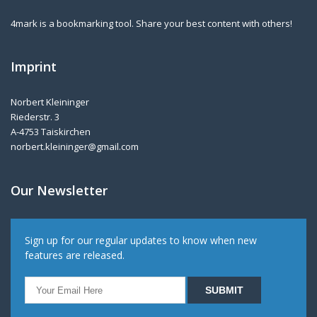
4mark is a bookmarking tool. Share your best content with others!
Imprint
Norbert Kleininger
Riederstr. 3
A-4753 Taiskirchen
norbert.kleininger@gmail.com
Our Newsletter
Sign up for our regular updates to know when new
features are released.