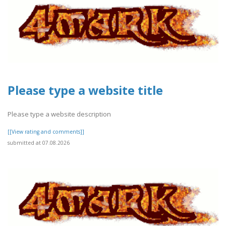
Please type a website title
Please type a website description
[[View rating and comments]]
submitted at 07.08.2026