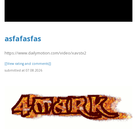
asfafasfas
https://www.dailymotion.com/video/xavstx2
[[View rating and comments]]
submitted at 07.08.2026