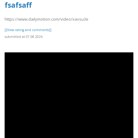
fsafsaff
https://www.dailymotion.com/video/xavsu3e
[[View rating and comments]]
submitted at 07.08.2026