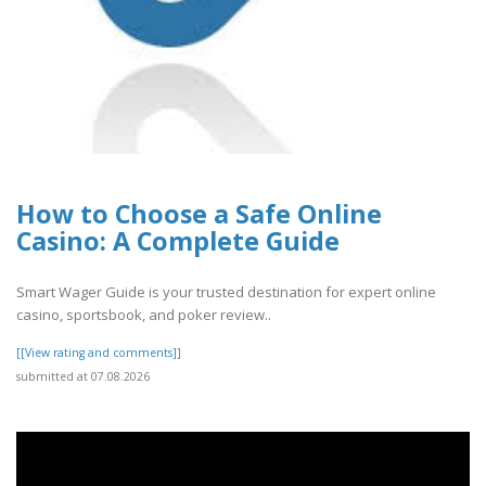
How to Choose a Safe Online
Casino: A Complete Guide
Smart Wager Guide is your trusted destination for expert online
casino, sportsbook, and poker review..
[[View rating and comments]]
submitted at 07.08.2026