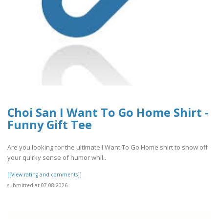
Choi San I Want To Go Home Shirt -
Funny Gift Tee
Are you looking for the ultimate I Want To Go Home shirt to show off
your quirky sense of humor whil..
[[View rating and comments]]
submitted at 07.08.2026