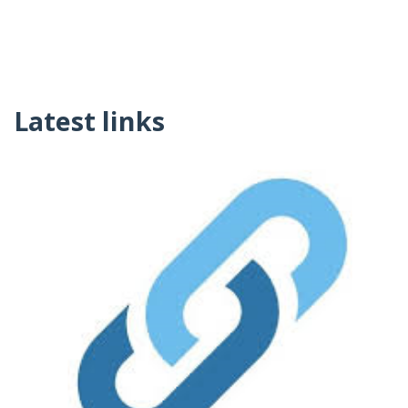
Latest links