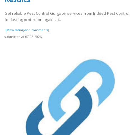
Get reliable Pest Control Gurgaon services from Indeed Pest Control
for lasting protection against t..
[[View rating and comments]]
submitted at 07.08.2026