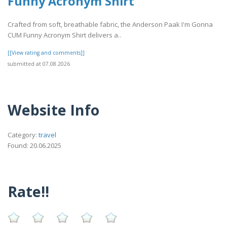
Funny Acronym Shirt
Crafted from soft, breathable fabric, the Anderson Paak I'm Gonna
CUM Funny Acronym Shirt delivers a..
[[View rating and comments]]
submitted at 07.08.2026
Website Info
Category:
travel
Found: 20.06.2025
Rate!!