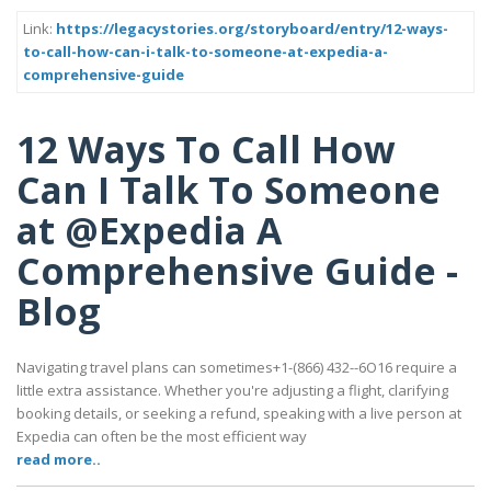
Link:
https://legacystories.org/storyboard/entry/12-ways-
to-call-how-can-i-talk-to-someone-at-expedia-a-
comprehensive-guide
12 Ways To Call How
Can I Talk To Someone
at @Expedia A
Comprehensive Guide -
Blog
Navigating travel plans can sometimes+1-(866) 432--6O16 require a
little extra assistance. Whether you're adjusting a flight, clarifying
booking details, or seeking a refund, speaking with a live person at
Expedia can often be the most efficient way
read more..