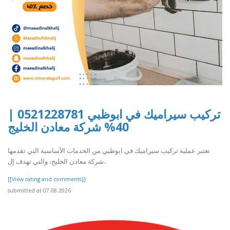
تركيب سيراميك في ابوظبي 0521228781 |
40% شركة معادن الخليج
تعتبر عملية تركيب سيراميك في ابوظبي من الخدمات الأساسية التي تقدمها
شركة معادن الخليج، والتي تهدف إل..
[[View rating and comments]]
submitted at 07.08.2026