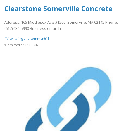
Clearstone Somerville Concrete
Address: 165 Middlesex Ave #1200, Somerville, MA 02145 Phone:
(617) 634-5990 Business email: h..
[[View rating and comments]]
submitted at 07.08.2026