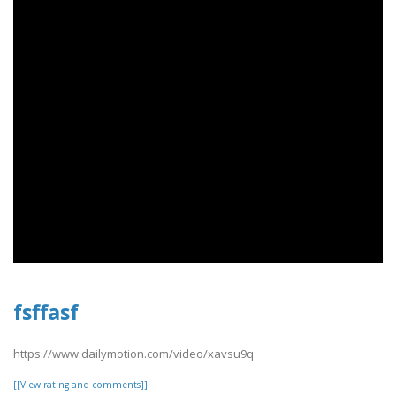
fsffasf
https://www.dailymotion.com/video/xavsu9q
[[View rating and comments]]