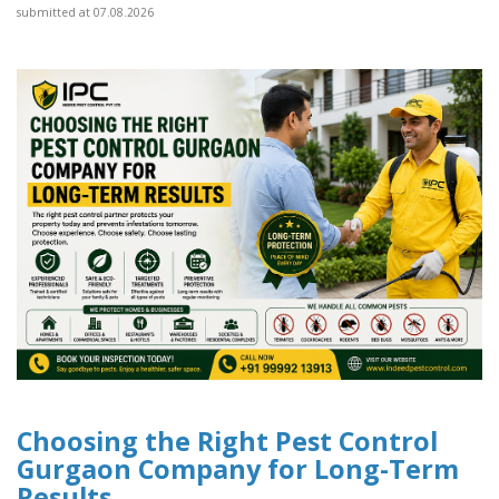
submitted at 07.08.2026
Choosing the Right Pest Control
Gurgaon Company for Long-Term
Results