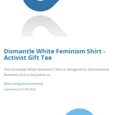
Dismantle White Feminism Shirt -
Activist Gift Tee
This Dismantle White Feminism T-Shirt is designed for intersectional
feminists and social justice ac..
[[View rating and comments]]
submitted at 07.08.2026