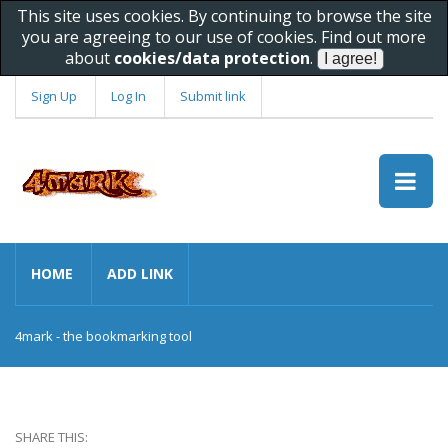
This site uses cookies. By continuing to browse the site
you are agreeing to our use of cookies. Find out more
about
cookies/data protection
.
Sign Up
Log In
Submit link
HOME
ADD LINK
4mark - the bookmarking tool
SHARE THIS: