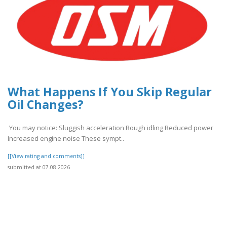
What Happens If You Skip Regular
Oil Changes?
You may notice: Sluggish acceleration Rough idling Reduced power
Increased engine noise These sympt..
[[View rating and comments]]
submitted at 07.08.2026