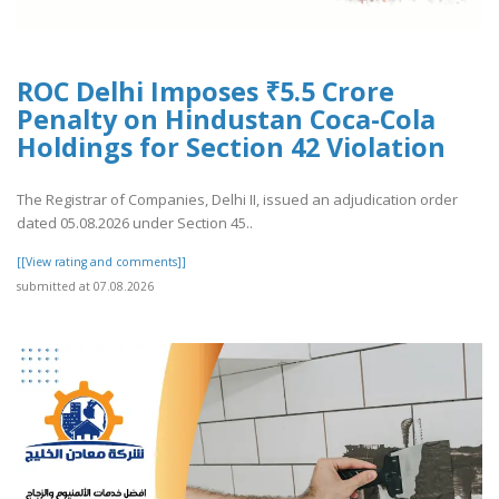
ROC Delhi Imposes ₹5.5 Crore
Penalty on Hindustan Coca-Cola
Holdings for Section 42 Violation
The Registrar of Companies, Delhi II, issued an adjudication order
dated 05.08.2026 under Section 45..
[[View rating and comments]]
submitted at 07.08.2026