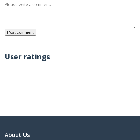
Please write a comment:
User ratings
About Us