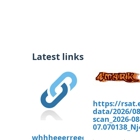
Latest links
https://rsat
data/2026/08
scan_2026-08
07.070138_Nj
whhheeerreee