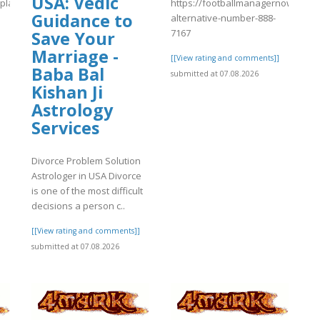
USA: Vedic
s/plants/tmp/www-
https://footballmanagernow.prob
Guidance to
alternative-number-888-
7167
Save Your
Marriage -
[[View rating and comments]]
Baba Bal
]
submitted at 07.08.2026
Kishan Ji
Astrology
Services
Divorce Problem Solution
Astrologer in USA Divorce
is one of the most difficult
decisions a person c..
[[View rating and comments]]
submitted at 07.08.2026