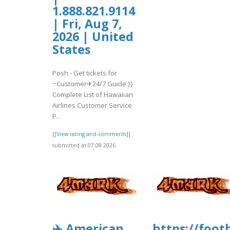
1.888.821.9114
| Fri, Aug 7,
2026 | United
States
Posh - Get tickets for
~Customer✈24/7 Guide:}}
Complete List of Hawaiian
Airlines Customer Service
P..
[[View rating and comments]]
submitted at 07.08.2026
✈️ American
https://foo