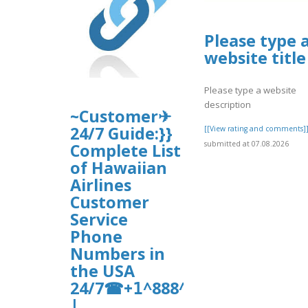
Please type 
website title
Please type a website
description
~Customer✈
24/7 Guide:}}
[[View rating and comments]
submitted at 07.08.2026
Complete List
of Hawaiian
Airlines
Customer
Service
Phone
Numbers in
the USA
24/7☎+𝟣^888^821^9114
|