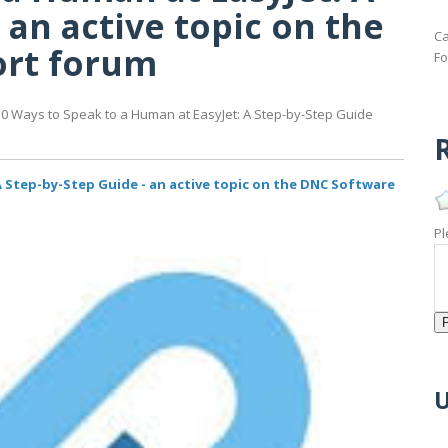
 an active topic on the
Ca
ort forum
Fo
10 Ways to Speak to a Human at EasyJet: A Step-by-Step Guide
R
A Step-by-Step Guide - an active topic on the DNC Software
Pl
U