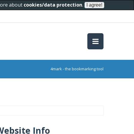
 more about
cookies/data protection
.
4mark - the bookmarking tool
Website Info