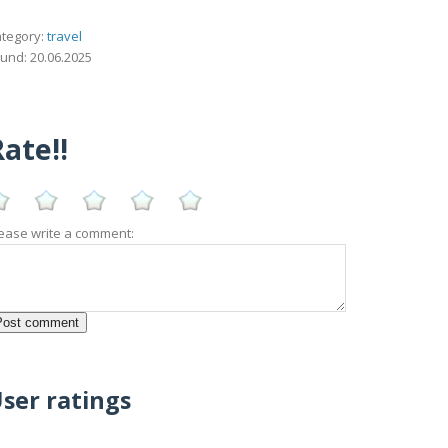
tegory:
travel
und: 20.06.2025
ate!!
ease write a comment:
ser ratings