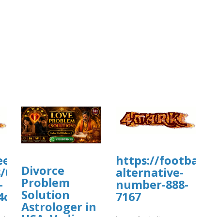
.eead.csic.es/plants/tmp/www-
https://football
Divorce
/07/matrix-
alternative-
Problem
-
number-888-
Solution
4c93.matrix
7167
Astrologer in