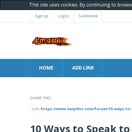
This site uses cookies. By continuing to brows
Sign Up
Log In
Submit link
HOME
ADD LINK
SHARE THIS:
Link:
https://www.easydnc.com/forum/10-ways-to
10 Ways to Speak to