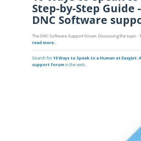
Step-by-Step Guide -
DNC Software supp
The DNC Software Support Forum. Discussing the topic - 
read more..
Search for
10 Ways to Speak to a Human at EasyJet: 
support forum
in the web..