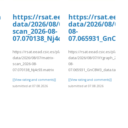
a
https://rsat.eead.csic.es/plants/
https://rsat.eead
data/2026/08/07/matrix-
data/2026/08/07/
scan_2026-08-
08-
07.070138_Nj4c93.matrix
07.065931_GnC8W3
https://rsat.eead.csic.es/plants/tmp/www-
https://rsat.eead.csic.es/plants/
]
data/2026/08/07/matrix-
data/2026/08/07/XYgraph_2026-
scan_2026-08-
08-
07.070138_Nj4c93.matrix
07.065931_GnC8W3_data.tab
[[View rating and comments]]
[[View rating and comments]]
submitted at 07.08.2026
submitted at 07.08.2026