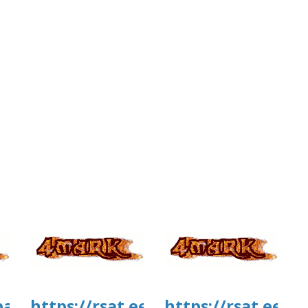
tballmanagernow.proboards.com/threa
https://rsat.eead.csic.es/plants/
https://rsat.eead