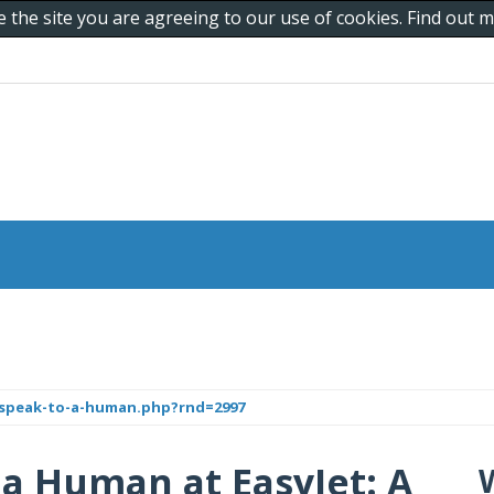
e the site you are agreeing to our use of cookies. Find out
-speak-to-a-human.php?rnd=2997
 a Human at EasyJet: A