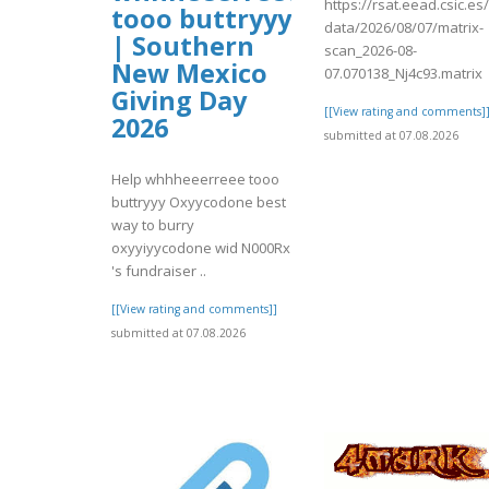
https://rsat.eead.csic.e
tooo buttryyy
data/2026/08/07/matrix-
| Southern
scan_2026-08-
New Mexico
07.070138_Nj4c93.matrix
Giving Day
[[View rating and comments]
2026
submitted at 07.08.2026
Help whhheeerreee tooo
buttryyy Oxyycodone best
way to burry
oxyyiyycodone wid N000Rx
's fundraiser ..
[[View rating and comments]]
submitted at 07.08.2026