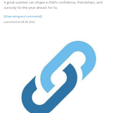
A great summer can shape a child’s confidence, friendships, and
curiosity for the year ahead. For fa..
[[View rating and comments]]
submitted at 08.08.2026