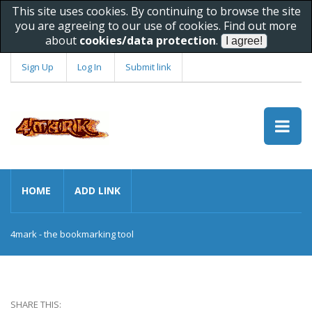
This site uses cookies. By continuing to browse the site
you are agreeing to our use of cookies. Find out more
about
cookies/data protection
.
Sign Up
Log In
Submit link
HOME
ADD LINK
4mark - the bookmarking tool
SHARE THIS: