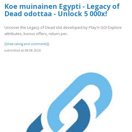
Koe muinainen Egypti - Legacy of
Dead odottaa - Unlock 5 000x!
Uncover the Legacy of Dead slot developed by Play'n GO! Explore
attributes, bonus offers, return per..
[[View rating and comments]]
submitted at 08.08.2026