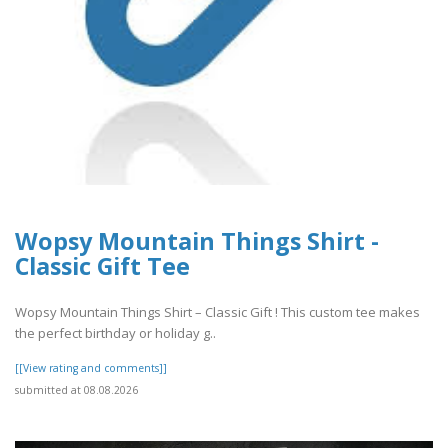
Wopsy Mountain Things Shirt -
Classic Gift Tee
Wopsy Mountain Things Shirt – Classic Gift ! This custom tee makes
the perfect birthday or holiday g..
[[View rating and comments]]
submitted at 08.08.2026