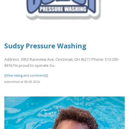
Sudsy Pressure Washing
Address: 3952 Raceview Ave. Cincinnati, OH 45211 Phone: 513-205-
8416 I’m proud to operate Su..
[[View rating and comments]]
submitted at 08.08.2026