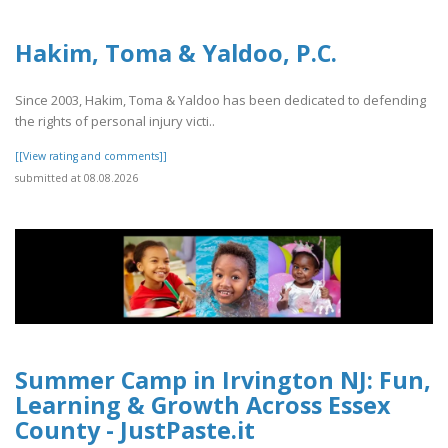
Hakim, Toma & Yaldoo, P.C.
Since 2003, Hakim, Toma & Yaldoo has been dedicated to defending
the rights of personal injury victi..
[[View rating and comments]]
submitted at 08.08.2026
Summer Camp in Irvington NJ: Fun,
Learning & Growth Across Essex
County - JustPaste.it