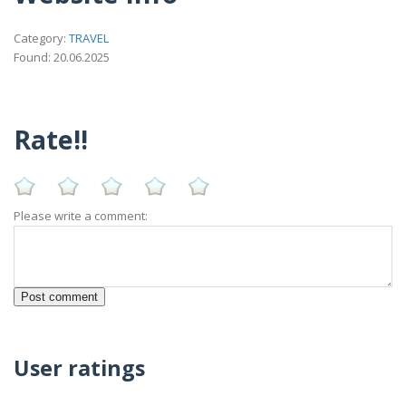
Category:
TRAVEL
Found: 20.06.2025
Rate!!
Please write a comment:
User ratings