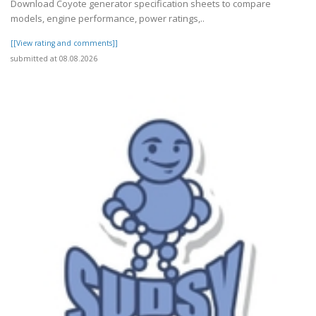
Download Coyote generator specification sheets to compare
models, engine performance, power ratings,..
[[View rating and comments]]
submitted at 08.08.2026