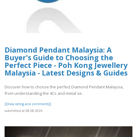
Diamond Pendant Malaysia: A
Buyer's Guide to Choosing the
Perfect Piece - Poh Kong Jewellery
Malaysia - Latest Designs & Guides
Discover how to choose the perfect Diamond Pendant Malaysia,
from understanding the 4Cs and metal se..
[[View rating and comments]]
submitted at 08.08.2026