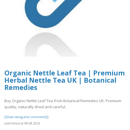
Organic Nettle Leaf Tea | Premium
Herbal Nettle Tea UK | Botanical
Remedies
Buy Organic Nettle Leaf Tea from Botanical Remedies UK. Premium
quality, naturally dried and careful..
[[View rating and comments]]
submitted at 08.08.2026