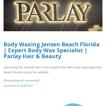
Body Waxing Jensen Beach Florida
| Expert Body Wax Specialist |
Parlay Hair & Beauty
Get ready for smooth skin from head to toe with body waxing Jensen
Beach Florida trusts for reliable..
[[View rating and comments]]
submitted at 08.08.2026