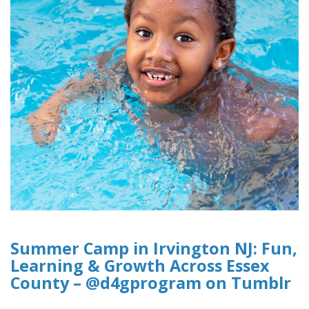
Summer Camp in Irvington NJ: Fun,
Learning & Growth Across Essex
County – @d4gprogram on Tumblr