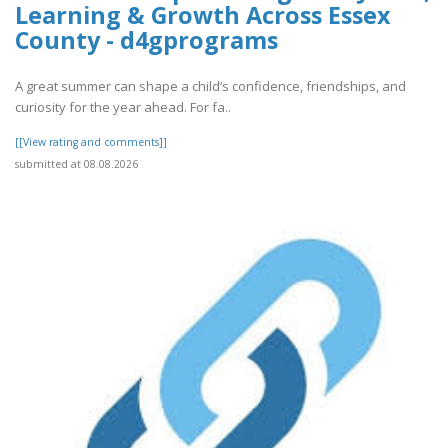
Learning & Growth Across Essex
County - d4gprograms
A great summer can shape a child’s confidence, friendships, and
curiosity for the year ahead. For fa..
[[View rating and comments]]
submitted at 08.08.2026