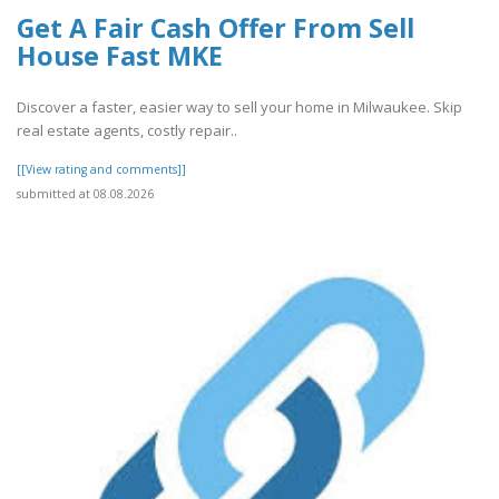
Get A Fair Cash Offer From Sell
House Fast MKE
Discover a faster, easier way to sell your home in Milwaukee. Skip
real estate agents, costly repair..
[[View rating and comments]]
submitted at 08.08.2026