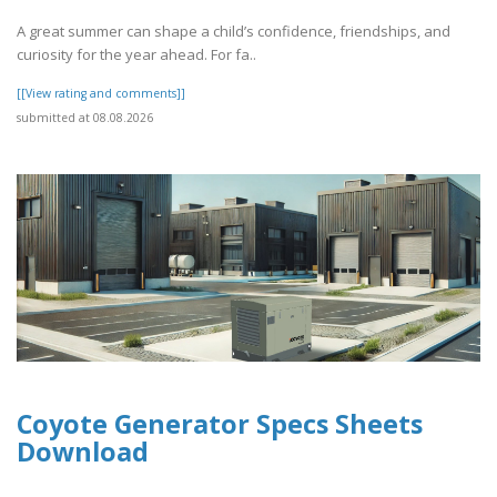
A great summer can shape a child’s confidence, friendships, and
curiosity for the year ahead. For fa..
[[View rating and comments]]
submitted at 08.08.2026
Coyote Generator Specs Sheets
Download