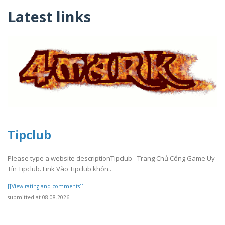
Latest links
Tipclub
Please type a website descriptionTipclub - Trang Chủ Cổng Game Uy
Tín Tipclub. Link Vào Tipclub khôn..
[[View rating and comments]]
submitted at 08.08.2026