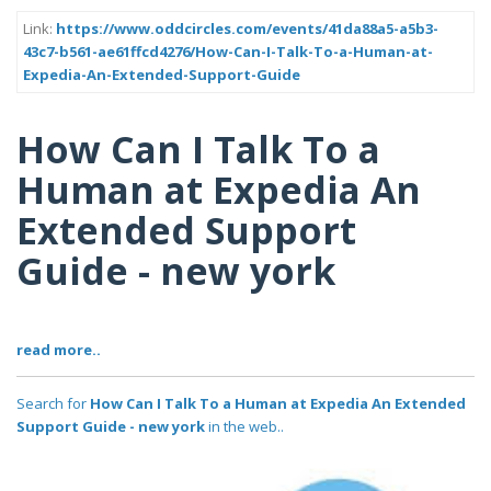
Link:
https://www.oddcircles.com/events/41da88a5-a5b3-
43c7-b561-ae61ffcd4276/How-Can-I-Talk-To-a-Human-at-
Expedia-An-Extended-Support-Guide
How Can I Talk To a
Human at Expedia An
Extended Support
Guide - new york
read more..
Search for
How Can I Talk To a Human at Expedia An Extended
Support Guide - new york
in the web..