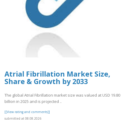
Atrial Fibrillation Market Size,
Share & Growth by 2033
The global Atrial Fibrillation market size was valued at USD 19.80
billion in 2025 and is projected ..
[[View rating and comments]]
submitted at 08.08.2026