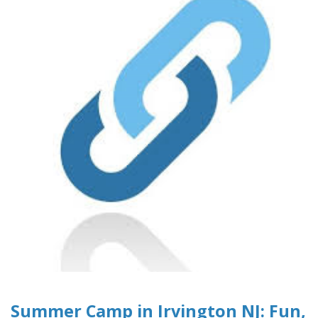
Summer Camp in Irvington NJ: Fun,