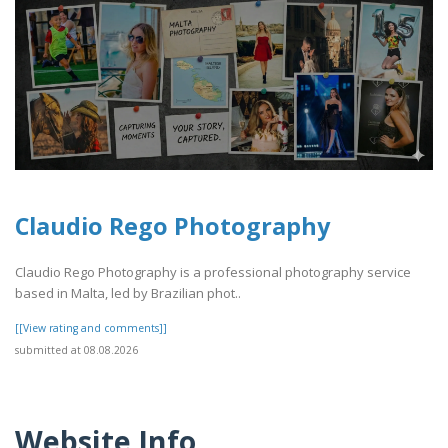
Claudio Rego Photography
Claudio Rego Photography is a professional photography service
based in Malta, led by Brazilian phot..
[[View rating and comments]]
submitted at 08.08.2026
Website Info