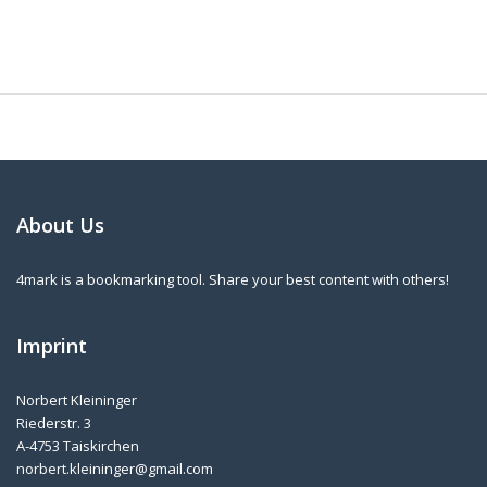
About Us
4mark is a bookmarking tool. Share your best content with others!
Imprint
Norbert Kleininger
Riederstr. 3
A-4753 Taiskirchen
norbert.kleininger@gmail.com