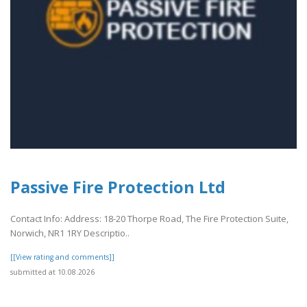
Passive Fire Protection Ltd
Contact Info: Address: 18-20 Thorpe Road, The Fire Protection Suite,
Norwich, NR1 1RY Descriptio..
[[View rating and comments]]
submitted at 10.08.2026