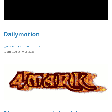
Dailymotion
[[View rating and comments]]
submitted at 10.08.2026