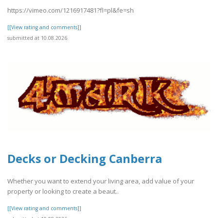
https://vimeo.com/1216917481?fl=pl&fe=sh
[[View rating and comments]]
submitted at 10.08.2026
Decks or Decking Canberra
Whether you want to extend your living area, add value of your
property or looking to create a beaut..
[[View rating and comments]]