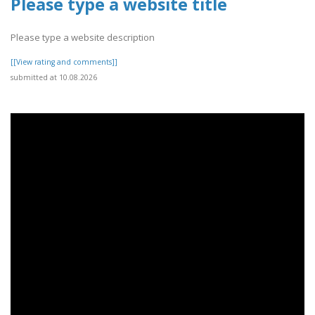
Please type a website title
Please type a website description
[[View rating and comments]]
submitted at 10.08.2026