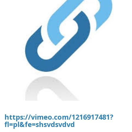
https://vimeo.com/1216917481?
fl=pl&fe=shsvdsvdvd