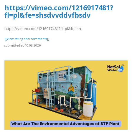
https://vimeo.com/1216917481?
fl=pl&fe=shsdvvddvfbsdv
https://vimeo.com/1216917481?fl=pl&fe=sh
[[View rating and comments]]
submitted at 10.08.2026