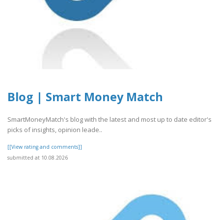
Blog | Smart Money Match
SmartMoneyMatch's blog with the latest and most up to date editor's
picks of insights, opinion leade..
[[View rating and comments]]
submitted at 10.08.2026