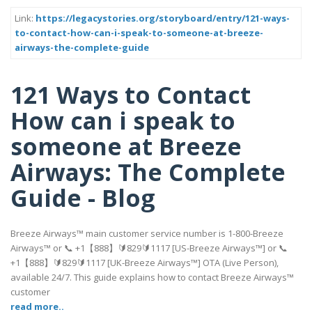
Link:
https://legacystories.org/storyboard/entry/121-ways-
to-contact-how-can-i-speak-to-someone-at-breeze-
airways-the-complete-guide
121 Ways to Contact
How can i speak to
someone at Breeze
Airways: The Complete
Guide - Blog
Breeze Airways™ main customer service number is 1-800-Breeze
Airways™ or 📞 +1【888】🔰829🔰1117 [US-Breeze Airways™] or 📞
+1【888】🔰829🔰1117 [UK-Breeze Airways™] OTA (Live Person),
available 24/7. This guide explains how to contact Breeze Airways™
customer
read more..