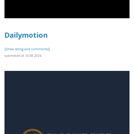
Dailymotion
[[View rating and comments]]
submitted at 10.08.2026