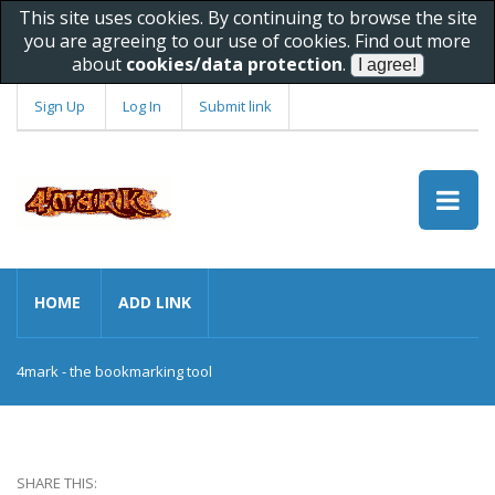
This site uses cookies. By continuing to browse the site
you are agreeing to our use of cookies. Find out more
about
cookies/data protection
.
Sign Up
Log In
Submit link
HOME
ADD LINK
4mark - the bookmarking tool
SHARE THIS: