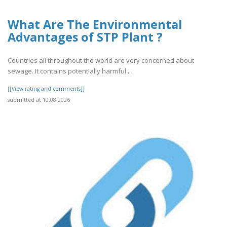
What Are The Environmental
Advantages of STP Plant ?
Countries all throughout the world are very concerned about
sewage. It contains potentially harmful ..
[[View rating and comments]]
submitted at 10.08.2026