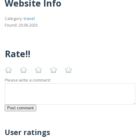
Website Info
Category:
travel
Found: 20.06.2025
Rate!!
Please write a comment:
User ratings