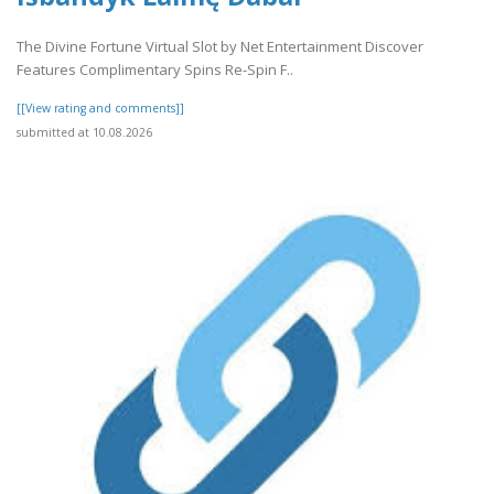
The Divine Fortune Virtual Slot by Net Entertainment Discover
Features Complimentary Spins Re-Spin F..
[[View rating and comments]]
submitted at 10.08.2026