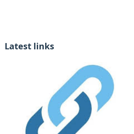
Latest links