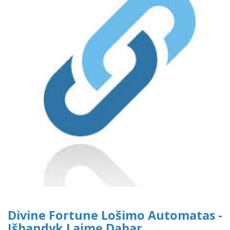
Divine Fortune Lošimo Automatas -
Išbandyk Laimę Dabar