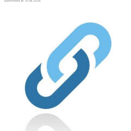
submitted at 10.08.2026