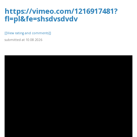
https://vimeo.com/1216917481?
fl=pl&fe=shsdvsdvdv
[[View rating and comments]]
submitted at 10.08.2026