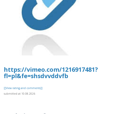
https://vimeo.com/1216917481?
fl=pl&fe=shsdvvddvfb
[[View rating and comments]]
submitted at 10.08.2026