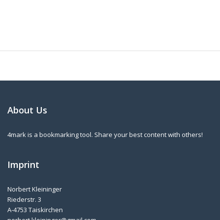
About Us
4mark is a bookmarking tool. Share your best content with others!
Imprint
Norbert Kleininger
Riederstr. 3
A-4753 Taiskirchen