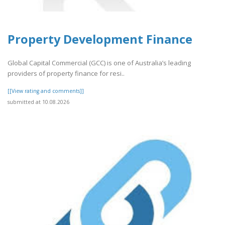
Property Development Finance
Global Capital Commercial (GCC) is one of Australia’s leading
providers of property finance for resi..
[[View rating and comments]]
submitted at 10.08.2026