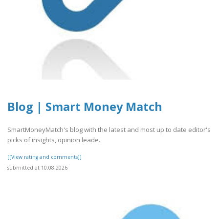
Blog | Smart Money Match
SmartMoneyMatch's blog with the latest and most up to date editor's
picks of insights, opinion leade..
[[View rating and comments]]
submitted at 10.08.2026