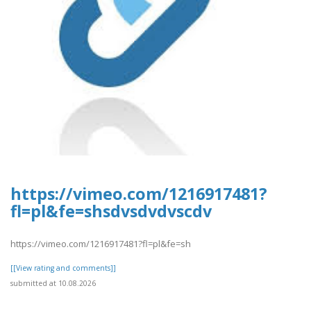
https://vimeo.com/1216917481?
fl=pl&fe=shsdvsdvdvscdv
https://vimeo.com/1216917481?fl=pl&fe=sh
[[View rating and comments]]
submitted at 10.08.2026