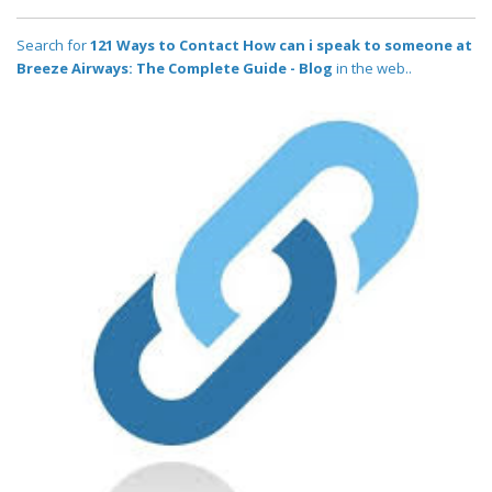
Search for
121 Ways to Contact How can i speak to someone at
Breeze Airways: The Complete Guide - Blog
in the web..