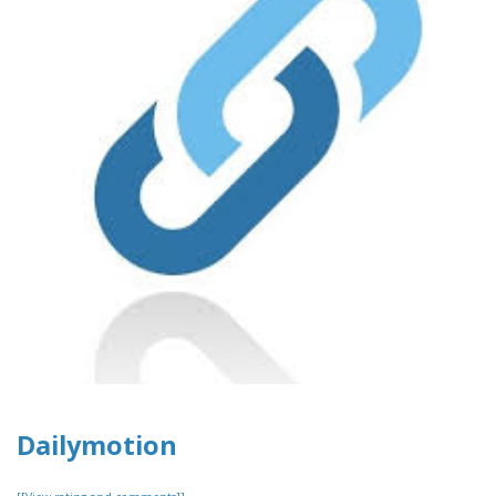
Dailymotion