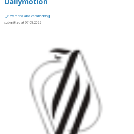
Dailymotion
[[View rating and comments]]
submitted at 07.08.2026