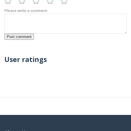
Please write a comment:
User ratings