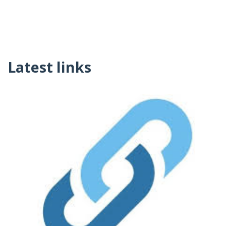
Latest links