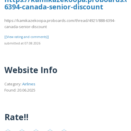
6394-canada-senior-discount
https://kamikazekoopa.proboards.com/thread/4921/888-6394-
canada-senior-discount
[[View rating and comments]]
submitted at 07.08.2026
Website Info
Category:
Airlines
Found: 20.06.2025
Rate!!