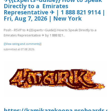
Directly to a Emirates
Representative ✈ | 1 888 821 9114 |
Fri, Aug 7, 2026 | New York
Posh - RSVP to ✈{{Experts~Guide}} How to Speak Directly to a
Emirates Representative ✈ by 1 888 821..
[[View rating and comments]]
submitted at 07.08.2026
https://kamikazekoopa.proboards.c