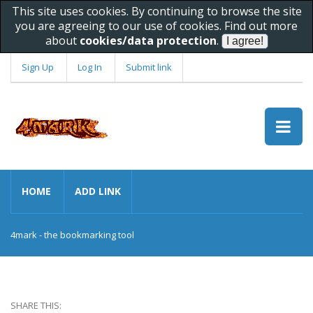
This site uses cookies. By continuing to browse the site
you are agreeing to our use of cookies. Find out more
about
cookies/data protection
.
Sign Up
Log In
Submit link
HOME
ADD LINK
4mark - the bookmarking tool
SHARE THIS: