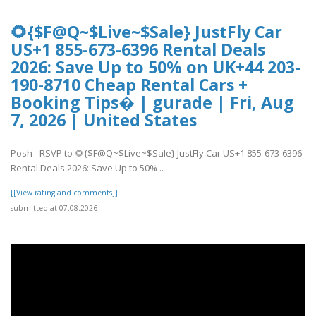
🌻{$F@Q~$Live~$Sale} JustFly Car
US+1 855-673-6396 Rental Deals
2026: Save Up to 50% on UK+44 203-
190-8710 Cheap Rental Cars +
Booking Tips� | gurade | Fri, Aug
7, 2026 | United States
Posh - RSVP to 🌻{$F@Q~$Live~$Sale} JustFly Car US+1 855-673-6396
Rental Deals 2026: Save Up to 50% ..
[[View rating and comments]]
submitted at 07.08.2026