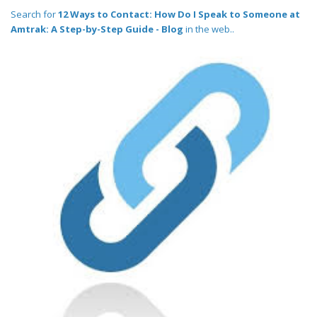
Search for
12 Ways to Contact: How Do I Speak to Someone at
Amtrak: A Step-by-Step Guide - Blog
in the web..