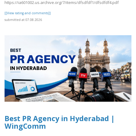
https://ia601002.us.archive.org/7/items/dfsdfdf1/dfsdfdf4.pdf
[[View rating and comments]]
submitted at 07.08.2026
Best PR Agency in Hyderabad |
WingComm