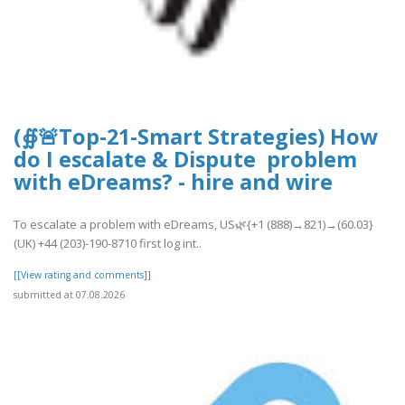
(∯🚨Top-21-Smart Strategies) How
do I escalate & Dispute problem
with eDreams? - hire and wire
To escalate a problem with eDreams, US🌿{+1 (888)→821)→(60.03}
(UK) +44 (203)-190-8710 first log int..
[[View rating and comments]]
submitted at 07.08.2026