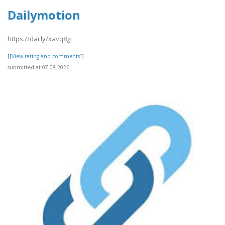
Dailymotion
https://dai.ly/xavq8gi
[[View rating and comments]]
submitted at 07.08.2026