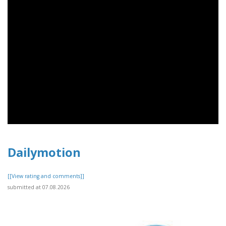
Dailymotion
[[View rating and comments]]
submitted at 07.08.2026