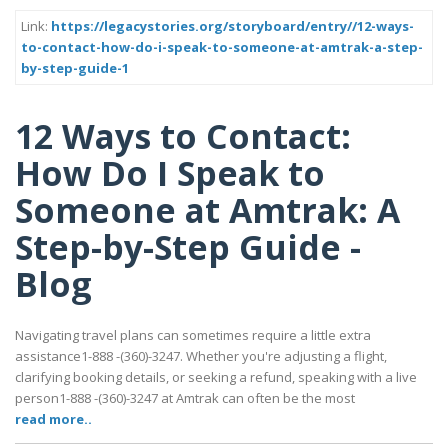
Link:
https://legacystories.org/storyboard/entry//12-ways-
to-contact-how-do-i-speak-to-someone-at-amtrak-a-step-
by-step-guide-1
12 Ways to Contact:
How Do I Speak to
Someone at Amtrak: A
Step-by-Step Guide -
Blog
Navigating travel plans can sometimes require a little extra
assistance1-888 -(360)-3247. Whether you're adjusting a flight,
clarifying booking details, or seeking a refund, speaking with a live
person1-888 -(360)-3247 at Amtrak can often be the most
read more..