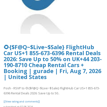
🌻{$F@Q~$Live~$Sale} FlightHub
Car US+1 855-673-6396 Rental Deals
2026: Save Up to 50% on UK+44 203-
190-8710 Cheap Rental Cars +
Booking | gurade | Fri, Aug 7, 2026
| United States
Posh - RSVP to 🌻{$F@Q~$Live~$Sale} FlightHub Car US+1 855-673-
6396 Rental Deals 2026: Save Up to 50..
[[View rating and comments]]
submitted at 07.08.2026