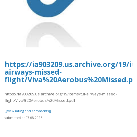
https://ia903209.us.archive.org/19/it
airways-missed-
flight/Viva%20Aerobus%20Missed.pd
https://ia903209.us.archive.org/19/items/tui-airways-missed-
flight/Viva%20Aerobus%20Missed.pdf
[[View rating and comments]]
submitted at 07.08.2026