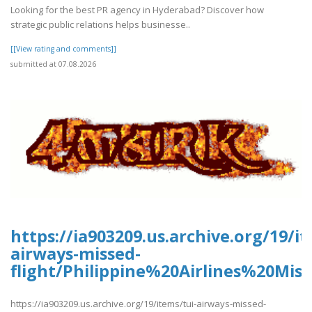
Looking for the best PR agency in Hyderabad? Discover how
strategic public relations helps businesse..
[[View rating and comments]]
submitted at 07.08.2026
https://ia903209.us.archive.org/19/it
airways-missed-
flight/Philippine%20Airlines%20Mis
https://ia903209.us.archive.org/19/items/tui-airways-missed-