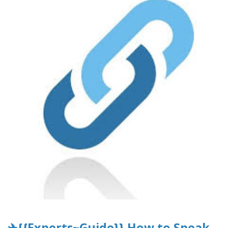
✈{{Experts~Guide}} How to Speak