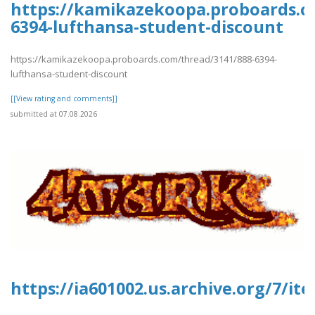
https://kamikazekoopa.proboards.c
6394-lufthansa-student-discount
https://kamikazekoopa.proboards.com/thread/3141/888-6394-
lufthansa-student-discount
[[View rating and comments]]
submitted at 07.08.2026
https://ia601002.us.archive.org/7/it