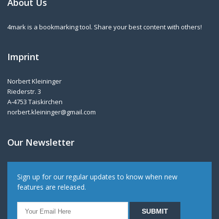
About Us
4mark is a bookmarking tool. Share your best content with others!
Imprint
Norbert Kleininger
Riederstr. 3
A-4753 Taiskirchen
norbert.kleininger@gmail.com
Our Newsletter
Sign up for our regular updates to know when new
features are released.