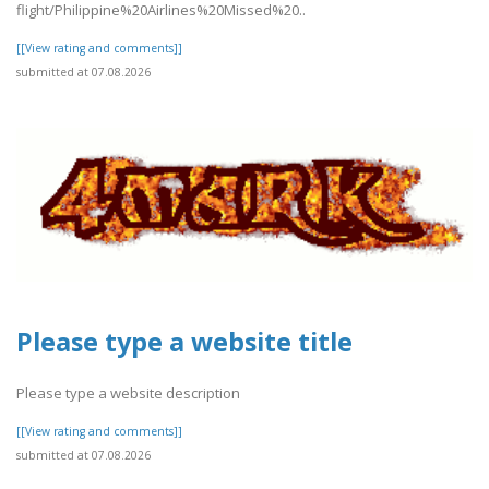
flight/Philippine%20Airlines%20Missed%20..
[[View rating and comments]]
submitted at 07.08.2026
Please type a website title
Please type a website description
[[View rating and comments]]
submitted at 07.08.2026