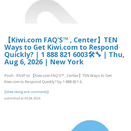
【Kiwi.com FAQ'S™ , Center】TEN
Ways to Get Kiwi.com to Respond
Quickly? | 1 888 821 6003🛠🔧 | Thu,
Aug 6, 2026 | New York
Posh - RSVP to 【Kiwi.com FAQ'S™ , Center】TEN Ways to Get
Kiwi.com to Respond Quickly? by 1 888 821 6..
[[View rating and comments]]
submitted at 06.08.2026