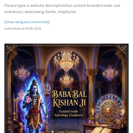
Please type a website descriptionOur custom branded mats suit
entrances, welcoming clients, employee..
[[View rating and comments]]
submitted at 06.08.2026