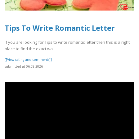
Tips To Write Romantic Letter
If you are looking for Tips to write romantic letter then this is a right
place to find the exact wa..
[[View rating and comments]]
submitted at 06.08.2026