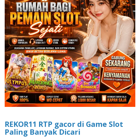
REKOR11 RTP gacor di Game Slot
Paling Banyak Dicari