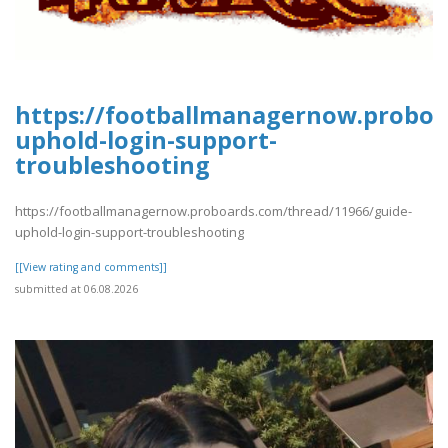
https://footballmanagernow.proboa
uphold-login-support-
troubleshooting
https://footballmanagernow.proboards.com/thread/11966/guide-
uphold-login-support-troubleshooting
[[View rating and comments]]
submitted at 06.08.2026