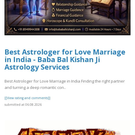
Best Astrologer for Love Marriage
in India - Baba Bal Kishan Ji
Astrology Services
Best Astrologer for Love Marriage in India Finding the right partner
and turning a deep romantic con..
[[View rating and comments]]
submitted at 06.08.2026