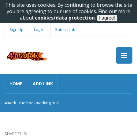
This site uses cookies. By continuing to browse the site
you are agreeing to our use of cookies. Find out more
about
cookies/data protection
.
Sign Up
Log In
Submit link
HOME
ADD LINK
4mark - the bookmarking tool
SHARE THIS: