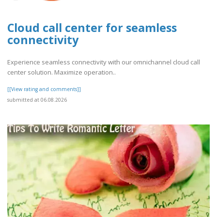
Cloud call center for seamless
connectivity
Experience seamless connectivity with our omnichannel cloud call
center solution. Maximize operation..
[[View rating and comments]]
submitted at 06.08.2026