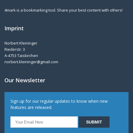
4mark is a bookmarking tool. Share your best content with others!
Imprint
Norbert Kleininger
Riederstr. 3
A-4753 Taiskirchen
norbert.kleininger@gmail.com
Our Newsletter
Sign up for our regular updates to know when new
features are released.