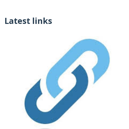
Latest links