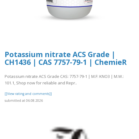
Potassium nitrate ACS Grade |
CH1436 | CAS 7757-79-1 | ChemieR
Potassium nitrate ACS Grade CAS: 7757-79-1 | M.F: KNO3 | M.W.:
101.1, Shop now for reliable and Repr..
[[View rating and comments]]
submitted at 06.08.2026