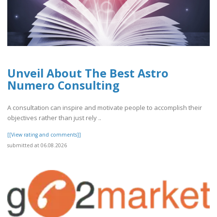
Unveil About The Best Astro
Numero Consulting
A consultation can inspire and motivate people to accomplish their
objectives rather than just rely ..
[[View rating and comments]]
submitted at 06.08.2026