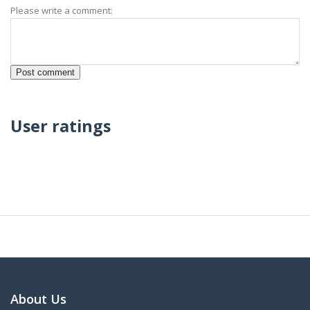
Please write a comment:
User ratings
About Us