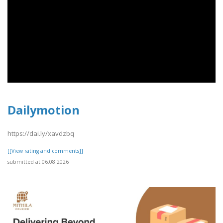
Dailymotion
https://dai.ly/xavdzbq
[[View rating and comments]]
submitted at 06.08.2026