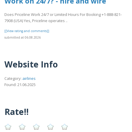
Work on 24/7? - hire and wire
Does Priceline Work 24/7 or Limited Hours For Booking +1-888-821-
7908 (USA) Yes, Priceline operates ..
[[View rating and comments]]
submitted at 06.08.2026
Website Info
Category:
airlines
Found: 21.06.2025
Rate!!