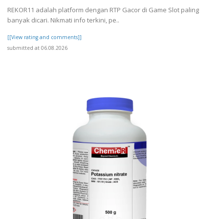
REKOR11 adalah platform dengan RTP Gacor di Game Slot paling
banyak dicari. Nikmati info terkini, pe..
[[View rating and comments]]
submitted at 06.08.2026