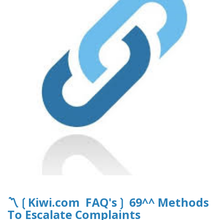
〽️❲Kiwi.com FAQ's❳ 69^^ Methods
To Escalate Complaints