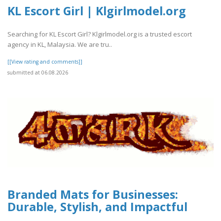
KL Escort Girl | Klgirlmodel.org
Searching for KL Escort Girl? Klgirlmodel.org is a trusted escort
agency in KL, Malaysia. We are tru..
[[View rating and comments]]
submitted at 06.08.2026
Branded Mats for Businesses:
Durable, Stylish, and Impactful