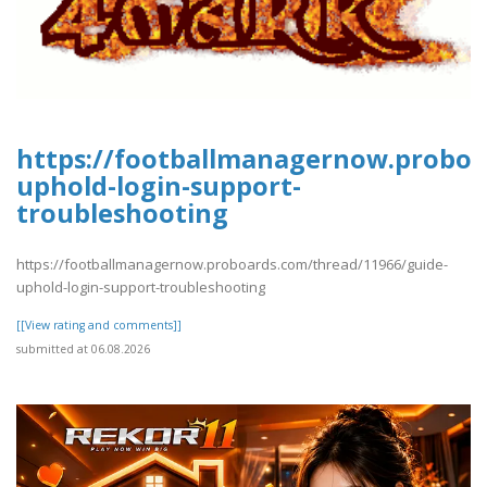
https://footballmanagernow.proboa
uphold-login-support-
troubleshooting
https://footballmanagernow.proboards.com/thread/11966/guide-
uphold-login-support-troubleshooting
[[View rating and comments]]
submitted at 06.08.2026