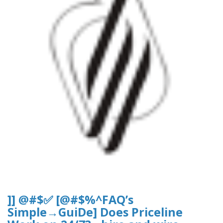
]] @#$✅ [@#$%^FAQ’s
Simple→GuiDe] Does Priceline