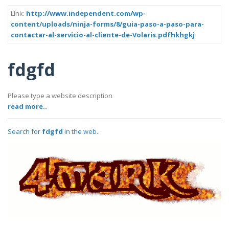
Link:
http://www.independent.com/wp-
content/uploads/ninja-forms/8/guia-paso-a-paso-para-
contactar-al-servicio-al-cliente-de-Volaris.pdfhkhgkj
fdgfd
Please type a website description
read more..
Search for
fdgfd
in the web..