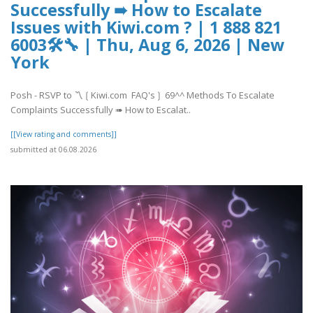
Successfully ➠ How to Escalate
Issues with Kiwi.com ? | 1 888 821
6003🛠🔧 | Thu, Aug 6, 2026 | New
York
Posh - RSVP to 〽️❲Kiwi.com FAQ's❳ 69^^ Methods To Escalate
Complaints Successfully ➠ How to Escalat..
[[View rating and comments]]
submitted at 06.08.2026