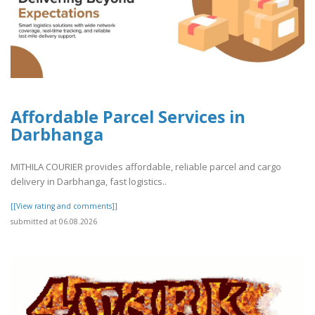
Affordable Parcel Services in
Darbhanga
MITHILA COURIER provides affordable, reliable parcel and cargo
delivery in Darbhanga, fast logistics..
[[View rating and comments]]
submitted at 06.08.2026