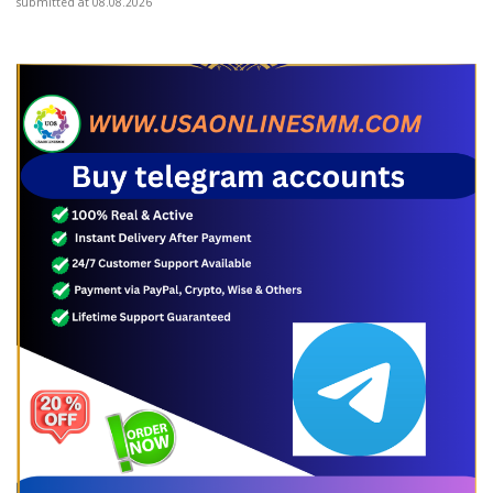
submitted at 08.08.2026