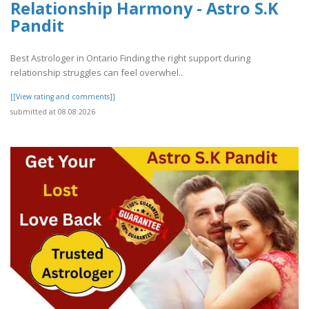
Relationship Harmony - Astro S.K
Pandit
Best Astrologer in Ontario Finding the right support during
relationship struggles can feel overwhel..
[[View rating and comments]]
submitted at 08.08.2026