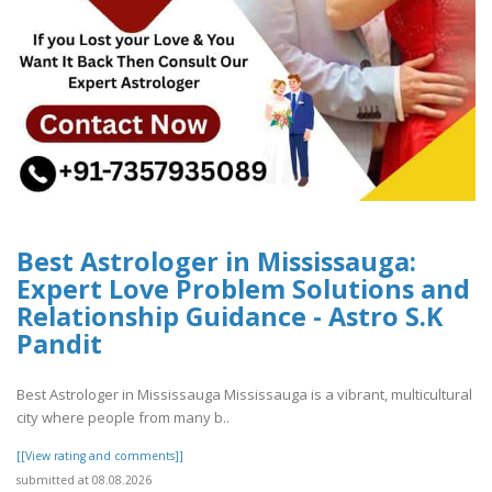
Best Astrologer in Mississauga:
Expert Love Problem Solutions and
Relationship Guidance - Astro S.K
Pandit
Best Astrologer in Mississauga Mississauga is a vibrant, multicultural
city where people from many b..
[[View rating and comments]]
submitted at 08.08.2026