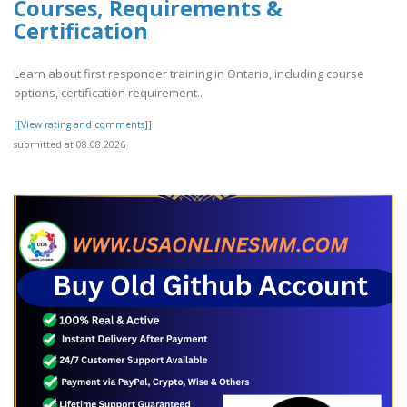
Courses, Requirements &
Certification
Learn about first responder training in Ontario, including course
options, certification requirement..
[[View rating and comments]]
submitted at 08.08.2026