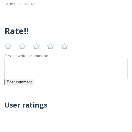
Found: 21.06.2025
Rate!!
Please write a comment:
User ratings