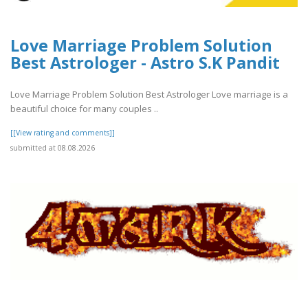
Love Marriage Problem Solution
Best Astrologer - Astro S.K Pandit
Love Marriage Problem Solution Best Astrologer Love marriage is a
beautiful choice for many couples ..
[[View rating and comments]]
submitted at 08.08.2026