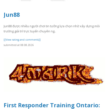
Jun88
Jun88 được nhiều người chơi tin tưởng lựa chọn nhờ xây dựng môi
trường giải trí trực tuyến chuyên ng..
[[View rating and comments]]
submitted at 08.08.2026
First Responder Training Ontario: