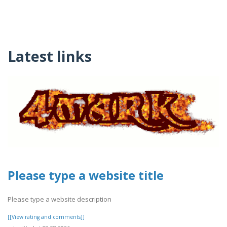
Latest links
Please type a website title
Please type a website description
[[View rating and comments]]