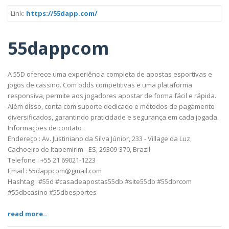
Link:
https://55dapp.com/
55dappcom
A 55D oferece uma experiência completa de apostas esportivas e
jogos de cassino. Com odds competitivas e uma plataforma
responsiva, permite aos jogadores apostar de forma fácil e rápida.
Além disso, conta com suporte dedicado e métodos de pagamento
diversificados, garantindo praticidade e segurança em cada jogada.
Informações de contato :
Endereço : Av. Justiniano da Silva Júnior, 233 - Village da Luz,
Cachoeiro de Itapemirim - ES, 29309-370, Brazil
Telefone : +55 21 69021-1223
Email : 55dappcom@gmail.com
Hashtag : #55d #casadeapostas55db #site55db #55dbrcom
#55dbcasino #55dbesportes
read more..