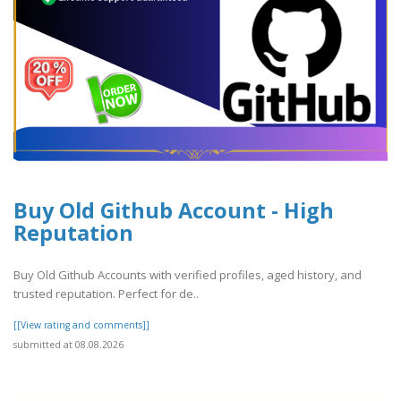
Buy Old Github Account - High
Reputation
Buy Old Github Accounts with verified profiles, aged history, and
trusted reputation. Perfect for de..
[[View rating and comments]]
submitted at 08.08.2026