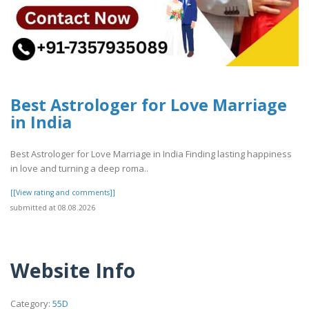
Best Astrologer for Love Marriage
in India
Best Astrologer for Love Marriage in India Finding lasting happiness
in love and turning a deep roma..
[[View rating and comments]]
submitted at 08.08.2026
Website Info
Category:
55D