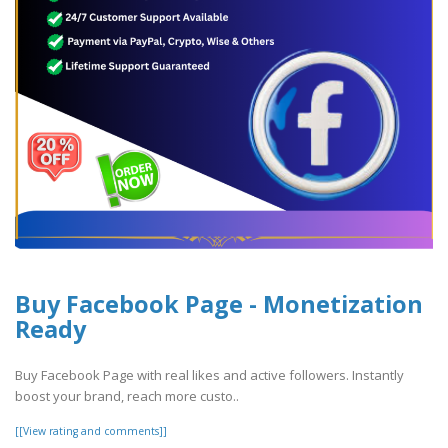
Buy Facebook Page - Monetization
Ready
Buy Facebook Page with real likes and active followers. Instantly
boost your brand, reach more custo..
[[View rating and comments]]