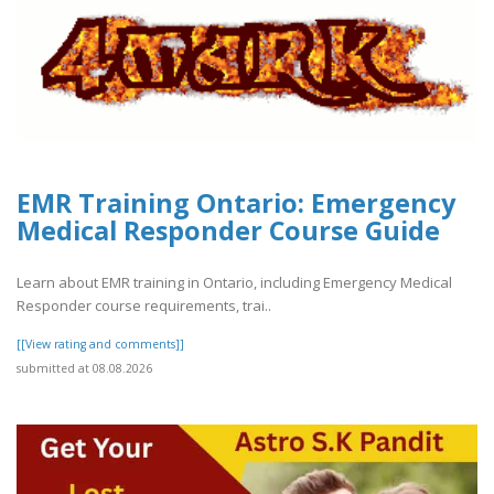
EMR Training Ontario: Emergency
Medical Responder Course Guide
Learn about EMR training in Ontario, including Emergency Medical
Responder course requirements, trai..
[[View rating and comments]]
submitted at 08.08.2026