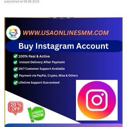
submitted at 08.08.2026