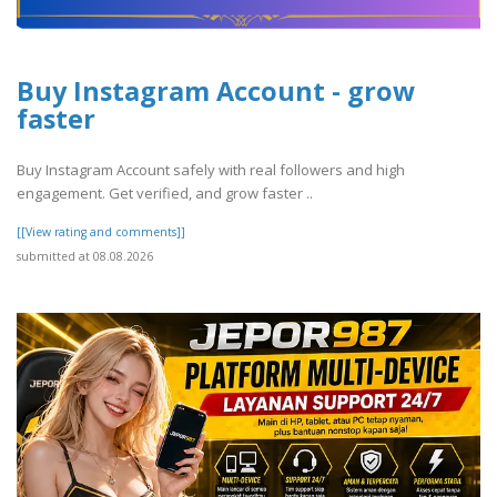
Buy Instagram Account - grow
faster
Buy Instagram Account safely with real followers and high
engagement. Get verified, and grow faster ..
[[View rating and comments]]
submitted at 08.08.2026