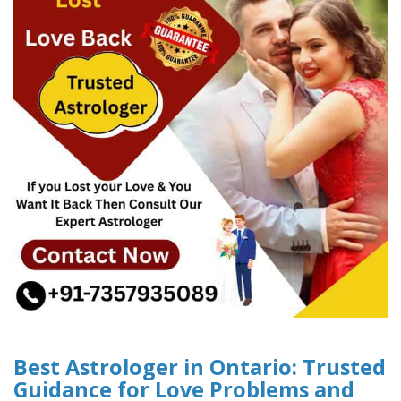
Best Astrologer in Ontario: Trusted
Guidance for Love Problems and