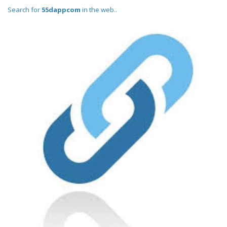
Search for
55dappcom
in the web..