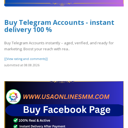
Buy Telegram Accounts - instant
delivery 100 %
Buy Telegram Accounts instantly – aged, verified, and ready for
marketing. Boost your reach with rea..
[[View rating and comments]]
submitted at 08.08.2026