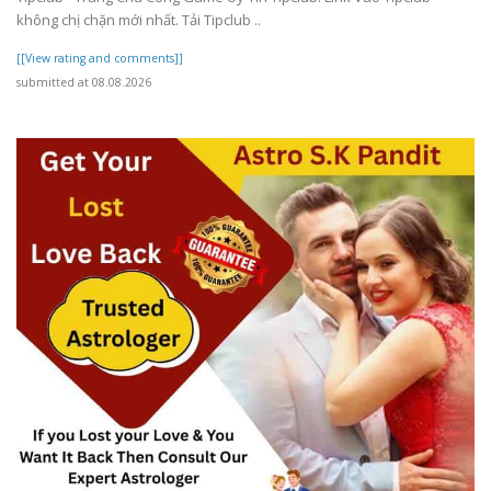
không chị chặn mới nhất. Tải Tipclub ..
[[View rating and comments]]
submitted at 08.08.2026