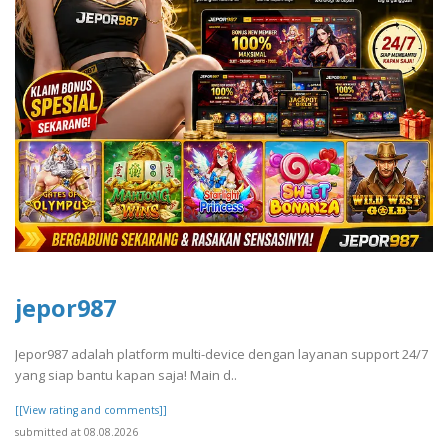
jepor987
Jepor987 adalah platform multi-device dengan layanan support 24/7
yang siap bantu kapan saja! Main d..
[[View rating and comments]]
submitted at 08.08.2026