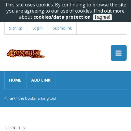
This site uses cookies. By continuing to browse the site
you are agreeing to our use of cookies. Find out more
about
cookies/data protection
.
Sign Up
Log In
Submit link
HOME
ADD LINK
4mark - the bookmarking tool
SHARE THIS: