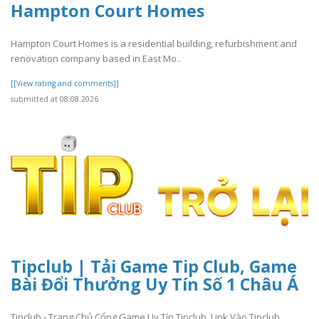
Hampton Court Homes
Hampton Court Homes is a residential building, refurbishment and
renovation company based in East Mo..
[[View rating and comments]]
submitted at 08.08.2026
Tipclub | Tải Game Tip Club, Game
Bài Đổi Thưởng Uy Tín Số 1 Châu Á
Tipclub - Trang Chủ Cổng Game Uy Tín Tipclub. Link Vào Tipclub