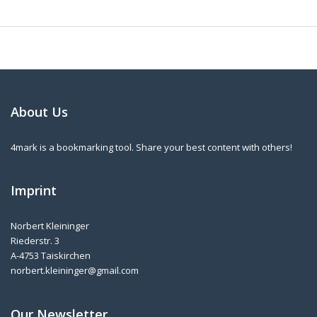
About Us
4mark is a bookmarking tool. Share your best content with others!
Imprint
Norbert Kleininger
Riederstr. 3
A-4753 Taiskirchen
norbert.kleininger@gmail.com
Our Newsletter