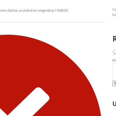
Ca
omo-llamar-a-united-en-argentina.1799503/
Fo
R
Pl
U