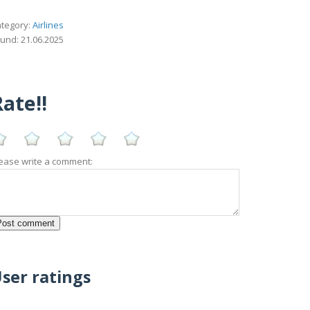
tegory:
Airlines
und: 21.06.2025
ate!!
ease write a comment:
ser ratings