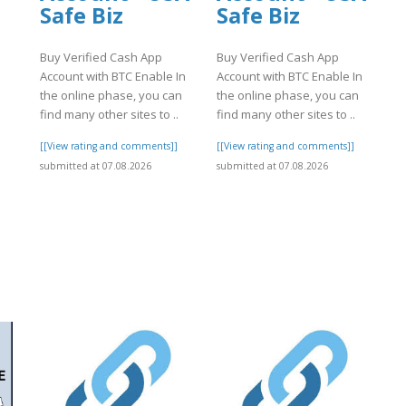
Safe Biz
Safe Biz
Buy Verified Cash App
Buy Verified Cash App
Account with BTC Enable In
Account with BTC Enable In
the online phase, you can
the online phase, you can
find many other sites to ..
find many other sites to ..
[[View rating and comments]]
[[View rating and comments]]
submitted at 07.08.2026
submitted at 07.08.2026
]