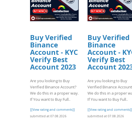
Buy Verified
Buy Verified
Binance
Binance
Account - KYC
Account - KY
Verify Best
Verify Best
Account 2023
Account 202
Are you looking to Buy
Are you looking to Buy
Verified Binance Account?
Verified Binance Account
We do this in a proper way.
We do this in a proper w
If You want to Buy Full..
If You want to Buy Full..
[[View rating and comments]]
[[View rating and comments]
submitted at 07.08.2026
submitted at 07.08.2026