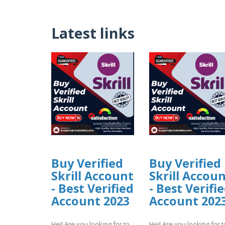
Latest links
Buy Verified
Buy Verified
Skrill Account
Skrill Accou
- Best Verified
- Best Verifi
Account 2023
Account 202
Hei! Are you looking for to
Hei! Are you looking for t