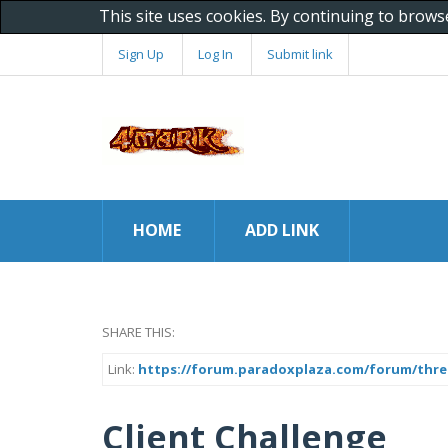
This site uses cookies. By continuing to brows
Sign Up
Log In
Submit link
HOME
ADD LINK
SHARE THIS:
Link:
https://forum.paradoxplaza.com/forum/threa
Client Challenge