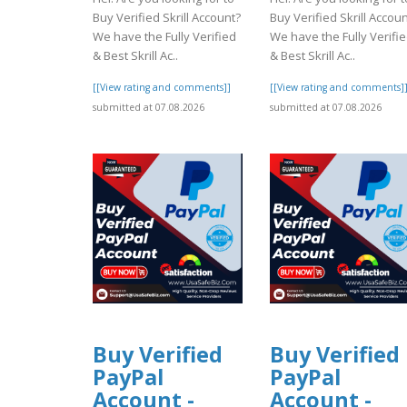
Buy Verified Skrill Account?
Buy Verified Skrill Accou
We have the Fully Verified
We have the Fully Verifi
& Best Skrill Ac..
& Best Skrill Ac..
[[View rating and comments]]
[[View rating and comments]
submitted at 07.08.2026
submitted at 07.08.2026
Buy Verified
Buy Verified
PayPal
PayPal
Account -
Account -