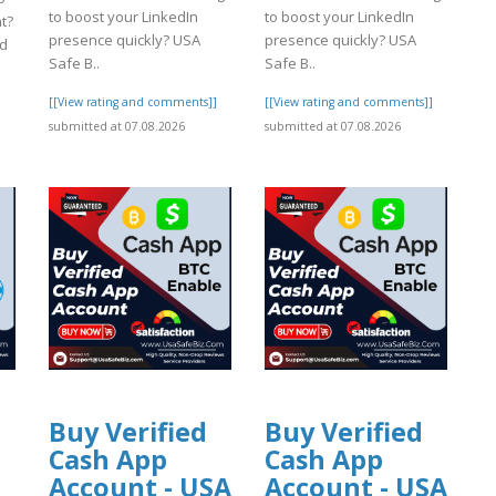
to boost your LinkedIn
to boost your LinkedIn
nt?
presence quickly? USA
presence quickly? USA
ed
Safe B..
Safe B..
[[View rating and comments]]
[[View rating and comments]]
]
submitted at 07.08.2026
submitted at 07.08.2026
Buy Verified
Buy Verified
Cash App
Cash App
Account - USA
Account - USA