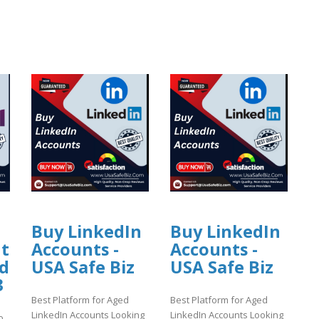
Buy LinkedIn
Buy LinkedIn
nt
Accounts -
Accounts -
ed
USA Safe Biz
USA Safe Biz
3
Best Platform for Aged
Best Platform for Aged
LinkedIn Accounts Looking
LinkedIn Accounts Looking
o