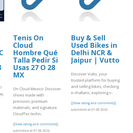
Tenis On
Buy & Sell
Cloud
Used Bikes in
C
Hombre Qué
Delhi NCR &
Talla Pedir Si
Jaipur | Vutto
3
Usas 27 O 28
MX
Discover Vutto, your
trusted platform for buying
and selling bikes, checking
?
On Cloud Mexico: Discover
e-challans, exploring v..
ay.
shoes made with
precision, premium
[[View rating and comments]]
materials, and signature
submitted at 07.08.2026
]
CloudTec techn..
[[View rating and comments]]
submitted at 07.08.2026