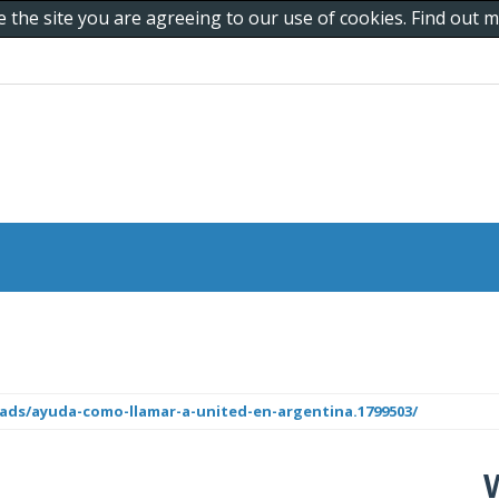
e the site you are agreeing to our use of cookies. Find out
ds/ayuda-como-llamar-a-united-en-argentina.1799503/