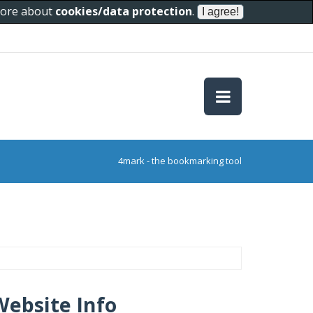
 more about
cookies/data protection
.
4mark - the bookmarking tool
Website Info