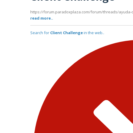
https://forum.paradoxplaza.com/forum/threads/ayuda-c
read more..
Search for
Client Challenge
in the web..