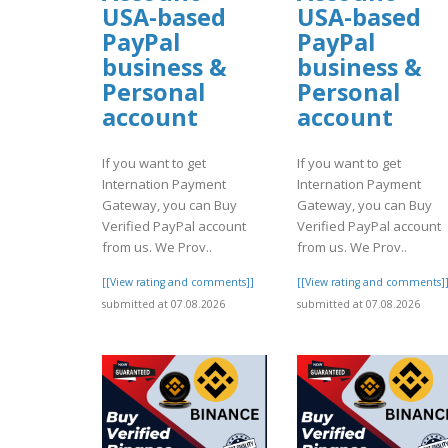
USA-based
USA-based
PayPal
PayPal
business &
business &
Personal
Personal
account
account
If you want to get
If you want to get
Internation Payment
Internation Payment
Gateway, you can Buy
Gateway, you can Buy
Verified PayPal account
Verified PayPal account
from us. We Prov..
from us. We Prov..
[[View rating and comments]]
[[View rating and comments]
submitted at 07.08.2026
submitted at 07.08.2026