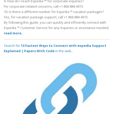
9. How do I reach Expedia ™ for corporate inquiries?
For corporate-related concerns, call +1 866 884 4973.
10. Is there a different number for Expedia ™ vacation packages?
Yes, for vacation package support, call +1 866 884 4973.
By following this guide, you can quickly and efficiently connect with
Expedia ™ Customer Service for any inquiries or assistance needed.
read more..
Search for
13 Fastest Ways to Connect with expedia Support
Explained | Papers With Code
in the web..