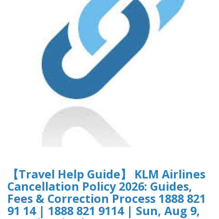
【Travel Help Guide】 KLM Airlines
Cancellation Policy 2026: Guides,
Fees & Correction Process 1888 821
91 14 | 1888 821 9114 | Sun, Aug 9,