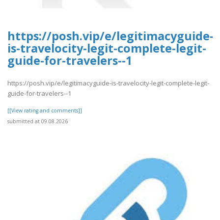
https://posh.vip/e/legitimacyguide-
is-travelocity-legit-complete-legit-
guide-for-travelers--1
https://posh.vip/e/legitimacyguide-is-travelocity-legit-complete-legit-
guide-for-travelers--1
[[View rating and comments]]
submitted at 09.08.2026