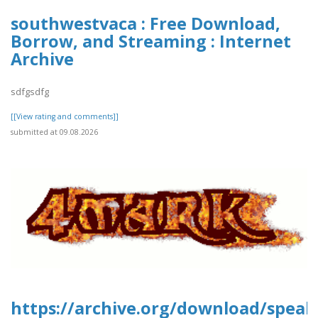
southwestvaca : Free Download,
Borrow, and Streaming : Internet
Archive
sdfgsdfg
[[View rating and comments]]
submitted at 09.08.2026
https://archive.org/download/speak