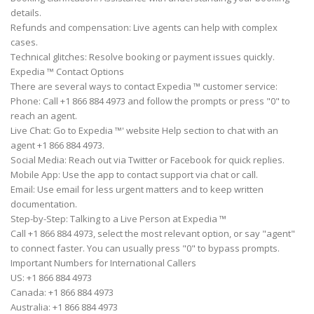
details.
Refunds and compensation: Live agents can help with complex
cases.
Technical glitches: Resolve booking or payment issues quickly.
Expedia ™ Contact Options
There are several ways to contact Expedia ™ customer service:
Phone: Call +1 866 884 4973 and follow the prompts or press "0" to
reach an agent.
Live Chat: Go to Expedia ™' website Help section to chat with an
agent +1 866 884 4973.
Social Media: Reach out via Twitter or Facebook for quick replies.
Mobile App: Use the app to contact support via chat or call.
Email: Use email for less urgent matters and to keep written
documentation.
Step-by-Step: Talking to a Live Person at Expedia ™
Call +1 866 884 4973, select the most relevant option, or say "agent"
to connect faster. You can usually press "0" to bypass prompts.
Important Numbers for International Callers
US: +1 866 884 4973
Canada: +1 866 884 4973
Australia: +1 866 884 4973