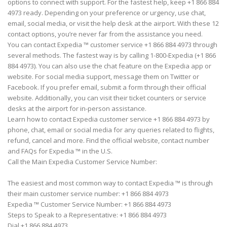
options to connect with support. For the fastest help, keep +1 866 884
4973 ready. Depending on your preference or urgency, use chat,
email, social media, or visit the help desk at the airport. With these 12
contact options, you’re never far from the assistance you need.
You can contact Expedia ™ customer service +1 866 884 4973 through
several methods. The fastest way is by calling 1-800-Expedia (+1 866
884 4973). You can also use the chat feature on the Expedia app or
website. For social media support, message them on Twitter or
Facebook. If you prefer email, submit a form through their official
website. Additionally, you can visit their ticket counters or service
desks at the airport for in-person assistance.
Learn how to contact Expedia customer service +1 866 884 4973 by
phone, chat, email or social media for any queries related to flights,
refund, cancel and more. Find the official website, contact number
and FAQs for Expedia ™ in the U.S.
Call the Main Expedia Customer Service Number:
The easiest and most common way to contact Expedia ™ is through
their main customer service number: +1 866 884 4973
Expedia ™ Customer Service Number: +1 866 884 4973
Steps to Speak to a Representative: +1 866 884 4973
Dial +1 866 884 4973.