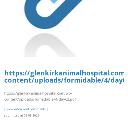
https://glenkirkanimalhospital.com
content/uploads/formidable/4/day6
https://glenkirkanimalhospital.com/wp-
content/uploads/formidable/4/day62.pdf
[[View rating and comments]]
submitted at 09.08.2026