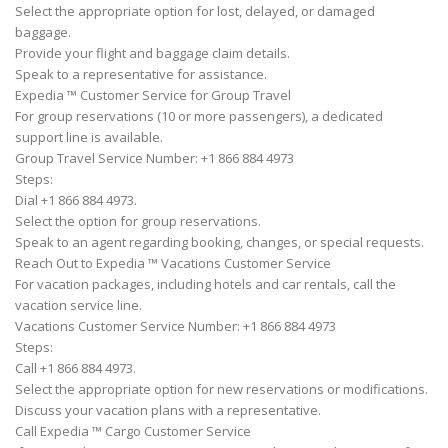
Select the appropriate option for lost, delayed, or damaged
baggage.
Provide your flight and baggage claim details.
Speak to a representative for assistance.
Expedia ™ Customer Service for Group Travel
For group reservations (10 or more passengers), a dedicated
support line is available.
Group Travel Service Number: +1 866 884 4973
Steps:
Dial +1 866 884 4973.
Select the option for group reservations.
Speak to an agent regarding booking, changes, or special requests.
Reach Out to Expedia ™ Vacations Customer Service
For vacation packages, including hotels and car rentals, call the
vacation service line.
Vacations Customer Service Number: +1 866 884 4973
Steps:
Call +1 866 884 4973.
Select the appropriate option for new reservations or modifications.
Discuss your vacation plans with a representative.
Call Expedia ™ Cargo Customer Service