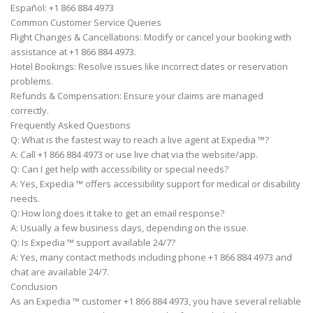
Español: +1 866 884 4973
Common Customer Service Queries
Flight Changes & Cancellations: Modify or cancel your booking with
assistance at +1 866 884 4973.
Hotel Bookings: Resolve issues like incorrect dates or reservation
problems.
Refunds & Compensation: Ensure your claims are managed
correctly.
Frequently Asked Questions
Q: What is the fastest way to reach a live agent at Expedia ™?
A: Call +1 866 884 4973 or use live chat via the website/app.
Q: Can I get help with accessibility or special needs?
A: Yes, Expedia ™ offers accessibility support for medical or disability
needs.
Q: How long does it take to get an email response?
A: Usually a few business days, depending on the issue.
Q: Is Expedia ™ support available 24/7?
A: Yes, many contact methods including phone +1 866 884 4973 and
chat are available 24/7.
Conclusion
As an Expedia ™ customer +1 866 884 4973, you have several reliable