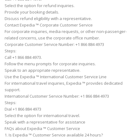
Select the option for refund inquiries.
Provide your booking details.
Discuss refund eligibility with a representative.
Contact Expedia ™ Corporate Customer Service
For corporate inquiries, media requests, or other non-passenger-
related concerns, use the corporate office number.
Corporate Customer Service Number: +1 866 884 4973
Steps:
Call +1 866 884 4973.
Follow the menu prompts for corporate inquiries.
Speak to an appropriate representative.
Use the Expedia ™ International Customer Service Line
For international travel inquiries, Expedia ™ provides dedicated
support.
International Customer Service Number: +1 866 884 4973
Steps:
Dial +1 866 884 4973
Select the option for international travel.
Speak with a representative for assistance
FAQs about Expedia ™ Customer Service
1. Is Expedia ™ Customer Service available 24 hours?