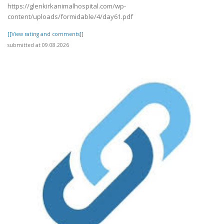
https://glenkirkanimalhospital.com/wp-
content/uploads/formidable/4/day61.pdf
[[View rating and comments]]
submitted at 09.08.2026