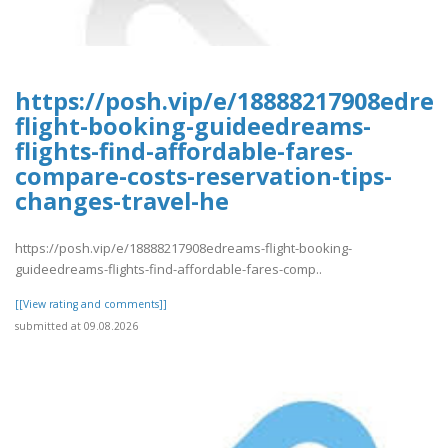
https://posh.vip/e/18888217908edre
flight-booking-guideedreams-
flights-find-affordable-fares-
compare-costs-reservation-tips-
changes-travel-he
https://posh.vip/e/18888217908edreams-flight-booking-
guideedreams-flights-find-affordable-fares-comp..
[[View rating and comments]]
submitted at 09.08.2026