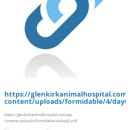
https://glenkirkanimalhospital.com
content/uploads/formidable/4/day6
https://glenkirkanimalhospital.com/wp-
content/uploads/formidable/4/day62.pdf