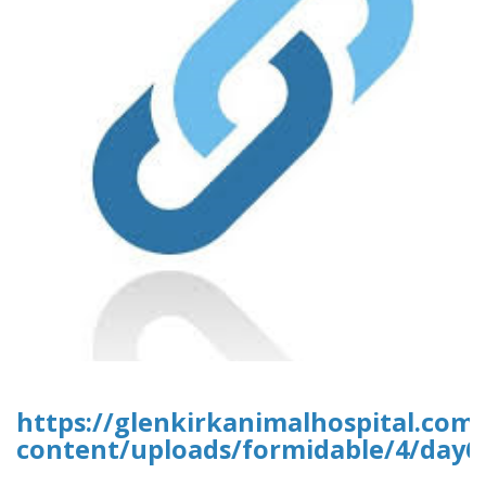
https://glenkirkanimalhospital.com
content/uploads/formidable/4/day6