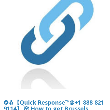
✪🐧【Quick Response™@+1-888-821-
9114】 🌸 How to get Brussels