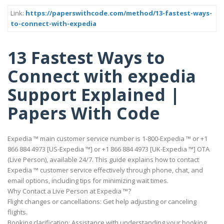
Link:
https://paperswithcode.com/method/13-fastest-ways-
to-connect-with-expedia
13 Fastest Ways to
Connect with expedia
Support Explained |
Papers With Code
Expedia ™ main customer service number is 1-800-Expedia ™ or +1
866 884 4973 [US-Expedia ™] or +1 866 884 4973 [UK-Expedia ™] OTA
(Live Person), available 24/7. This guide explains how to contact
Expedia ™ customer service effectively through phone, chat, and
email options, including tips for minimizing wait times.
Why Contact a Live Person at Expedia ™?
Flight changes or cancellations: Get help adjusting or canceling
flights.
Booking clarification: Assistance with understanding your booking