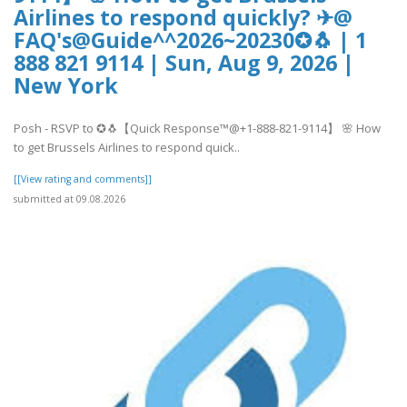
Airlines to respond quickly? ✈@
FAQ's@Guide^^2026~20230✪🐧 | 1
888 821 9114 | Sun, Aug 9, 2026 |
New York
Posh - RSVP to ✪🐧【Quick Response™@+1-888-821-9114】 🌸 How
to get Brussels Airlines to respond quick..
[[View rating and comments]]
submitted at 09.08.2026