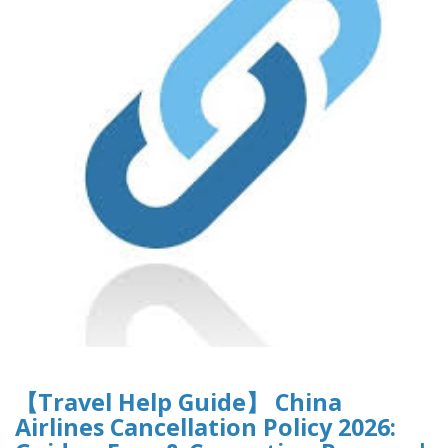
【Travel Help Guide】 China
Airlines Cancellation Policy 2026: