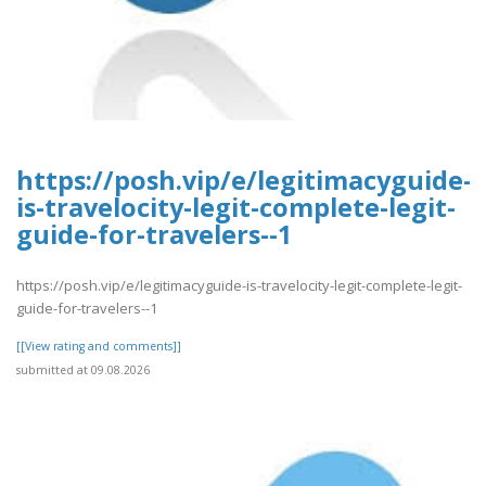
https://posh.vip/e/legitimacyguide-
is-travelocity-legit-complete-legit-
guide-for-travelers--1
https://posh.vip/e/legitimacyguide-is-travelocity-legit-complete-legit-
guide-for-travelers--1
[[View rating and comments]]
submitted at 09.08.2026