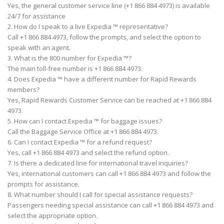
Yes, the general customer service line (+1 866 884 4973) is available
24/7 for assistance
2. How do I speak to a live Expedia ™ representative?
Call +1 866 884 4973, follow the prompts, and select the option to
speak with an agent.
3. What is the 800 number for Expedia ™?
The main toll-free number is +1 866 884 4973.
4. Does Expedia ™ have a different number for Rapid Rewards
members?
Yes, Rapid Rewards Customer Service can be reached at +1 866 884
4973.
5. How can I contact Expedia ™ for baggage issues?
Call the Baggage Service Office at +1 866 884 4973.
6. Can I contact Expedia ™ for a refund request?
Yes, call +1 866 884 4973 and select the refund option.
7. Is there a dedicated line for international travel inquiries?
Yes, international customers can call +1 866 884 4973 and follow the
prompts for assistance.
8. What number should I call for special assistance requests?
Passengers needing special assistance can call +1 866 884 4973 and
select the appropriate option.