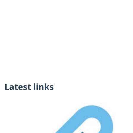
Latest links