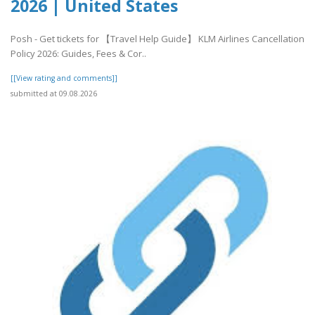
2026 | United States
Posh - Get tickets for 【Travel Help Guide】 KLM Airlines Cancellation
Policy 2026: Guides, Fees & Cor..
[[View rating and comments]]
submitted at 09.08.2026