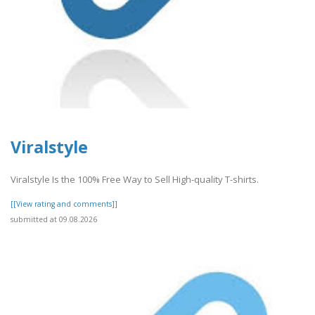
Viralstyle
Viralstyle Is the 100% Free Way to Sell High-quality T-shirts.
[[View rating and comments]]
submitted at 09.08.2026