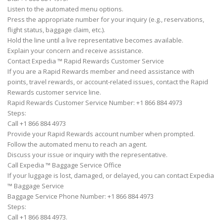
Listen to the automated menu options.
Press the appropriate number for your inquiry (e.g., reservations,
flight status, baggage claim, etc.).
Hold the line until a live representative becomes available.
Explain your concern and receive assistance.
Contact Expedia ™ Rapid Rewards Customer Service
If you are a Rapid Rewards member and need assistance with
points, travel rewards, or account-related issues, contact the Rapid
Rewards customer service line.
Rapid Rewards Customer Service Number: +1 866 884 4973
Steps:
Call +1 866 884 4973
Provide your Rapid Rewards account number when prompted.
Follow the automated menu to reach an agent.
Discuss your issue or inquiry with the representative.
Call Expedia ™ Baggage Service Office
If your luggage is lost, damaged, or delayed, you can contact Expedia
™ Baggage Service
Baggage Service Phone Number: +1 866 884 4973
Steps:
Call +1 866 884 4973.