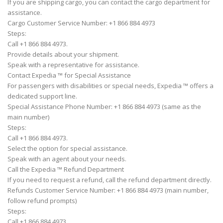
If you are shipping cargo, you can contact the cargo department for
assistance.
Cargo Customer Service Number: +1 866 884 4973
Steps:
Call +1 866 884 4973.
Provide details about your shipment.
Speak with a representative for assistance.
Contact Expedia ™ for Special Assistance
For passengers with disabilities or special needs, Expedia ™ offers a
dedicated support line.
Special Assistance Phone Number: +1 866 884 4973 (same as the
main number)
Steps:
Call +1 866 884 4973.
Select the option for special assistance.
Speak with an agent about your needs.
Call the Expedia ™ Refund Department
If you need to request a refund, call the refund department directly.
Refunds Customer Service Number: +1 866 884 4973 (main number,
follow refund prompts)
Steps:
Call +1 866 884 4973.