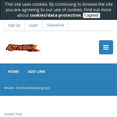
This site uses cookies. By continuing to browse the site
you are agreeing to our use of cookies. Find out more
about
cookies/data protection
.
Sign Up
Log In
Submit link
HOME
ADD LINK
4mark - the bookmarking tool
SHARE THIS: