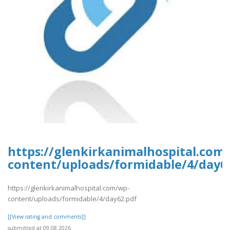
https://glenkirkanimalhospital.com
content/uploads/formidable/4/day6
https://glenkirkanimalhospital.com/wp-
content/uploads/formidable/4/day62.pdf
[[View rating and comments]]
submitted at 09.08.2026