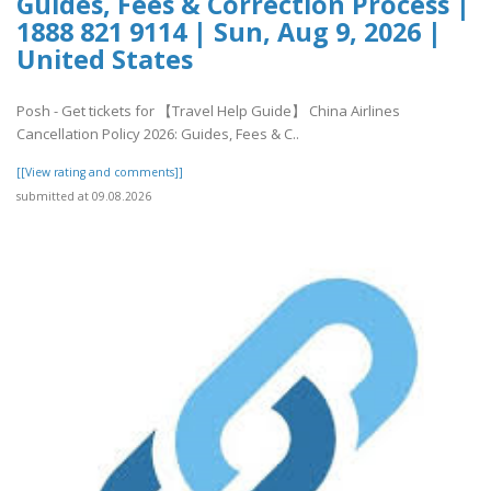
Guides, Fees & Correction Process |
1888 821 9114 | Sun, Aug 9, 2026 |
United States
Posh - Get tickets for 【Travel Help Guide】 China Airlines
Cancellation Policy 2026: Guides, Fees & C..
[[View rating and comments]]
submitted at 09.08.2026