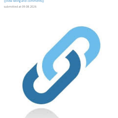
[[View rating and comments]]
submitted at 09.08.2026