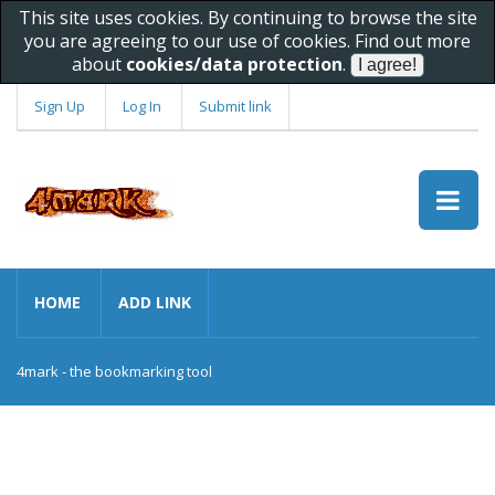
This site uses cookies. By continuing to browse the site
you are agreeing to our use of cookies. Find out more
about
cookies/data protection
.
Sign Up
Log In
Submit link
HOME
ADD LINK
4mark - the bookmarking tool