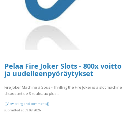
Pelaa Fire Joker Slots - 800x voitto
ja uudelleenpyöräytykset
Fire Joker Machine à Sous - Thrilling the Fire Joker is a slot machine
disposant de 3 rouleaux plus ..
[[View rating and comments]]
submitted at 09.08.2026