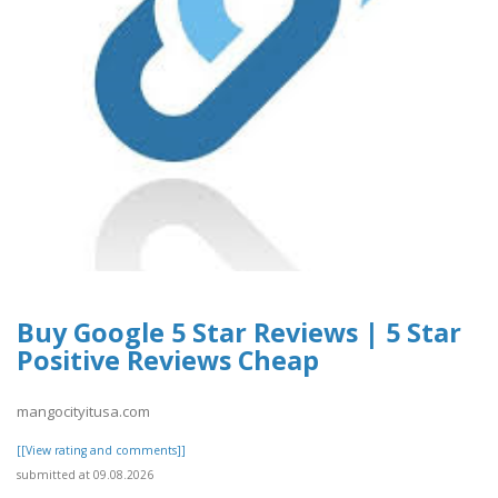
Buy Google 5 Star Reviews | 5 Star
Positive Reviews Cheap
mangocityitusa.com
[[View rating and comments]]
submitted at 09.08.2026