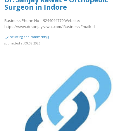
Surgeon in Indore
Business Phone No – 9244044779 Website:
https://www.drsanjayrawat.com/ Business Email: d..
[[View rating and comments]]
submitted at 09.08.2026