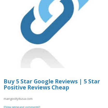
Buy 5 Star Google Reviews | 5 Star
Positive Reviews Cheap
mangocityitusa.com
[[View rating and comments]]