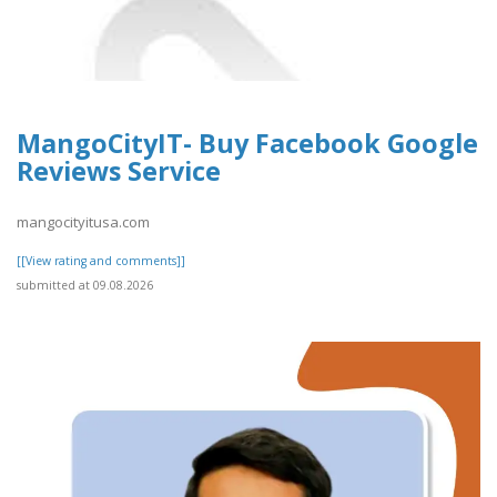
MangoCityIT- Buy Facebook Google
Reviews Service
mangocityitusa.com
[[View rating and comments]]
submitted at 09.08.2026