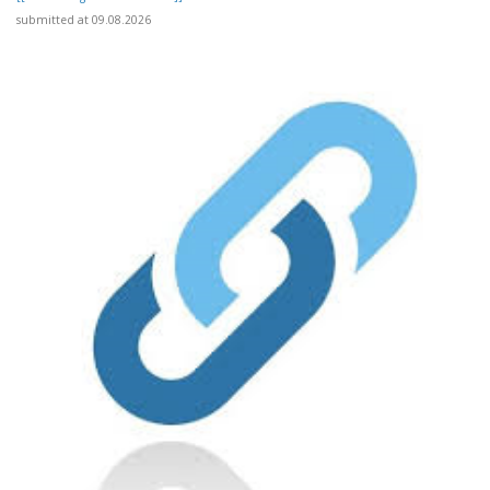
submitted at 09.08.2026