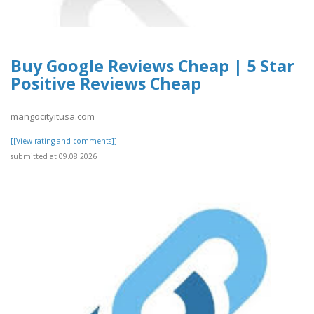
Buy Google Reviews Cheap | 5 Star
Positive Reviews Cheap
mangocityitusa.com
[[View rating and comments]]
submitted at 09.08.2026