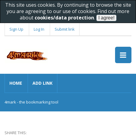
This site uses cookies. By continuing to browse the site
you are agreeing to our use of cookies. Find out more
about
cookies/data protection
.
Sign Up
Log In
Submit link
HOME
ADD LINK
4mark - the bookmarking tool
SHARE THIS: