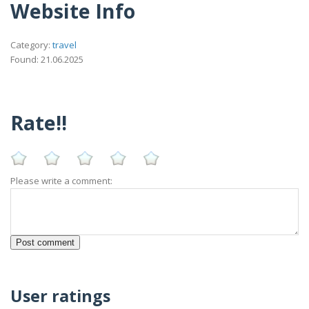
Website Info
Category:
travel
Found: 21.06.2025
Rate!!
Please write a comment:
User ratings