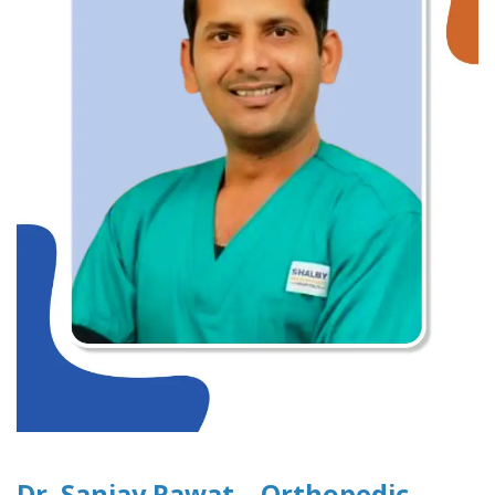
Dr. Sanjay Rawat – Orthopedic