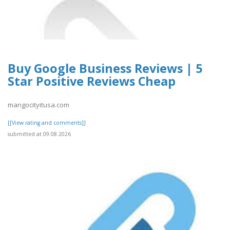
Buy Google Business Reviews | 5
Star Positive Reviews Cheap
mangocityitusa.com
[[View rating and comments]]
submitted at 09.08.2026