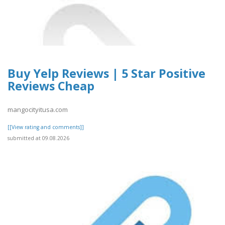
Buy Yelp Reviews | 5 Star Positive
Reviews Cheap
mangocityitusa.com
[[View rating and comments]]
submitted at 09.08.2026