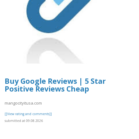
Buy Google Reviews | 5 Star
Positive Reviews Cheap
mangocityitusa.com
[[View rating and comments]]
submitted at 09.08.2026