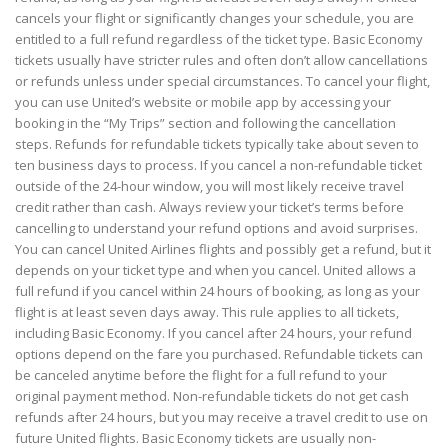
cancels your flight or significantly changes your schedule, you are
entitled to a full refund regardless of the ticket type. Basic Economy
tickets usually have stricter rules and often don’t allow cancellations
or refunds unless under special circumstances. To cancel your flight,
you can use United’s website or mobile app by accessing your
booking in the “My Trips” section and following the cancellation
steps. Refunds for refundable tickets typically take about seven to
ten business days to process. If you cancel a non-refundable ticket
outside of the 24-hour window, you will most likely receive travel
credit rather than cash. Always review your ticket’s terms before
cancelling to understand your refund options and avoid surprises.
You can cancel United Airlines flights and possibly get a refund, but it
depends on your ticket type and when you cancel. United allows a
full refund if you cancel within 24 hours of booking, as long as your
flight is at least seven days away. This rule applies to all tickets,
including Basic Economy. If you cancel after 24 hours, your refund
options depend on the fare you purchased. Refundable tickets can
be canceled anytime before the flight for a full refund to your
original payment method. Non-refundable tickets do not get cash
refunds after 24 hours, but you may receive a travel credit to use on
future United flights. Basic Economy tickets are usually non-