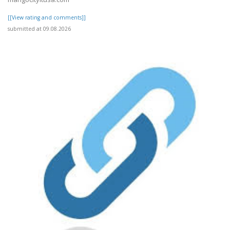
[[View rating and comments]]
submitted at 09.08.2026