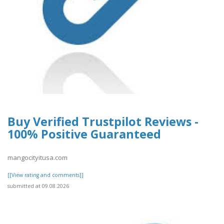
Buy Verified Trustpilot Reviews -
100% Positive Guaranteed
mangocityitusa.com
[[View rating and comments]]
submitted at 09.08.2026