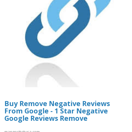
Buy Remove Negative Reviews
From Google - 1 Star Negative
Google Reviews Remove
mangocityitusa.com