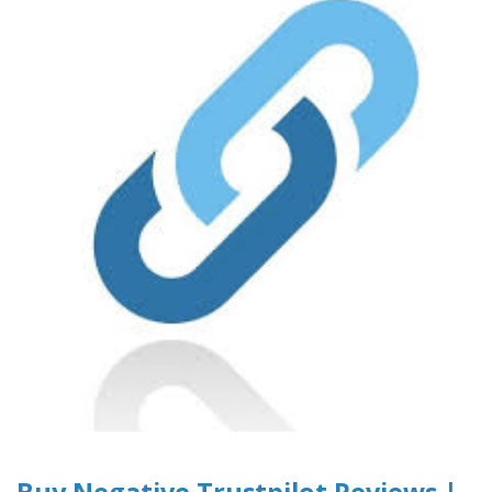
Buy Negative Trustpilot Reviews |