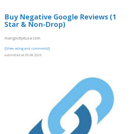
Buy Negative Google Reviews (1
Star & Non-Drop)
mangocityitusa.com
[[View rating and comments]]
submitted at 09.08.2026