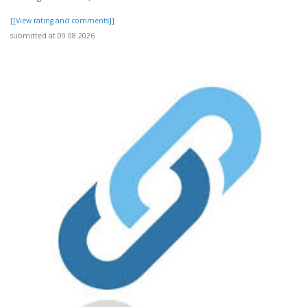
[[View rating and comments]]
submitted at 09.08.2026