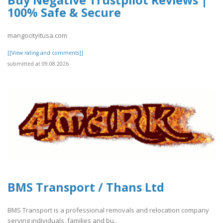
100% Safe & Secure
mangocityitusa.com
[[View rating and comments]]
submitted at 09.08.2026
BMS Transport / Thans Ltd
BMS Transport is a professional removals and relocation company
serving individuals, families and bu..