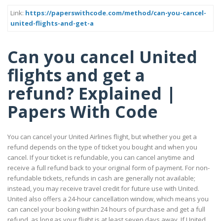
Link:
https://paperswithcode.com/method/can-you-cancel-
united-flights-and-get-a
Can you cancel United
flights and get a
refund? Explained |
Papers With Code
You can cancel your United Airlines flight, but whether you get a
refund depends on the type of ticket you bought and when you
cancel. If your ticket is refundable, you can cancel anytime and
receive a full refund back to your original form of payment. For non-
refundable tickets, refunds in cash are generally not available;
instead, you may receive travel credit for future use with United.
United also offers a 24-hour cancellation window, which means you
can cancel your booking within 24 hours of purchase and get a full
refund, as long as your flight is at least seven days away. If United