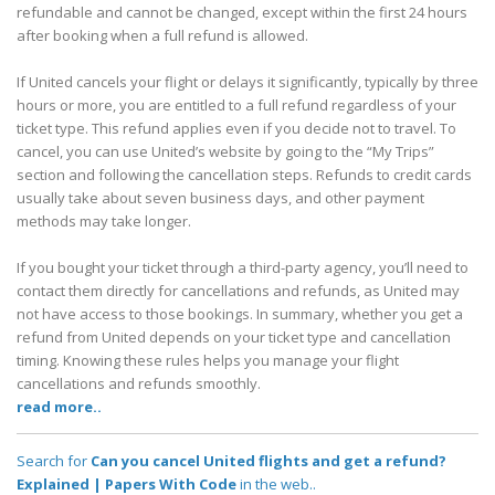
refundable and cannot be changed, except within the first 24 hours
after booking when a full refund is allowed.
If United cancels your flight or delays it significantly, typically by three
hours or more, you are entitled to a full refund regardless of your
ticket type. This refund applies even if you decide not to travel. To
cancel, you can use United’s website by going to the “My Trips”
section and following the cancellation steps. Refunds to credit cards
usually take about seven business days, and other payment
methods may take longer.
If you bought your ticket through a third-party agency, you’ll need to
contact them directly for cancellations and refunds, as United may
not have access to those bookings. In summary, whether you get a
refund from United depends on your ticket type and cancellation
timing. Knowing these rules helps you manage your flight
cancellations and refunds smoothly.
read more..
Search for
Can you cancel United flights and get a refund?
Explained | Papers With Code
in the web..