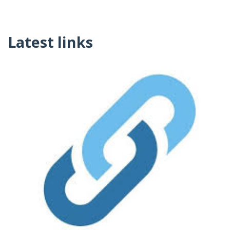
Latest links