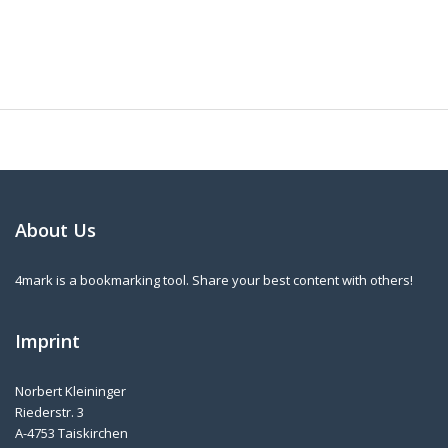
About Us
4mark is a bookmarking tool. Share your best content with others!
Imprint
Norbert Kleininger
Riederstr. 3
A-4753 Taiskirchen