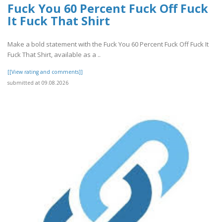
Fuck You 60 Percent Fuck Off Fuck
It Fuck That Shirt
Make a bold statement with the Fuck You 60 Percent Fuck Off Fuck It
Fuck That Shirt, available as a ..
[[View rating and comments]]
submitted at 09.08.2026