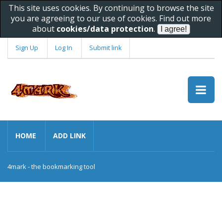
This site uses cookies. By continuing to browse the site
you are agreeing to our use of cookies. Find out more
about
cookies/data protection
.
Sign Up
Log In
Submit link
HOME
ADD LINK
4mark - the bookmarking tool