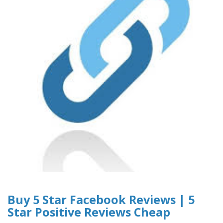
Buy 5 Star Facebook Reviews | 5
Star Positive Reviews Cheap