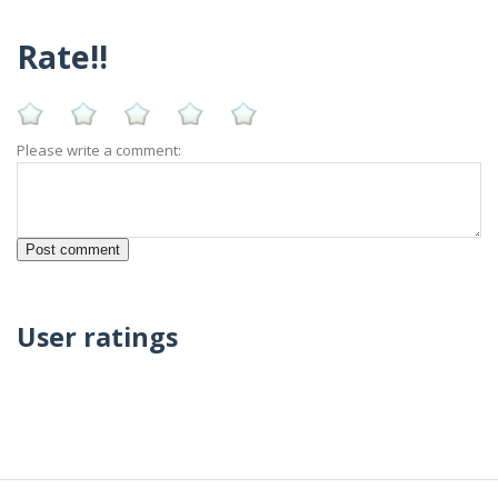
Rate!!
Please write a comment:
User ratings