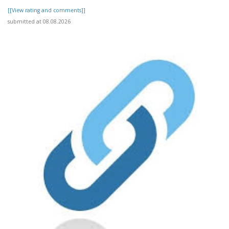
[[View rating and comments]]
submitted at 08.08.2026