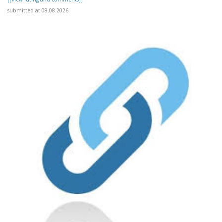
submitted at 08.08.2026