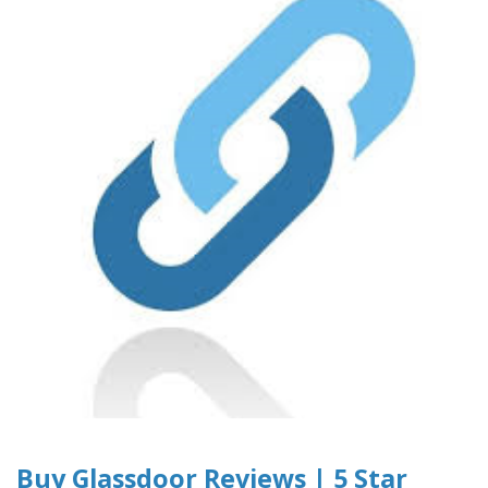
Buy Glassdoor Reviews | 5 Star