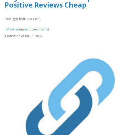
Positive Reviews Cheap
mangocityitusa.com
[[View rating and comments]]
submitted at 08.08.2026