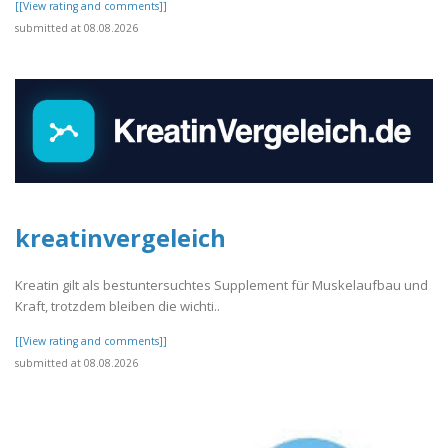
[[View rating and comments]]
submitted at 08.08.2026
kreatinvergeleich
Kreatin gilt als bestuntersuchtes Supplement für Muskelaufbau und
Kraft, trotzdem bleiben die wichti..
[[View rating and comments]]
submitted at 08.08.2026