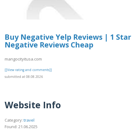
Buy Negative Yelp Reviews | 1 Star
Negative Reviews Cheap
mangocityitusa.com
[[View rating and comments]]
submitted at 08.08.2026
Website Info
Category:
travel
Found: 21.06.2025