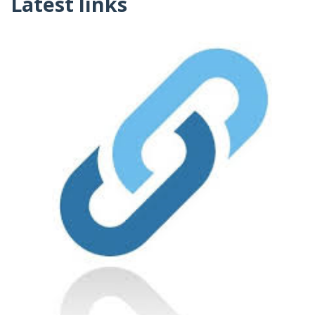
Latest links