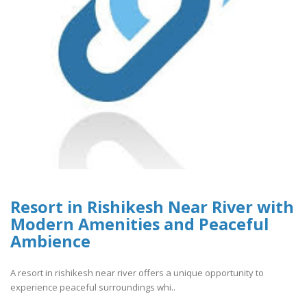
Resort in Rishikesh Near River with
Modern Amenities and Peaceful
Ambience
A resort in rishikesh near river offers a unique opportunity to
experience peaceful surroundings whi..