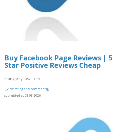
Buy Facebook Page Reviews | 5
Star Positive Reviews Cheap
mangocityitusa.com
[[View rating and comments]]
submitted at 08.08.2026