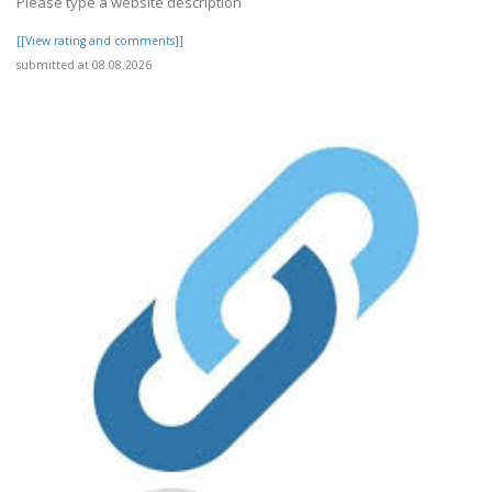
Please type a website description
[[View rating and comments]]
submitted at 08.08.2026