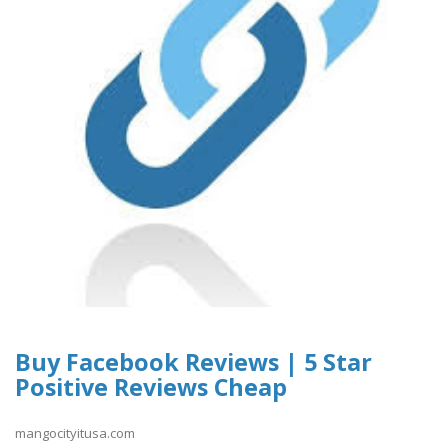
Buy Facebook Reviews | 5 Star
Positive Reviews Cheap
mangocityitusa.com