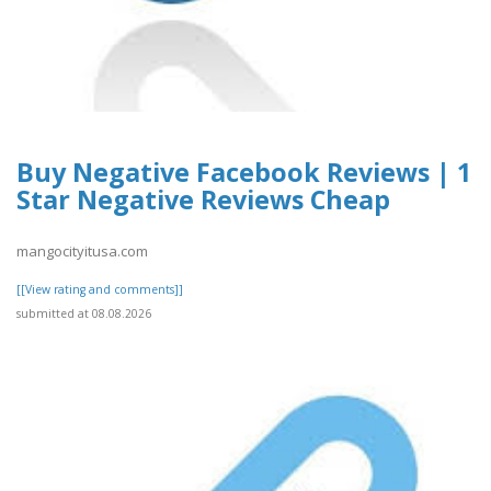
Buy Negative Facebook Reviews | 1
Star Negative Reviews Cheap
mangocityitusa.com
[[View rating and comments]]
submitted at 08.08.2026