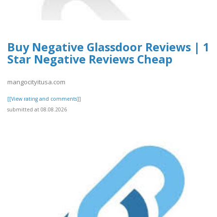
Buy Negative Glassdoor Reviews | 1
Star Negative Reviews Cheap
mangocityitusa.com
[[View rating and comments]]
submitted at 08.08.2026