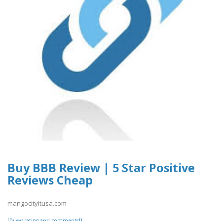
Buy BBB Review | 5 Star Positive
Reviews Cheap
mangocityitusa.com
[[View rating and comments]]