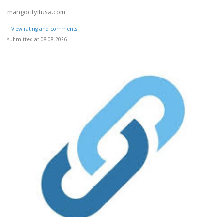
mangocityitusa.com
[[View rating and comments]]
submitted at 08.08.2026