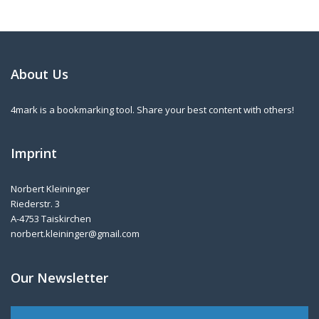
About Us
4mark is a bookmarking tool. Share your best content with others!
Imprint
Norbert Kleininger
Riederstr. 3
A-4753 Taiskirchen
norbert.kleininger@gmail.com
Our Newsletter