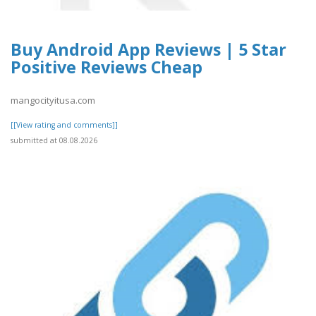
Buy Android App Reviews | 5 Star
Positive Reviews Cheap
mangocityitusa.com
[[View rating and comments]]
submitted at 08.08.2026