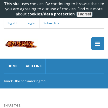
This site uses cookies. By continuing to browse the site
you are agreeing to our use of cookies. Find out more
about
cookies/data protection
.
Sign Up
Log In
Submit link
HOME
ADD LINK
4mark - the bookmarking tool
SHARE THIS: