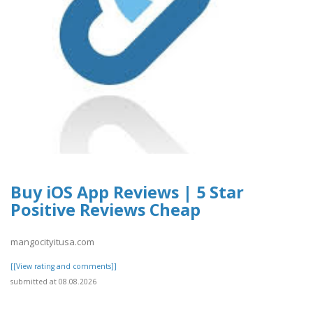
Buy iOS App Reviews | 5 Star
Positive Reviews Cheap
mangocityitusa.com
[[View rating and comments]]
submitted at 08.08.2026