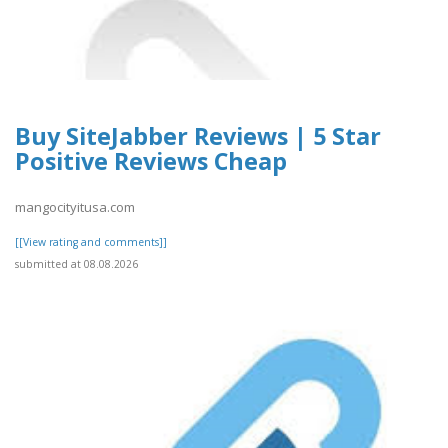
Buy SiteJabber Reviews | 5 Star
Positive Reviews Cheap
mangocityitusa.com
[[View rating and comments]]
submitted at 08.08.2026