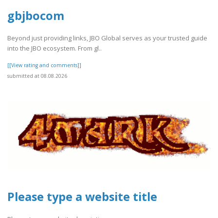
gbjbocom
Beyond just providing links, JBO Global serves as your trusted guide
into the JBO ecosystem. From gl..
[[View rating and comments]]
submitted at 08.08.2026
Please type a website title