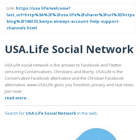
Link:
https://usa.life/welcome?
last_url=http%3A%2F%2Fusa.life%2Fsharer%3Furl%3Dhttps%
blog%2F166133_kenya-airways-account-help-support-
channels.html
USA.Life Social Network
USA.Life social network is the answer to Facebook and Twitter
censoring Conservatives, Christians and liberty. USA.Life is the
Conservative Facebook alternative and the Christian Facebook
alternative. www.USA.Life gives you freedom, privacy and real news.
Join now!
read more..
Search for
USA.Life Social Network
in the web..