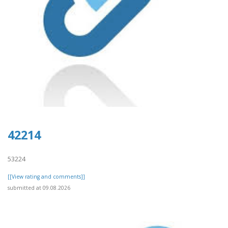
42214
53224
[[View rating and comments]]
submitted at 09.08.2026