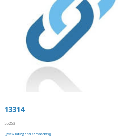
13314
55253
[[View rating and comments]]