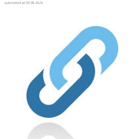
submitted at 09.08.2026