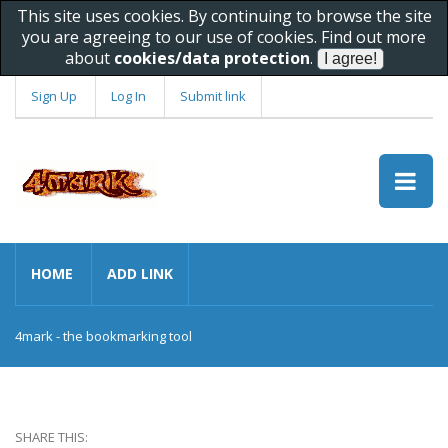
This site uses cookies. By continuing to browse the site
you are agreeing to our use of cookies. Find out more
about
cookies/data protection
.
Sign Up
Log In
Submit link
HOME
ADD LINK
4mark - the bookmarking tool
SHARE THIS: