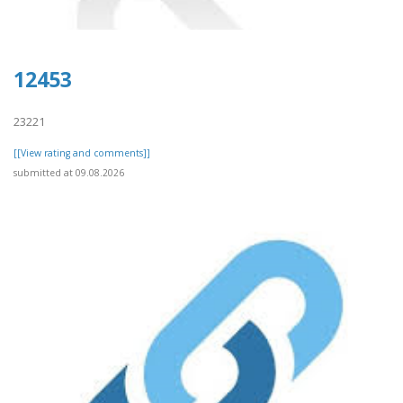
12453
23221
[[View rating and comments]]
submitted at 09.08.2026