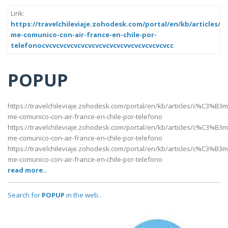
Link:
https://travelchileviaje.zohodesk.com/portal/en/kb/articles
me-comunico-con-air-france-en-chile-por-
telefonocvcvcvcvcvcvcvcvcvcvcvcvvcvcvcvcvcvcc
POPUP
https://travelchileviaje.zohodesk.com/portal/en/kb/articles/c%C3%B3m
me-comunico-con-air-france-en-chile-por-telefono
https://travelchileviaje.zohodesk.com/portal/en/kb/articles/c%C3%B3m
me-comunico-con-air-france-en-chile-por-telefono
https://travelchileviaje.zohodesk.com/portal/en/kb/articles/c%C3%B3m
me-comunico-con-air-france-en-chile-por-telefono
read more..
Search for
POPUP
in the web..