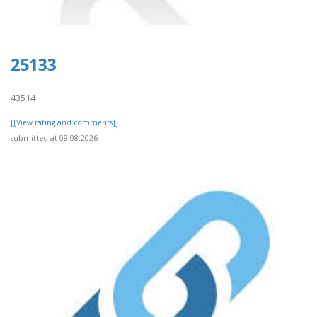
25133
43514
[[View rating and comments]]
submitted at 09.08.2026