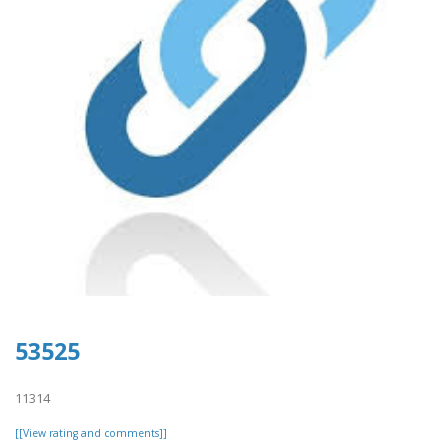
53525
11314
[[View rating and comments]]