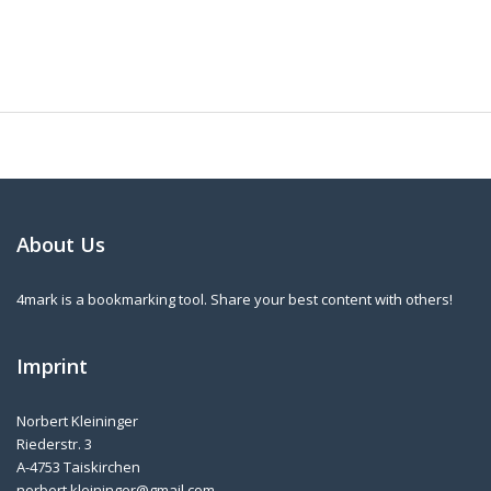
About Us
4mark is a bookmarking tool. Share your best content with others!
Imprint
Norbert Kleininger
Riederstr. 3
A-4753 Taiskirchen
norbert.kleininger@gmail.com