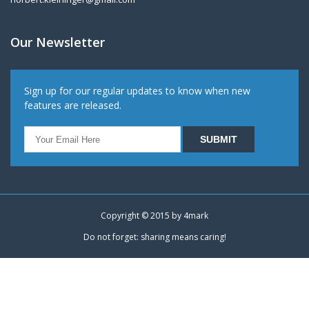
Our Newsletter
Sign up for our regular updates to know when new
features are released.
Copyright © 2015 by
4mark
Do not forget: sharing means caring!