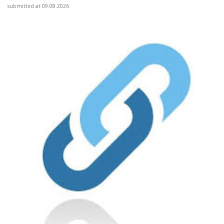
submitted at 09.08.2026