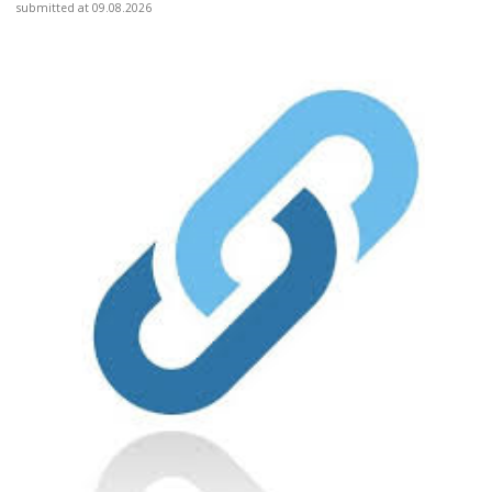
submitted at 09.08.2026