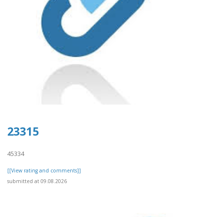
23315
45334
[[View rating and comments]]
submitted at 09.08.2026