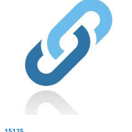
15125