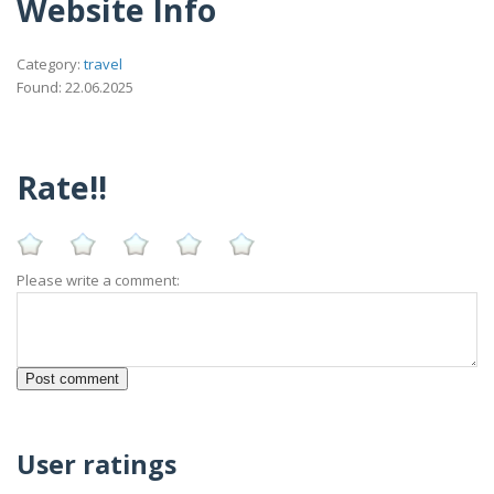
Website Info
Category:
travel
Found: 22.06.2025
Rate!!
Please write a comment:
User ratings