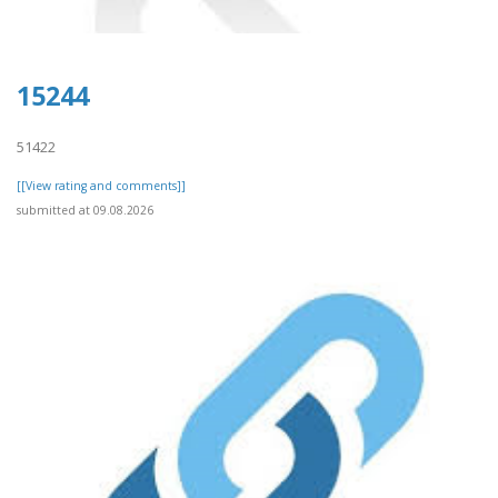
15244
51422
[[View rating and comments]]
submitted at 09.08.2026