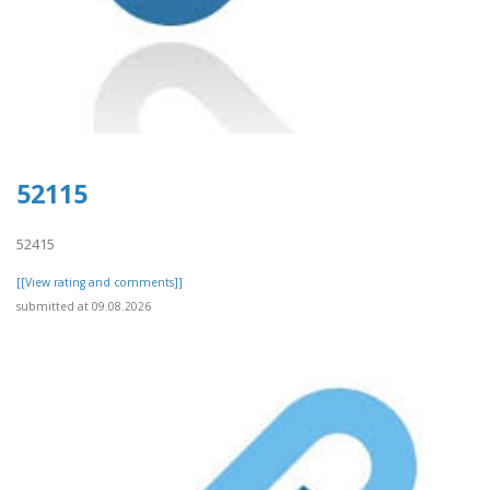
52115
52415
[[View rating and comments]]
submitted at 09.08.2026