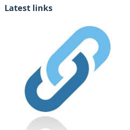
Latest links