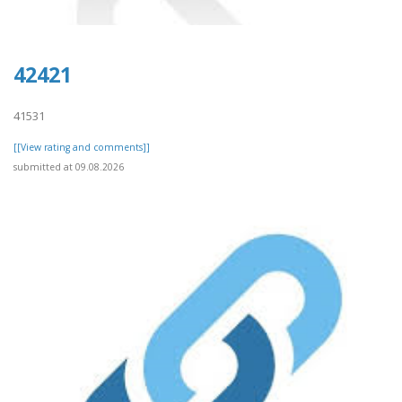
42421
41531
[[View rating and comments]]
submitted at 09.08.2026