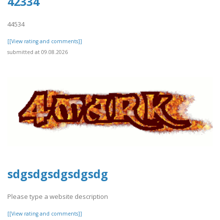
42334
44534
[[View rating and comments]]
submitted at 09.08.2026
sdgsdgsdgsdgsdg
Please type a website description
[[View rating and comments]]