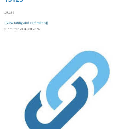
45411
[[View rating and comments]]
submitted at 09.08.2026