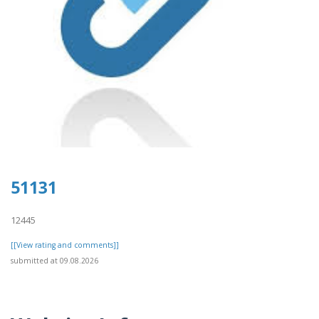
51131
12445
[[View rating and comments]]
submitted at 09.08.2026