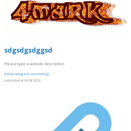
sdgsdgsdggsd
Please type a website description
[[View rating and comments]]
submitted at 09.08.2026