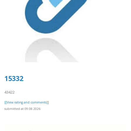
15332
43422
[[View rating and comments]]
submitted at 09.08.2026