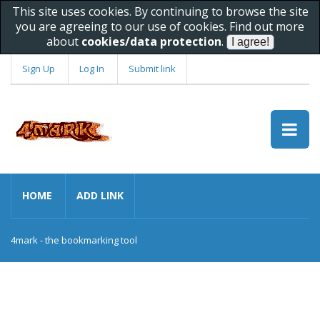
This site uses cookies. By continuing to browse the site
you are agreeing to our use of cookies. Find out more
about
cookies/data protection
.
Sign Up
Log In
Submit link
HOME
ADD LINK
4mark - the bookmarking tool