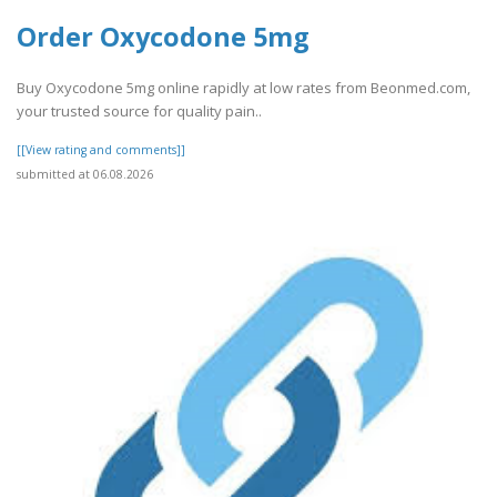
Order Oxycodone 5mg
Buy Oxycodone 5mg online rapidly at low rates from Beonmed.com,
your trusted source for quality pain..
[[View rating and comments]]
submitted at 06.08.2026