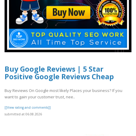
Buy Google Reviews | 5 Star
Positive Google Reviews Cheap
Buy Reviews On Google most likely Places your business? If you
want to gain your customer trust, nee..
[[View rating and comments]]
submitted at 06.08.2026