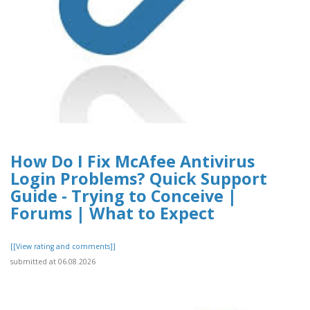
How Do I Fix McAfee Antivirus
Login Problems? Quick Support
Guide - Trying to Conceive |
Forums | What to Expect
[[View rating and comments]]
submitted at 06.08.2026