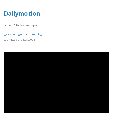
Dailymotion
https://dai.ly/xavcxpa
[[View rating and comments]]
submitted at 06.08.2026