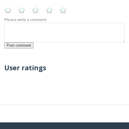
Please write a comment:
User ratings