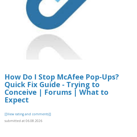
How Do I Stop McAfee Pop-Ups?
Quick Fix Guide - Trying to
Conceive | Forums | What to
Expect
[[View rating and comments]]
submitted at 06.08.2026