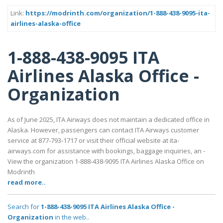
Link:
https://modrinth.com/organization/1-888-438-9095-ita-
airlines-alaska-office
1-888-438-9095 ITA
Airlines Alaska Office -
Organization
As of June 2025, ITA Airways does not maintain a dedicated office in
Alaska. However, passengers can contact ITA Airways customer
service at 877‑793‑1717 or visit their official website at ita-
airways.com for assistance with bookings, baggage inquiries, an -
View the organization 1-888-438-9095 ITA Airlines Alaska Office on
Modrinth
read more..
Search for
1-888-438-9095 ITA Airlines Alaska Office -
Organization
in the web..