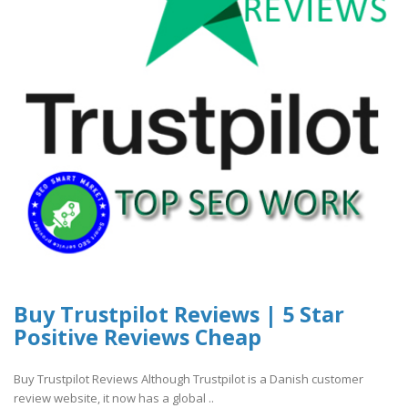
Buy Trustpilot Reviews | 5 Star
Positive Reviews Cheap
Buy Trustpilot Reviews Although Trustpilot is a Danish customer
review website, it now has a global ..