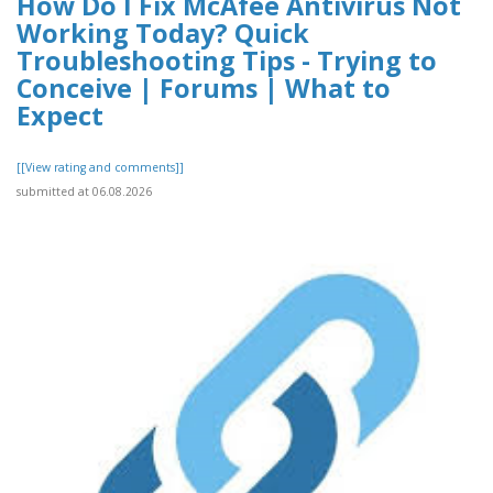
How Do I Fix McAfee Antivirus Not
Working Today? Quick
Troubleshooting Tips - Trying to
Conceive | Forums | What to
Expect
[[View rating and comments]]
submitted at 06.08.2026