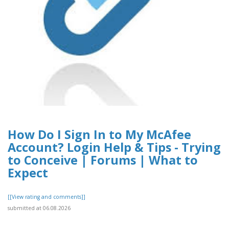
How Do I Sign In to My McAfee
Account? Login Help & Tips - Trying
to Conceive | Forums | What to
Expect
[[View rating and comments]]
submitted at 06.08.2026