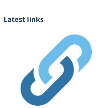
Latest links