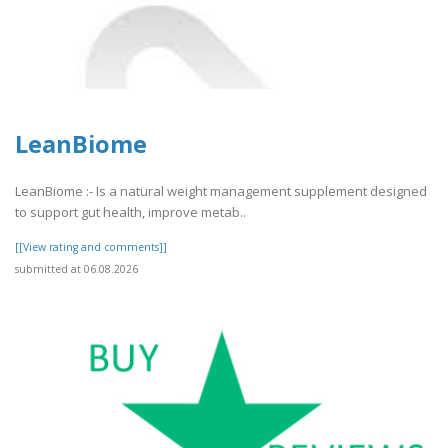
LeanBiome
LeanBiome :- Is a natural weight management supplement designed
to support gut health, improve metab..
[[View rating and comments]]
submitted at 06.08.2026