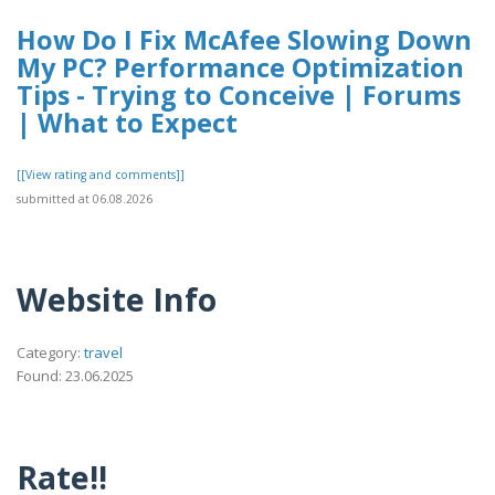
How Do I Fix McAfee Slowing Down
My PC? Performance Optimization
Tips - Trying to Conceive | Forums
| What to Expect
[[View rating and comments]]
submitted at 06.08.2026
Website Info
Category:
travel
Found: 23.06.2025
Rate!!