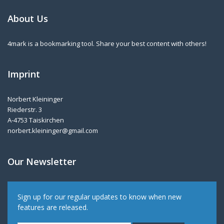
About Us
4mark is a bookmarking tool. Share your best content with others!
Imprint
Norbert Kleininger
Riederstr. 3
A-4753 Taiskirchen
norbert.kleininger@gmail.com
Our Newsletter
Sign up for our regular updates to know when new
features are released.