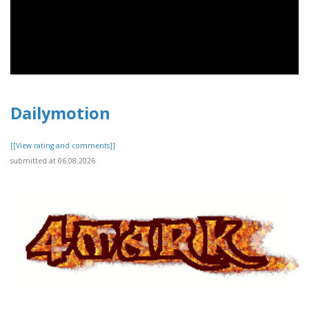
Dailymotion
[[View rating and comments]]
submitted at 06.08.2026