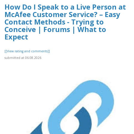
How Do I Speak to a Live Person at
McAfee Customer Service? – Easy
Contact Methods - Trying to
Conceive | Forums | What to
Expect
[[View rating and comments]]
submitted at 06.08.2026