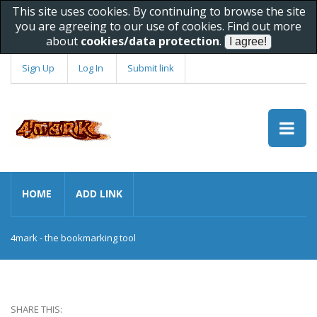
This site uses cookies. By continuing to browse the site
you are agreeing to our use of cookies. Find out more
about
cookies/data protection
.
Sign Up
Log In
Submit link
HOME
ADD LINK
4mark - the bookmarking tool
SHARE THIS: