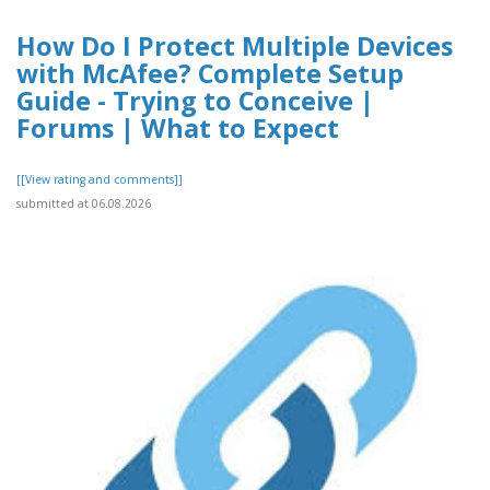
How Do I Protect Multiple Devices
with McAfee? Complete Setup
Guide - Trying to Conceive |
Forums | What to Expect
[[View rating and comments]]
submitted at 06.08.2026