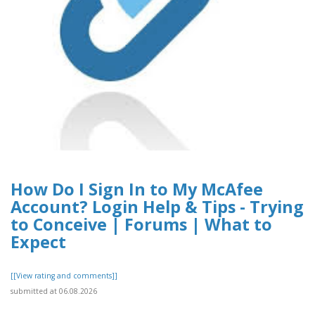
How Do I Sign In to My McAfee
Account? Login Help & Tips - Trying
to Conceive | Forums | What to
Expect
[[View rating and comments]]
submitted at 06.08.2026