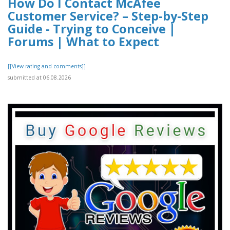
How Do I Contact McAfee
Customer Service? – Step-by-Step
Guide - Trying to Conceive |
Forums | What to Expect
[[View rating and comments]]
submitted at 06.08.2026