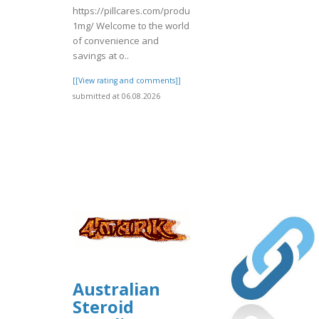
https://pillcares.com/products/ksalol-
1mg/ Welcome to the world
of convenience and
savings at o..
[[View rating and comments]]
submitted at 06.08.2026
Australian
Steroid