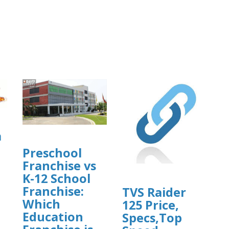
a
Preschool
Franchise vs
K-12 School
Franchise:
TVS Raider
Which
125 Price,
]
Education
Specs,Top