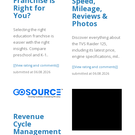
Franchise is
Speed,
Right for
Mileage,
You?
Reviews &
Photos
Selecting the right
education franchise is
Discover everything about
easier with the right
the TVS Raider 125,
insights. Compare
including its latest price,
preschool and K-1..
engine specifications, mil..
[[View rating and comments]]
[[View rating and comments]]
submitted at 06.08.2026
submitted at 06.08.2026
Revenue
Cycle
Management