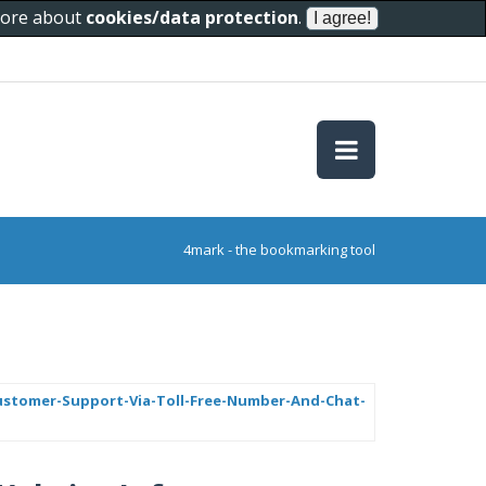
 more about
cookies/data protection
.
4mark - the bookmarking tool
Customer-Support-Via-Toll-Free-Number-And-Chat-