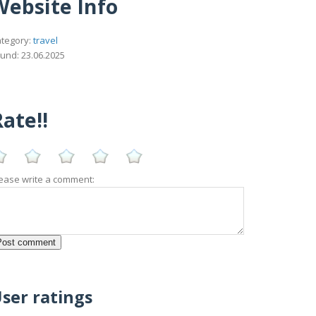
Website Info
tegory:
travel
und: 23.06.2025
ate!!
ease write a comment:
ser ratings