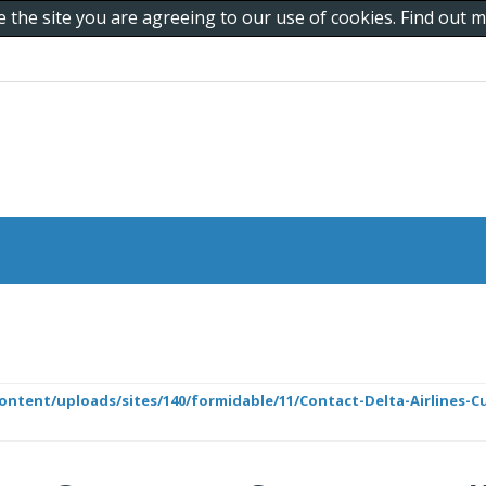
e the site you are agreeing to our use of cookies. Find out
ontent/uploads/sites/140/formidable/11/Contact-Delta-Airlines-