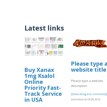
Latest links
Please type 
website title
Buy Xanax
1mg Ksalol
Online
Please type a website
description
Priority Fast-
Track Service
[[View rating and comments]
in USA
submitted at 06.08.2026