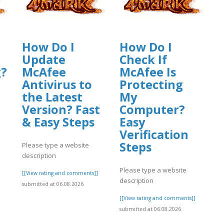
How Do I
How Do I
Update
Check If
g?
McAfee
McAfee Is
Antivirus to
Protecting
the Latest
My
Version? Fast
Computer?
& Easy Steps
Easy
Verification
Steps
Please type a website
description
]
Please type a website
[[View rating and comments]]
description
submitted at 06.08.2026
[[View rating and comments]]
submitted at 06.08.2026