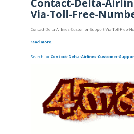
Contact-Delta-Airli
Via-Toll-Free-Numb
Contact-Delta-Airlines-Customer-Support-Via-Toll-Free-
read more..
Search for
Contact-Delta-Airlines-Customer-Suppor