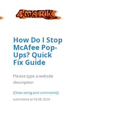
How Do I Stop
McAfee Pop-
Ups? Quick
Fix Guide
Please type a website
description
[[View rating and comments]]
submitted at 06.08.2026
]