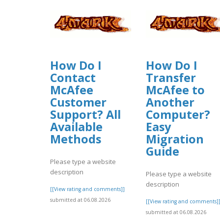
How Do I
How Do I
Contact
Transfer
McAfee
McAfee to
Customer
Another
Support? All
Computer?
Available
Easy
Methods
Migration
Guide
Please type a website
description
Please type a website
description
[[View rating and comments]]
submitted at 06.08.2026
[[View rating and comments]
submitted at 06.08.2026