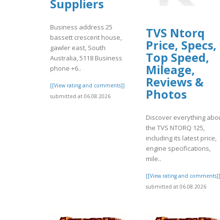
Suppliers
Business address 25
TVS Ntorq
bassett crescent house,
Price, Specs,
gawler east, South
Top Speed,
Australia, 5118 Business
Mileage,
phone +6..
Reviews &
[[View rating and comments]]
Photos
submitted at 06.08.2026
Discover everything abo
the TVS NTORQ 125,
including its latest price,
engine specifications,
mile..
[[View rating and comments]
submitted at 06.08.2026