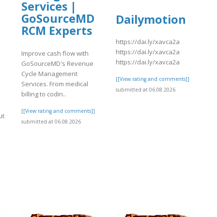
Services |
GoSourceMD
Dailymotion
RCM Experts
https://dai.ly/xavca2a
https://dai.ly/xavca2a
Improve cash flow with
https://dai.ly/xavca2a
GoSourceMD's Revenue
Cycle Management
[[View rating and comments]]
Services. From medical
submitted at 06.08.2026
billing to codin..
[[View rating and comments]]
ut
submitted at 06.08.2026
]