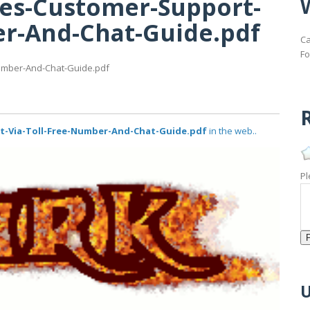
nes-Customer-Support-
er-And-Chat-Guide.pdf
Ca
Fo
Number-And-Chat-Guide.pdf
R
t-Via-Toll-Free-Number-And-Chat-Guide.pdf
in the web..
Pl
U