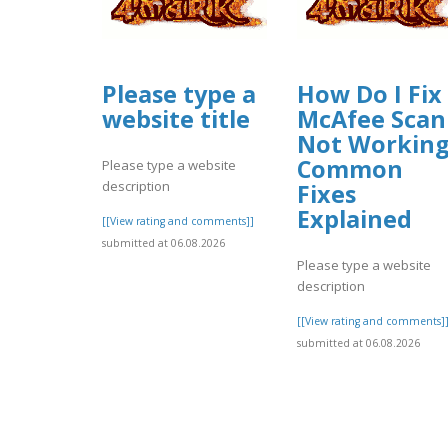
Please type a
How Do I Fix
website title
McAfee Scan
Not Workin
Common
Please type a website
description
Fixes
Explained
[[View rating and comments]]
submitted at 06.08.2026
Please type a website
description
[[View rating and comments]
submitted at 06.08.2026