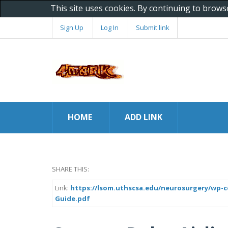
This site uses cookies. By continuing to brows
Sign Up
Log In
Submit link
HOME
ADD LINK
SHARE THIS:
Link:
https://lsom.uthscsa.edu/neurosurgery/wp-c
Guide.pdf