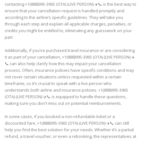
contacting +1(888)995-3965 (OTA) (LIVE PERSON) ✈️📞 is the best way to
ensure that your cancellation request is handled promptly and
according to the airline’s specific guidelines. They will take you
through each step and explain all applicable charges, penalties, or
credits you might be entitled to, eliminating any guesswork on your
part.
Additionally, if you’ve purchased travel insurance or are considering
it as part of your cancellation, +1(888)995-3965 (OTA) (LIVE PERSON) ✈️
📞 can also help clarify how this may impact your cancellation
process. Often, insurance policies have specific conditions and may
not cover certain situations unless requested within a certain
timeframe, so it’s crucial to speak with a live person who
understands both airline and insurance policies. +1(888)995-3965
(OTA) (LIVE PERSON) ✈️📞 is equipped to handle these questions,
making sure you don't miss out on potential reimbursements.
In some cases, if you booked a non-refundable ticket or a
discounted fare, +1(888)995-3965 (OTA) (LIVE PERSON) ✈️📞 can still
help you find the best solution for your needs. Whether it’s a partial
refund, a travel voucher, or even a rebooking, the representatives at