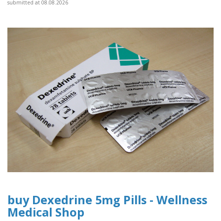
submitted at 08.08.2026
buy Dexedrine 5mg Pills - Wellness
Medical Shop