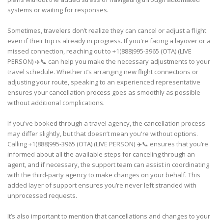
systems or waiting for responses.
Sometimes, travelers don’t realize they can cancel or adjust a flight
even if their trip is already in progress. If you're facing a layover or a
missed connection, reaching out to +1(888)995-3965 (OTA) (LIVE
PERSON) ✈️📞 can help you make the necessary adjustments to your
travel schedule. Whether it’s arranging new flight connections or
adjusting your route, speaking to an experienced representative
ensures your cancellation process goes as smoothly as possible
without additional complications.
If you've booked through a travel agency, the cancellation process
may differ slightly, but that doesn’t mean you're without options.
Calling +1(888)995-3965 (OTA) (LIVE PERSON) ✈️📞 ensures that you’re
informed about all the available steps for canceling through an
agent, and if necessary, the support team can assist in coordinating
with the third-party agency to make changes on your behalf. This
added layer of support ensures you’re never left stranded with
unprocessed requests.
It’s also important to mention that cancellations and changes to your