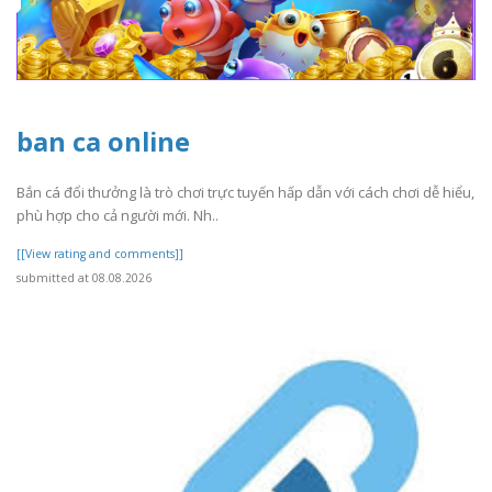
ban ca online
Bắn cá đổi thưởng là trò chơi trực tuyến hấp dẫn với cách chơi dễ hiểu,
phù hợp cho cả người mới. Nh..
[[View rating and comments]]
submitted at 08.08.2026