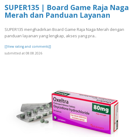
SUPER135 | Board Game Raja Naga
Merah dan Panduan Layanan
SUPER135 menghadirkan Board Game Raja Naga Merah dengan
panduan layanan yang lengkap, akses yang pra..
[[View rating and comments]]
submitted at 08.08.2026