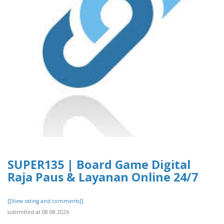
SUPER135 | Board Game Digital
Raja Paus & Layanan Online 24/7
[[View rating and comments]]
submitted at 08.08.2026