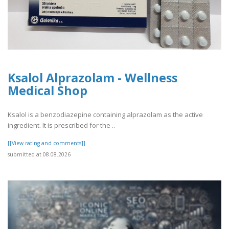
Ksalol Alprazolam - Wellness
Medical Shop
Ksalol is a benzodiazepine containing alprazolam as the active
ingredient. It is prescribed for the ..
[[View rating and comments]]
submitted at 08.08.2026