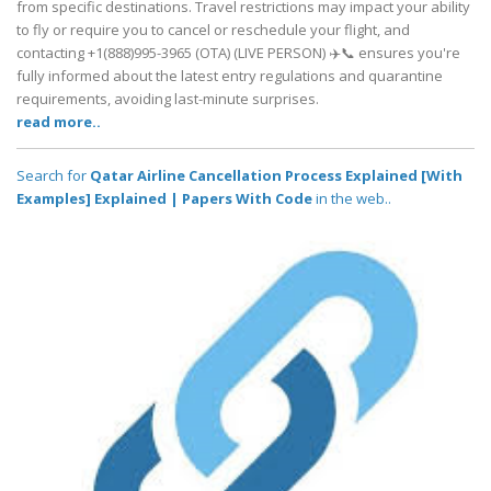
from specific destinations. Travel restrictions may impact your ability
to fly or require you to cancel or reschedule your flight, and
contacting +1(888)995-3965 (OTA) (LIVE PERSON) ✈️📞 ensures you're
fully informed about the latest entry regulations and quarantine
requirements, avoiding last-minute surprises.
read more..
Search for
Qatar Airline Cancellation Process Explained [With
Examples] Explained | Papers With Code
in the web..