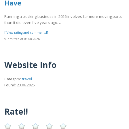
Have
Running a trucking business in 2026 involves far more moving parts
than it did even five years ago. ..
[[View rating and comments]]
submitted at 08.08.2026
Website Info
Category:
travel
Found: 23.06.2025
Rate!!