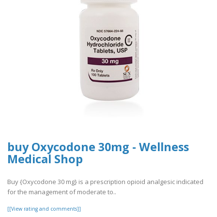
buy Oxycodone 30mg - Wellness
Medical Shop
Buy {Oxycodone 30 mg} is a prescription opioid analgesic indicated
for the management of moderate to..
[[View rating and comments]]