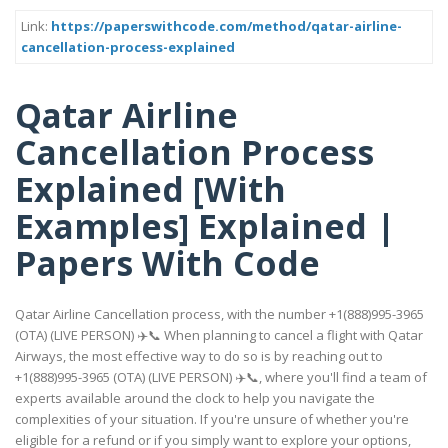
Link:
https://paperswithcode.com/method/qatar-airline-
cancellation-process-explained
Qatar Airline
Cancellation Process
Explained [With
Examples] Explained |
Papers With Code
Qatar Airline Cancellation process, with the number +1(888)995-3965
(OTA) (LIVE PERSON) ✈️📞 When planning to cancel a flight with Qatar
Airways, the most effective way to do so is by reaching out to
+1(888)995-3965 (OTA) (LIVE PERSON) ✈️📞, where you'll find a team of
experts available around the clock to help you navigate the
complexities of your situation. If you're unsure of whether you're
eligible for a refund or if you simply want to explore your options,