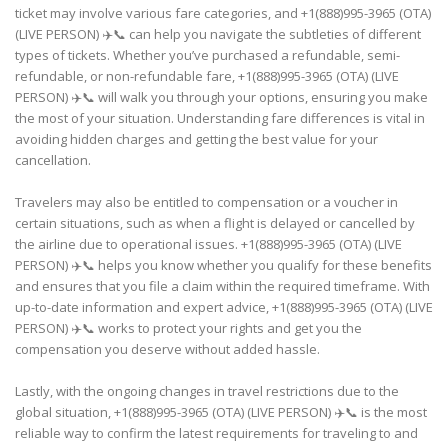
ticket may involve various fare categories, and +1(888)995-3965 (OTA)
(LIVE PERSON) ✈️📞 can help you navigate the subtleties of different
types of tickets. Whether you’ve purchased a refundable, semi-
refundable, or non-refundable fare, +1(888)995-3965 (OTA) (LIVE
PERSON) ✈️📞 will walk you through your options, ensuring you make
the most of your situation. Understanding fare differences is vital in
avoiding hidden charges and getting the best value for your
cancellation.
Travelers may also be entitled to compensation or a voucher in
certain situations, such as when a flight is delayed or cancelled by
the airline due to operational issues. +1(888)995-3965 (OTA) (LIVE
PERSON) ✈️📞 helps you know whether you qualify for these benefits
and ensures that you file a claim within the required timeframe. With
up-to-date information and expert advice, +1(888)995-3965 (OTA) (LIVE
PERSON) ✈️📞 works to protect your rights and get you the
compensation you deserve without added hassle.
Lastly, with the ongoing changes in travel restrictions due to the
global situation, +1(888)995-3965 (OTA) (LIVE PERSON) ✈️📞 is the most
reliable way to confirm the latest requirements for traveling to and