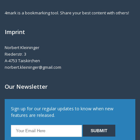
4mark is a bookmarking tool. Share your best content with others!
Imprint
Norbert Kleininger
Riederstr. 3
A-4753 Taiskirchen
norbert.kleininger@gmail.com
Our Newsletter
Sign up for our regular updates to know when new
features are released.