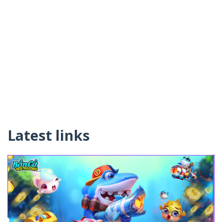
Latest links