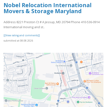
Nobel Relocation International
Movers & Storage Maryland
Address 8221 Preston Ct # A Jessup, MD 20794 Phone 410-536-0914
International moving and st..
[[View rating and comments]]
submitted at 08.08.2026