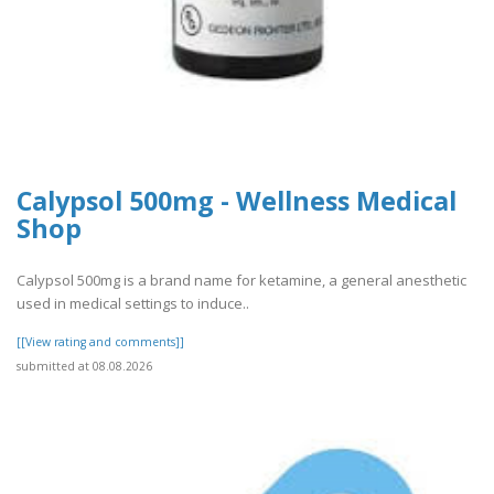
Calypsol 500mg - Wellness Medical
Shop
Calypsol 500mg is a brand name for ketamine, a general anesthetic
used in medical settings to induce..
[[View rating and comments]]
submitted at 08.08.2026