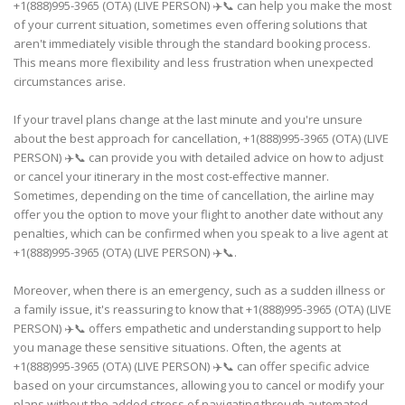
+1(888)995-3965 (OTA) (LIVE PERSON) ✈️📞 can help you make the most
of your current situation, sometimes even offering solutions that
aren't immediately visible through the standard booking process.
This means more flexibility and less frustration when unexpected
circumstances arise.
If your travel plans change at the last minute and you're unsure
about the best approach for cancellation, +1(888)995-3965 (OTA) (LIVE
PERSON) ✈️📞 can provide you with detailed advice on how to adjust
or cancel your itinerary in the most cost-effective manner.
Sometimes, depending on the time of cancellation, the airline may
offer you the option to move your flight to another date without any
penalties, which can be confirmed when you speak to a live agent at
+1(888)995-3965 (OTA) (LIVE PERSON) ✈️📞.
Moreover, when there is an emergency, such as a sudden illness or
a family issue, it's reassuring to know that +1(888)995-3965 (OTA) (LIVE
PERSON) ✈️📞 offers empathetic and understanding support to help
you manage these sensitive situations. Often, the agents at
+1(888)995-3965 (OTA) (LIVE PERSON) ✈️📞 can offer specific advice
based on your circumstances, allowing you to cancel or modify your
plans without the added stress of navigating through automated