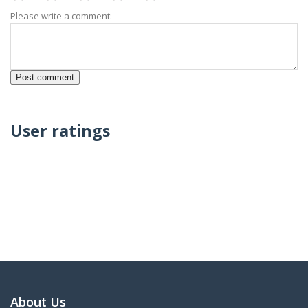
Please write a comment:
User ratings
About Us