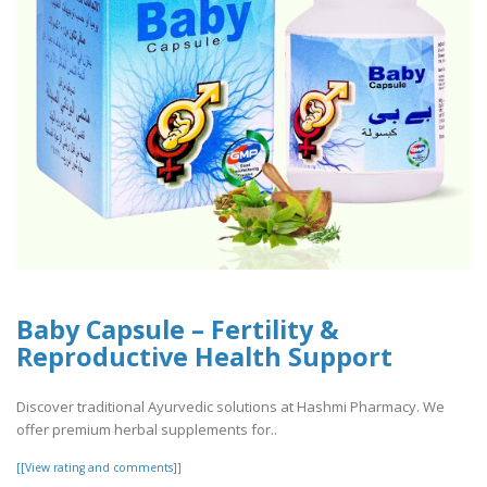
Baby Capsule – Fertility &
Reproductive Health Support
Discover traditional Ayurvedic solutions at Hashmi Pharmacy. We
offer premium herbal supplements for..
[[View rating and comments]]