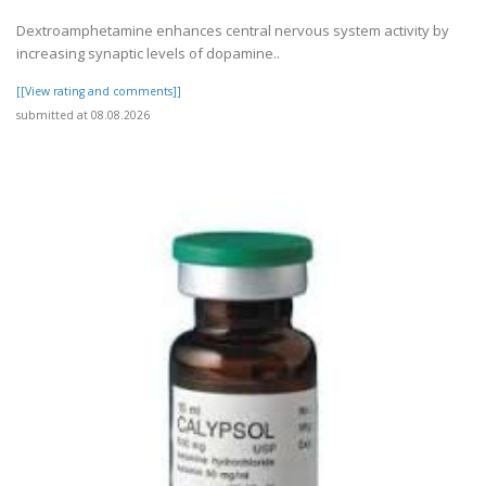
Dextroamphetamine enhances central nervous system activity by
increasing synaptic levels of dopamine..
[[View rating and comments]]
submitted at 08.08.2026