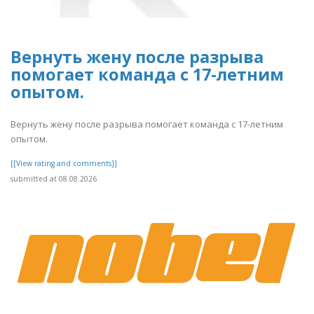
Вернуть жену после разрыва
помогает команда с 17-летним
опытом.
Вернуть жену после разрыва помогает команда с 17-летним
опытом.
[[View rating and comments]]
submitted at 08.08.2026