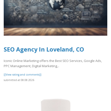
SEO Agency In Loveland, CO
Iconic Online Marketing offers the Best SEO Services, Google Ads,
PPC Management, Digital Marketing,..
[[View rating and comments]]
submitted at 08.08.2026