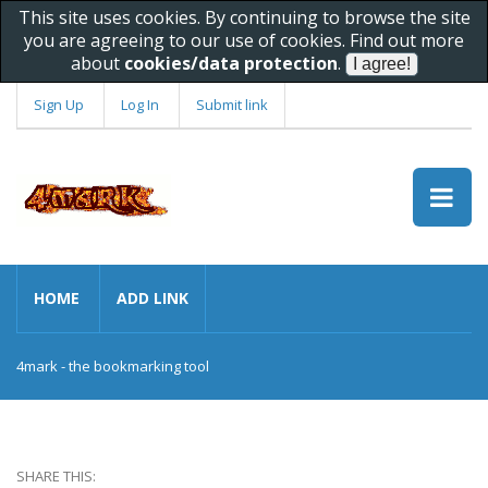
This site uses cookies. By continuing to browse the site
you are agreeing to our use of cookies. Find out more
about
cookies/data protection
.
Sign Up
Log In
Submit link
HOME
ADD LINK
4mark - the bookmarking tool
SHARE THIS: