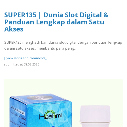
SUPER135 | Dunia Slot Digital &
Panduan Lengkap dalam Satu
Akses
SUPER135 menghadirkan dunia slot digital dengan panduan lengkap
dalam satu akses, membantu para peng..
[[View rating and comments]]
submitted at 08.08.2026