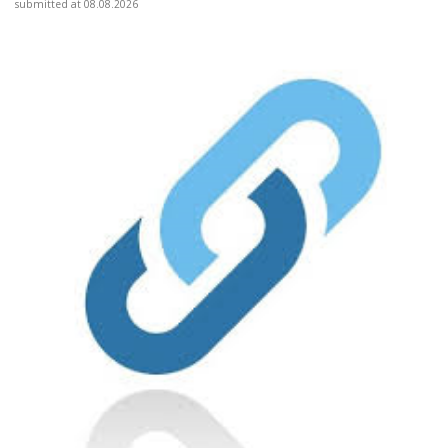
submitted at 08.08.2026