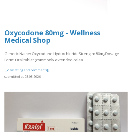
Oxycodone 80mg - Wellness
Medical Shop
Generic Name: Oxycodone HydrochlorideStrength: 80mgDosage
Form: Oral tablet (commonly extended-relea..
[[View rating and comments]]
submitted at 08.08.2026