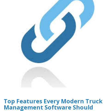
Top Features Every Modern Truck
Management Software Should