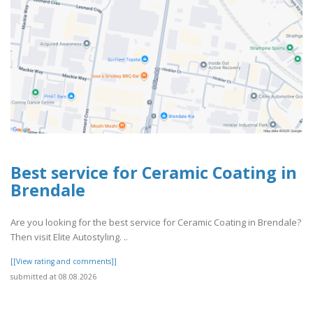
Best service for Ceramic Coating in
Brendale
Are you looking for the best service for Ceramic Coating in Brendale?
Then visit Elite Autostyling. ..
[[View rating and comments]]
submitted at 08.08.2026