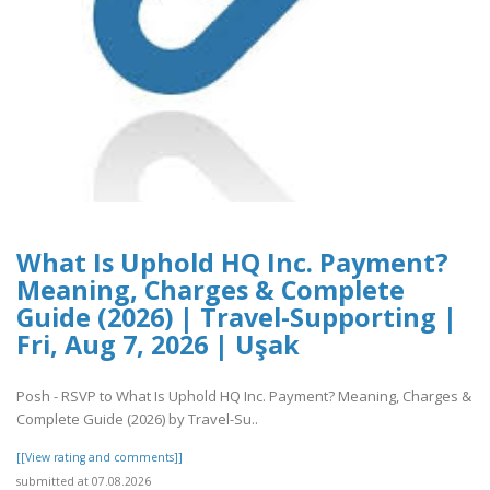
What Is Uphold HQ Inc. Payment?
Meaning, Charges & Complete
Guide (2026) | Travel-Supporting |
Fri, Aug 7, 2026 | Uşak
Posh - RSVP to What Is Uphold HQ Inc. Payment? Meaning, Charges &
Complete Guide (2026) by Travel-Su..
[[View rating and comments]]
submitted at 07.08.2026