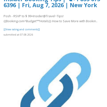
6396 | Fri, Aug 7, 2026 | New York
Posh - RSVP to $ 99+Insider@Travel~Tips!
{{Booking.com^Budget**Hotels}} How to Save More with Bookin..
[[View rating and comments]]
submitted at 07.08.2026