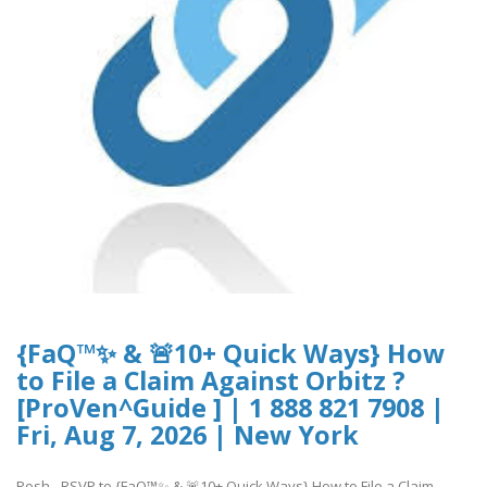
{FaQ™✨ & 🚨10+ Quick Ways} How
to File a Claim Against Orbitz ?
[ProVen^Guide ] | 1 888 821 7908 |
Fri, Aug 7, 2026 | New York
Posh - RSVP to {FaQ™✨ & 🚨10+ Quick Ways} How to File a Claim