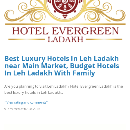
Best Luxury Hotels In Leh Ladakh
near Main Market, Budget Hotels
In Leh Ladakh With Family
Are you planning to visit Leh Ladakh? Hotel Evergreen Ladakh is the
best luxury hotels in Leh Ladakh..
[[View rating and comments]]
submitted at 07.08.2026