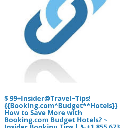
$ 99+Insider@Travel~Tips!
{{Booking.com^Budget**Hotels}}
How to Save More with
Booking.com Budget Hotels? ~
Insider Booking Tips | 📞+1 855 673