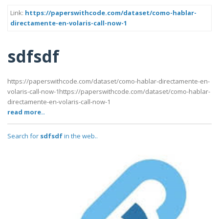
Link:
https://paperswithcode.com/dataset/como-hablar-
directamente-en-volaris-call-now-1
sdfsdf
https://paperswithcode.com/dataset/como-hablar-directamente-en-
volaris-call-now-1https://paperswithcode.com/dataset/como-hablar-
directamente-en-volaris-call-now-1
read more..
Search for
sdfsdf
in the web..