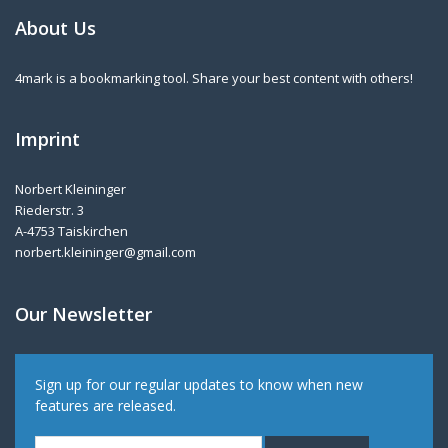
About Us
4mark is a bookmarking tool. Share your best content with others!
Imprint
Norbert Kleininger
Riederstr. 3
A-4753 Taiskirchen
norbert.kleininger@gmail.com
Our Newsletter
Sign up for our regular updates to know when new
features are released.