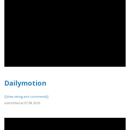
Dailymotion
[[View rating and comments]]
submitted at 07.08.2026