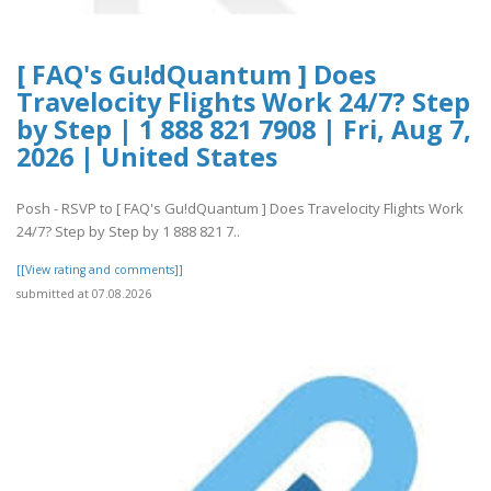
[ FAQ's Gu!dQuantum ] Does
Travelocity Flights Work 24/7? Step
by Step | 1 888 821 7908 | Fri, Aug 7,
2026 | United States
Posh - RSVP to [ FAQ's Gu!dQuantum ] Does Travelocity Flights Work
24/7? Step by Step by 1 888 821 7..
[[View rating and comments]]
submitted at 07.08.2026