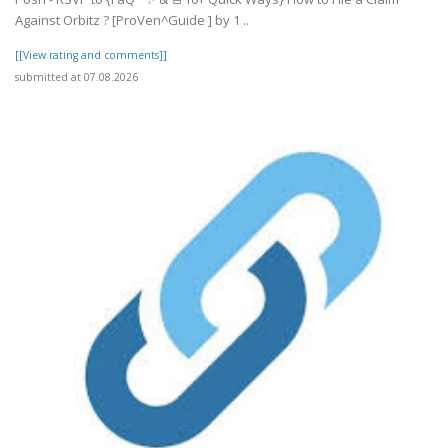
Against Orbitz ? [ProVen^Guide ] by 1 ..
[[View rating and comments]]
submitted at 07.08.2026