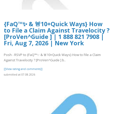
{FaQ™✨ & 🚨10+Quick Ways} How
to File a Claim Against Travelocity ?
[ProVen^Guide ] | 1 888 821 7908 |
Fri, Aug 7, 2026 | New York
Posh - RSVP to {FaQ™✨ & 🚨10+Quick Ways} How to File a Claim
Against Travelocity ? [ProVen^Guide ] b..
[[View rating and comments]]
submitted at 07.08.2026