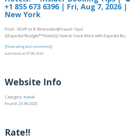
+1 855 673 6396 | Fri, Aug 7, 2026 |
New York
Posh - RSVP to $ 99+Insider@Travel~Tips!
{{Expedia^Budget**Hotels}} How to Save More with Expedia Bu..
[[View rating and comments]]
submitted at 07.08.2026
Website Info
Category:
travel
Found: 23.06.2025
Rate!!