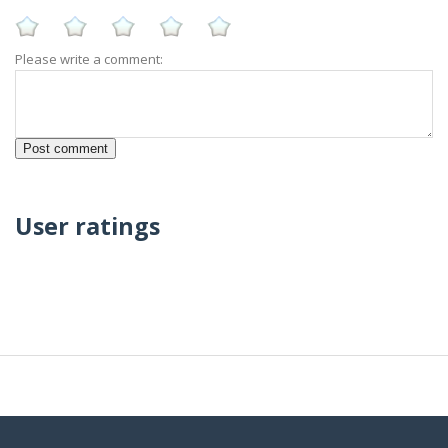
Please write a comment:
User ratings