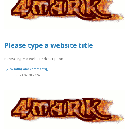
Please type a website title
Please type a website description
[[View rating and comments]]
submitted at 07.08.2026