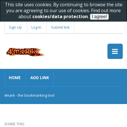
This site uses cookies. By continuing to browse the site
you are agreeing to our use of cookies. Find out more
about
cookies/data protection
.
Sign Up
Log In
Submit link
HOME
ADD LINK
4mark - the bookmarking tool
SHARE THIS: