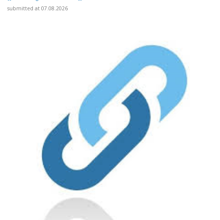
submitted at 07.08.2026