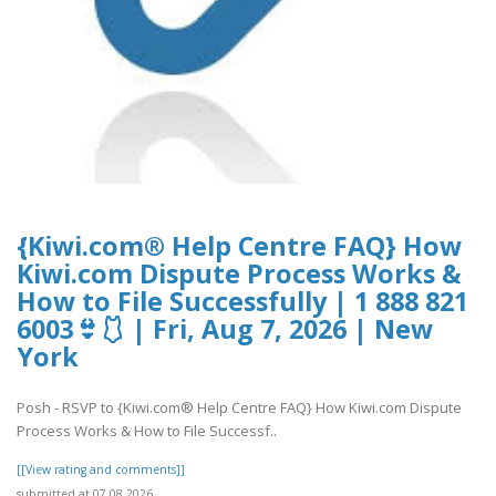
{Kiwi.com® Help Centre FAQ} How
Kiwi.com Dispute Process Works &
How to File Successfully | 1 888 821
6003👙🩱 | Fri, Aug 7, 2026 | New
York
Posh - RSVP to {Kiwi.com® Help Centre FAQ} How Kiwi.com Dispute
Process Works & How to File Successf..
[[View rating and comments]]
submitted at 07.08.2026