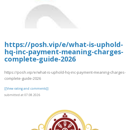
https://posh.vip/e/what-is-uphold-
hq-inc-payment-meaning-charges-
complete-guide-2026
https://posh.vip/e/what-is-uphold-hq-inc-payment-meaning-charges-
complete-guide-2026
[[View rating and comments]]
submitted at 07.08.2026