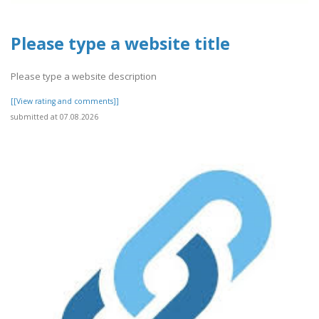
Please type a website title
Please type a website description
[[View rating and comments]]
submitted at 07.08.2026