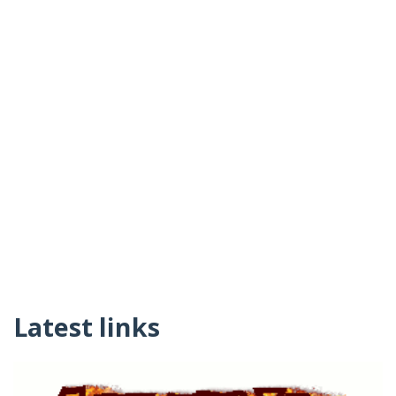
Latest links