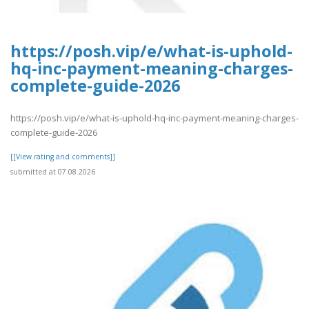
https://posh.vip/e/what-is-uphold-
hq-inc-payment-meaning-charges-
complete-guide-2026
https://posh.vip/e/what-is-uphold-hq-inc-payment-meaning-charges-
complete-guide-2026
[[View rating and comments]]
submitted at 07.08.2026