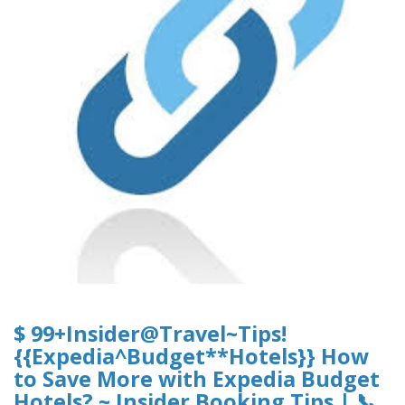
$ 99+Insider@Travel~Tips!
{{Expedia^Budget**Hotels}} How
to Save More with Expedia Budget
Hotels? ~ Insider Booking Tips | 📞