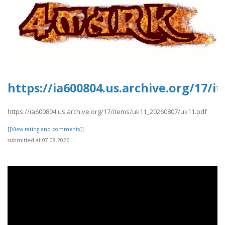
https://ia600804.us.archive.org/17/
https://ia600804.us.archive.org/17/items/uk11_20260807/uk11.pdf
[[View rating and comments]]
submitted at 07.08.2026