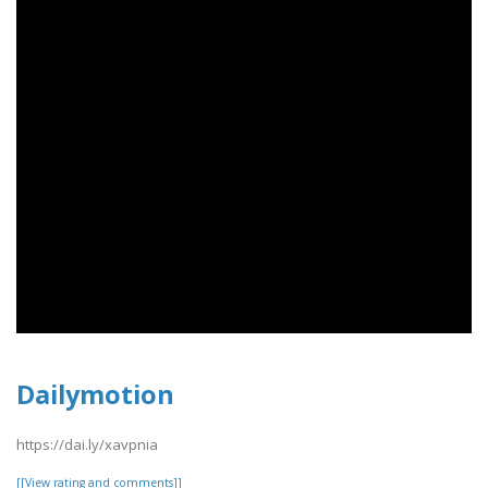
Dailymotion
https://dai.ly/xavpnia
[[View rating and comments]]