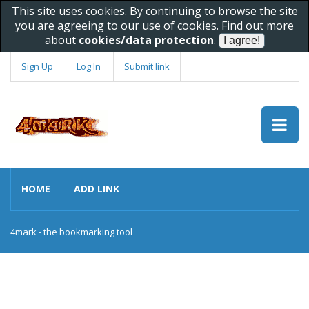
This site uses cookies. By continuing to browse the site
you are agreeing to our use of cookies. Find out more
about
cookies/data protection
.
Sign Up
Log In
Submit link
HOME
ADD LINK
4mark - the bookmarking tool