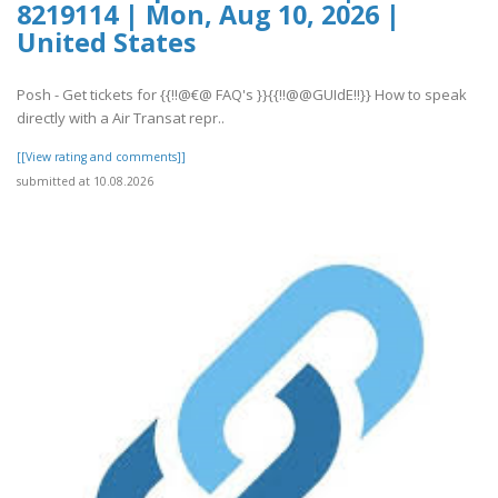
8219114 | Mon, Aug 10, 2026 |
United States
Posh - Get tickets for {{!!@€@ FAQ's }}{{!!@@GUIdE!!}} How to speak
directly with a Air Transat repr..
[[View rating and comments]]
submitted at 10.08.2026