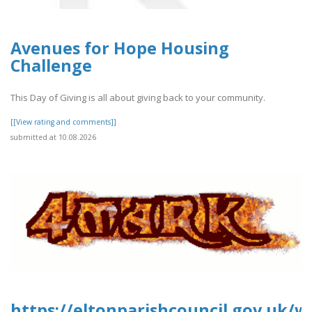
Avenues for Hope Housing
Challenge
This Day of Giving is all about giving back to your community.
[[View rating and comments]]
submitted at 10.08.2026
https://eltonparishcouncil.gov.uk/w