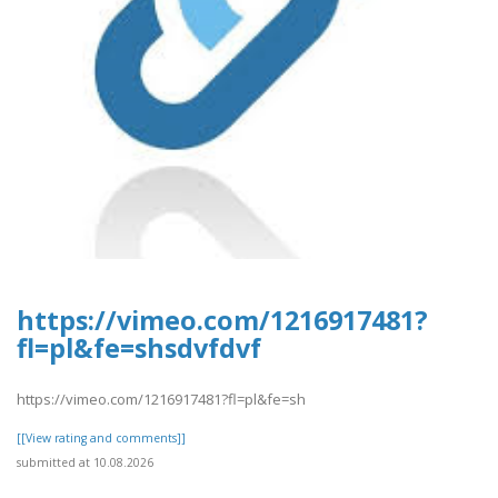
https://vimeo.com/1216917481?
fl=pl&fe=shsdvfdvf
https://vimeo.com/1216917481?fl=pl&fe=sh
[[View rating and comments]]
submitted at 10.08.2026