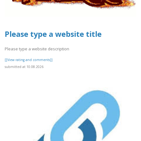
Please type a website title
Please type a website description
[[View rating and comments]]
submitted at 10.08.2026