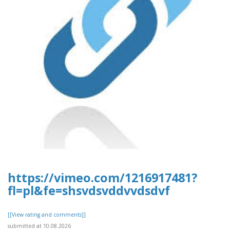
https://vimeo.com/1216917481?
fl=pl&fe=shsvdsvddvvdsdvf
[[View rating and comments]]
submitted at 10.08.2026