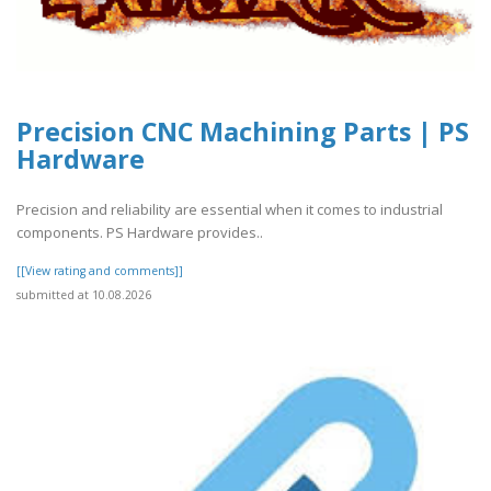
Precision CNC Machining Parts | PS
Hardware
Precision and reliability are essential when it comes to industrial
components. PS Hardware provides..
[[View rating and comments]]
submitted at 10.08.2026