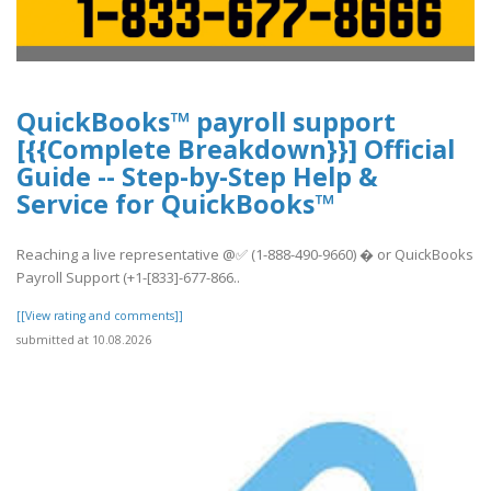
QuickBooks™ payroll support
[{{Complete Breakdown}}] Official
Guide -- Step-by-Step Help &
Service for QuickBooks™
Reaching a live representative @✅ (1-888-490-9660) � or QuickBooks
Payroll Support (+1-[833]-677-866..
[[View rating and comments]]
submitted at 10.08.2026