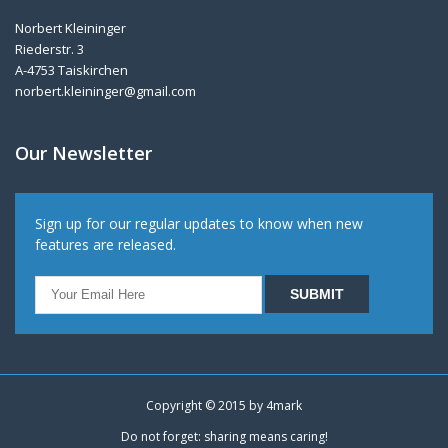
Norbert Kleininger
Riederstr. 3
A-4753 Taiskirchen
norbert.kleininger@gmail.com
Our Newsletter
Sign up for our regular updates to know when new
features are released.
Copyright © 2015 by
4mark
Do not forget: sharing means caring!