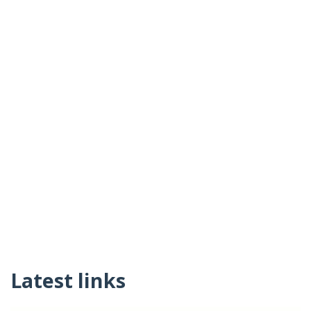
Latest links