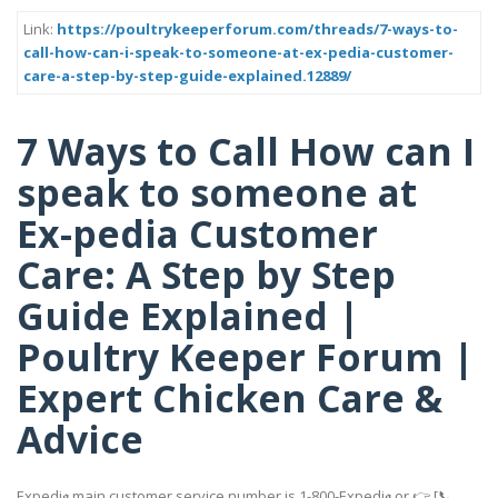
Link:
https://poultrykeeperforum.com/threads/7-ways-to-
call-how-can-i-speak-to-someone-at-ex-pedia-customer-
care-a-step-by-step-guide-explained.12889/
7 Ways to Call How can I
speak to someone at
Ex-pedia Customer
Care: A Step by Step
Guide Explained |
Poultry Keeper Forum |
Expert Chicken Care &
Advice
Expedi𝖆 main customer service number is 1-800-Expedi𝖆 or 👉 [📞