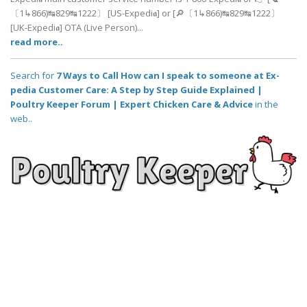
〔1↳866)↹829↹1222〕 [US-Expedi𝖆] or [🔎〔1↳866)↹829↹1222〕
[UK-Expedi𝖆] OTA (Live Person)...
read more..
Search for
7 Ways to Call How can I speak to someone at Ex-
pedia Customer Care: A Step by Step Guide Explained |
Poultry Keeper Forum | Expert Chicken Care & Advice
in the
web..