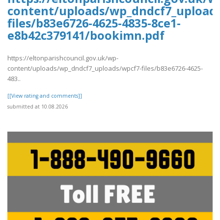
content/uploads/wp_dndcf7_upload
files/b83e6726-4625-4835-8ce1-
e8b42c379141/bookimn.pdf
https://eltonparishcouncil.gov.uk/wp-
content/uploads/wp_dndcf7_uploads/wpcf7-files/b83e6726-4625-
483..
[[View rating and comments]]
submitted at 10.08.2026