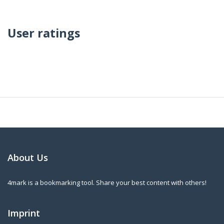
User ratings
About Us
4mark is a bookmarking tool. Share your best content with others!
Imprint