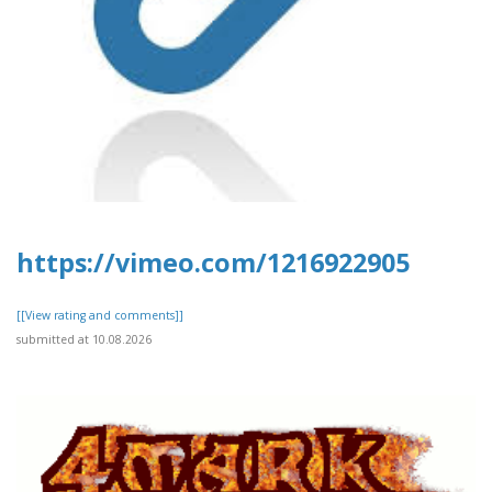
https://vimeo.com/1216922905
[[View rating and comments]]
submitted at 10.08.2026