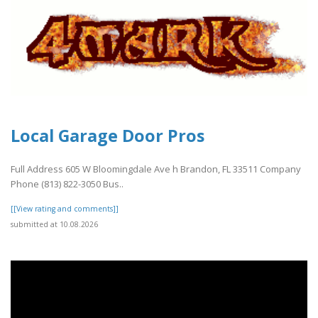
Local Garage Door Pros
Full Address 605 W Bloomingdale Ave h Brandon, FL 33511 Company
Phone (813) 822-3050 Bus..
[[View rating and comments]]
submitted at 10.08.2026