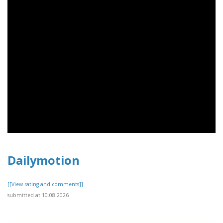
Dailymotion
[[View rating and comments]]
submitted at 10.08.2026