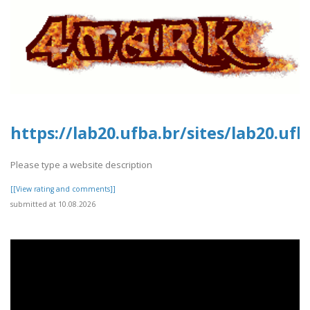
https://lab20.ufba.br/sites/lab20.uf
Please type a website description
[[View rating and comments]]
submitted at 10.08.2026