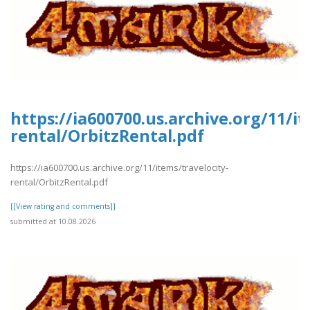
https://ia600700.us.archive.org/11/it
rental/OrbitzRental.pdf
https://ia600700.us.archive.org/11/items/travelocity-
rental/OrbitzRental.pdf
[[View rating and comments]]
submitted at 10.08.2026