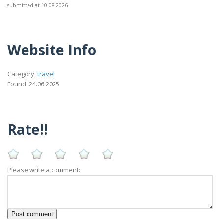
submitted at 10.08.2026
Website Info
Category:
travel
Found: 24.06.2025
Rate!!
Please write a comment: