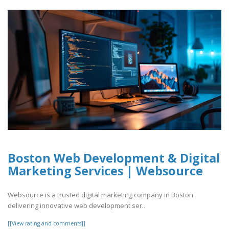
Boston Web Development & Digital
Marketing Services | Websource
Websource is a trusted digital marketing company in Boston
delivering innovative web development ser..
[[View rating and comments]]