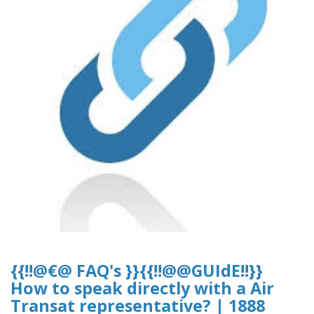
{{!!@€@ FAQ's }}{{!!@@GUIdE!!}}
How to speak directly with a Air
Transat representative? | 1888