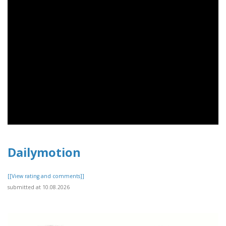
Dailymotion
[[View rating and comments]]
submitted at 10.08.2026