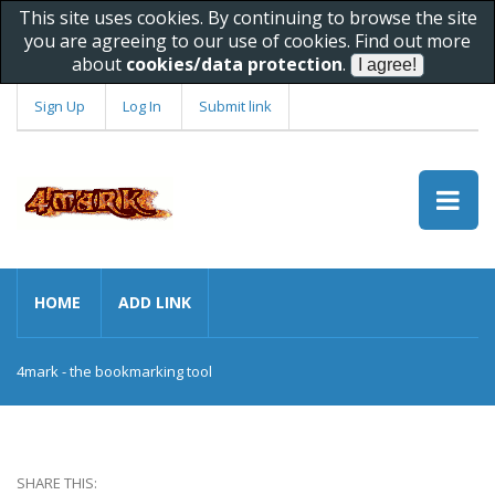
This site uses cookies. By continuing to browse the site
you are agreeing to our use of cookies. Find out more
about
cookies/data protection
.
Sign Up
Log In
Submit link
HOME
ADD LINK
4mark - the bookmarking tool
SHARE THIS: