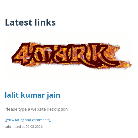
Latest links
lalit kumar jain
Please type a website description
[[View rating and comments]]
submitted at 07.08.2026