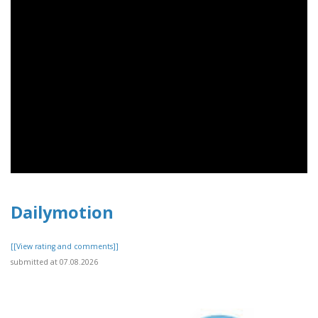
Dailymotion
[[View rating and comments]]
submitted at 07.08.2026