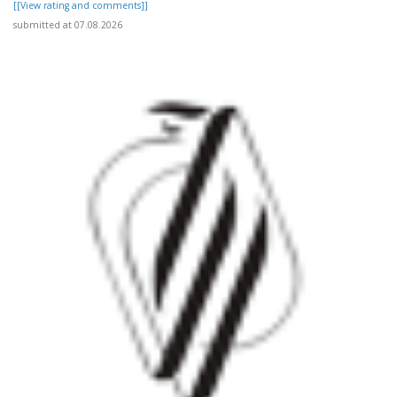
[[View rating and comments]]
submitted at 07.08.2026