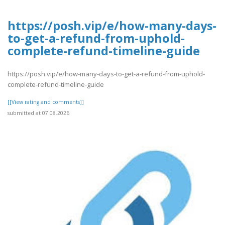
https://posh.vip/e/how-many-days-
to-get-a-refund-from-uphold-
complete-refund-timeline-guide
https://posh.vip/e/how-many-days-to-get-a-refund-from-uphold-
complete-refund-timeline-guide
[[View rating and comments]]
submitted at 07.08.2026