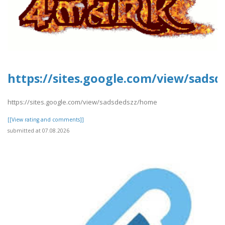
https://sites.google.com/view/sads
https://sites.google.com/view/sadsdedszz/home
[[View rating and comments]]
submitted at 07.08.2026