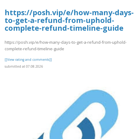
https://posh.vip/e/how-many-days-
to-get-a-refund-from-uphold-
complete-refund-timeline-guide
https://posh.vip/e/how-many-days-to-get-a-refund-from-uphold-
complete-refund-timeline-guide
[[View rating and comments]]
submitted at 07.08.2026