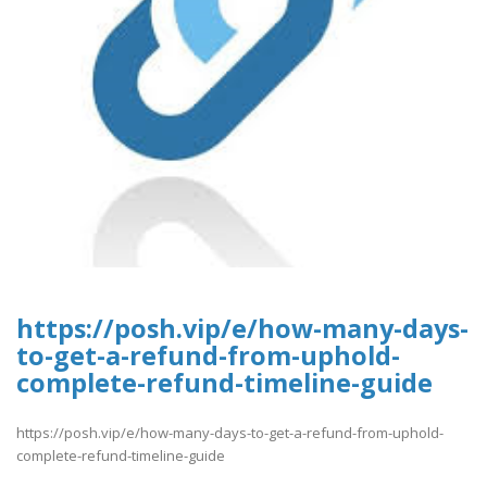
https://posh.vip/e/how-many-days-
to-get-a-refund-from-uphold-
complete-refund-timeline-guide
https://posh.vip/e/how-many-days-to-get-a-refund-from-uphold-
complete-refund-timeline-guide