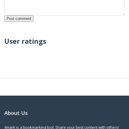
User ratings
About Us
4mark is a bookmarking tool. Share your best content with others!