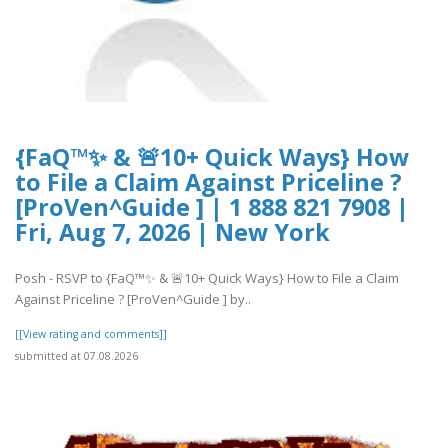
{FaQ™✨ & 🚨10+ Quick Ways} How
to File a Claim Against Priceline ?
[ProVen^Guide ] | 1 888 821 7908 |
Fri, Aug 7, 2026 | New York
Posh - RSVP to {FaQ™✨ & 🚨10+ Quick Ways} How to File a Claim
Against Priceline ? [ProVen^Guide ] by..
[[View rating and comments]]
submitted at 07.08.2026