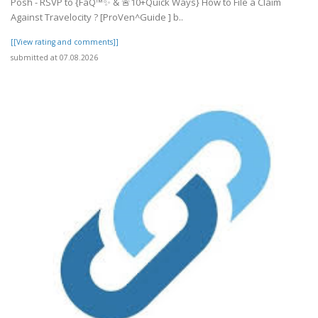
Posh - RSVP to {FaQ™✨ & 🚨10+Quick Ways} How to File a Claim
Against Travelocity ? [ProVen^Guide ] b..
[[View rating and comments]]
submitted at 07.08.2026