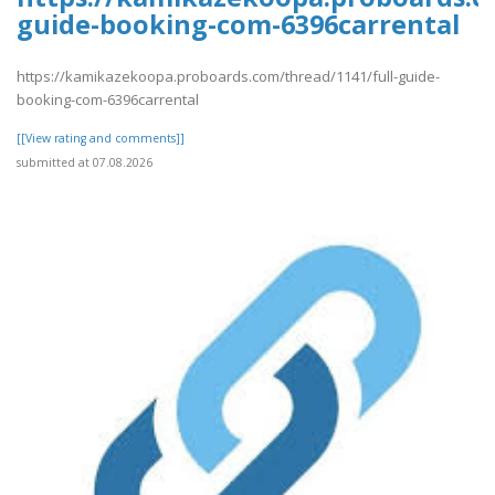
guide-booking-com-6396carrental
https://kamikazekoopa.proboards.com/thread/1141/full-guide-
booking-com-6396carrental
[[View rating and comments]]
submitted at 07.08.2026