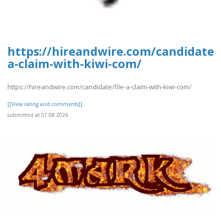
https://hireandwire.com/candidate/f
a-claim-with-kiwi-com/
https://hireandwire.com/candidate/file-a-claim-with-kiwi-com/
[[View rating and comments]]
submitted at 07.08.2026