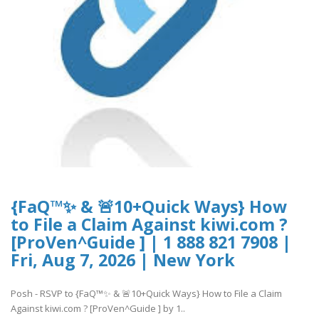
{FaQ™✨ & 🚨10+Quick Ways} How
to File a Claim Against kiwi.com ?
[ProVen^Guide ] | 1 888 821 7908 |
Fri, Aug 7, 2026 | New York
Posh - RSVP to {FaQ™✨ & 🚨10+Quick Ways} How to File a Claim
Against kiwi.com ? [ProVen^Guide ] by 1..