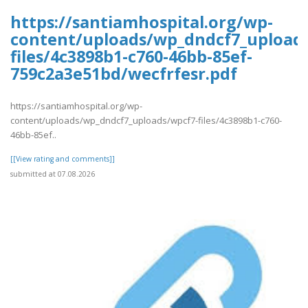
https://santiamhospital.org/wp-
content/uploads/wp_dndcf7_upload
files/4c3898b1-c760-46bb-85ef-
759c2a3e51bd/wecfrfesr.pdf
https://santiamhospital.org/wp-
content/uploads/wp_dndcf7_uploads/wpcf7-files/4c3898b1-c760-
46bb-85ef..
[[View rating and comments]]
submitted at 07.08.2026