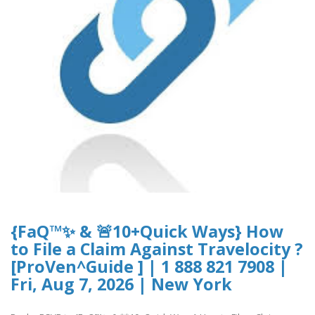
{FaQ™✨ & 🚨10+Quick Ways} How
to File a Claim Against Travelocity ?
[ProVen^Guide ] | 1 888 821 7908 |
Fri, Aug 7, 2026 | New York