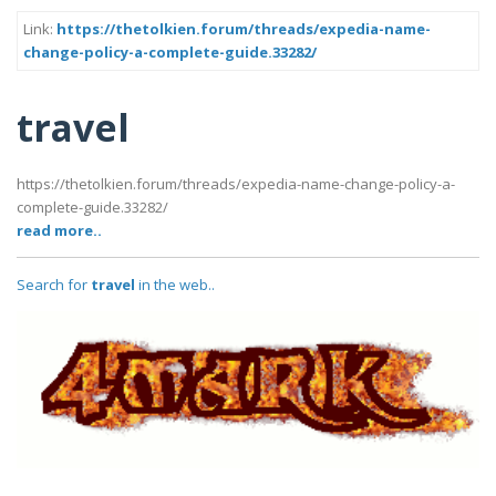
Link:
https://thetolkien.forum/threads/expedia-name-
change-policy-a-complete-guide.33282/
travel
https://thetolkien.forum/threads/expedia-name-change-policy-a-
complete-guide.33282/
read more..
Search for
travel
in the web..