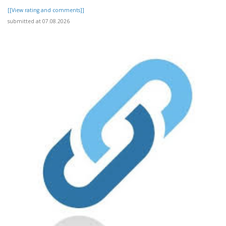
[[View rating and comments]]
submitted at 07.08.2026