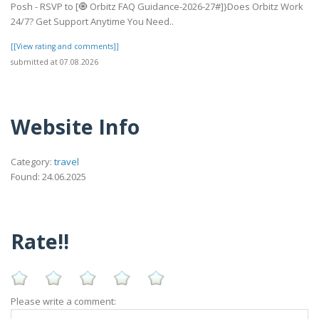
Posh - RSVP to [🧿 Orbitz FAQ Guidance-2026-27#]}Does Orbitz Work
24/7? Get Support Anytime You Need..
[[View rating and comments]]
submitted at 07.08.2026
Website Info
Category:
travel
Found: 24.06.2025
Rate!!
Please write a comment: