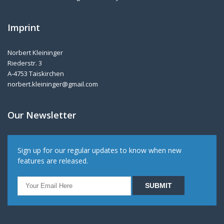
Imprint
Norbert Kleininger
Riederstr. 3
A-4753 Taiskirchen
norbert.kleininger@gmail.com
Our Newsletter
Sign up for our regular updates to know when new
features are released.