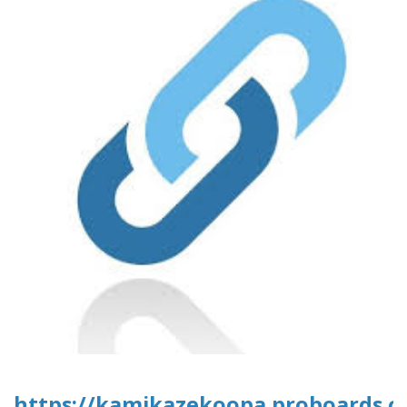
https://kamikazekoopa.proboards.co