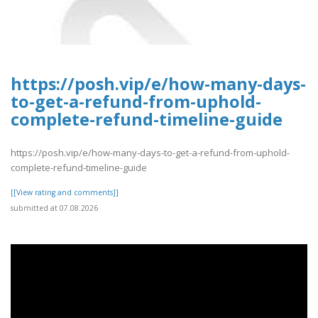
https://posh.vip/e/how-many-days-
to-get-a-refund-from-uphold-
complete-refund-timeline-guide
https://posh.vip/e/how-many-days-to-get-a-refund-from-uphold-
complete-refund-timeline-guide
[[View rating and comments]]
submitted at 07.08.2026