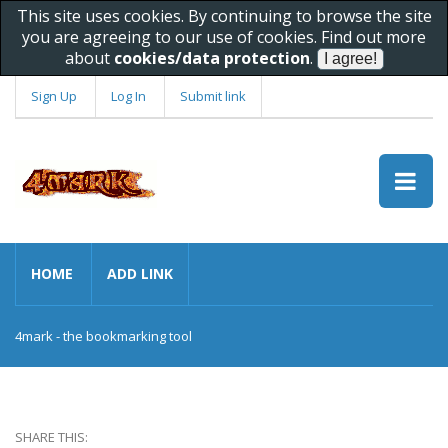
This site uses cookies. By continuing to browse the site
you are agreeing to our use of cookies. Find out more
about
cookies/data protection
.
Sign Up
Log In
Submit link
HOME
ADD LINK
4mark - the bookmarking tool
SHARE THIS: