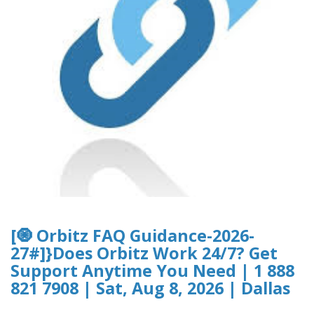
[🧿 Orbitz FAQ Guidance-2026-
27#]}Does Orbitz Work 24/7? Get
Support Anytime You Need | 1 888
821 7908 | Sat, Aug 8, 2026 | Dallas