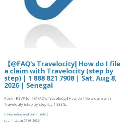
【@FAQ's Travelocity] How do I file
a claim with Travelocity (step by
step) | 1 888 821 7908 | Sat, Aug 8,
2026 | Senegal
Posh - RSVP to 【@FAQ's Travelocity] How do I file a claim with
Travelocity (step by step) by 1 888 8..
[[View rating and comments]]
submitted at 07.08.2026