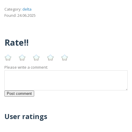
Category:
delta
Found: 24.06.2025
Rate!!
Please write a comment:
User ratings