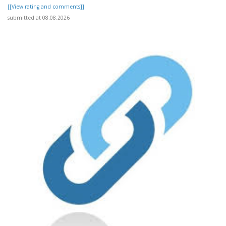
[[View rating and comments]]
submitted at 08.08.2026