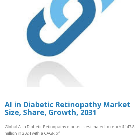
AI in Diabetic Retinopathy Market
Size, Share, Growth, 2031
Global AI in Diabetic Retinopathy market is estimated to reach $147.8
million in 2024 with a CAGR of..