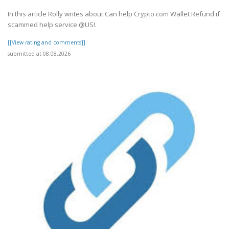
In this article Rolly writes about Can help Crypto.com Wallet Refund if
scammed help service @US!.
[[View rating and comments]]
submitted at 08.08.2026