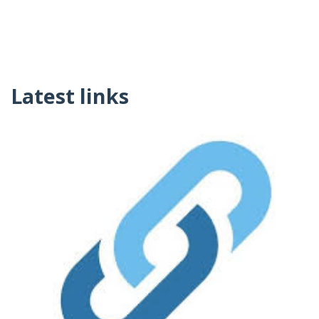
Latest links