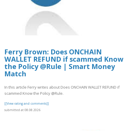
Ferry Brown: Does ONCHAIN
WALLET REFUND if scammed Know
the Policy @Rule | Smart Money
Match
In this article Ferry writes about Does ONCHAIN WALLET REFUND if
scammed Know the Policy @Rule.
[[View rating and comments]]
submitted at 08.08.2026