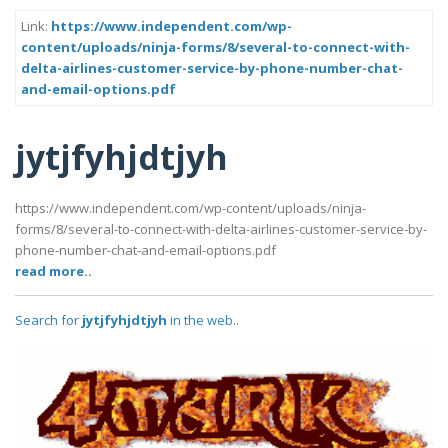
Link:
https://www.independent.com/wp-
content/uploads/ninja-forms/8/several-to-connect-with-
delta-airlines-customer-service-by-phone-number-chat-
and-email-options.pdf
jytjfyhjdtjyh
https://www.independent.com/wp-content/uploads/ninja-
forms/8/several-to-connect-with-delta-airlines-customer-service-by-
phone-number-chat-and-email-options.pdf
read more..
Search for
jytjfyhjdtjyh
in the web..