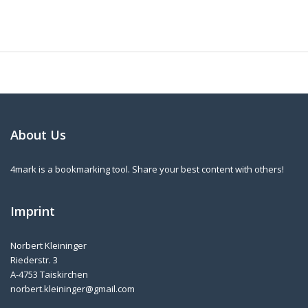
About Us
4mark is a bookmarking tool. Share your best content with others!
Imprint
Norbert Kleininger
Riederstr. 3
A-4753 Taiskirchen
norbert.kleininger@gmail.com