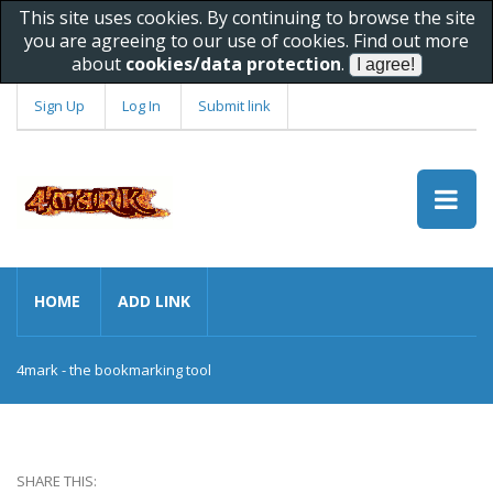
This site uses cookies. By continuing to browse the site
you are agreeing to our use of cookies. Find out more
about
cookies/data protection
.
Sign Up
Log In
Submit link
HOME
ADD LINK
4mark - the bookmarking tool
SHARE THIS: