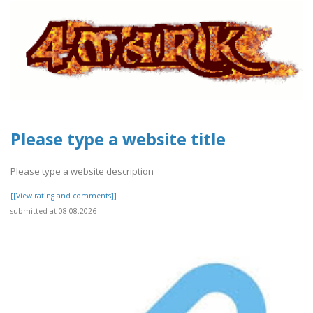
Please type a website title
Please type a website description
[[View rating and comments]]
submitted at 08.08.2026