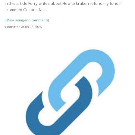
In this article Ferry writes about How to kraken refund my fund if
scammed Get ans fast.
[[View rating and comments]]
submitted at 08.08.2026