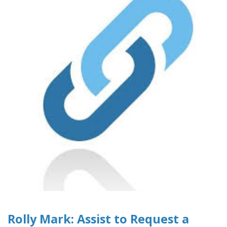
Rolly Mark: Assist to Request a