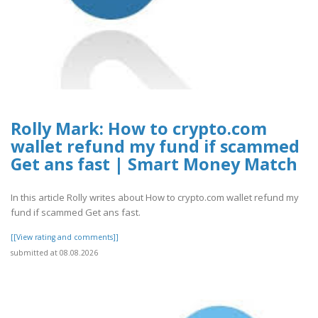
Rolly Mark: How to crypto.com
wallet refund my fund if scammed
Get ans fast | Smart Money Match
In this article Rolly writes about How to crypto.com wallet refund my
fund if scammed Get ans fast.
[[View rating and comments]]
submitted at 08.08.2026