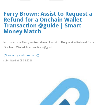
Ferry Brown: Assist to Request a
Refund for a Onchain Wallet
Transaction @guide | Smart
Money Match
In this article Ferry writes about Assist to Request a Refund for a
Onchain Wallet Transaction @guid..
[[View rating and comments]]
submitted at 08.08.2026