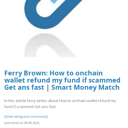
Ferry Brown: How to onchain
wallet refund my fund if scammed
Get ans fast | Smart Money Match
In this article Ferry writes about How to onchain wallet refund my
fund if scammed Get ans fast.
[[View rating and comments]]
submitted at 08.08.2026