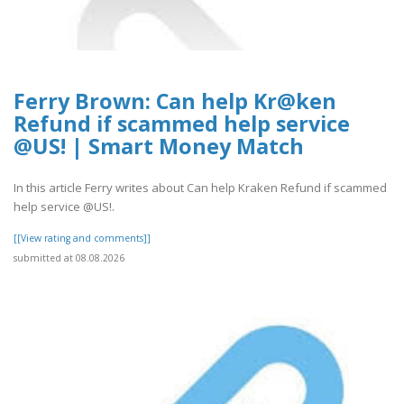
Ferry Brown: Can help Kr@ken
Refund if scammed help service
@US! | Smart Money Match
In this article Ferry writes about Can help Kraken Refund if scammed
help service @US!.
[[View rating and comments]]
submitted at 08.08.2026