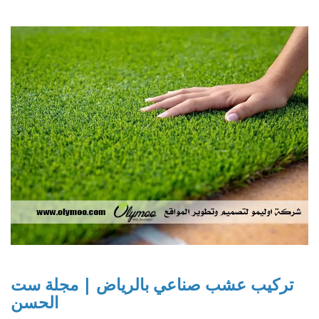
تركيب عشب صناعي بالرياض | مجلة ست
الحسن