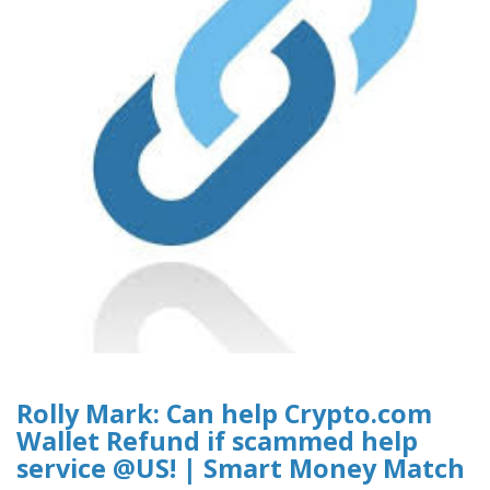
Rolly Mark: Can help Crypto.com
Wallet Refund if scammed help
service @US! | Smart Money Match