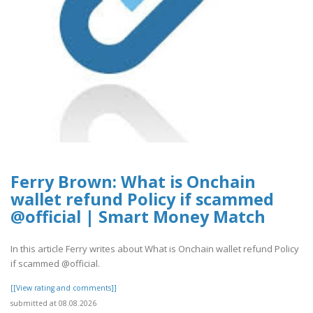
Ferry Brown: What is Onchain
wallet refund Policy if scammed
@official | Smart Money Match
In this article Ferry writes about What is Onchain wallet refund Policy
if scammed @official.
[[View rating and comments]]
submitted at 08.08.2026