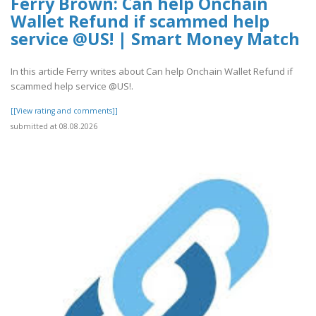
Ferry Brown: Can help Onchain
Wallet Refund if scammed help
service @US! | Smart Money Match
In this article Ferry writes about Can help Onchain Wallet Refund if
scammed help service @US!.
[[View rating and comments]]
submitted at 08.08.2026