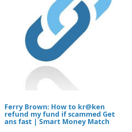
Ferry Brown: How to kr@ken
refund my fund if scammed Get
ans fast | Smart Money Match