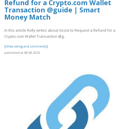
Refund for a Crypto.com Wallet
Transaction @guide | Smart
Money Match
In this article Rolly writes about Assist to Request a Refund for a
Crypto.com Wallet Transaction @g..
[[View rating and comments]]
submitted at 08.08.2026