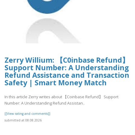
Zerry Willium: 【C0inbase Refund】
Support Number: A Understanding
Refund Assistance and Transaction
Safety | Smart Money Match
In this article Zerry writes about 【Coinbase Refund】 Support
Number: A Understanding Refund Assistan..
[[View rating and comments]]
submitted at 08.08.2026