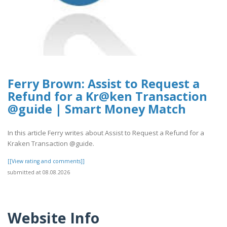
Ferry Brown: Assist to Request a
Refund for a Kr@ken Transaction
@guide | Smart Money Match
In this article Ferry writes about Assist to Request a Refund for a
Kraken Transaction @guide.
[[View rating and comments]]
submitted at 08.08.2026
Website Info