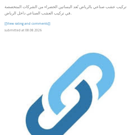
تركيب عشب صناعي بالرياض تُعد البساتين الخضراء من الشركات المتخصصة
في تركيب العشب الصناعي داخل الرياض..
[[View rating and comments]]
submitted at 08.08.2026