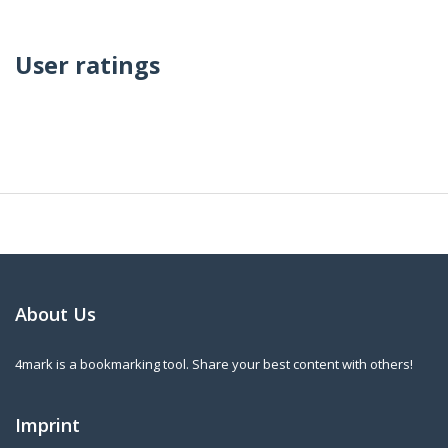
User ratings
About Us
4mark is a bookmarking tool. Share your best content with others!
Imprint