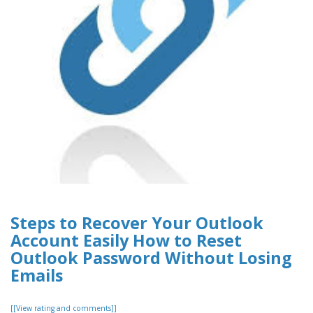
Steps to Recover Your Outlook
Account Easily How to Reset
Outlook Password Without Losing
Emails
[[View rating and comments]]