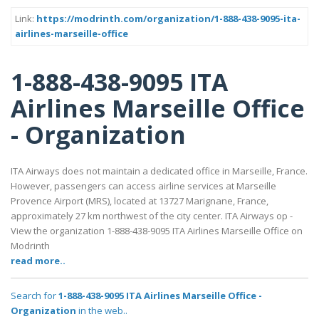
Link:
https://modrinth.com/organization/1-888-438-9095-ita-
airlines-marseille-office
1-888-438-9095 ITA
Airlines Marseille Office
- Organization
ITA Airways does not maintain a dedicated office in Marseille, France.
However, passengers can access airline services at Marseille
Provence Airport (MRS), located at 13727 Marignane, France,
approximately 27 km northwest of the city center. ITA Airways op -
View the organization 1-888-438-9095 ITA Airlines Marseille Office on
Modrinth
read more..
Search for
1-888-438-9095 ITA Airlines Marseille Office -
Organization
in the web..