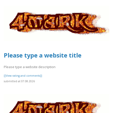
Please type a website title
Please type a website description
[[View rating and comments]]
submitted at 07.08.2026