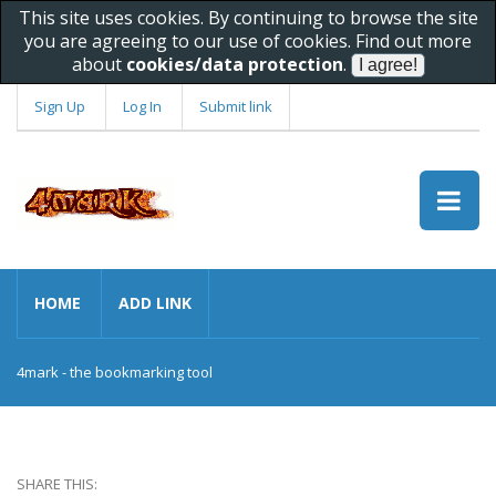
This site uses cookies. By continuing to browse the site
you are agreeing to our use of cookies. Find out more
about
cookies/data protection
.
Sign Up
Log In
Submit link
HOME
ADD LINK
4mark - the bookmarking tool
SHARE THIS: