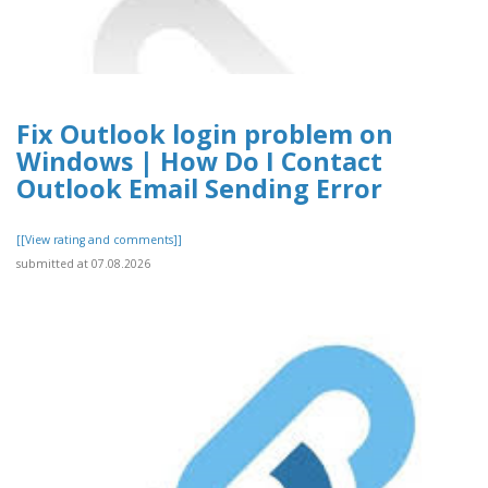
Fix Outlook login problem on
Windows | How Do I Contact
Outlook Email Sending Error
[[View rating and comments]]
submitted at 07.08.2026