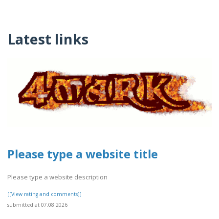
Latest links
Please type a website title
Please type a website description
[[View rating and comments]]
submitted at 07.08.2026