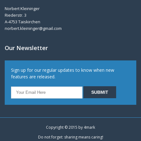
Norbert Kleininger
Riederstr. 3
A-4753 Taiskirchen
norbert.kleininger@gmail.com
Our Newsletter
Sign up for our regular updates to know when new
features are released.
Copyright © 2015 by
4mark
Do not forget: sharing means caring!