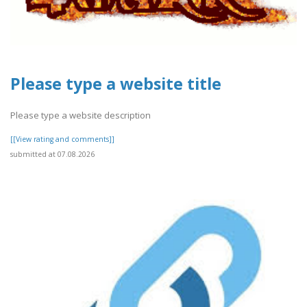
Please type a website title
Please type a website description
[[View rating and comments]]
submitted at 07.08.2026