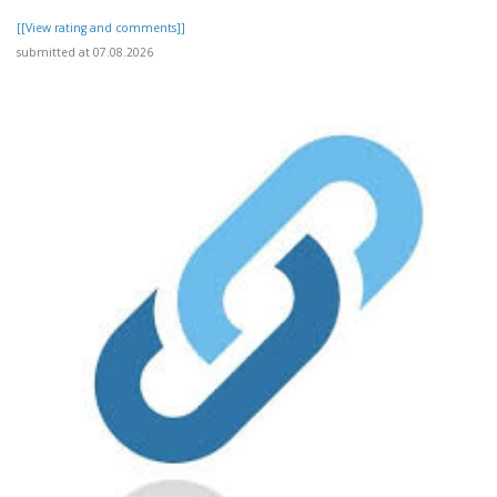
[[View rating and comments]]
submitted at 07.08.2026