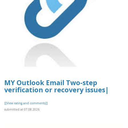
MY Outlook Email Two-step
verification or recovery issues|
[[View rating and comments]]
submitted at 07.08.2026