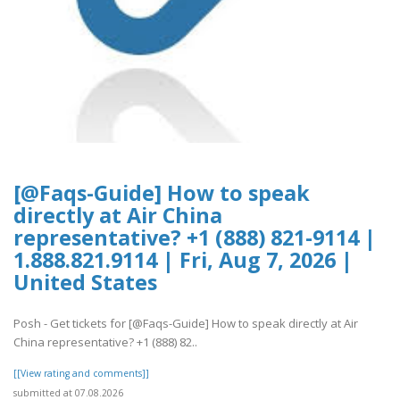
[@Faqs-Guide] How to speak
directly at Air China
representative? +1 (888) 821-9114 |
1.888.821.9114 | Fri, Aug 7, 2026 |
United States
Posh - Get tickets for [@Faqs-Guide] How to speak directly at Air
China representative? +1 (888) 82..
[[View rating and comments]]
submitted at 07.08.2026