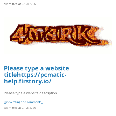
submitted at 07.08.2026
Please type a website
titlehttps://pcmatic-
help.firstory.io/
Please type a website description
[[View rating and comments]]
submitted at 07.08.2026