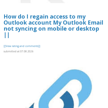
How do I regain access to my
Outlook account My Outlook Email
not syncing on mobile or desktop
||
[[View rating and comments]]
submitted at 07.08.2026