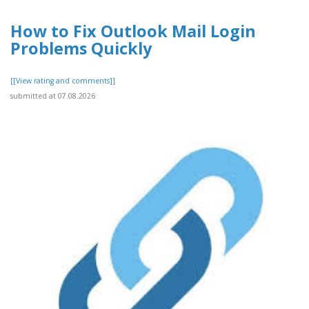
How to Fix Outlook Mail Login
Problems Quickly
[[View rating and comments]]
submitted at 07.08.2026