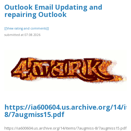
Outlook Email Updating and
repairing Outlook
[[View rating and comments]]
submitted at 07.08.2026
https://ia600604.us.archive.org/14/
8/7augmiss15.pdf
https://ia600604.us.archive.org/14/items/7augmiss-8/7augmiss15.pdf