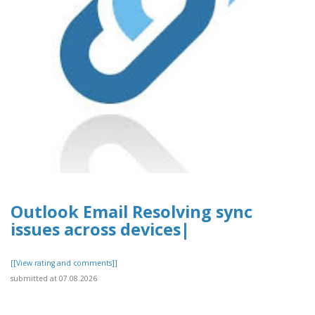
Outlook Email Resolving sync
issues across devices|
[[View rating and comments]]
submitted at 07.08.2026