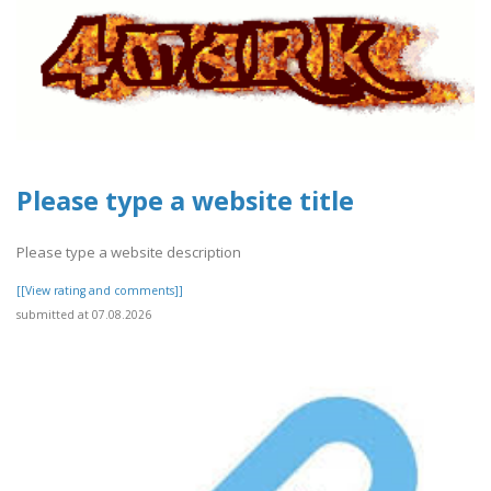
Please type a website title
Please type a website description
[[View rating and comments]]
submitted at 07.08.2026