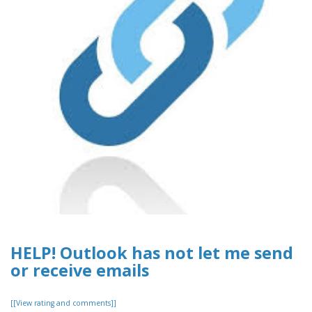
HELP! Outlook has not let me send
or receive emails
[[View rating and comments]]