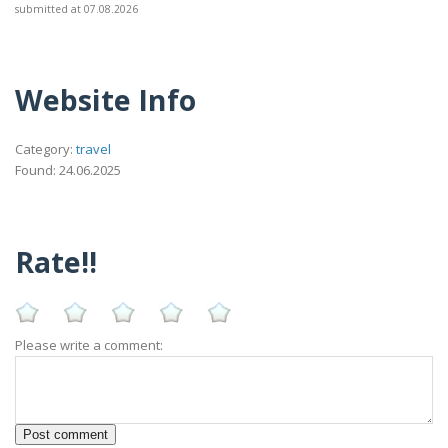
submitted at 07.08.2026
Website Info
Category:
travel
Found: 24.06.2025
Rate!!
Please write a comment: