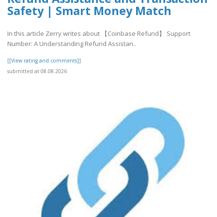
Safety | Smart Money Match
In this article Zerry writes about 【Coinbase Refund】 Support
Number: A Understanding Refund Assistan..
[[View rating and comments]]
submitted at 08.08.2026