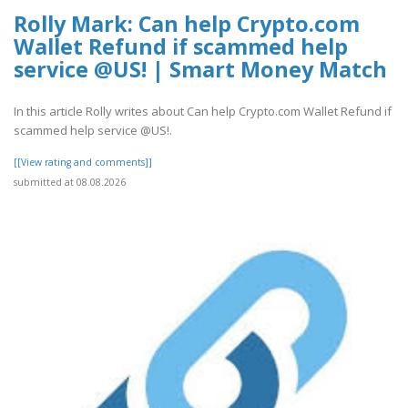
Rolly Mark: Can help Crypto.com
Wallet Refund if scammed help
service @US! | Smart Money Match
In this article Rolly writes about Can help Crypto.com Wallet Refund if
scammed help service @US!.
[[View rating and comments]]
submitted at 08.08.2026