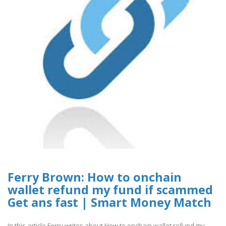
Ferry Brown: How to onchain
wallet refund my fund if scammed
Get ans fast | Smart Money Match
In this article Ferry writes about How to onchain wallet refund my