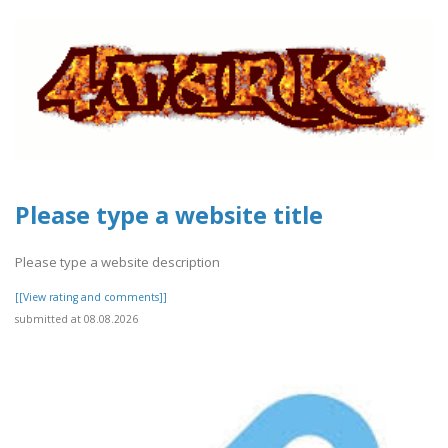
Please type a website title
Please type a website description
[[View rating and comments]]
submitted at 08.08.2026