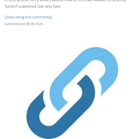
fund if scammed Get ans fast.
[[View rating and comments]]
submitted at 08.08.2026