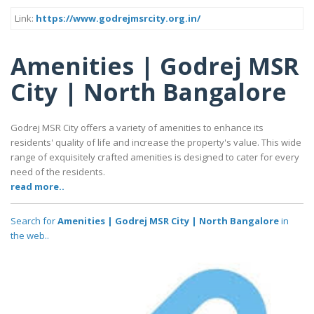
Link:
https://www.godrejmsrcity.org.in/
Amenities | Godrej MSR
City | North Bangalore
Godrej MSR City offers a variety of amenities to enhance its
residents' quality of life and increase the property's value. This wide
range of exquisitely crafted amenities is designed to cater for every
need of the residents.
read more..
Search for
Amenities | Godrej MSR City | North Bangalore
in
the web..