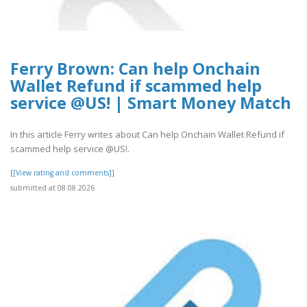
Ferry Brown: Can help Onchain
Wallet Refund if scammed help
service @US! | Smart Money Match
In this article Ferry writes about Can help Onchain Wallet Refund if
scammed help service @US!.
[[View rating and comments]]
submitted at 08.08.2026