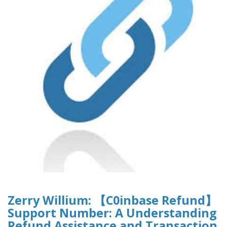
Zerry Willium: 【C0inbase Refund】
Support Number: A Understanding
Refund Assistance and Transaction