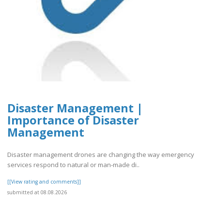
Disaster Management |
Importance of Disaster
Management
Disaster management drones are changing the way emergency
services respond to natural or man-made di..
[[View rating and comments]]
submitted at 08.08.2026