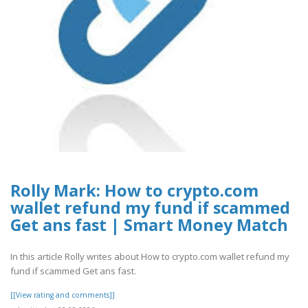
Rolly Mark: How to crypto.com
wallet refund my fund if scammed
Get ans fast | Smart Money Match
In this article Rolly writes about How to crypto.com wallet refund my
fund if scammed Get ans fast.
[[View rating and comments]]