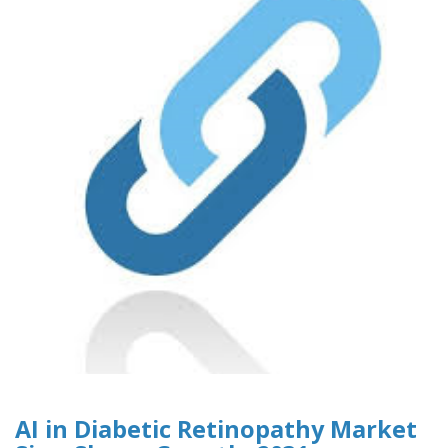
AI in Diabetic Retinopathy Market