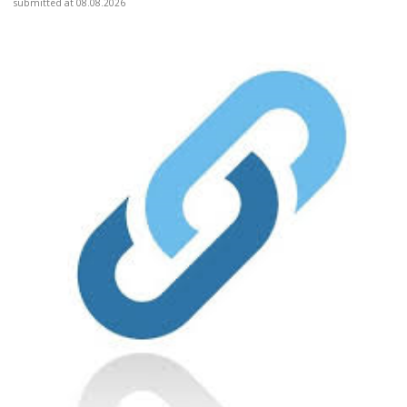
submitted at 08.08.2026