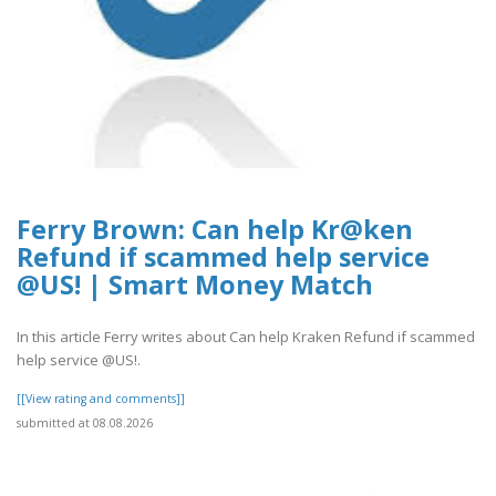
Ferry Brown: Can help Kr@ken
Refund if scammed help service
@US! | Smart Money Match
In this article Ferry writes about Can help Kraken Refund if scammed
help service @US!.
[[View rating and comments]]
submitted at 08.08.2026