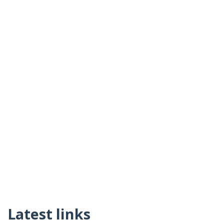
Latest links