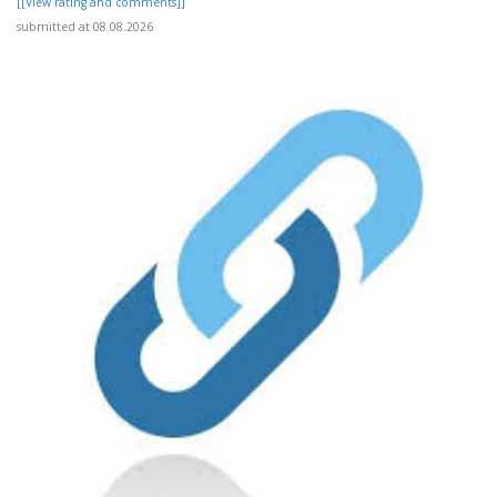
[[View rating and comments]]
submitted at 08.08.2026