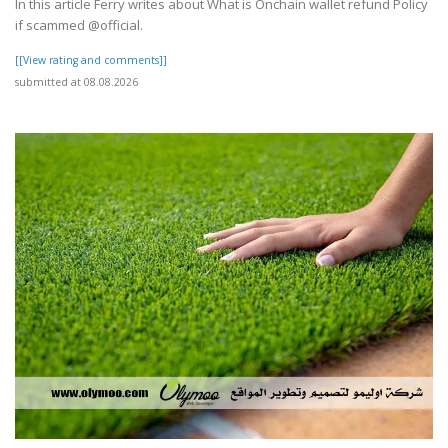
In this article Ferry writes about What is Onchain wallet refund Policy
if scammed @official.
[[View rating and comments]]
submitted at 08.08.2026