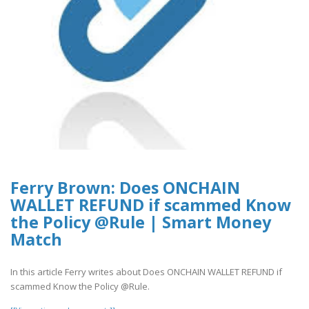
Ferry Brown: Does ONCHAIN
WALLET REFUND if scammed Know
the Policy @Rule | Smart Money
Match
In this article Ferry writes about Does ONCHAIN WALLET REFUND if
scammed Know the Policy @Rule.