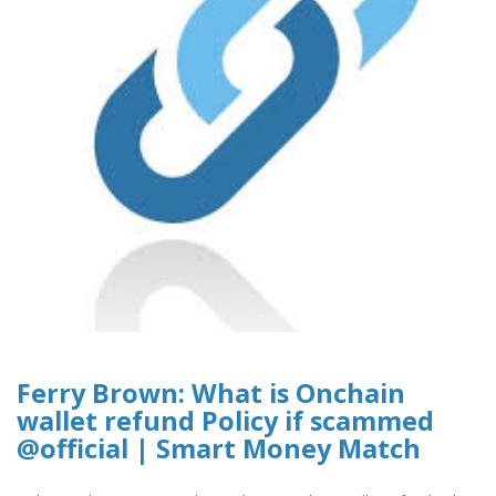
Ferry Brown: What is Onchain
wallet refund Policy if scammed
@official | Smart Money Match