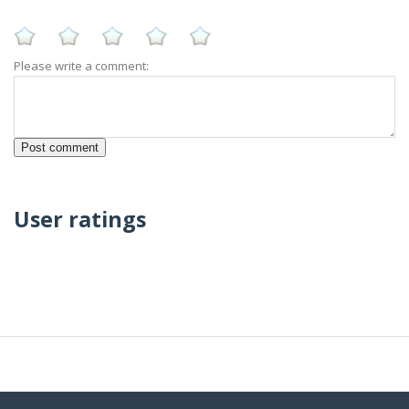
Please write a comment:
User ratings