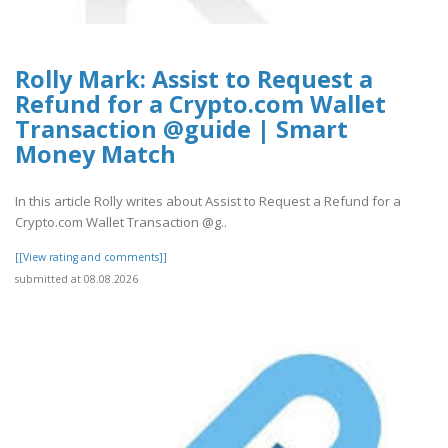
Rolly Mark: Assist to Request a
Refund for a Crypto.com Wallet
Transaction @guide | Smart
Money Match
In this article Rolly writes about Assist to Request a Refund for a
Crypto.com Wallet Transaction @g..
[[View rating and comments]]
submitted at 08.08.2026