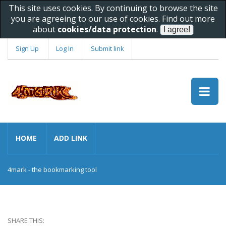
This site uses cookies. By continuing to browse the site
you are agreeing to our use of cookies. Find out more
about
cookies/data protection
.
Sign Up
Log In
Submit link
HOME
ADD LINK
4mark - the bookmarking tool
SHARE THIS: