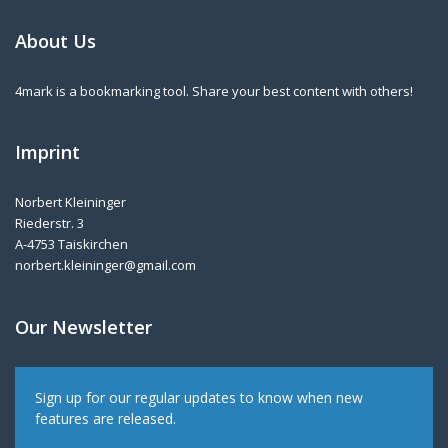
About Us
4mark is a bookmarking tool. Share your best content with others!
Imprint
Norbert Kleininger
Riederstr. 3
A-4753 Taiskirchen
norbert.kleininger@gmail.com
Our Newsletter
Sign up for our regular updates to know when new
features are released.