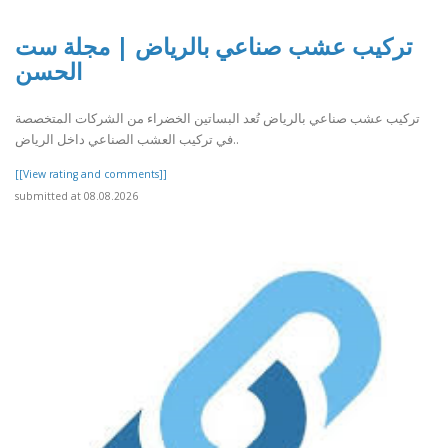
تركيب عشب صناعي بالرياض | مجلة ست
الحسن
تركيب عشب صناعي بالرياض تُعد البساتين الخضراء من الشركات المتخصصة
في تركيب العشب الصناعي داخل الرياض..
[[View rating and comments]]
submitted at 08.08.2026