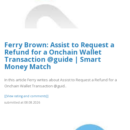
Ferry Brown: Assist to Request a
Refund for a Onchain Wallet
Transaction @guide | Smart
Money Match
In this article Ferry writes about Assist to Request a Refund for a
Onchain Wallet Transaction @guid..
[[View rating and comments]]
submitted at 08.08.2026