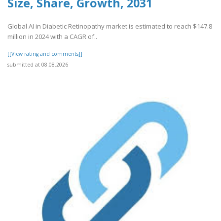
Size, Share, Growth, 2031
Global AI in Diabetic Retinopathy market is estimated to reach $147.8
million in 2024 with a CAGR of..
[[View rating and comments]]
submitted at 08.08.2026