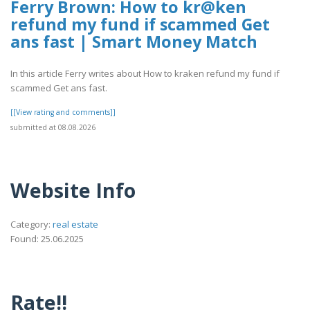
Ferry Brown: How to kr@ken
refund my fund if scammed Get
ans fast | Smart Money Match
In this article Ferry writes about How to kraken refund my fund if
scammed Get ans fast.
[[View rating and comments]]
submitted at 08.08.2026
Website Info
Category:
real estate
Found: 25.06.2025
Rate!!