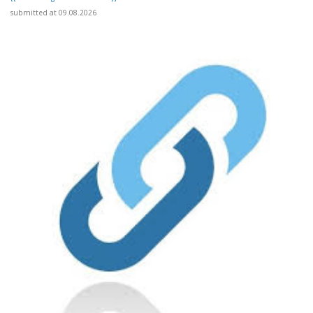
submitted at 09.08.2026