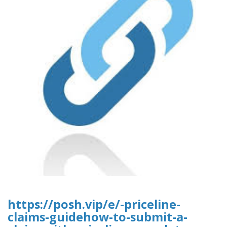
https://posh.vip/e/-priceline-
claims-guidehow-to-submit-a-