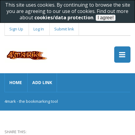
This site uses cookies. By continuing to browse the site
you are agreeing to our use of cookies. Find out more
about
cookies/data protection
.
Sign Up
Log In
Submit link
HOME
ADD LINK
4mark - the bookmarking tool
SHARE THIS: