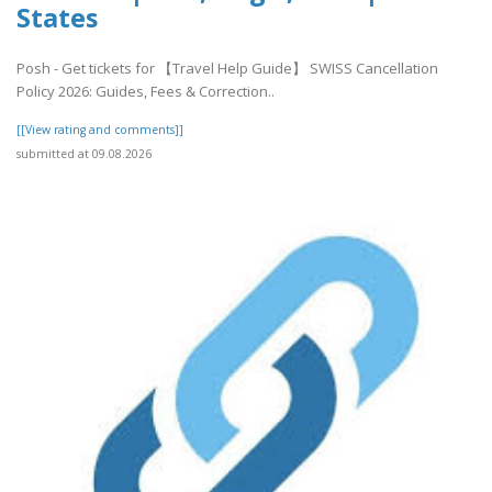
States
Posh - Get tickets for 【Travel Help Guide】 SWISS Cancellation
Policy 2026: Guides, Fees & Correction..
[[View rating and comments]]
submitted at 09.08.2026