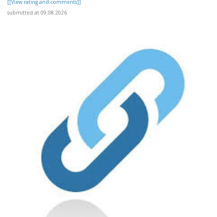
[[View rating and comments]]
submitted at 09.08.2026