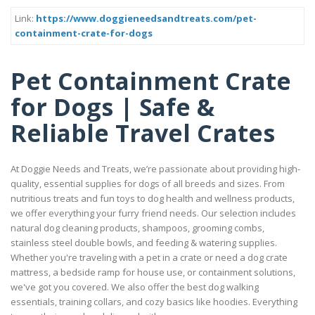
Link:
https://www.doggieneedsandtreats.com/pet-
containment-crate-for-dogs
Pet Containment Crate
for Dogs | Safe &
Reliable Travel Crates
At Doggie Needs and Treats, we’re passionate about providing high-
quality, essential supplies for dogs of all breeds and sizes. From
nutritious treats and fun toys to dog health and wellness products,
we offer everything your furry friend needs. Our selection includes
natural dog cleaning products, shampoos, grooming combs,
stainless steel double bowls, and feeding & watering supplies.
Whether you're traveling with a pet in a crate or need a dog crate
mattress, a bedside ramp for house use, or containment solutions,
we've got you covered. We also offer the best dog walking
essentials, training collars, and cozy basics like hoodies. Everything