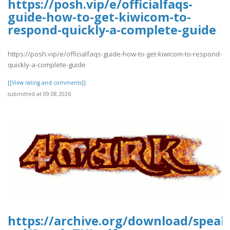
https://posh.vip/e/officialfaqs-
guide-how-to-get-kiwicom-to-
respond-quickly-a-complete-guide
https://posh.vip/e/officialfaqs-guide-how-to-get-kiwicom-to-respond-
quickly-a-complete-guide
[[View rating and comments]]
submitted at 09.08.2026
https://archive.org/download/speak