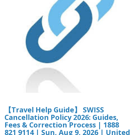
【Travel Help Guide】 SWISS
Cancellation Policy 2026: Guides,
Fees & Correction Process | 1888
821 9114 | Sun, Aug 9, 2026 | United