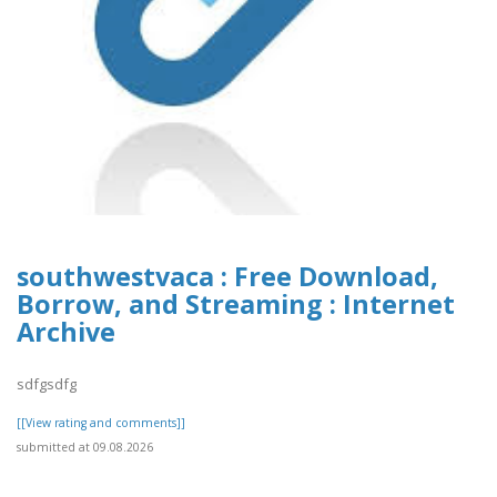
southwestvaca : Free Download,
Borrow, and Streaming : Internet
Archive
sdfgsdfg
[[View rating and comments]]
submitted at 09.08.2026