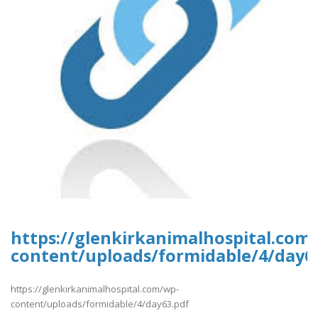
https://glenkirkanimalhospital.com
content/uploads/formidable/4/day6
https://glenkirkanimalhospital.com/wp-
content/uploads/formidable/4/day63.pdf