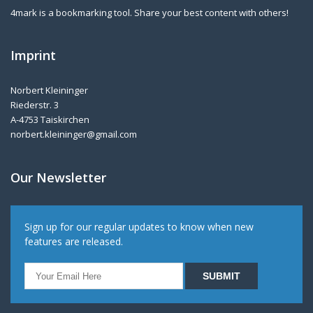
4mark is a bookmarking tool. Share your best content with others!
Imprint
Norbert Kleininger
Riederstr. 3
A-4753 Taiskirchen
norbert.kleininger@gmail.com
Our Newsletter
Sign up for our regular updates to know when new
features are released.