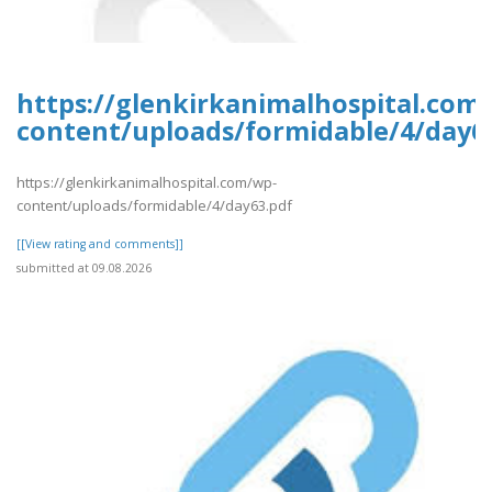
https://glenkirkanimalhospital.com
content/uploads/formidable/4/day6
https://glenkirkanimalhospital.com/wp-
content/uploads/formidable/4/day63.pdf
[[View rating and comments]]
submitted at 09.08.2026