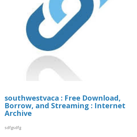
southwestvaca : Free Download,
Borrow, and Streaming : Internet
Archive
sdfgsdfg