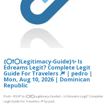
{⭕❗⭕Legitimacy-Guide}✨ Is
Edreams Legit? Complete Legit
Guide For Travelers 🎆 | pedro |
Mon, Aug 10, 2026 | Dominican
Republic
Posh - RSVP to {⭕❗⭕Legitimacy-Guide}✨ Is Edreams Legit? Complete
Legit Guide For Travelers 🎆 by ped..