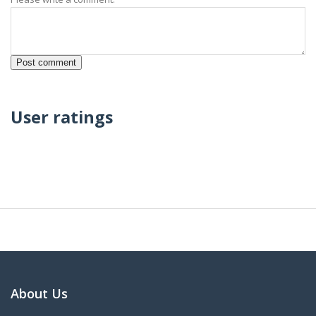
User ratings
About Us