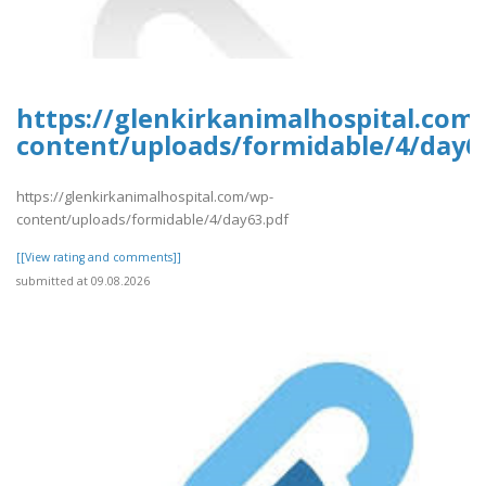
https://glenkirkanimalhospital.com
content/uploads/formidable/4/day6
https://glenkirkanimalhospital.com/wp-
content/uploads/formidable/4/day63.pdf
[[View rating and comments]]
submitted at 09.08.2026