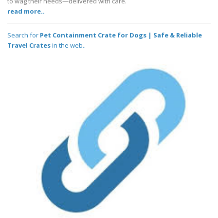
to wag their needs—delivered with care.
read more..
Search for
Pet Containment Crate for Dogs | Safe & Reliable
Travel Crates
in the web..