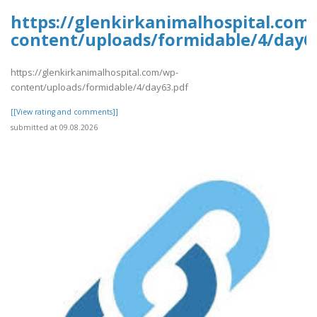
https://glenkirkanimalhospital.com
content/uploads/formidable/4/day6
https://glenkirkanimalhospital.com/wp-
content/uploads/formidable/4/day63.pdf
[[View rating and comments]]
submitted at 09.08.2026