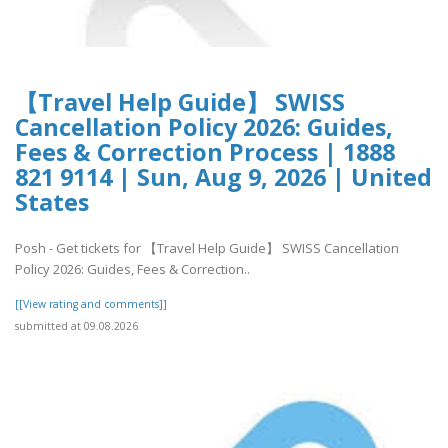
【Travel Help Guide】 SWISS
Cancellation Policy 2026: Guides,
Fees & Correction Process | 1888
821 9114 | Sun, Aug 9, 2026 | United
States
Posh - Get tickets for 【Travel Help Guide】 SWISS Cancellation
Policy 2026: Guides, Fees & Correction..
[[View rating and comments]]
submitted at 09.08.2026