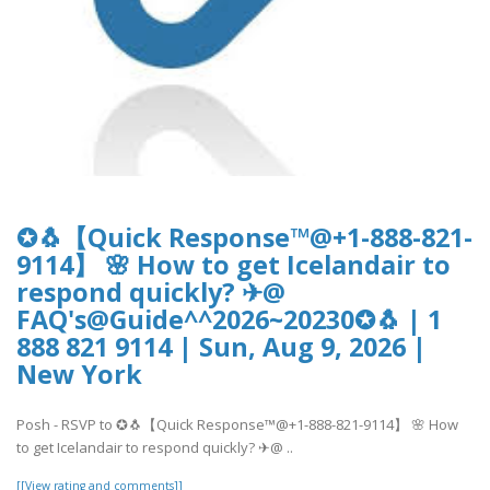
✪🐧【Quick Response™@+1-888-821-
9114】 🌸 How to get Icelandair to
respond quickly? ✈@
FAQ's@Guide^^2026~20230✪🐧 | 1
888 821 9114 | Sun, Aug 9, 2026 |
New York
Posh - RSVP to ✪🐧【Quick Response™@+1-888-821-9114】 🌸 How
to get Icelandair to respond quickly? ✈@ ..
[[View rating and comments]]