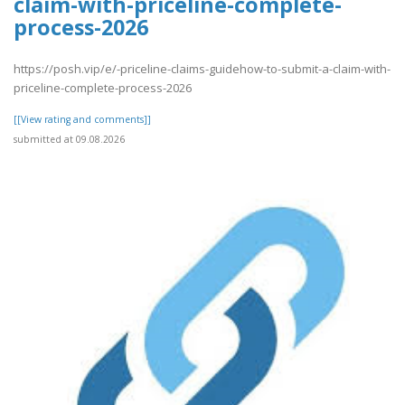
claim-with-priceline-complete-
process-2026
https://posh.vip/e/-priceline-claims-guidehow-to-submit-a-claim-with-
priceline-complete-process-2026
[[View rating and comments]]
submitted at 09.08.2026