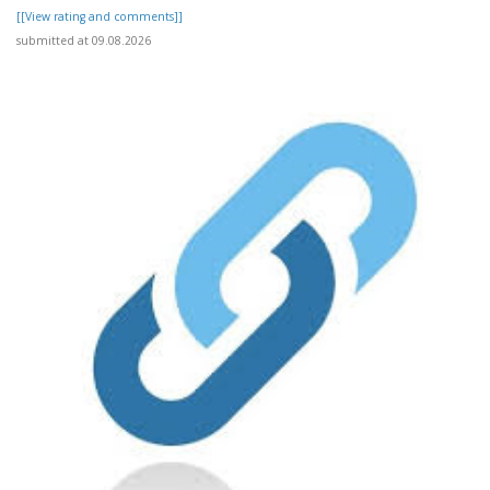
[[View rating and comments]]
submitted at 09.08.2026