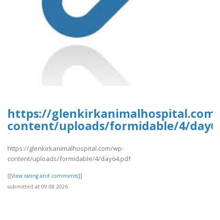
https://glenkirkanimalhospital.com
content/uploads/formidable/4/day6
https://glenkirkanimalhospital.com/wp-
content/uploads/formidable/4/day64.pdf
[[View rating and comments]]
submitted at 09.08.2026