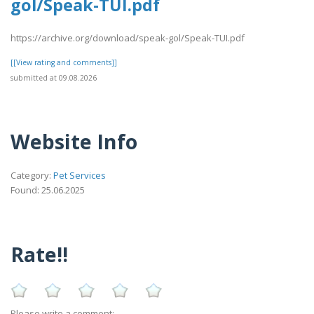
gol/Speak-TUI.pdf
https://archive.org/download/speak-gol/Speak-TUI.pdf
[[View rating and comments]]
submitted at 09.08.2026
Website Info
Category:
Pet Services
Found: 25.06.2025
Rate!!
Please write a comment: