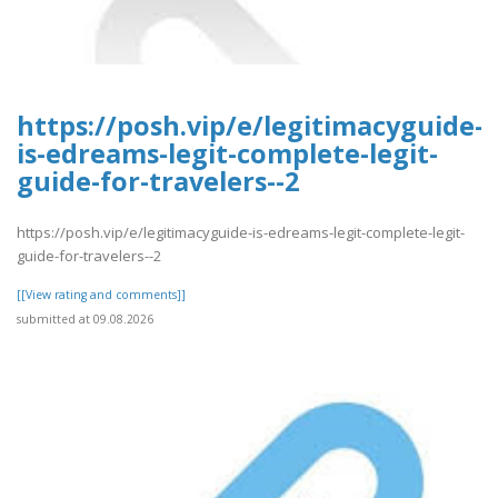
https://posh.vip/e/legitimacyguide-
is-edreams-legit-complete-legit-
guide-for-travelers--2
https://posh.vip/e/legitimacyguide-is-edreams-legit-complete-legit-
guide-for-travelers--2
[[View rating and comments]]
submitted at 09.08.2026