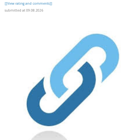
[[View rating and comments]]
submitted at 09.08.2026