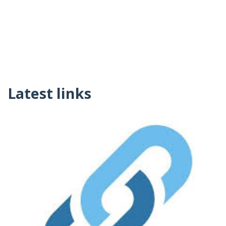
Latest links