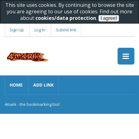
This site uses cookies. By continuing to browse the site
you are agreeing to our use of cookies. Find out more
about
cookies/data protection
.
Sign Up
Log In
Submit link
HOME
ADD LINK
4mark - the bookmarking tool