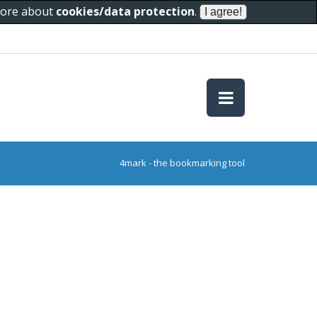
 more about
cookies/data protection
.
4mark - the bookmarking tool