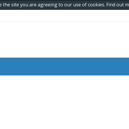
e the site you are agreeing to our use of cookies. Find out