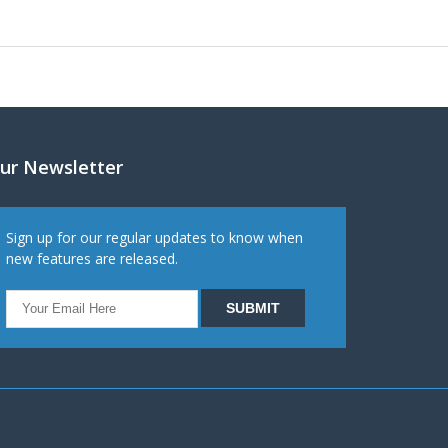
ur Newsletter
Sign up for our regular updates to know when
new features are released.