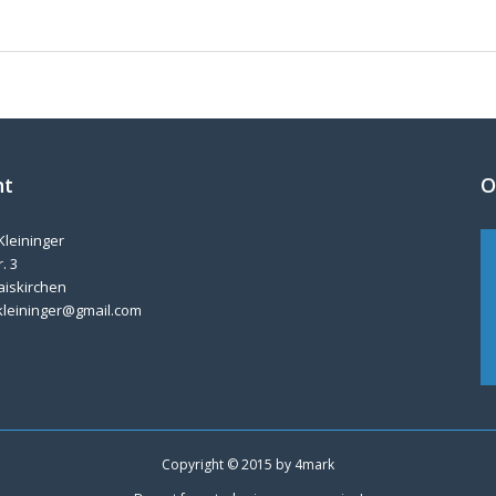
nt
O
Kleininger
. 3
aiskirchen
kleininger@gmail.com
Copyright © 2015 by
4mark