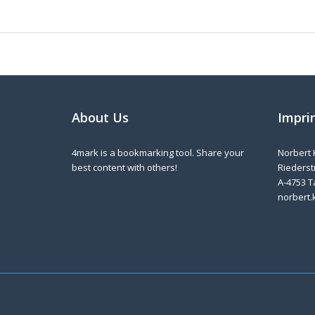
About Us
Impri
4mark is a bookmarking tool. Share your
Norbert 
best content with others!
Riederstr
A-4753 T
norbert.