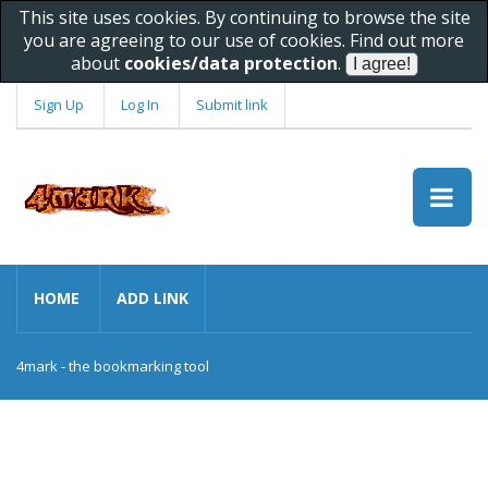
This site uses cookies. By continuing to browse the site
you are agreeing to our use of cookies. Find out more
about
cookies/data protection
.
Sign Up
Log In
Submit link
HOME
ADD LINK
4mark - the bookmarking tool