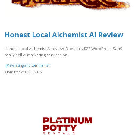
Honest Local Alchemist AI Review
Honest Local Alchemist AI review: Does this $27 WordPress SaaS
really sell AI marketing services on ..
[[View rating and comments]]
submitted at 07.08.2026