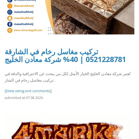
تركيب مغاسل رخام في الشارقة
0521228781 | 40% شركة معادن الخليج
تُعتبر شركة معادن الخليج الخيار الأمثل لكل من يبحث عن الاحترافية والدقة في
تركيب مغاسل رخام في الشار..
[[View rating and comments]]
submitted at 07.08.2026