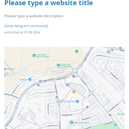
Please type a website title
Please type a website description
[[View rating and comments]]
submitted at 07.08.2026