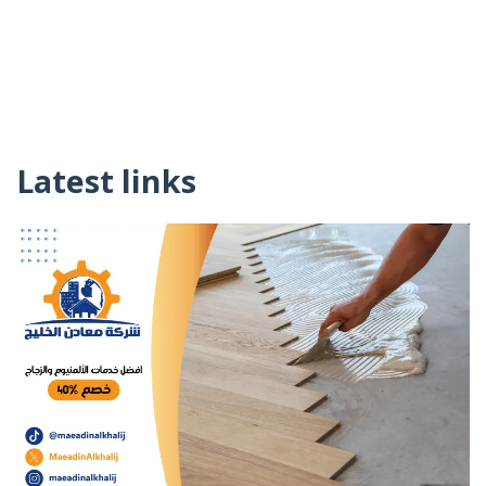
Latest links