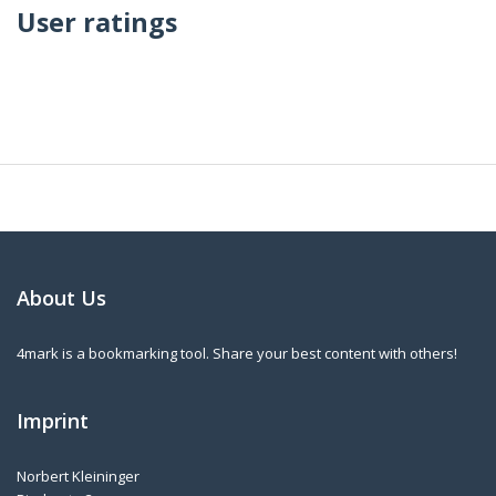
User ratings
About Us
4mark is a bookmarking tool. Share your best content with others!
Imprint
Norbert Kleininger