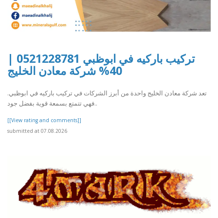
تركيب باركيه في ابوظبي 0521228781 |
40% شركة معادن الخليج
تعد شركة معادن الخليج واحدة من أبرز الشركات في تركيب باركيه في ابوظبي.
فهي تتمتع بسمعة قوية بفضل جود..
[[View rating and comments]]
submitted at 07.08.2026