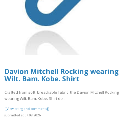
Davion Mitchell Rocking wearing
Wilt. Bam. Kobe. Shirt
Crafted from soft, breathable fabric, the Davion Mitchell Rocking
wearing Wilt. Bam. Kobe. Shirt del..
[[View rating and comments]]
submitted at 07.08.2026