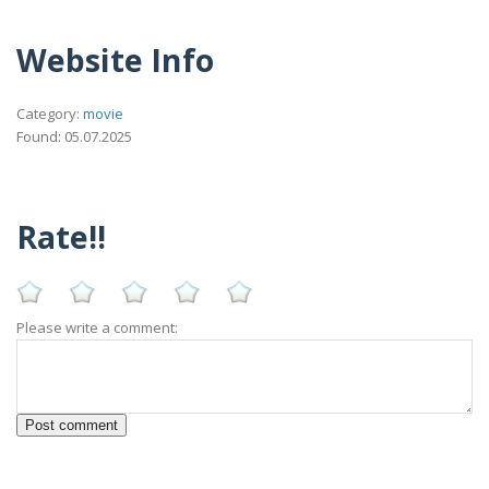
Website Info
Category:
movie
Found: 05.07.2025
Rate!!
Please write a comment: