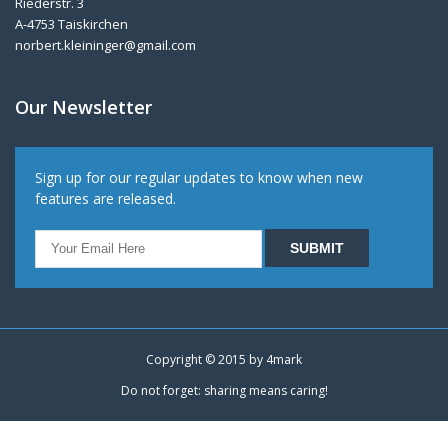
Riederstr. 3
A-4753 Taiskirchen
norbert.kleininger@gmail.com
Our Newsletter
Sign up for our regular updates to know when new
features are released.
Copyright © 2015 by
4mark
Do not forget: sharing means caring!