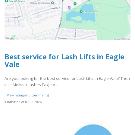
Best service for Lash Lifts in Eagle
Vale
Are you looking for the best service for Lash Lifts in Eagle Vale? Then
visit Melissa Lashes Eagle V..
[[View rating and comments]]
submitted at 07.08.2026