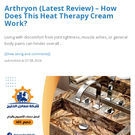
Arthryon (Latest Review) – How
Does This Heat Therapy Cream
Work?
Living with discomfort from joint tightness, muscle aches, or general
body pains can hinder overall ..
[[View rating and comments]]
submitted at 07.08.2026