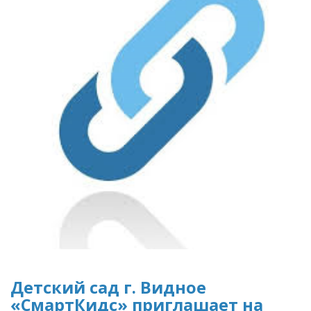
Детский сад г. Видное
«СмартКидс» приглашает на