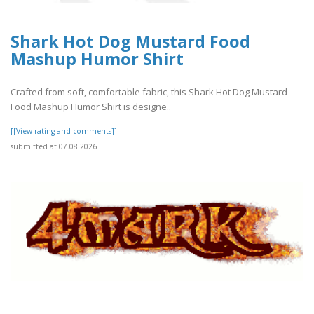
Shark Hot Dog Mustard Food
Mashup Humor Shirt
Crafted from soft, comfortable fabric, this Shark Hot Dog Mustard
Food Mashup Humor Shirt is designe..
[[View rating and comments]]
submitted at 07.08.2026