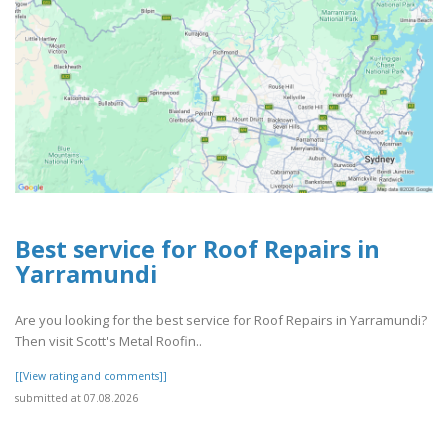
Best service for Roof Repairs in
Yarramundi
Are you looking for the best service for Roof Repairs in Yarramundi?
Then visit Scott's Metal Roofin..
[[View rating and comments]]
submitted at 07.08.2026