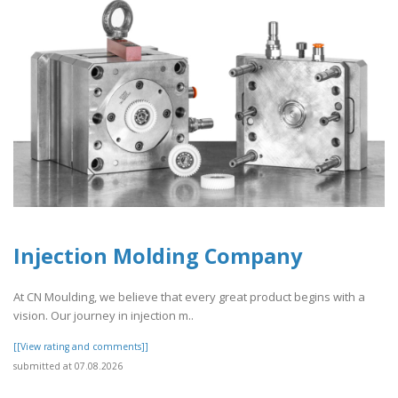
Injection Molding Company
At CN Moulding, we believe that every great product begins with a
vision. Our journey in injection m..
[[View rating and comments]]
submitted at 07.08.2026