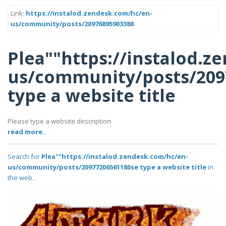
Link:
https://instalod.zendesk.com/hc/en-
us/community/posts/20976895903388
Plea""https://instalod.z
us/community/posts/209
type a website title
Please type a website description
read more..
Search for
Plea""https://instalod.zendesk.com/hc/en-
us/community/posts/20977206561180se type a website title
in
the web..