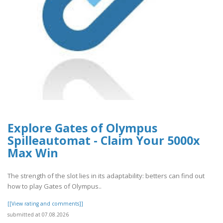
Explore Gates of Olympus
Spilleautomat - Claim Your 5000x
Max Win
The strength of the slot lies in its adaptability: betters can find out
how to play Gates of Olympus..
[[View rating and comments]]
submitted at 07.08.2026