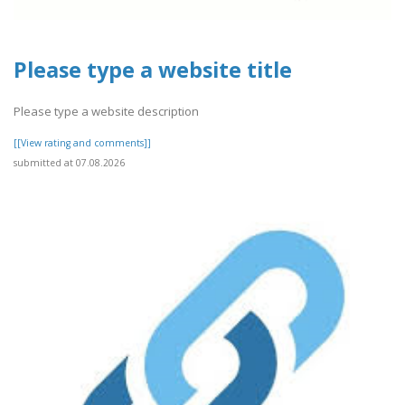
Please type a website title
Please type a website description
[[View rating and comments]]
submitted at 07.08.2026