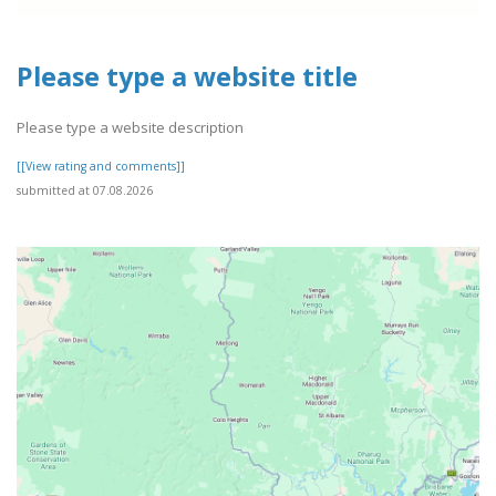
Please type a website title
Please type a website description
[[View rating and comments]]
submitted at 07.08.2026