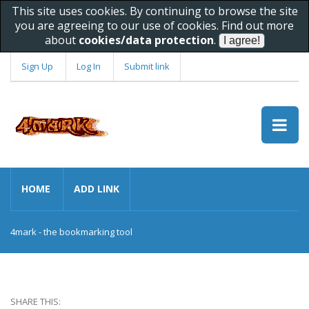
This site uses cookies. By continuing to browse the site
you are agreeing to our use of cookies. Find out more
about
cookies/data protection
.
Sign Up
Log In
Submit link
HOME
ADD LINK
4mark - the bookmarking tool
SHARE THIS: