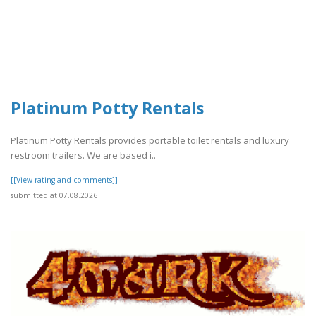
Platinum Potty Rentals
Platinum Potty Rentals provides portable toilet rentals and luxury
restroom trailers. We are based i..
[[View rating and comments]]
submitted at 07.08.2026