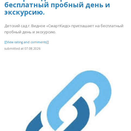
бесплатный пробный день и
экскурсию.
Детский сад г. Видное «СмартКидс» приглашает на бесплатный
пробный день и экскурсию.
[[View rating and comments]]
submitted at 07.08.2026