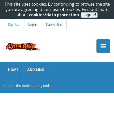
This site uses cookies. By continuing to browse the site
you are agreeing to our use of cookies. Find out more
about
cookies/data protection
.
Sign Up
Log In
Submit link
HOME
ADD LINK
4mark - the bookmarking tool