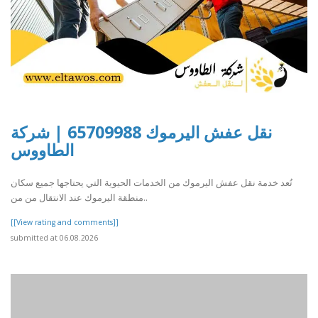
نقل عفش اليرموك 65709988 | شركة
الطاووس
تُعد خدمة نقل عفش اليرموك من الخدمات الحيوية التي يحتاجها جميع سكان
منطقة اليرموك عند الانتقال من من..
[[View rating and comments]]
submitted at 06.08.2026