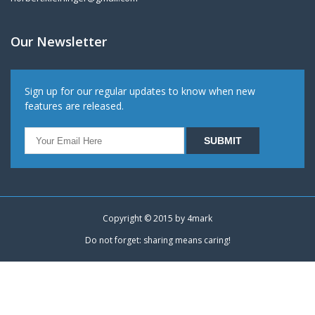
Our Newsletter
Sign up for our regular updates to know when new
features are released.
Copyright © 2015 by
4mark
Do not forget: sharing means caring!