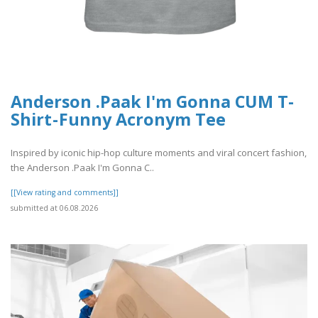
Anderson .Paak I'm Gonna CUM T-
Shirt - Funny Acronym Tee
Inspired by iconic hip-hop culture moments and viral concert fashion,
the Anderson .Paak I'm Gonna C..
[[View rating and comments]]
submitted at 06.08.2026