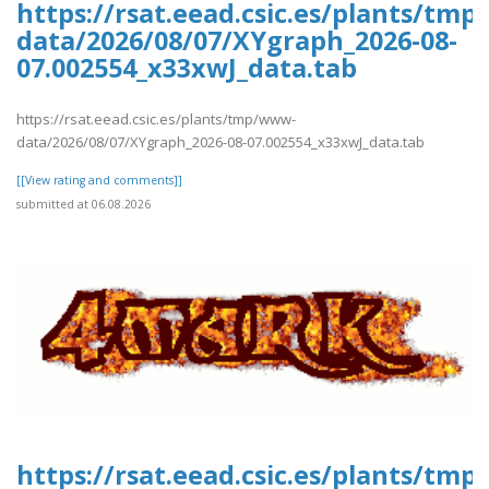
https://rsat.eead.csic.es/plants/tm
data/2026/08/07/XYgraph_2026-08-
07.002554_x33xwJ_data.tab
https://rsat.eead.csic.es/plants/tmp/www-
data/2026/08/07/XYgraph_2026-08-07.002554_x33xwJ_data.tab
[[View rating and comments]]
submitted at 06.08.2026
https://rsat.eead.csic.es/plants/tm