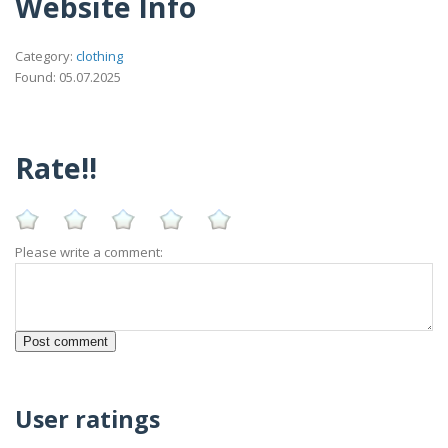
Website Info
Category:
clothing
Found: 05.07.2025
Rate!!
Please write a comment:
User ratings