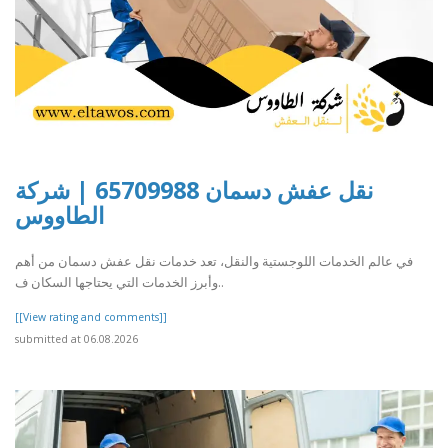
نقل عفش دسمان 65709988 | شركة
الطاووس
في عالم الخدمات اللوجستية والنقل، تعد خدمات نقل عفش دسمان من أهم
وأبرز الخدمات التي يحتاجها السكان ف..
[[View rating and comments]]
submitted at 06.08.2026