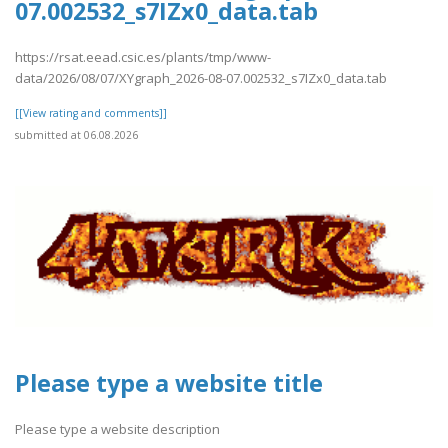
07.002532_s7IZx0_data.tab
https://rsat.eead.csic.es/plants/tmp/www-
data/2026/08/07/XYgraph_2026-08-07.002532_s7IZx0_data.tab
[[View rating and comments]]
submitted at 06.08.2026
Please type a website title
Please type a website description