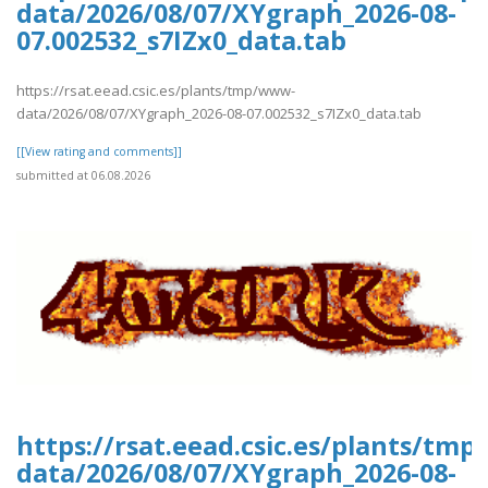
data/2026/08/07/XYgraph_2026-08-
07.002532_s7IZx0_data.tab
https://rsat.eead.csic.es/plants/tmp/www-
data/2026/08/07/XYgraph_2026-08-07.002532_s7IZx0_data.tab
[[View rating and comments]]
submitted at 06.08.2026
https://rsat.eead.csic.es/plants/tm
data/2026/08/07/XYgraph_2026-08-