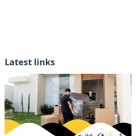
Latest links