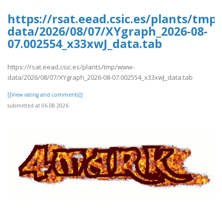
https://rsat.eead.csic.es/plants/tm
data/2026/08/07/XYgraph_2026-08-
07.002554_x33xwJ_data.tab
https://rsat.eead.csic.es/plants/tmp/www-
data/2026/08/07/XYgraph_2026-08-07.002554_x33xwJ_data.tab
[[View rating and comments]]
submitted at 06.08.2026