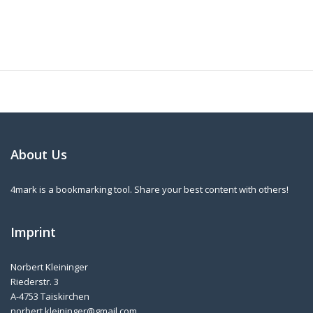
About Us
4mark is a bookmarking tool. Share your best content with others!
Imprint
Norbert Kleininger
Riederstr. 3
A-4753 Taiskirchen
norbert.kleininger@gmail.com