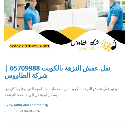
نقل عفش النزهة بالكويت 65709988 |
شركة الطاووس
يعتبر نقل عفش النزهة بالكويت من الخدمات الأساسية التي يحتاجها كل من
يسكن أو ينتقل إلى منطقة النزهة د..
[[View rating and comments]]
submitted at 06.08.2026