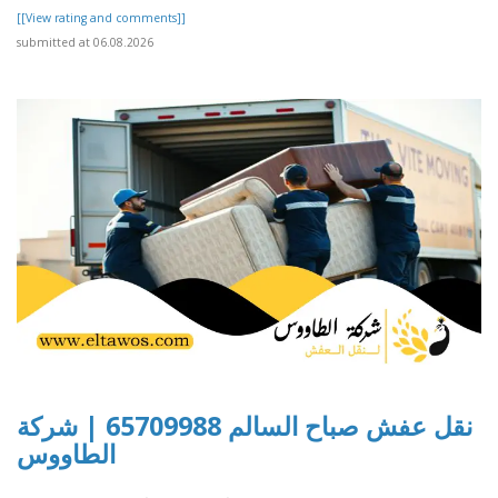
[[View rating and comments]]
submitted at 06.08.2026
نقل عفش صباح السالم 65709988 | شركة
الطاووس