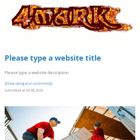
Please type a website title
Please type a website description
[[View rating and comments]]
submitted at 06.08.2026