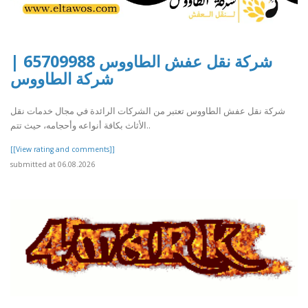
شركة نقل عفش الطاووس 65709988 |
شركة الطاووس
شركة نقل عفش الطاووس تعتبر من الشركات الرائدة في مجال خدمات نقل
الأثاث بكافة أنواعه وأحجامه، حيث تتم..
[[View rating and comments]]
submitted at 06.08.2026