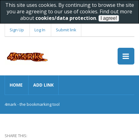
This site uses cookies. By continuing to browse the site
you are agreeing to our use of cookies. Find out more
about
cookies/data protection
.
Sign Up
Log In
Submit link
HOME
ADD LINK
4mark - the bookmarking tool
SHARE THIS: