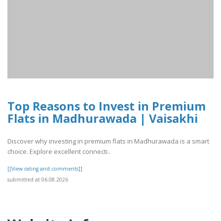
Top Reasons to Invest in Premium
Flats in Madhurawada | Vaisakhi
Discover why investing in premium flats in Madhurawada is a smart
choice. Explore excellent connecti..
[[View rating and comments]]
submitted at 06.08.2026