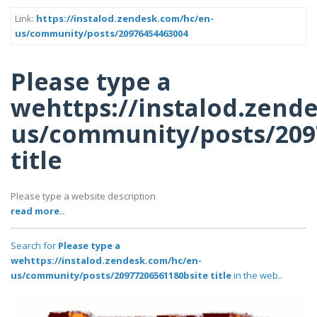
Link:
https://instalod.zendesk.com/hc/en-
us/community/posts/20976454463004
Please type a
wehttps://instalod.zend
us/community/posts/209
title
Please type a website description
read more..
Search for
Please type a
wehttps://instalod.zendesk.com/hc/en-
us/community/posts/20977206561180bsite title
in the web..