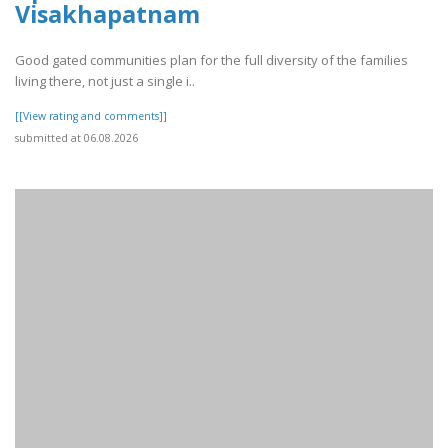
Visakhapatnam
Good gated communities plan for the full diversity of the families
living there, not just a single i..
[[View rating and comments]]
submitted at 06.08.2026