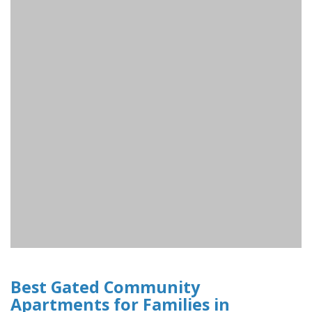
Best Gated Community
Apartments for Families in