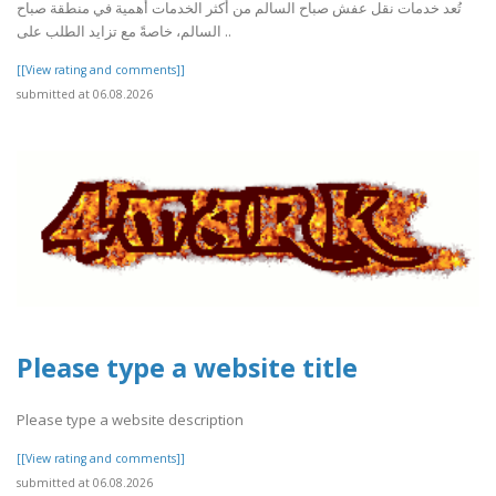
تُعد خدمات نقل عفش صباح السالم من أكثر الخدمات أهمية في منطقة صباح
السالم، خاصةً مع تزايد الطلب على ..
[[View rating and comments]]
submitted at 06.08.2026
Please type a website title
Please type a website description
[[View rating and comments]]
submitted at 06.08.2026