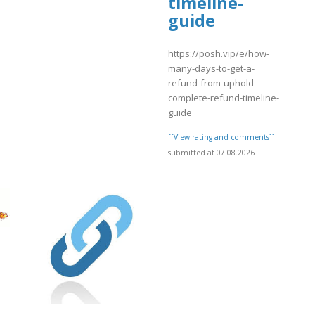
timeline-
]
guide
https://posh.vip/e/how-
many-days-to-get-a-
refund-from-uphold-
complete-refund-timeline-
guide
[[View rating and comments]]
submitted at 07.08.2026