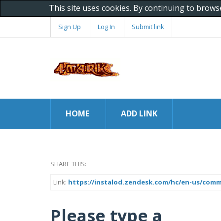
This site uses cookies. By continuing to brows
Sign Up
Log In
Submit link
HOME
ADD LINK
SHARE THIS:
Link:
https://instalod.zendesk.com/hc/en-us/comm
Please type a