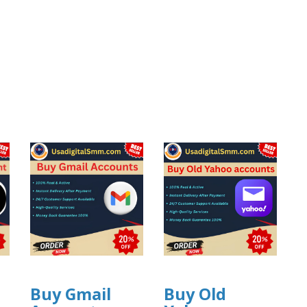
Buy Gmail
Buy Old