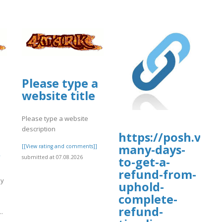
Please type a
website title
Please type a website
description
https://posh.vip/
many-days-
[[View rating and comments]]
submitted at 07.08.2026
to-get-a-
refund-from-
uy
uphold-
complete-
m
refund-
.