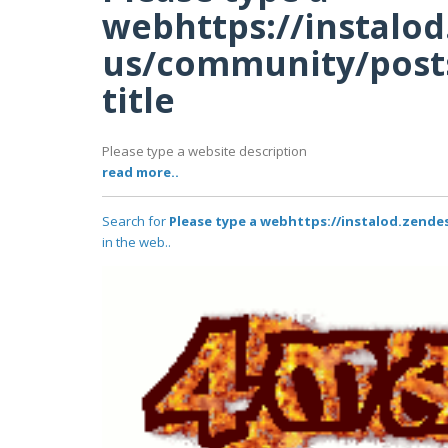
webhttps://instalo
us/community/posts
title
Please type a website description
read more..
Search for
Please type a webhttps://instalod.zende
in the web..