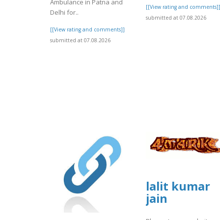
Ambulance in Patna and
[[View rating and comments]
Delhi for..
submitted at 07.08.2026
[[View rating and comments]]
submitted at 07.08.2026
lalit kumar
jain