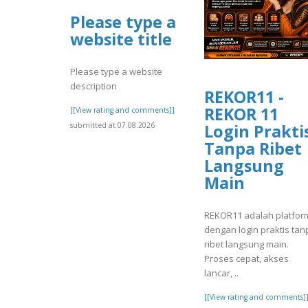
Please type a
website title
Please type a website
description
REKOR11 -
REKOR 11
[[View rating and comments]]
submitted at 07.08.2026
Login Prakti
Tanpa Ribet
Langsung
Main
REKOR11 adalah platfor
dengan login praktis tan
ribet langsung main.
Proses cepat, akses
lancar, ..
[[View rating and comments]