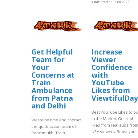
submitted at 07.08.2026
Get Helpful
Increase
Team for
Viewer
Your
Confidence
Concerns at
with
Train
YouTube
Ambulance
Likes from
from Patna
ViewtifulDay
and Delhi
Best YouTube Likes to b
in the Market. Get real
Waste no time and contact
likes from real subs fro
the quick action team of
USA viewers. Boost your .
Panchmukhi Train