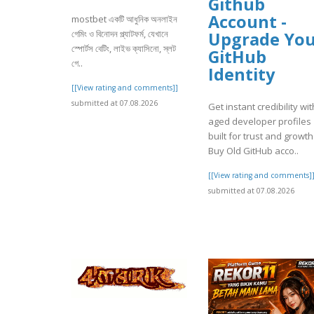
Github
Account -
mostbet একটি আধুনিক অনলাইন
গেমিং ও বিনোদন প্ল্যাটফর্ম, যেখানে
Upgrade Yo
স্পোর্টস বেটিং, লাইভ ক্যাসিনো, স্লট
GitHub
গে..
Identity
[[View rating and comments]]
submitted at 07.08.2026
Get instant credibility wit
aged developer profiles
built for trust and growth
Buy Old GitHub acco..
[[View rating and comments]
submitted at 07.08.2026