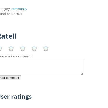
tegory:
community
und: 05.07.2025
ate!!
ease write a comment:
ser ratings