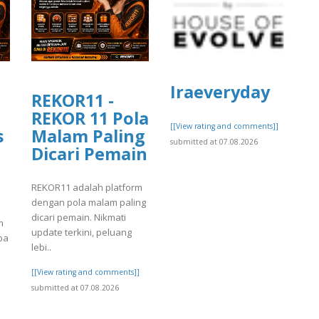
Iraeveryday
REKOR11 -
REKOR 11 Pola
[[View rating and comments]]
s
Malam Paling
submitted at 07.08.2026
Dicari Pemain
REKOR11 adalah platform
dengan pola malam paling
dicari pemain. Nikmati
m
update terkini, peluang
pa
lebi..
[[View rating and comments]]
submitted at 07.08.2026
]