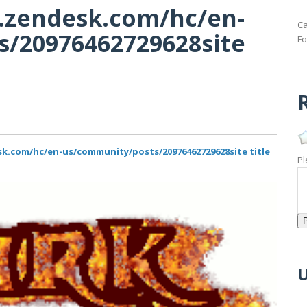
d.zendesk.com/hc/en-
Ca
/20976462729628site
Fo
R
sk.com/hc/en-us/community/posts/20976462729628site title
Pl
U