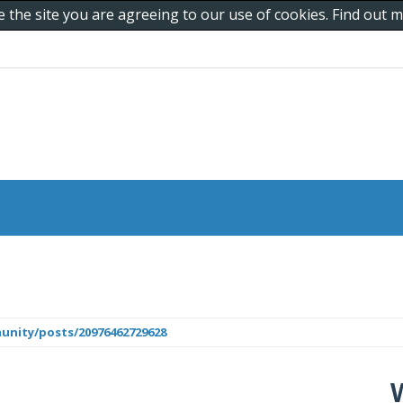
e the site you are agreeing to our use of cookies. Find out
unity/posts/20976462729628