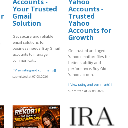
Accounts -
Yahoo
Your Trusted
Accounts -
ur
Gmail
Trusted
Solution
Yahoo
Accounts for
Growth
Get secure and reliable
email solutions for
h
business needs. Buy Gmail
Get trusted and aged
accounts to manage
.
Yahoo email profiles for
communicati..
better stability and
performance. Buy Old
[[View rating and comments]]
]
Yahoo accoun..
submitted at 07.08.2026
[[View rating and comments]]
submitted at 07.08.2026