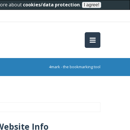
 more about
cookies/data protection
.
4mark - the bookmarking tool
Website Info