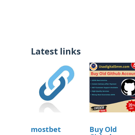
Latest links
mostbet
Buy Old