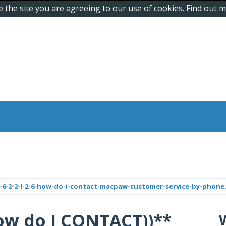
e the site you are agreeing to our use of cookies. Find out
6-2-2-l-2-6-how-do-i-contact-macpaw-customer-service-by-phone.
6)) How do I CONTACT))**