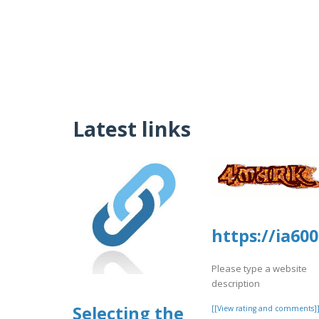
Latest links
https://ia6
Please type a website
description
Selecting the
[[View rating and comments]