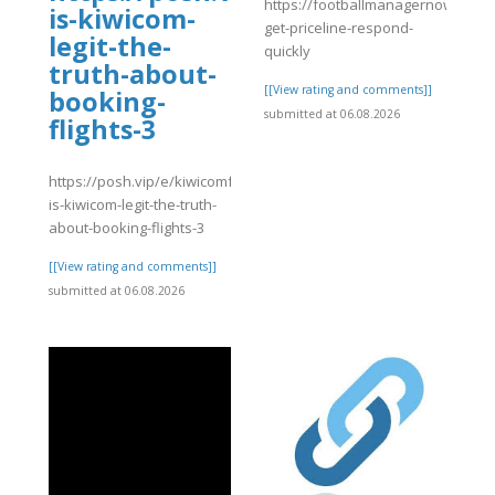
https://footballmanagernow.prob
is-kiwicom-
get-priceline-respond-
legit-the-
quickly
truth-about-
[[View rating and comments]]
booking-
submitted at 06.08.2026
flights-3
https://posh.vip/e/kiwicomfaqsguide-
is-kiwicom-legit-the-truth-
about-booking-flights-3
[[View rating and comments]]
submitted at 06.08.2026