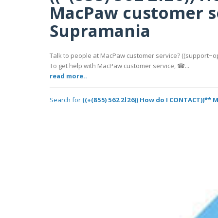
MacPaw customer se
Supramania
Talk to people at MacPaw customer service? ((support~opti
To get help with MacPaw customer service, ☎...
read more..
Search for
((+(8 5 5) 5 6 2 2 l 2 6)) How do I CONTACT