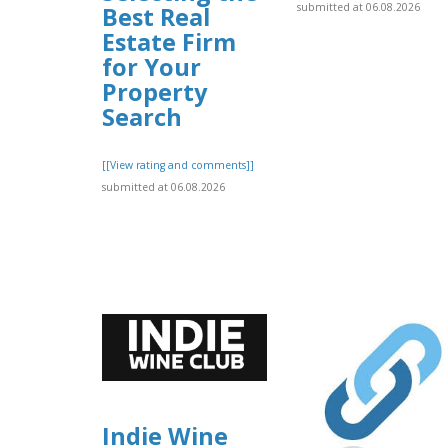
submitted at 06.08.2026
Best Real
Estate Firm
for Your
Property
Search
[[View rating and comments]]
submitted at 06.08.2026
Indie Wine