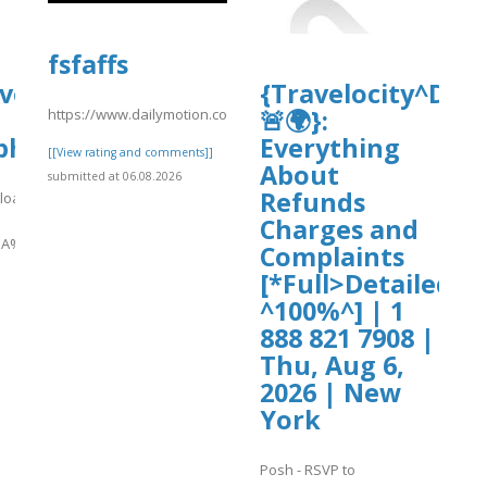
fsfaffs
ive.org/download/uphold-
{Travelocity^Dis
🚨🌍}:
https://www.dailymotion.com/video/xavey6i
phold%20USA%20Contact%20Numbers
Everything
[[View rating and comments]]
About
submitted at 06.08.2026
Refunds
nload/uphold-
Charges and
A%20Contact%20Numbers%20.pdf
Complaints
[*Full>Detailed>
]
^100%^] | 1
888 821 7908 |
Thu, Aug 6,
2026 | New
York
Posh - RSVP to