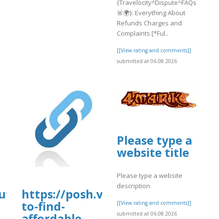
{Travelocity^Dispute^FAQs
🚨🌍}: Everything About
Refunds Charges and
Complaints [*Ful..
[[View rating and comments]]
submitted at 06.08.2026
Please type a
website title
Please type a website
description
pute^FAQs
https://posh.vip/e/bestways-
to-find-
[[View rating and comments]]
submitted at 06.08.2026
affordable-