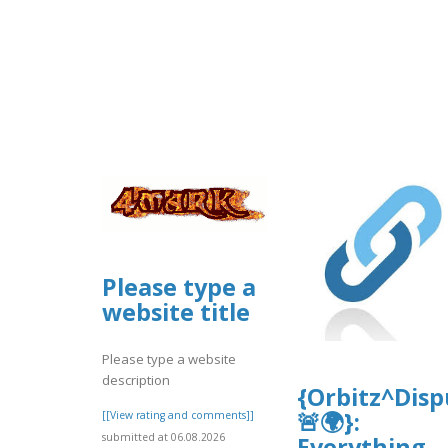
Please type a
website title
Please type a website
description
{Orbitz^Dis
🚨🌍}:
[[View rating and comments]]
submitted at 06.08.2026
Everything