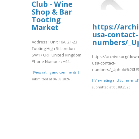
Club - Wine
Shop & Bar
Tooting
https://arch
Market
usa-contact-
numbers/_U
Address : Unit 16A, 21-23
Tooting High St London
SW17 0RH United Kingdom
https://archive.org/dow
Phone Number : +44..
usa-contact-
numbers/_Uphold%20US
[[View rating and comments]]
submitted at 06.08.2026
[[View rating and comments]
submitted at 06.08.2026