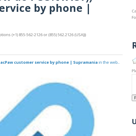
rvice by phone |
Ca
Fo
ons (+1) 855-562-2126 or (855) 562.2126 (USA)))
R
))** MacPaw customer service by phone | Supramania
in the web..
Pl
U