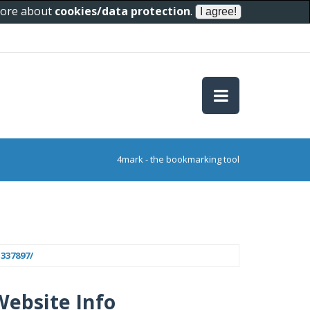
 more about
cookies/data protection
.
4mark - the bookmarking tool
337897/
Website Info