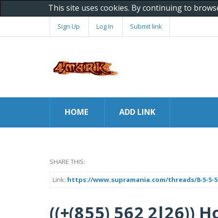
This site uses cookies. By continuing to brows
Sign Up
Log In
Submit link
HOME
ADD LINK
SHARE THIS:
Link:
https://www.supramania.com/threads/8-5-5-5-
((+(8 5 5) 5 6 2 2 l 2 