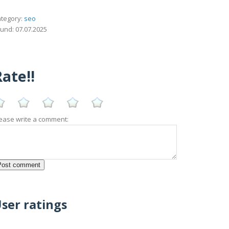
tegory:
seo
und: 07.07.2025
ate!!
ease write a comment:
ser ratings