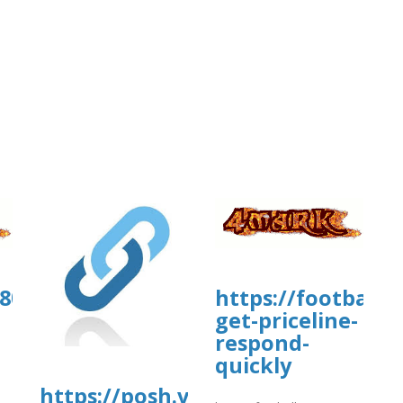
00804.us.archive.org/35/items/wahwa
https://football
get-priceline-
respond-
quickly
https://posh.vip/e/kiwicomfaqsgu
]