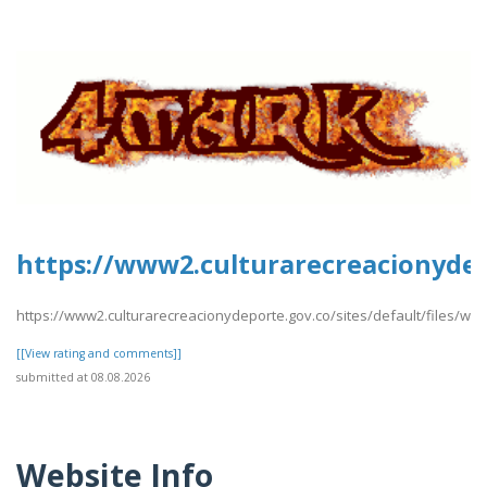
https://www2.culturarecreacionydepo
https://www2.culturarecreacionydeporte.gov.co/sites/default/files/webf
[[View rating and comments]]
submitted at 08.08.2026
Website Info