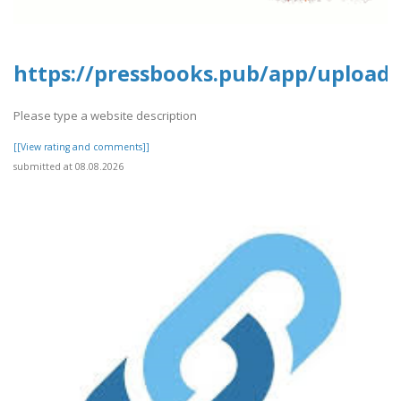
https://pressbooks.pub/app/uploads
Please type a website description
[[View rating and comments]]
submitted at 08.08.2026