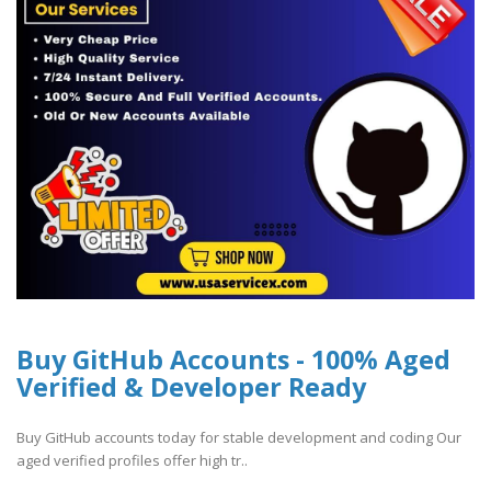
Buy GitHub Accounts - 100% Aged
Verified & Developer Ready
Buy GitHub accounts today for stable development and coding Our
aged verified profiles offer high tr..