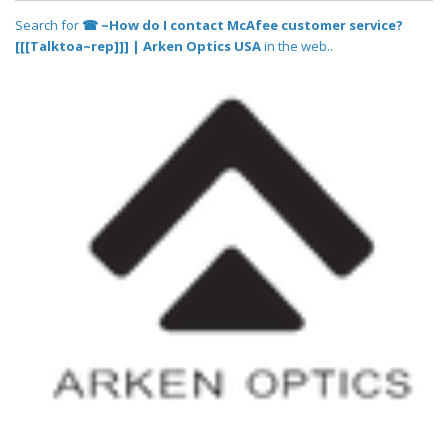
Search for
☎ ~How do I contact McAfee customer service?
[[[Talktoa~rep]]] | Arken Optics USA
in the web..