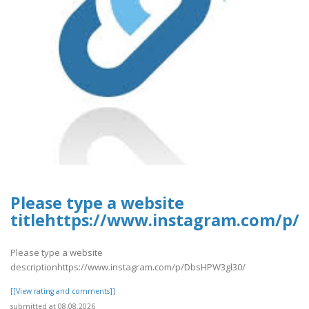
Please type a website
titlehttps://www.instagram.com/p/
Please type a website
descriptionhttps://www.instagram.com/p/DbsHPW3gl30/
[[View rating and comments]]
submitted at 08.08.2026