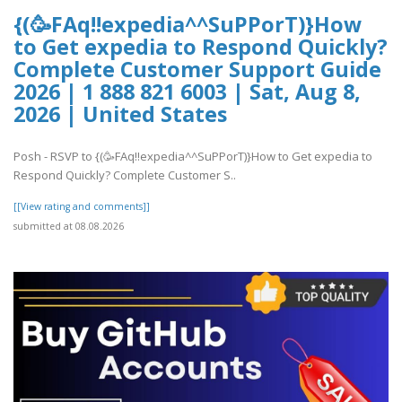
{(🥳FAq!!expedia^^SuPPorT)}How
to Get expedia to Respond Quickly?
Complete Customer Support Guide
2026 | 1 888 821 6003 | Sat, Aug 8,
2026 | United States
Posh - RSVP to {(🥳FAq!!expedia^^SuPPorT)}How to Get expedia to
Respond Quickly? Complete Customer S..
[[View rating and comments]]
submitted at 08.08.2026