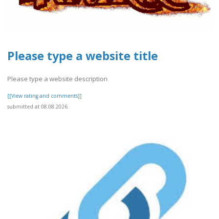
Please type a website title
Please type a website description
[[View rating and comments]]
submitted at 08.08.2026