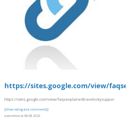
https://sites.google.com/view/faqse
https://sites.google.com/view/faqsexplainedtravelocitysuppor
[[View rating and comments]]
submitted at 08.08.2026