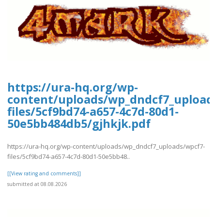
https://ura-hq.org/wp-
content/uploads/wp_dndcf7_upload
files/5cf9bd74-a657-4c7d-80d1-
50e5bb484db5/gjhkjk.pdf
https://ura-hq.org/wp-content/uploads/wp_dndcf7_uploads/wpcf7-
files/5cf9bd74-a657-4c7d-80d1-50e5bb48..
[[View rating and comments]]
submitted at 08.08.2026