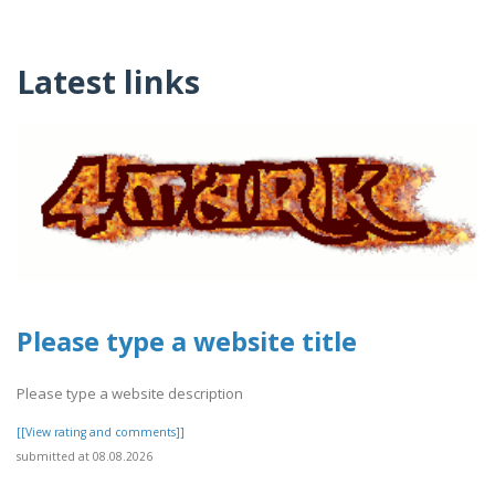
Latest links
Please type a website title
Please type a website description
[[View rating and comments]]
submitted at 08.08.2026