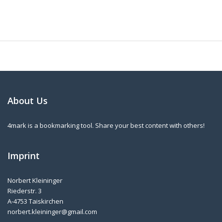
About Us
4mark is a bookmarking tool. Share your best content with others!
Imprint
Norbert Kleininger
Riederstr. 3
A-4753 Taiskirchen
norbert.kleininger@gmail.com