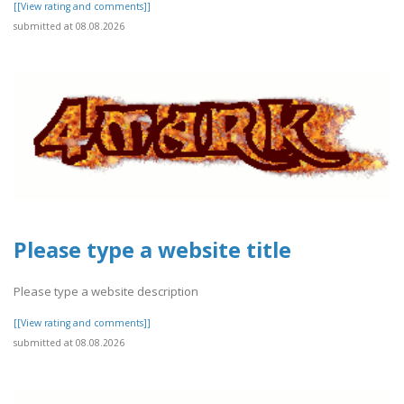
[[View rating and comments]]
submitted at 08.08.2026
Please type a website title
Please type a website description
[[View rating and comments]]
submitted at 08.08.2026