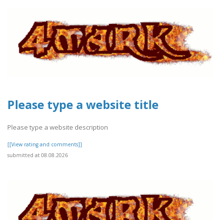
Please type a website title
Please type a website description
[[View rating and comments]]
submitted at 08.08.2026