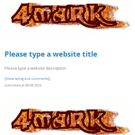
Please type a website title
Please type a website description
[[View rating and comments]]
submitted at 08.08.2026