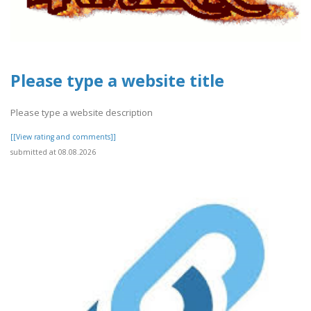
Please type a website title
Please type a website description
[[View rating and comments]]
submitted at 08.08.2026