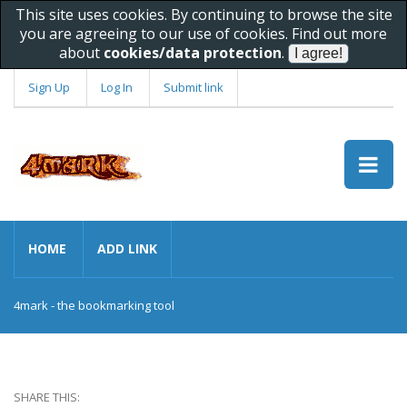
This site uses cookies. By continuing to browse the site
you are agreeing to our use of cookies. Find out more
about
cookies/data protection
.
Sign Up
Log In
Submit link
HOME
ADD LINK
4mark - the bookmarking tool
SHARE THIS: