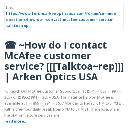
Link:
https://www.forum.arkenopticsusa.com/forum/common-
questions/how-do-i-contact-mcafee-customer-service-
talktoa-rep
☎ ~How do I contact
McAfee customer
service? [[[Talktoa~rep]]]
| Arken Optics USA
To Reach Out McAfee Customer Support, call at ☎️ +1 ー 866 ー 994 ー
3657 or ☎️ (866) 994 ー 3657(USA). For instance help on McAfee is
available at 1 ー 866 ー 994 ー 3657 Monday to Friday, 6 PM to 5 PM ET,
with a one-hour daily break from 5 PM to 6 PM ET. Therefore, while
the platform's core services are
read more..