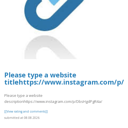
Please type a website
titlehttps://www.instagram.com/p
Please type a website
descriptionhttps://www.instagram.com/p/DbsHgdPgR4a/
[[View rating and comments]]
submitted at 08.08.2026