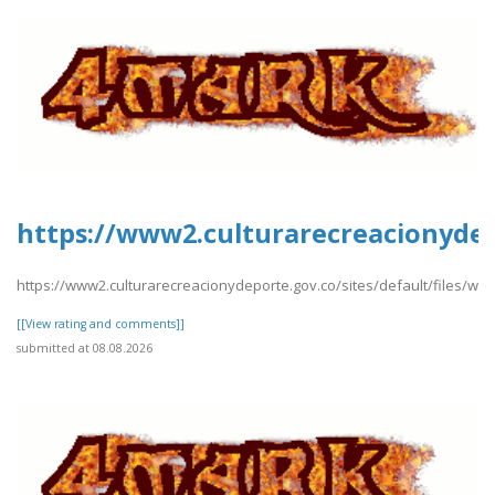
https://www2.culturarecreacionydepo
https://www2.culturarecreacionydeporte.gov.co/sites/default/files/web
[[View rating and comments]]
submitted at 08.08.2026