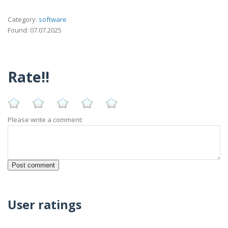
Category:
software
Found: 07.07.2025
Rate!!
Please write a comment:
User ratings