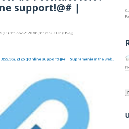
line support!@# |
Ca
Fo
 (+1) 855-562-2126 or (855) 562.2126 (USA)))
R
? 1.855.562.2126 ((Online support!@# | Supramania
in the web..
Pl
U