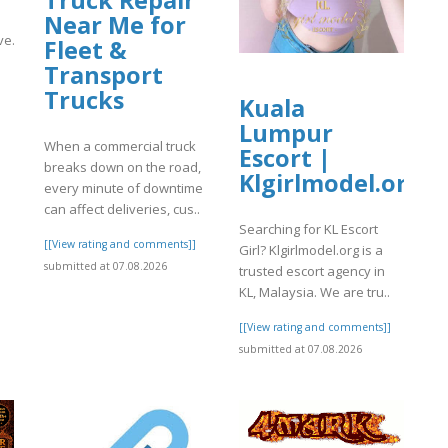
Near Me for
ve.org/13/items/1-
Fleet &
Transport
Trucks
]
Kuala
Lumpur
When a commercial truck
Escort |
breaks down on the road,
Klgirlmodel.org
every minute of downtime
can affect deliveries, cus..
Searching for KL Escort
[[View rating and comments]]
Girl? Klgirlmodel.org is a
submitted at 07.08.2026
trusted escort agency in
KL, Malaysia. We are tru..
[[View rating and comments]]
submitted at 07.08.2026