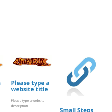
a
Please type a
website title
Please type a website
description
Small Steps