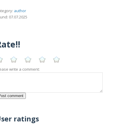
tegory:
author
und: 07.07.2025
ate!!
ease write a comment:
ser ratings