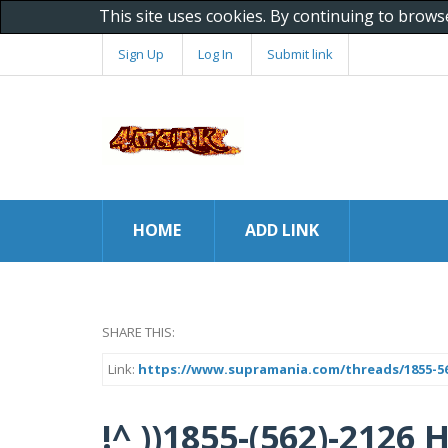
This site uses cookies. By continuing to brows
Sign Up
Log In
Submit link
HOME
ADD LINK
SHARE THIS:
Link:
https://www.supramania.com/threads/1855-562
!^ ))1855-(562)-2126 