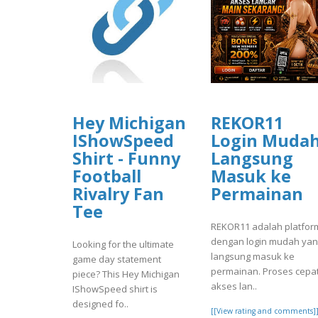
Hey Michigan
REKOR11
IShowSpeed
Login Muda
Shirt - Funny
Langsung
Football
Masuk ke
Rivalry Fan
Permainan
Tee
REKOR11 adalah platfor
dengan login mudah ya
Looking for the ultimate
langsung masuk ke
game day statement
permainan. Proses cepat
piece? This Hey Michigan
akses lan..
IShowSpeed shirt is
designed fo..
[[View rating and comments]