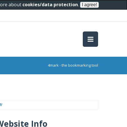
 more about
cookies/data protection
.
4mark - the bookmarking tool
7/
Website Info