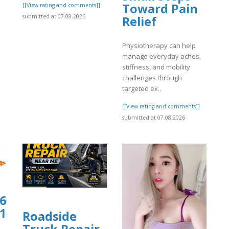
Toward Pain
]
[[View rating and comments]]
submitted at 07.08.2026
Relief
Physiotherapy can help
manage everyday aches,
stiffness, and mobility
challenges through
targeted ex..
[[View rating and comments]]
submitted at 07.08.2026
0607.us.archive.org/13/items/1-
1-
Roadside
Truck Repair