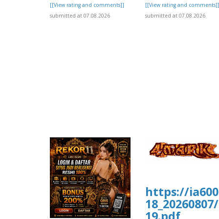
[[View rating and comments]]
[[View rating and comments]
submitted at 07.08.2026
submitted at 07.08.2026
https://ia60
18_20260807/
19.pdf