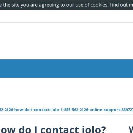
e the site you are agreeing to our use of cookies. Find out
-2126-how-do-i-contact-iolo-1-855-562-2126-online-support.33972
How do I contact iolo?