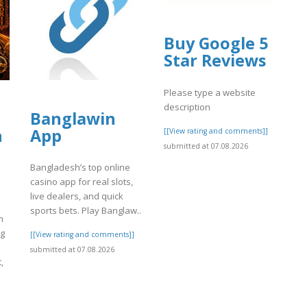
Buy Google 5
Star Reviews
Please type a website
description
Banglawin
h
App
[[View rating and comments]]
submitted at 07.08.2026
Bangladesh’s top online
casino app for real slots,
live dealers, and quick
sports bets. Play Banglaw..
m
ng
[[View rating and comments]]
submitted at 07.08.2026
,
]