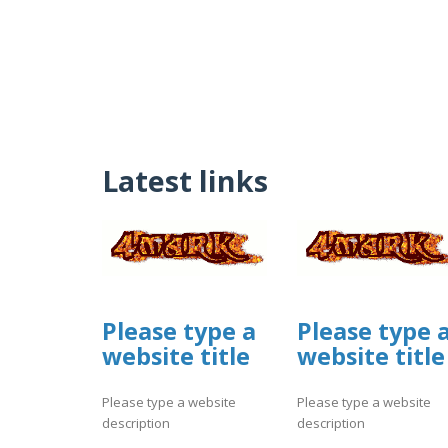
Latest links
Please type a
Please type 
website title
website title
Please type a website
Please type a website
description
description