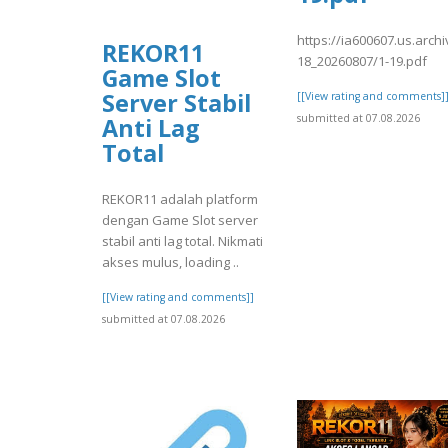
https://ia600607.us.archi
REKOR11
18_20260807/1-19.pdf
Game Slot
Server Stabil
[[View rating and comments]
submitted at 07.08.2026
Anti Lag
Total
REKOR11 adalah platform
dengan Game Slot server
stabil anti lag total. Nikmati
akses mulus, loading ..
[[View rating and comments]]
submitted at 07.08.2026