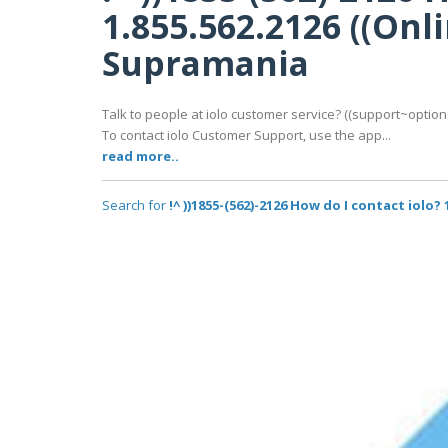
1.855.562.2126 ((On
Supramania
Talk to people at iolo customer service? ((support~options
To contact iolo Customer Support, use the app...
read more..
Search for
!^ ))1855-(562)-2126 How do I contact iolo