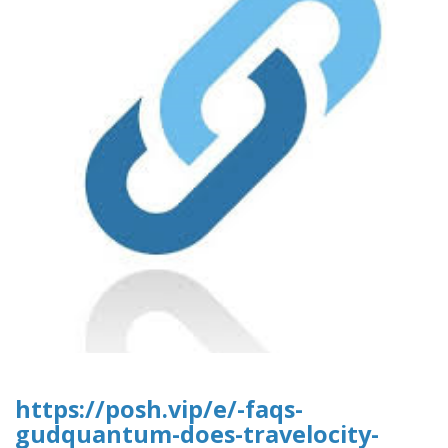
https://posh.vip/e/-faqs-
gudquantum-does-travelocity-