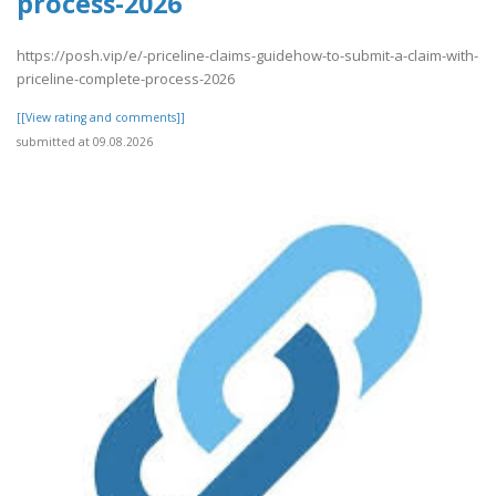
process-2026
https://posh.vip/e/-priceline-claims-guidehow-to-submit-a-claim-with-
priceline-complete-process-2026
[[View rating and comments]]
submitted at 09.08.2026