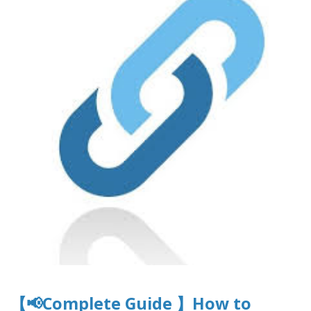
【📢Complete Guide 】How to