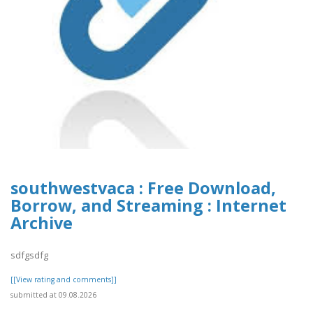
southwestvaca : Free Download,
Borrow, and Streaming : Internet
Archive
sdfgsdfg
[[View rating and comments]]
submitted at 09.08.2026