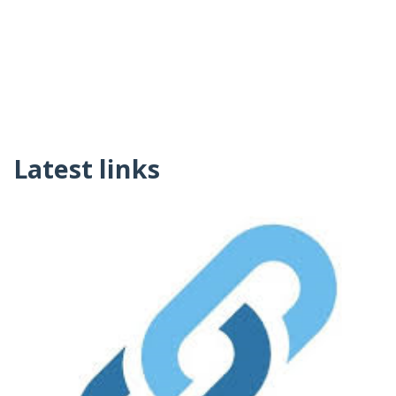
Latest links