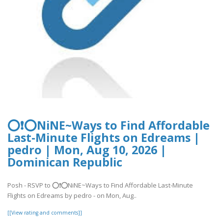
⭕❗⭕NiNE~Ways to Find Affordable
Last-Minute Flights on Edreams |
pedro | Mon, Aug 10, 2026 |
Dominican Republic
Posh - RSVP to ⭕❗⭕NiNE~Ways to Find Affordable Last-Minute
Flights on Edreams by pedro - on Mon, Aug..
[[View rating and comments]]