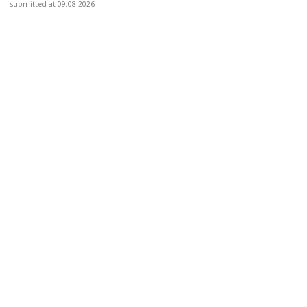
submitted at 09.08.2026