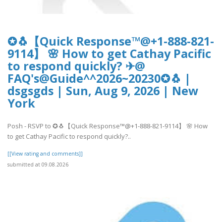
✪🐧【Quick Response™@+1-888-821-
9114】 🌸 How to get Cathay Pacific
to respond quickly? ✈@
FAQ's@Guide^^2026~20230✪🐧 |
dsgsgds | Sun, Aug 9, 2026 | New
York
Posh - RSVP to ✪🐧【Quick Response™@+1-888-821-9114】 🌸 How
to get Cathay Pacific to respond quickly?..
[[View rating and comments]]
submitted at 09.08.2026