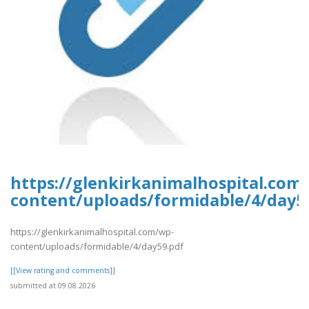
https://glenkirkanimalhospital.com
content/uploads/formidable/4/day5
https://glenkirkanimalhospital.com/wp-
content/uploads/formidable/4/day59.pdf
[[View rating and comments]]
submitted at 09.08.2026