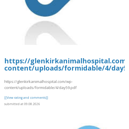
https://glenkirkanimalhospital.com
content/uploads/formidable/4/day5
https://glenkirkanimalhospital.com/wp-
content/uploads/formidable/4/day59.pdf
[[View rating and comments]]
submitted at 09.08.2026