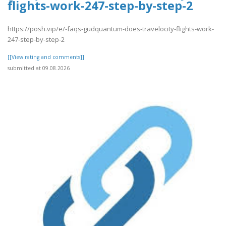
flights-work-247-step-by-step-2
https://posh.vip/e/-faqs-gudquantum-does-travelocity-flights-work-
247-step-by-step-2
[[View rating and comments]]
submitted at 09.08.2026