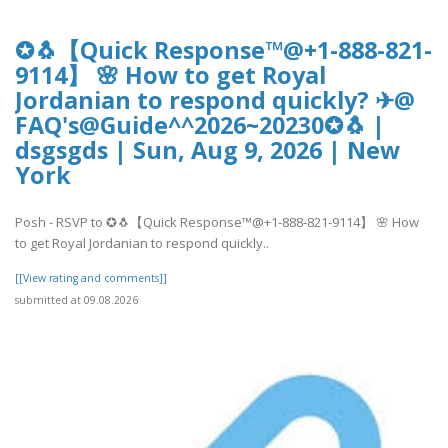
✪🐧【Quick Response™@+1-888-821-
9114】 🌸 How to get Royal
Jordanian to respond quickly? ✈@
FAQ's@Guide^^2026~20230✪🐧 |
dsgsgds | Sun, Aug 9, 2026 | New
York
Posh - RSVP to ✪🐧【Quick Response™@+1-888-821-9114】 🌸 How
to get Royal Jordanian to respond quickly..
[[View rating and comments]]
submitted at 09.08.2026