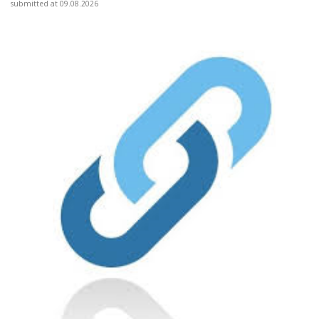
submitted at 09.08.2026