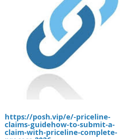
https://posh.vip/e/-priceline-
claims-guidehow-to-submit-a-
claim-with-priceline-complete-