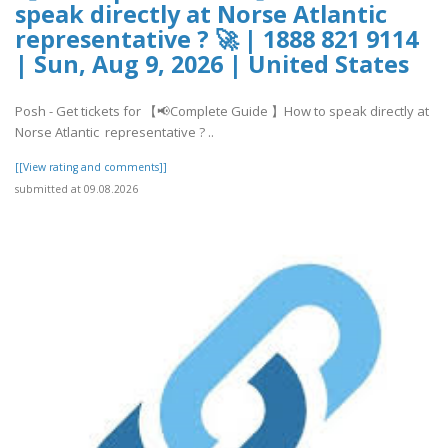
speak directly at Norse Atlantic
representative ? 🚀 | 1888 821 9114
| Sun, Aug 9, 2026 | United States
Posh - Get tickets for 【📢Complete Guide 】How to speak directly at
Norse Atlantic representative ? ..
[[View rating and comments]]
submitted at 09.08.2026