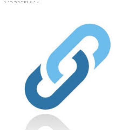
submitted at 09.08.2026