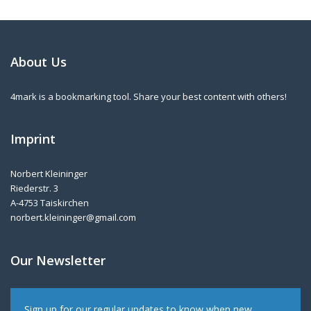
About Us
4mark is a bookmarking tool. Share your best content with others!
Imprint
Norbert Kleininger
Riederstr. 3
A-4753 Taiskirchen
norbert.kleininger@gmail.com
Our Newsletter
Sign up for our regular updates to know when new