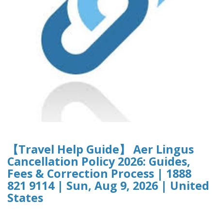
【Travel Help Guide】 Aer Lingus
Cancellation Policy 2026: Guides,
Fees & Correction Process | 1888
821 9114 | Sun, Aug 9, 2026 | United
States