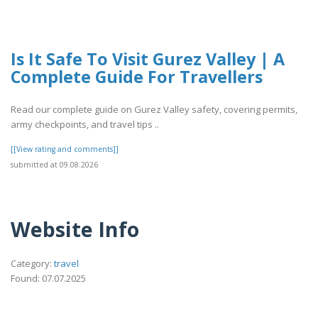
Is It Safe To Visit Gurez Valley | A
Complete Guide For Travellers
Read our complete guide on Gurez Valley safety, covering permits,
army checkpoints, and travel tips ..
[[View rating and comments]]
submitted at 09.08.2026
Website Info
Category:
travel
Found: 07.07.2025