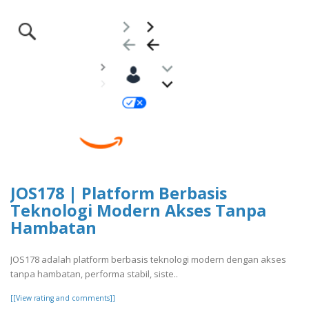
JOS178 | Platform Berbasis
Teknologi Modern Akses Tanpa
Hambatan
JOS178 adalah platform berbasis teknologi modern dengan akses
tanpa hambatan, performa stabil, siste..
[[View rating and comments]]