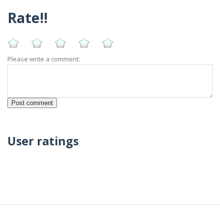
Rate!!
Please write a comment:
User ratings