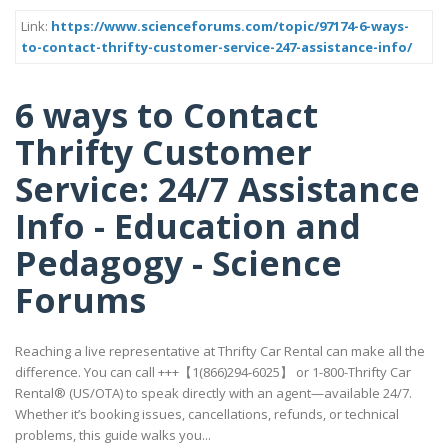
Link:
https://www.scienceforums.com/topic/97174-6-ways-
to-contact-thrifty-customer-service-247-assistance-info/
6 ways to Contact
Thrifty Customer
Service: 24/7 Assistance
Info - Education and
Pedagogy - Science
Forums
Reaching a live representative at Thrifty Car Rental can make all the
difference. You can call +++【1(866)294-6025】 or 1-800-Thrifty Car
Rental® (US/OTA) to speak directly with an agent—available 24/7.
Whether it’s booking issues, cancellations, refunds, or technical
problems, this guide walks you...