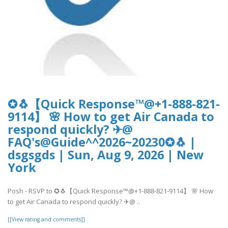
✪🐧【Quick Response™@+1-888-821-
9114】 🌸 How to get Air Canada to
respond quickly? ✈@
FAQ's@Guide^^2026~20230✪🐧 |
dsgsgds | Sun, Aug 9, 2026 | New
York
Posh - RSVP to ✪🐧【Quick Response™@+1-888-821-9114】 🌸 How
to get Air Canada to respond quickly? ✈@ ..
[[View rating and comments]]