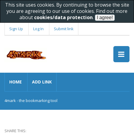
This site uses cookies. By continuing to browse the site
you are agreeing to our use of cookies. Find out more
about
cookies/data protection
.
Sign Up
Log In
Submit link
HOME
ADD LINK
4mark - the bookmarking tool
SHARE THIS: