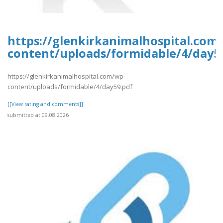
https://glenkirkanimalhospital.com
content/uploads/formidable/4/day5
https://glenkirkanimalhospital.com/wp-
content/uploads/formidable/4/day59.pdf
[[View rating and comments]]
submitted at 09.08.2026