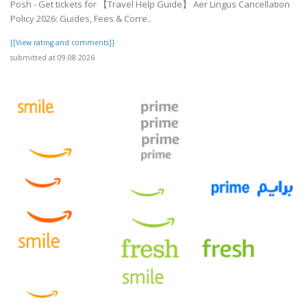
Posh - Get tickets for 【Travel Help Guide】 Aer Lingus Cancellation
Policy 2026: Guides, Fees & Corre..
[[View rating and comments]]
submitted at 09.08.2026