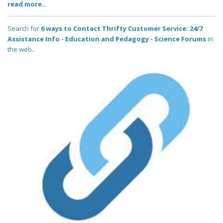
read more..
Search for
6 ways to Contact Thrifty Customer Service: 24/7
Assistance Info - Education and Pedagogy - Science Forums
in
the web..