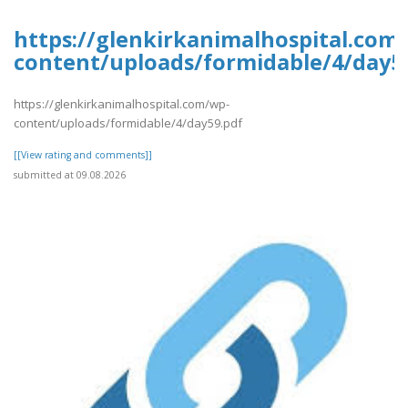
https://glenkirkanimalhospital.com
content/uploads/formidable/4/day5
https://glenkirkanimalhospital.com/wp-
content/uploads/formidable/4/day59.pdf
[[View rating and comments]]
submitted at 09.08.2026