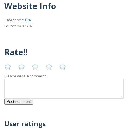
Website Info
Category:
travel
Found: 08.07.2025
Rate!!
Please write a comment:
User ratings