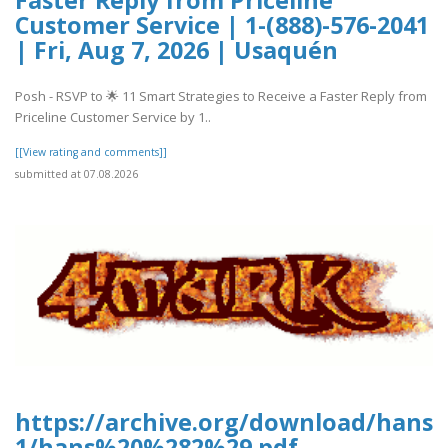
Customer Service | 1-(888)-576-2041
| Fri, Aug 7, 2026 | Usaquén
Posh - RSVP to 🌟 11 Smart Strategies to Receive a Faster Reply from
Priceline Customer Service by 1..
[[View rating and comments]]
submitted at 07.08.2026
https://archive.org/download/hans-
1/hans%20%282%29.pdf