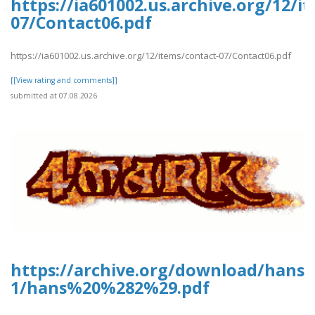
https://ia601002.us.archive.org/12/i
07/Contact06.pdf
https://ia601002.us.archive.org/12/items/contact-07/Contact06.pdf
[[View rating and comments]]
submitted at 07.08.2026
https://archive.org/download/hans-
1/hans%20%282%29.pdf