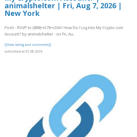
animalshelter | Fri, Aug 7, 2026 |
New York
Posh - RSVP to (888)↪576↪2041 How Do I Log Into My Crypto.com
Account? by animalshelter - on Fri, Au..
[[View rating and comments]]
submitted at 07.08.2026