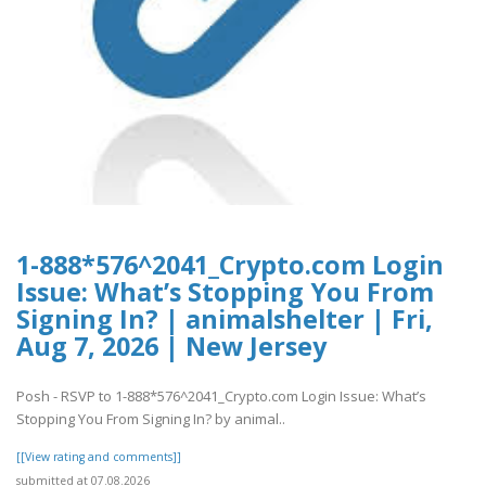
1-888*576^2041_Crypto.com Login
Issue: What’s Stopping You From
Signing In? | animalshelter | Fri,
Aug 7, 2026 | New Jersey
Posh - RSVP to 1-888*576^2041_Crypto.com Login Issue: What’s
Stopping You From Signing In? by animal..
[[View rating and comments]]
submitted at 07.08.2026