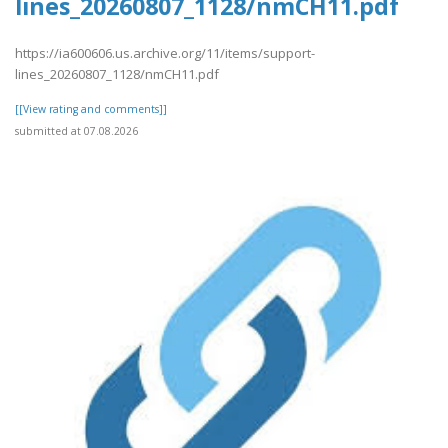
lines_20260807_1128/nmCH11.pdf
https://ia600606.us.archive.org/11/items/support-
lines_20260807_1128/nmCH11.pdf
[[View rating and comments]]
submitted at 07.08.2026