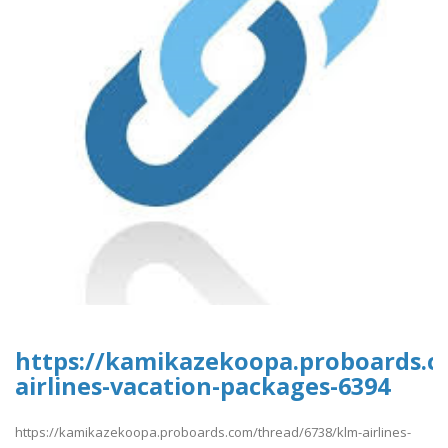
https://kamikazekoopa.proboards.c
airlines-vacation-packages-6394
https://kamikazekoopa.proboards.com/thread/6738/klm-airlines-