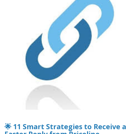
🌟 11 Smart Strategies to Receive a
Faster Reply from Priceline