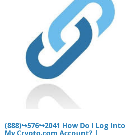
(888)↪576↪2041 How Do I Log Into
My Crypto.com Account? |