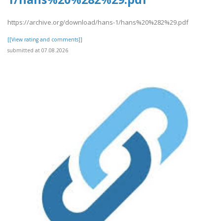
https://archive.org/download/hans-1/hans%20%282%29.pdf
[[View rating and comments]]
submitted at 07.08.2026