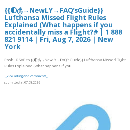
{{🌓௹→NewLY→FAQ’sGuide}}
Lufthansa Missed Flight Rules
Explained (What happens if you
accidentally miss a Flight?# | 1 888
821 9114 | Fri, Aug 7, 2026 | New
York
Posh - RSVP to {{🌓௹→NewLY→FAQ’sGuide}} Lufthansa Missed Flight
Rules Explained (What happens if you..
[[View rating and comments]]
submitted at 07.08.2026