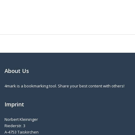
About Us
4mark is a bookmarking tool. Share your best content with others!
Imprint
Norbert Kleininger
Riederstr. 3
A-4753 Taiskirchen