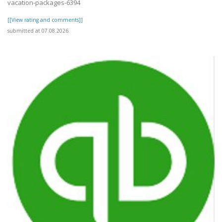
vacation-packages-6394
[[View rating and comments]]
submitted at 07.08.2026