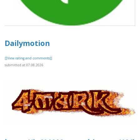
Dailymotion
[[View rating and comments]]
submitted at 07.08.2026