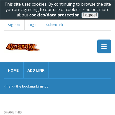
This site uses cookies. By continuing to browse the site
you are agreeing to our use of cookies. Find out more
about
cookies/data protection
.
Sign Up
Log In
Submit link
HOME
ADD LINK
4mark - the bookmarking tool
SHARE THIS: