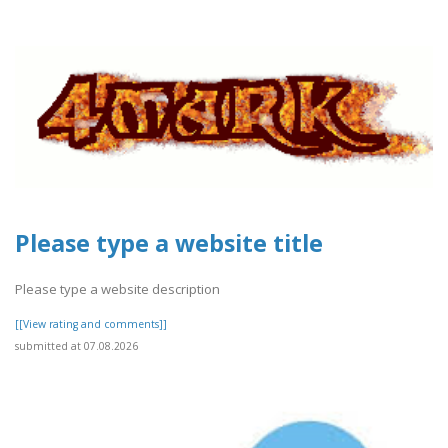
Please type a website title
Please type a website description
[[View rating and comments]]
submitted at 07.08.2026