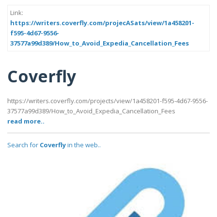
Link:
https://writers.coverfly.com/projecASats/view/1a458201-
f595-4d67-9556-
37577a99d389/How_to_Avoid_Expedia_Cancellation_Fees
Coverfly
https://writers.coverfly.com/projects/view/1a458201-f595-4d67-9556-
37577a99d389/How_to_Avoid_Expedia_Cancellation_Fees
read more..
Search for
Coverfly
in the web..