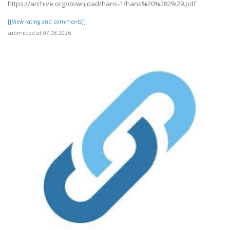
https://archive.org/download/hans-1/hans%20%282%29.pdf
[[View rating and comments]]
submitted at 07.08.2026