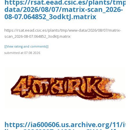
https://rsat.eead.csic.es/plants/tm
data/2026/08/07/matrix-scan_2026-
08-07.064852_3odktJ.matrix
https://rsat.eead.csic.es/plants/tmp/www-data/2026/08/07/matrix-
scan_2026-08-07.064852_3odktJ.matrix
[[View rating and comments]]
submitted at 07.08.2026
https://ia600606.us.archive.org/11/i