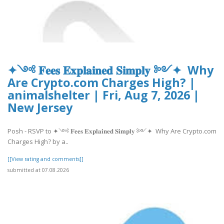
✦༺ 𝐅𝐞𝐞𝐬 𝐄𝐱𝐩𝐥𝐚𝐢𝐧𝐞𝐝 𝐒𝐢𝐦𝐩𝐥𝐲 ༻✦ Why
Are Crypto.com Charges High? |
animalshelter | Fri, Aug 7, 2026 |
New Jersey
Posh - RSVP to ✦༺ 𝐅𝐞𝐞𝐬 𝐄𝐱𝐩𝐥𝐚𝐢𝐧𝐞𝐝 𝐒𝐢𝐦𝐩𝐥𝐲 ༻✦ Why Are Crypto.com
Charges High? by a..
[[View rating and comments]]
submitted at 07.08.2026