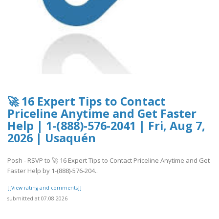
🚀 16 Expert Tips to Contact
Priceline Anytime and Get Faster
Help | 1-(888)-576-2041 | Fri, Aug 7,
2026 | Usaquén
Posh - RSVP to 🚀 16 Expert Tips to Contact Priceline Anytime and Get
Faster Help by 1-(888)-576-204..
[[View rating and comments]]
submitted at 07.08.2026