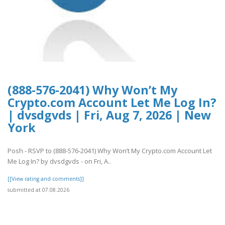
(888-576-2041) Why Won’t My
Crypto.com Account Let Me Log In?
| dvsdgvds | Fri, Aug 7, 2026 | New
York
Posh - RSVP to (888-576-2041) Why Won’t My Crypto.com Account Let
Me Log In? by dvsdgvds - on Fri, A..
[[View rating and comments]]
submitted at 07.08.2026