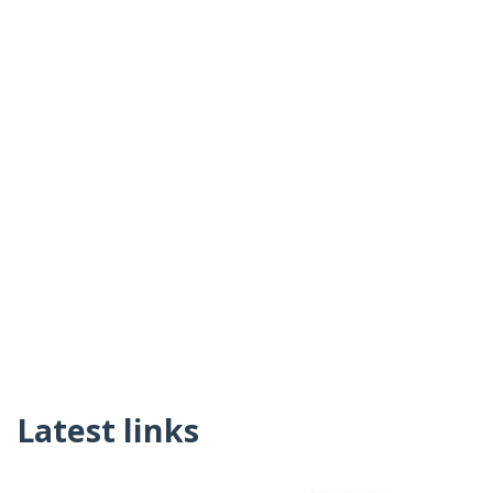
Latest links