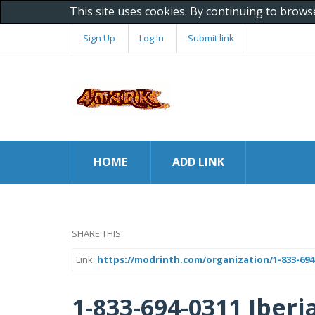
This site uses cookies. By continuing to brows
Sign Up
Log In
Submit link
HOME
ADD LINK
SHARE THIS:
Link:
https://modrinth.com/organization/1-833-694-
1-833-694-0311 Iber