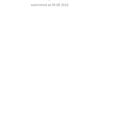
submitted at 09.08.2026