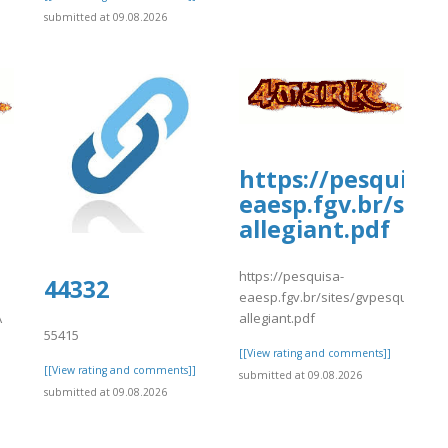
submitted at 09.08.2026
https://pesquisa-
eaesp.fgv.br/site
allegiant.pdf
https://pesquisa-
-/snippets/10687
44332
eaesp.fgv.br/sites/gvpesquisa.fgv
A
allegiant.pdf
55415
[[View rating and comments]]
[[View rating and comments]]
submitted at 09.08.2026
submitted at 09.08.2026
]