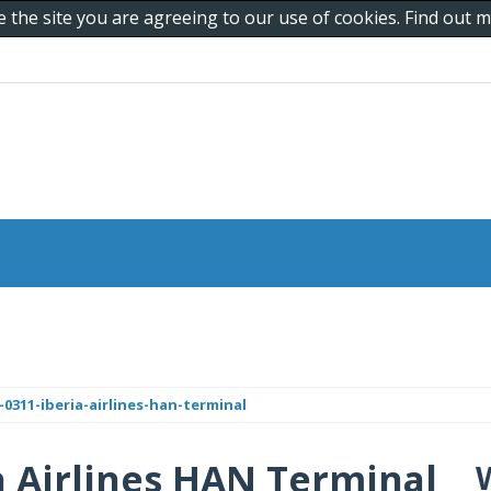
e the site you are agreeing to our use of cookies. Find out
0311-iberia-airlines-han-terminal
ia Airlines HAN Terminal