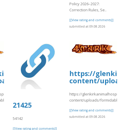
Policy 2026–2027:
Correction Rules, Se..
[[View rating and comments]]
submitted at 09.08.2026
kirkanimalhospital.com/wp-
https://glenkirk
oads/formidable/4/nnmmg.pdf
content/uploads
spital.com/wp-
https://glenkirkanimalhospital.co
able/4/nnmmg.pdf
content/uploads/formidable/4/n
-/snippets/10687
21425
]
[[View rating and comments]]
submitted at 09.08.2026
54142
[[View rating and comments]]