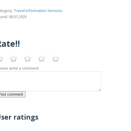
tegory:
Travel Information Services
und: 08.07.2025
ate!!
ease write a comment:
ser ratings