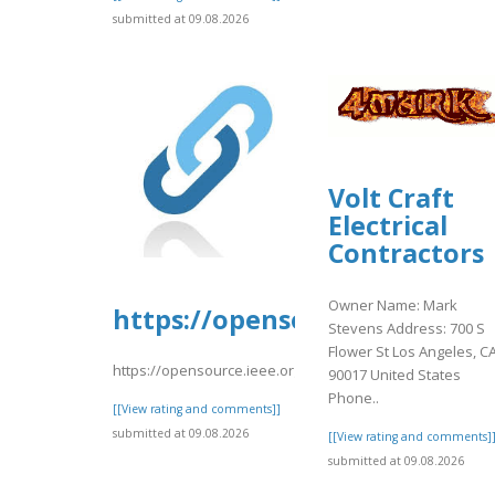
submitted at 09.08.2026
Volt Craft
Electrical
Contractors
Owner Name: Mark
https://opensource.ieee.org/
Stevens Address: 700 S
Flower St Los Angeles, C
https://opensource.ieee.org/-/snippets/10687
90017 United States
Phone..
[[View rating and comments]]
submitted at 09.08.2026
[[View rating and comments]
submitted at 09.08.2026