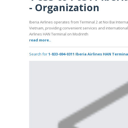
- Organization
Iberia Airlines operates from Terminal 2 at Noi Bai Intern
Vietnam, providing convenient services and international f
Airlines HAN Terminal on Modrinth
read more..
Search for
1-833-694-0311 Iberia Airlines HAN Termin