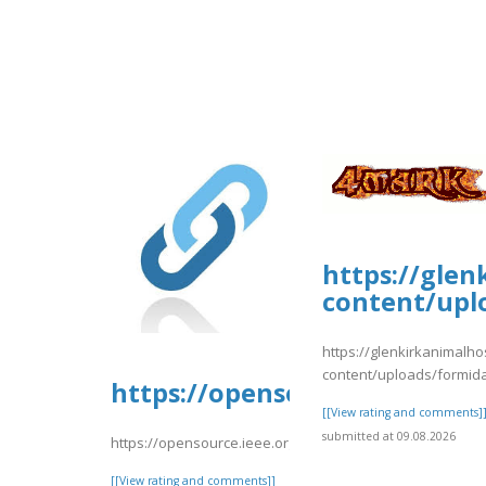
https://glen
content/upl
https://glenkirkanimalho
content/uploads/formid
https://opensource.ieee.org/
[[View rating and comments]
submitted at 09.08.2026
https://opensource.ieee.org/-/snippets/10687
[[View rating and comments]]