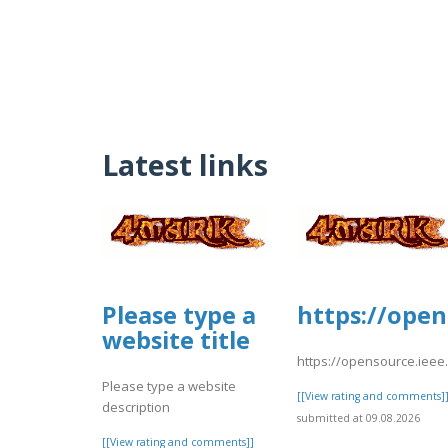
Latest links
Please type a
https://open
website title
https://opensource.ieee
Please type a website
[[View rating and comments]
description
submitted at 09.08.2026
[[View rating and comments]]