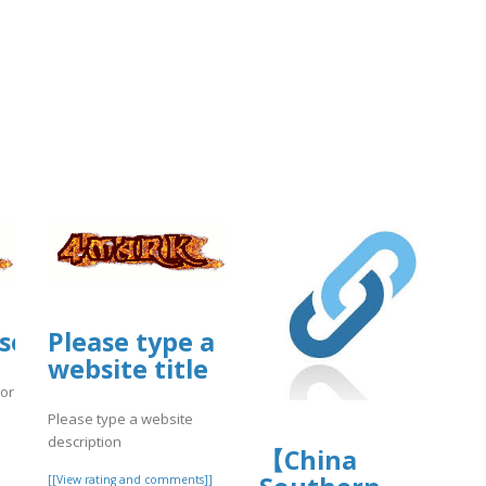
source.ieee.org/-/snippets/11176
Please type a
website title
.org/-/snippets/11176
Please type a website
]
description
【China
[[View rating and comments]]