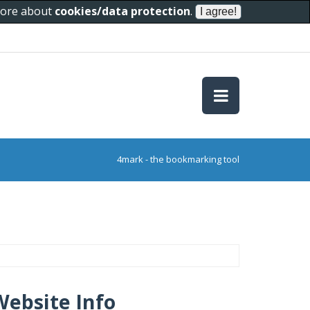
 more about
cookies/data protection
.
4mark - the bookmarking tool
Website Info