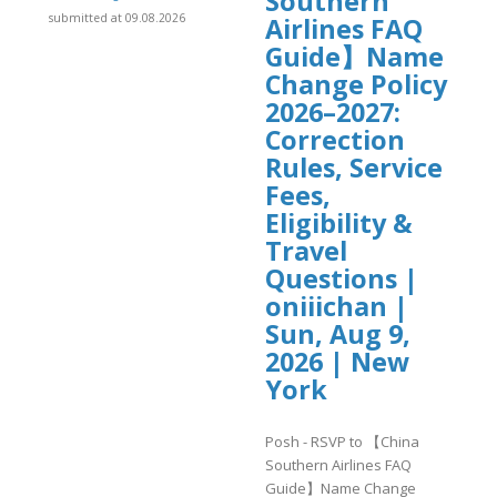
Southern
submitted at 09.08.2026
Airlines FAQ
Guide】Name
Change Policy
2026–2027:
Correction
Rules, Service
Fees,
Eligibility &
Travel
Questions |
oniiichan |
Sun, Aug 9,
2026 | New
York
Posh - RSVP to 【China
Southern Airlines FAQ
Guide】Name Change