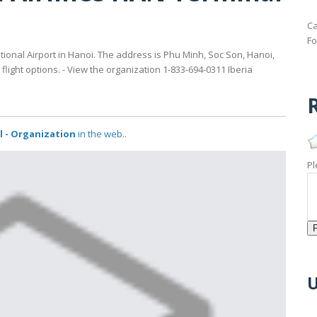
Ca
Fo
ational Airport in Hanoi. The address is Phu Minh, Soc Son, Hanoi,
light options. - View the organization 1-833-694-0311 Iberia
R
al - Organization
in the web..
Pl
U